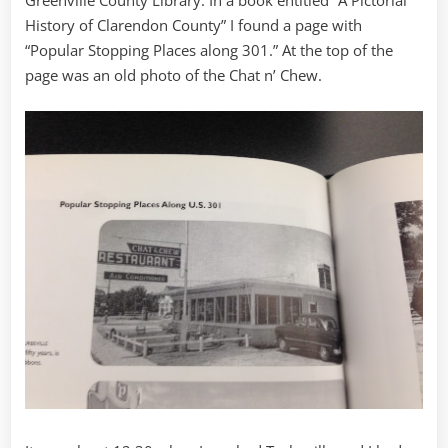
Greenville County Library. In a book entitled “A Pictorial
History of Clarendon County” I found a page with
“Popular Stopping Places along 301.” At the top of the
page was an old photo of the Chat n’ Chew.