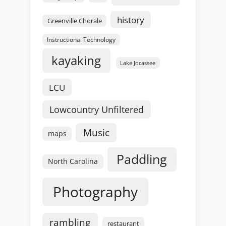
history
Greenville Chorale
Instructional Technology
kayaking
Lake Jocassee
LCU
Lowcountry Unfiltered
Music
maps
Paddling
North Carolina
Photography
rambling
restaurant