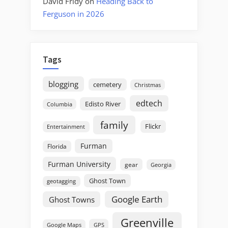
David Fridy
on
Heading Back to
Ferguson in 2026
Tags
blogging
cemetery
Christmas
edtech
Edisto River
Columbia
family
Flickr
Entertainment
Furman
Florida
Furman University
gear
Georgia
Ghost Town
geotagging
Google Earth
Ghost Towns
Greenville
GPS
Google Maps