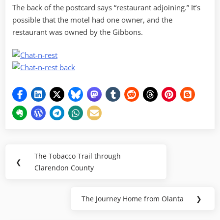
The back of the postcard says “restaurant adjoining.” It’s
possible that the motel had one owner, and the
restaurant was owned by the Gibbons.
Post
The Tobacco Trail through
Previous
❮
navigation
Clarendon County
Post:
The Journey Home from Olanta
❯
Next
Post: