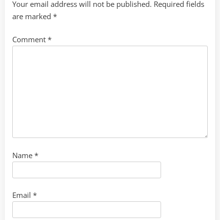
Your email address will not be published.
Required fields
are marked
*
Comment
*
Name
*
Email
*