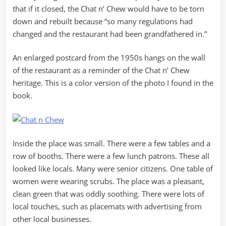
that if it closed, the Chat n’ Chew would have to be torn
down and rebuilt because “so many regulations had
changed and the restaurant had been grandfathered in.”
An enlarged postcard from the 1950s hangs on the wall
of the restaurant as a reminder of the Chat n’ Chew
heritage. This is a color version of the photo I found in the
book.
Inside the place was small. There were a few tables and a
row of booths. There were a few lunch patrons. These all
looked like locals. Many were senior citizens. One table of
women were wearing scrubs. The place was a pleasant,
clean green that was oddly soothing. There were lots of
local touches, such as placemats with advertising from
other local businesses.