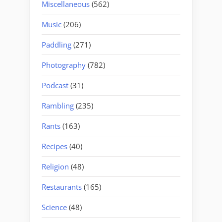
Miscellaneous
(562)
Music
(206)
Paddling
(271)
Photography
(782)
Podcast
(31)
Rambling
(235)
Rants
(163)
Recipes
(40)
Religion
(48)
Restaurants
(165)
Science
(48)