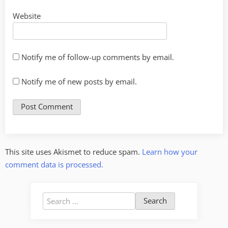
Website
Notify me of follow-up comments by email.
Notify me of new posts by email.
This site uses Akismet to reduce spam.
Learn how your
comment data is processed.
Search
for: