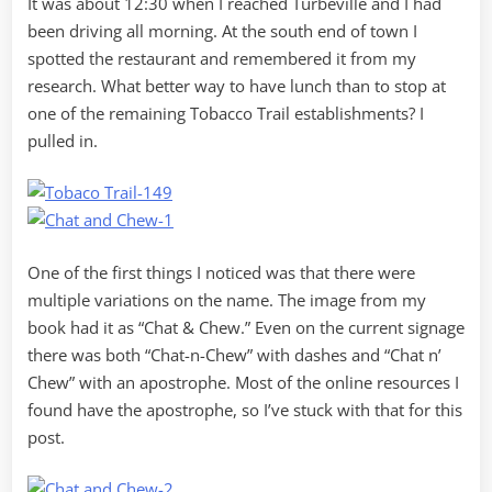
It was about 12:30 when I reached Turbeville and I had
been driving all morning. At the south end of town I
spotted the restaurant and remembered it from my
research. What better way to have lunch than to stop at
one of the remaining Tobacco Trail establishments? I
pulled in.
One of the first things I noticed was that there were
multiple variations on the name. The image from my
book had it as “Chat & Chew.” Even on the current signage
there was both “Chat-n-Chew” with dashes and “Chat n’
Chew” with an apostrophe. Most of the online resources I
found have the apostrophe, so I’ve stuck with that for this
post.