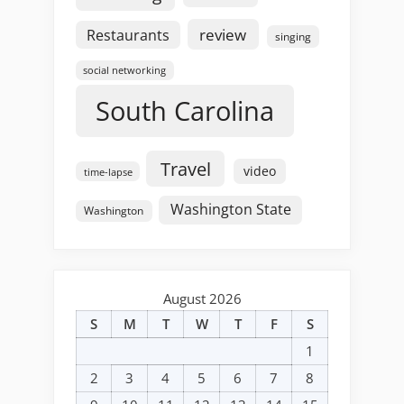
review
Restaurants
singing
social networking
South Carolina
Travel
video
time-lapse
Washington State
Washington
August 2026
S
M
T
W
T
F
S
1
2
3
4
5
6
7
8