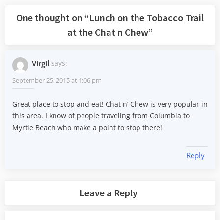
One thought on “
Lunch on the Tobacco Trail
at the Chat n Chew
”
Virgil
says:
September 25, 2015 at 1:06 pm
Great place to stop and eat! Chat n’ Chew is very popular in
this area. I know of people traveling from Columbia to
Myrtle Beach who make a point to stop there!
Reply
Leave a Reply