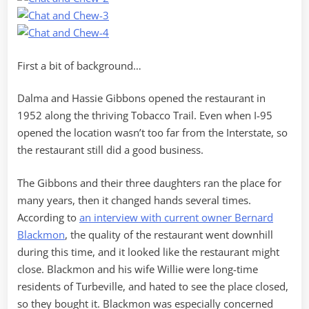
First a bit of background…
Dalma and Hassie Gibbons opened the restaurant in
1952 along the thriving Tobacco Trail. Even when I-95
opened the location wasn’t too far from the Interstate, so
the restaurant still did a good business.
The Gibbons and their three daughters ran the place for
many years, then it changed hands several times.
According to
an interview with current owner Bernard
Blackmon
, the quality of the restaurant went downhill
during this time, and it looked like the restaurant might
close. Blackmon and his wife Willie were long-time
residents of Turbeville, and hated to see the place closed,
so they bought it. Blackmon was especially concerned