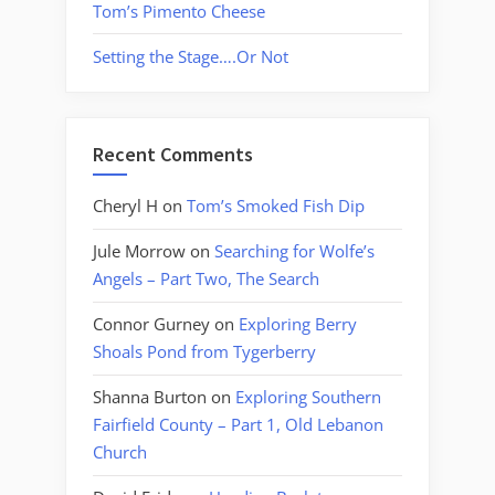
Tom’s Pimento Cheese
Setting the Stage….Or Not
Recent Comments
Cheryl H
on
Tom’s Smoked Fish Dip
Jule Morrow
on
Searching for Wolfe’s
Angels – Part Two, The Search
Connor Gurney
on
Exploring Berry
Shoals Pond from Tygerberry
Shanna Burton
on
Exploring Southern
Fairfield County – Part 1, Old Lebanon
Church