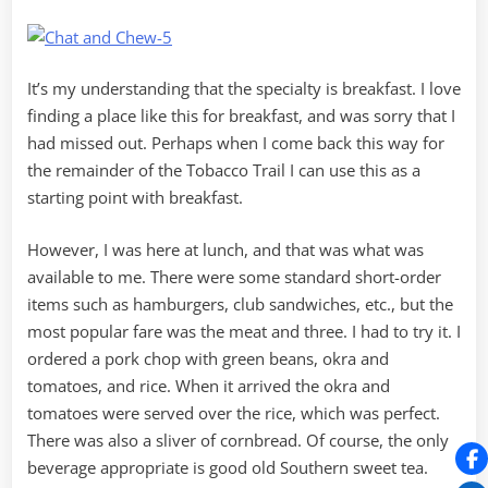
It’s my understanding that the specialty is breakfast. I love
finding a place like this for breakfast, and was sorry that I
had missed out. Perhaps when I come back this way for
the remainder of the Tobacco Trail I can use this as a
starting point with breakfast.
However, I was here at lunch, and that was what was
available to me. There were some standard short-order
items such as hamburgers, club sandwiches, etc., but the
most popular fare was the meat and three. I had to try it. I
ordered a pork chop with green beans, okra and
tomatoes, and rice. When it arrived the okra and
tomatoes were served over the rice, which was perfect.
There was also a sliver of cornbread. Of course, the only
beverage appropriate is good old Southern sweet tea.