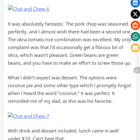
It was absolutely fantastic. The pork chop was seasoned
perfectly, and I almost wish there had been a second one.
The okra-tomato-rice combination was excellent. My only
complaint was that I’d occasionally get a fibrous bit of
okra, which wasn’t pleasant. Green beans are green
beans, and you have to make an effort to screw those up.
What I didn’t expect was dessert. The options were
coconut pie and some other type which I promptly forgot
when I heard the word “coconut.” It was perfect. It
reminded me of my dad, as this was his favorite.
With drink and dessert included, lunch came in well
under $10. Can’t beat that.