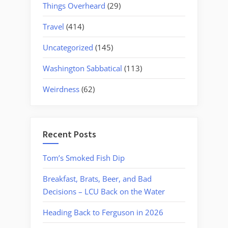
Things Overheard
(29)
Travel
(414)
Uncategorized
(145)
Washington Sabbatical
(113)
Weirdness
(62)
Recent Posts
Tom’s Smoked Fish Dip
Breakfast, Brats, Beer, and Bad
Decisions – LCU Back on the Water
Heading Back to Ferguson in 2026