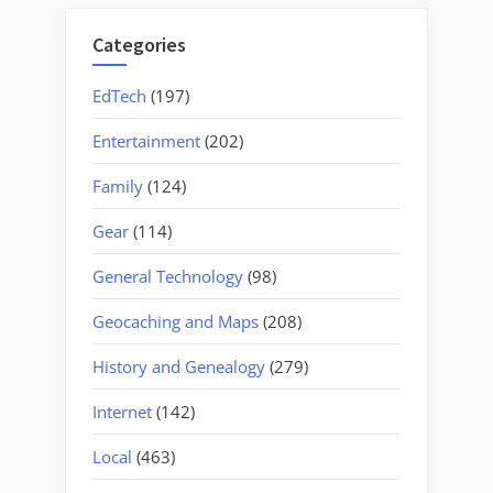
Categories
EdTech
(197)
Entertainment
(202)
Family
(124)
Gear
(114)
General Technology
(98)
Geocaching and Maps
(208)
History and Genealogy
(279)
Internet
(142)
Local
(463)