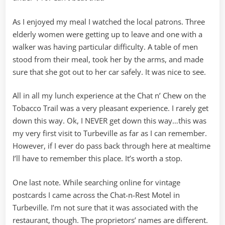
As I enjoyed my meal I watched the local patrons. Three
elderly women were getting up to leave and one with a
walker was having particular difficulty. A table of men
stood from their meal, took her by the arms, and made
sure that she got out to her car safely. It was nice to see.
All in all my lunch experience at the Chat n’ Chew on the
Tobacco Trail was a very pleasant experience. I rarely get
down this way. Ok, I NEVER get down this way…this was
my very first visit to Turbeville as far as I can remember.
However, if I ever do pass back through here at mealtime
I’ll have to remember this place. It’s worth a stop.
One last note. While searching online for vintage
postcards I came across the Chat-n-Rest Motel in
Turbeville. I’m not sure that it was associated with the
restaurant, though. The proprietors’ names are different.