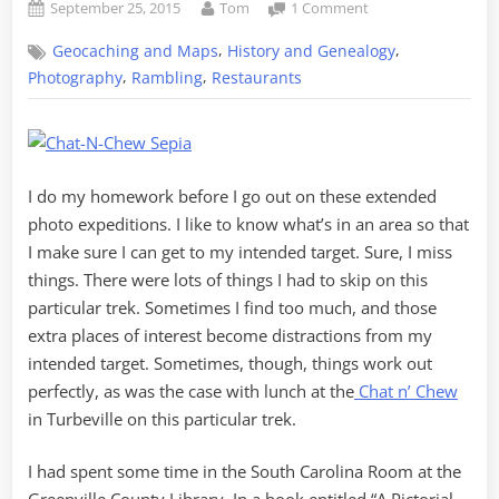
Posted
By
on
September 25, 2015
Tom
1 Comment
on
Lunch
,
,
Geocaching and Maps
History and Genealogy
on
the
,
,
Photography
Rambling
Restaurants
Tobacco
Trail
at
the
Chat
I do my homework before I go out on these extended
n
photo expeditions. I like to know what’s in an area so that
Chew
I make sure I can get to my intended target. Sure, I miss
things. There were lots of things I had to skip on this
particular trek. Sometimes I find too much, and those
extra places of interest become distractions from my
intended target. Sometimes, though, things work out
perfectly, as was the case with lunch at the
Chat n’ Chew
in Turbeville on this particular trek.
I had spent some time in the South Carolina Room at the