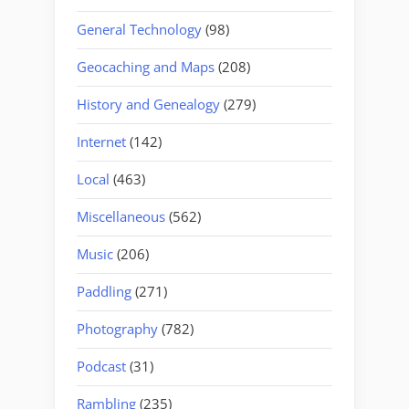
General Technology
(98)
Geocaching and Maps
(208)
History and Genealogy
(279)
Internet
(142)
Local
(463)
Miscellaneous
(562)
Music
(206)
Paddling
(271)
Photography
(782)
Podcast
(31)
Rambling
(235)