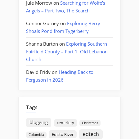
Jule Morrow
on
Searching for Wolfe’s
Angels – Part Two, The Search
Connor Gurney
on
Exploring Berry
Shoals Pond from Tygerberry
Shanna Burton
on
Exploring Southern
Fairfield County – Part 1, Old Lebanon
Church
David Fridy
on
Heading Back to
Ferguson in 2026
Tags
blogging
cemetery
Christmas
edtech
Edisto River
Columbia