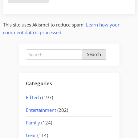
This site uses Akismet to reduce spam.
Learn how your
comment data is processed.
Search
for:
Categories
EdTech
(197)
Entertainment
(202)
Family
(124)
Gear
(114)