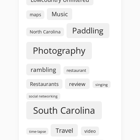
Music
maps
Paddling
North Carolina
Photography
rambling
restaurant
review
Restaurants
singing
social networking
South Carolina
Travel
video
time-lapse