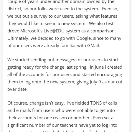
couple of years under another domain owned by the
district, so our folks were used to the system. Even so,
we put out a survey to our users, asking what features
they would like to see in a new system. We also test
drove Microsoft’s Live@EDU system as a comparison.
Ultimately, we decided to go with Google, since to many
of our users were already familiar with GMail.
We started sending out messages for our users to start
getting ready for the change last spring. In June I created
all of the accounts for our users and started encouraging
them to log onto the new system, giving July 9 as our cut
over date.
Of course, change isn’t easy. I’ve fielded TONS of calls
and e-mails from users who were not able to get into
their accounts for one reason or another. Even so, a
significant number of our teachers have yet to log into