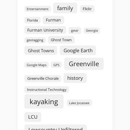
family
Flickr
Entertainment
Furman
Florida
Furman University
gear
Georgia
Ghost Town
geotagging
Google Earth
Ghost Towns
Greenville
GPS
Google Maps
history
Greenville Chorale
Instructional Technology
kayaking
Lake Jocassee
LCU
Lowcountry Unfiltered