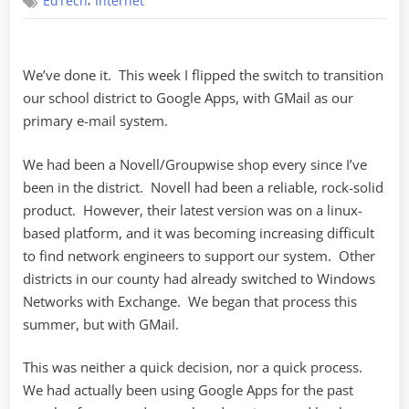
,
EdTech
Internet
Google
We’ve done it. This week I flipped the switch to transition
our school district to Google Apps, with GMail as our
primary e-mail system.
We had been a Novell/Groupwise shop every since I’ve
been in the district. Novell had been a reliable, rock-solid
product. However, their latest version was on a linux-
based platform, and it was becoming increasing difficult
to find network engineers to support our system. Other
districts in our county had already switched to Windows
Networks with Exchange. We began that process this
summer, but with GMail.
This was neither a quick decision, nor a quick process.
We had actually been using Google Apps for the past