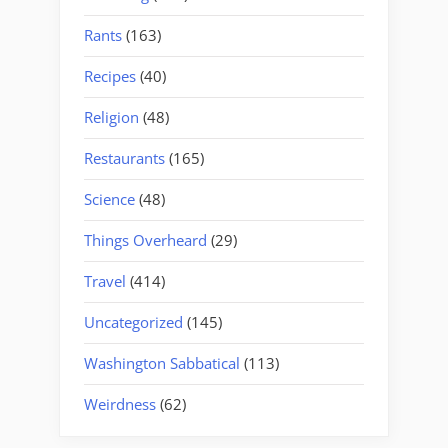
Rants
(163)
Recipes
(40)
Religion
(48)
Restaurants
(165)
Science
(48)
Things Overheard
(29)
Travel
(414)
Uncategorized
(145)
Washington Sabbatical
(113)
Weirdness
(62)