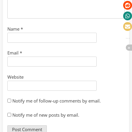
Name
*
Email
*
Website
Notify me of follow-up comments by email.
Notify me of new posts by email.