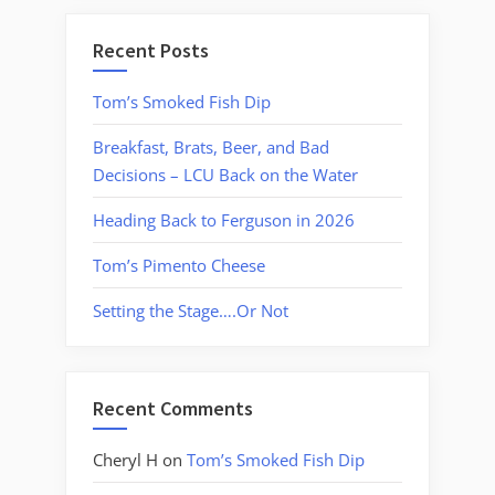
Recent Posts
Tom’s Smoked Fish Dip
Breakfast, Brats, Beer, and Bad
Decisions – LCU Back on the Water
Heading Back to Ferguson in 2026
Tom’s Pimento Cheese
Setting the Stage….Or Not
Recent Comments
Cheryl H
on
Tom’s Smoked Fish Dip