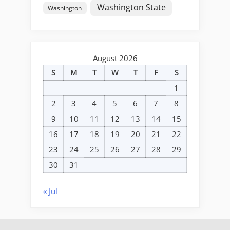
Washington State
Washington
August 2026
S
M
T
W
T
F
S
1
2
3
4
5
6
7
8
9
10
11
12
13
14
15
16
17
18
19
20
21
22
23
24
25
26
27
28
29
30
31
« Jul