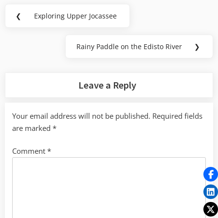
Post
❮
Exploring Upper Jocassee
Previous
navigation
Post:
Rainy Paddle on the Edisto River
❯
Next
Post:
Leave a Reply
Your email address will not be published.
Required fields
are marked
*
Comment
*