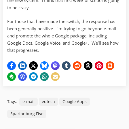
the new system. I think that first week of school is going
to be crazy.
For those that have made the switch, the response has
been generally positive. I’m trying to go beyond e-mail
and promote the whole Google package, including
Google Docs, Google Voice, and Google+. We’ll see how
that progresses.
Tags:
e-mail
edtech
Google Apps
Spartanburg Five