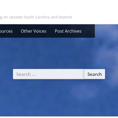
ing on Upstate South Carolina and beyond.
ources
Other Voices
Post Archives
Search
for: