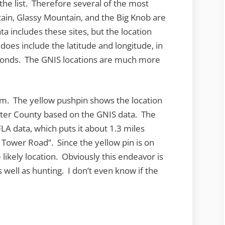
 the list. Therefore several of the most
ain, Glassy Mountain, and the Big Knob are
a includes these sites, but the location
t does include the latitude and longitude, in
conds. The GNIS locations are much more
em. The yellow pushpin shows the location
ster County based on the GNIS data. The
LA data, which puts it about 1.3 miles
e Tower Road”. Since the yellow pin is on
 likely location. Obviously this endeavor is
 well as hunting. I don’t even know if the