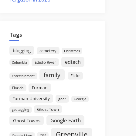
Tags
blogging
cemetery
Christmas
edtech
Edisto River
Columbia
family
Flickr
Entertainment
Furman
Florida
Furman University
gear
Georgia
Ghost Town
geotagging
Google Earth
Ghost Towns
Greenville
GPS
Google Maps