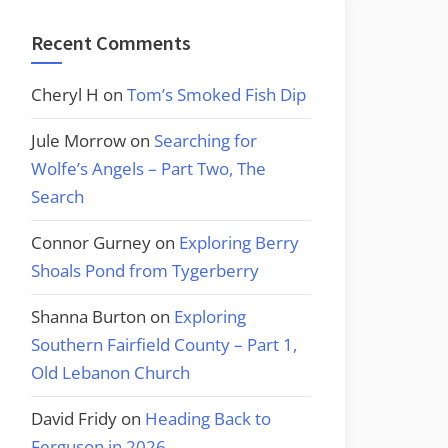
Recent Comments
Cheryl H
on
Tom’s Smoked Fish Dip
Jule Morrow
on
Searching for
Wolfe’s Angels – Part Two, The
Search
Connor Gurney
on
Exploring Berry
Shoals Pond from Tygerberry
Shanna Burton
on
Exploring
Southern Fairfield County – Part 1,
Old Lebanon Church
David Fridy
on
Heading Back to
Ferguson in 2026