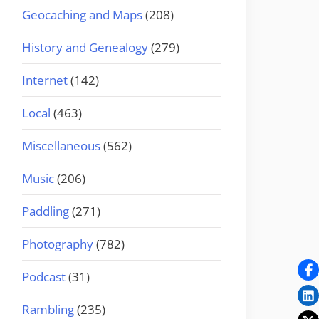
Geocaching and Maps
(208)
History and Genealogy
(279)
Internet
(142)
Local
(463)
Miscellaneous
(562)
Music
(206)
Paddling
(271)
Photography
(782)
Podcast
(31)
Rambling
(235)