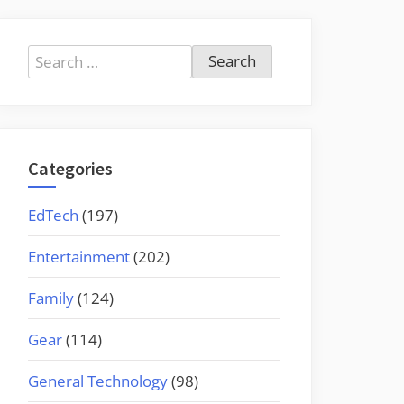
Search
for:
Categories
EdTech
(197)
Entertainment
(202)
Family
(124)
Gear
(114)
General Technology
(98)