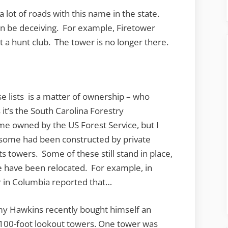
a lot of roads with this name in the state.
an be deceiving. For example, Firetower
 a hunt club. The tower is no longer there.
e lists is a matter of ownership – who
 it’s the South Carolina Forestry
me owned by the US Forest Service, but I
d some had been constructed by private
 towers. Some of these still stand in place,
have been relocated. For example, in
in Columbia reported that…
y Hawkins recently bought himself an
 100-foot
lookout
towers. One
tower
was