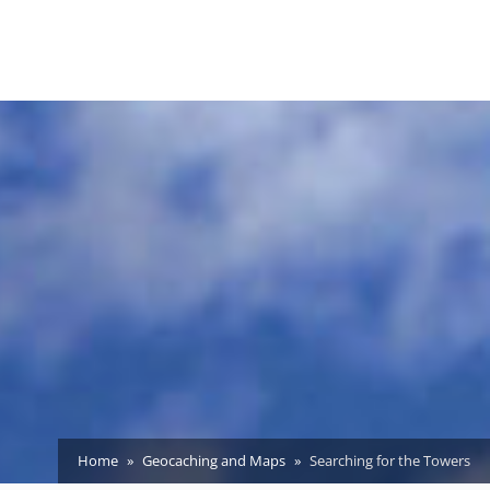
Home
Geocaching and Maps
Searching for the Towers