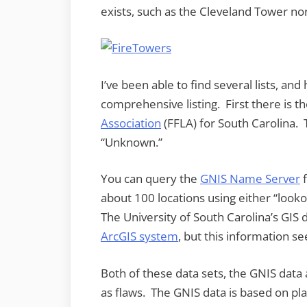
exists, such as the Cleveland Tower nor
I’ve been able to find several lists, a
comprehensive listing. First there is t
Association
(FFLA) for South Carolina. T
“Unknown.”
You can query the
GNIS Name Server
f
about 100 locations using either “looko
The University of South Carolina’s GI
ArcGIS system
, but this information se
Both of these data sets, the GNIS data
as flaws. The GNIS data is based on pla