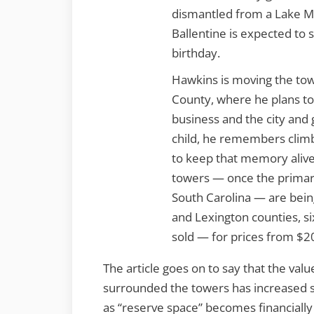
dismantled from a Lake Mu
Ballentine is expected to 
birthday.
Hawkins is moving the towe
County, where he plans to 
business and the city and g
child, he remembers climb
to keep that memory alive,
towers — once the primar
South Carolina — are being
and Lexington counties, si
sold — for prices from $2
The article goes on to say that the value
surrounded the towers has increased s
as “reserve space” becomes financially