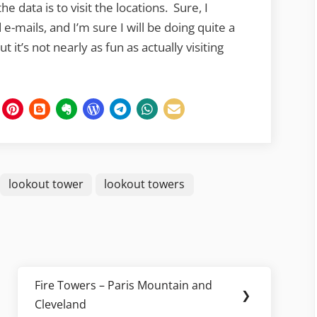
he data is to visit the locations. Sure, I
e-mails, and I’m sure I will be doing quite a
t it’s not nearly as fun as actually visiting
lookout tower
lookout towers
Fire Towers – Paris Mountain and
Next
❯
Cleveland
Post: