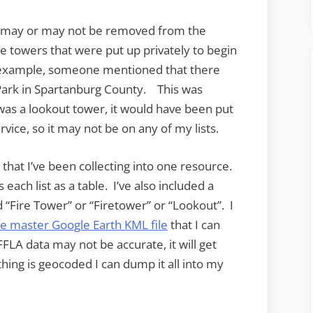
es may or may not be removed from the
me towers that were put up privately to begin
or example, someone mentioned that there
Park in Spartanburg County. This was
e was a lookout tower, it would have been put
rvice, so it may not be on any of my lists.
 that I’ve been collecting into one resource.
each list as a table. I’ve also included a
ed “Fire Tower” or “Firetower” or “Lookout”. I
e master Google Earth KML file
that I can
FLA data may not be accurate, it will get
thing is geocoded I can dump it all into my