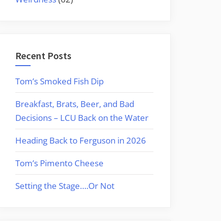
Recent Posts
Tom’s Smoked Fish Dip
Breakfast, Brats, Beer, and Bad
Decisions – LCU Back on the Water
Heading Back to Ferguson in 2026
Tom’s Pimento Cheese
Setting the Stage….Or Not