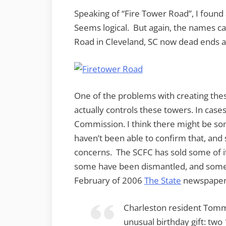
Speaking of “Fire Tower Road”, I found 
Seems logical. But again, the names c
Road in Cleveland, SC now dead ends at
One of the problems with creating thes
actually controls these towers. In cases
Commission. I think there might be so
haven’t been able to confirm that, an
concerns. The SCFC has sold some of its
some have been dismantled, and some 
February of 2006
The State
newspaper 
Charleston resident Tomm
unusual birthday gift: two