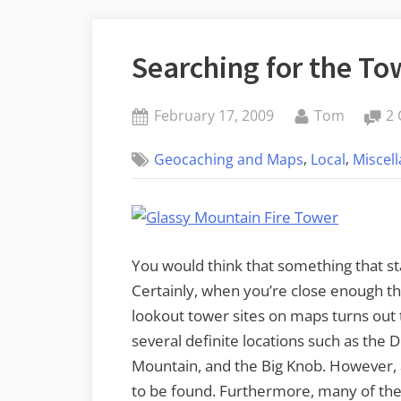
Searching for the To
Posted
By
February 17, 2009
Tom
2
on
,
,
Geocaching and Maps
Local
Miscel
You would think that something that st
Certainly, when you’re close enough th
lookout tower sites on maps turns out 
several definite locations such as the
Mountain, and the Big Knob. However, 
to be found. Furthermore, many of the 