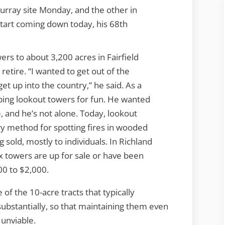
rray site Monday, and the other in
start coming down today, his 68th
rs to about 3,200 acres in Fairfield
retire. “I wanted to get out of the
et up into the country,” he said. As a
ing lookout towers for fun. He wanted
 and he’s not alone. Today, lookout
y method for spotting fires in wooded
 sold, mostly to individuals. In Richland
x towers are up for sale or have been
00 to $2,000.
 of the 10-acre tracts that typically
ubstantially, so that maintaining them even
 unviable.