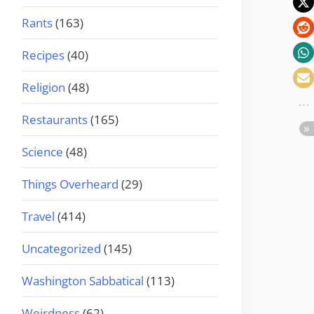
Rants
(163)
Recipes
(40)
Religion
(48)
Restaurants
(165)
Science
(48)
Things Overheard
(29)
Travel
(414)
Uncategorized
(145)
Washington Sabbatical
(113)
Weirdness
(62)