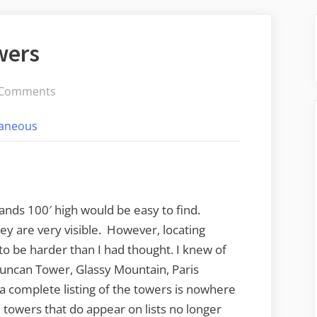
wers
on
 Comments
Searching
laneous
for
the
Towers
ands 100′ high would be easy to find.
ey are very visible. However, locating
to be harder than I had thought. I knew of
 Duncan Tower, Glassy Mountain, Paris
a complete listing of the towers is nowhere
towers that do appear on lists no longer