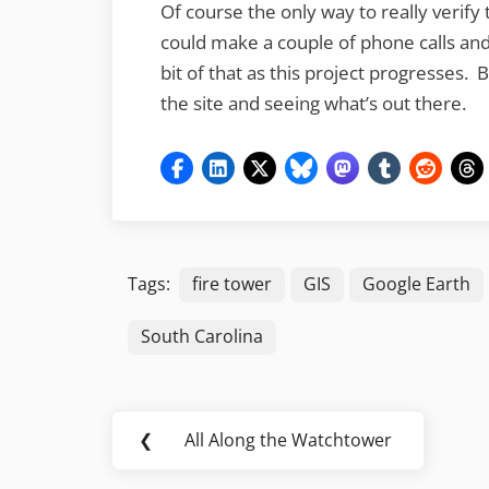
Of course the only way to really verify t
could make a couple of phone calls and 
bit of that as this project progresses. Bu
the site and seeing what’s out there.
Tags:
fire tower
GIS
Google Earth
South Carolina
Post
❮
All Along the Watchtower
Previous
navigation
Post: