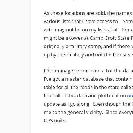
As these locations are sold, the nam
various lists that I have access to. So
with may not be on my lists at all. F
might be a tower at Camp Croft State 
originally a military camp, and if ther
up by the military and not the forest se
I did manage to combine all of the data
I’ve got a master database that contains 
table for all the roads in the state call
took all of this data and plotted it on
on
update as I go along. Even though the F
me to the general vicinity. Since every
GPS units.