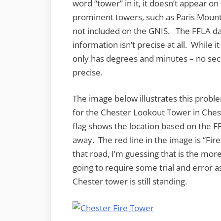
word “tower” in it, it doesn’t appear on
prominent towers, such as Paris Mount
not included on the GNIS. The FFLA dat
information isn’t precise at all. While i
only has degrees and minutes – no se
precise.
The image below illustrates this probl
for the Chester Lookout Tower in Che
flag shows the location based on the FF
away. The red line in the image is “Fir
that road, I’m guessing that is the more
going to require some trial and error as
Chester tower is still standing.