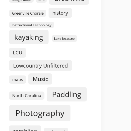
history
Greenville Chorale
Instructional Technology
kayaking
Lake Jocassee
LCU
Lowcountry Unfiltered
Music
maps
Paddling
North Carolina
Photography
rambling