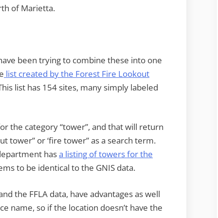
th of Marietta.
nd have been trying to combine these into one
he
list created by the Forest Fire Lookout
his list has 154 sites, many simply labeled
or the category “tower”, and that will return
ut tower” or ‘fire tower” as a search term.
S department has
a listing of towers for the
ems to be identical to the GNIS data.
 and the FFLA data, have advantages as well
ce name, so if the location doesn’t have the