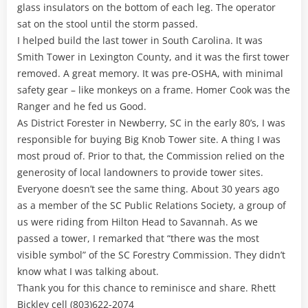
glass insulators on the bottom of each leg. The operator
sat on the stool until the storm passed.
I helped build the last tower in South Carolina. It was
Smith Tower in Lexington County, and it was the first tower
removed. A great memory. It was pre-OSHA, with minimal
safety gear – like monkeys on a frame. Homer Cook was the
Ranger and he fed us Good.
As District Forester in Newberry, SC in the early 80’s, I was
responsible for buying Big Knob Tower site. A thing I was
most proud of. Prior to that, the Commission relied on the
generosity of local landowners to provide tower sites.
Everyone doesn’t see the same thing. About 30 years ago
as a member of the SC Public Relations Society, a group of
us were riding from Hilton Head to Savannah. As we
passed a tower, I remarked that “there was the most
visible symbol” of the SC Forestry Commission. They didn’t
know what I was talking about.
Thank you for this chance to reminisce and share. Rhett
Bickley cell (803)622-2074