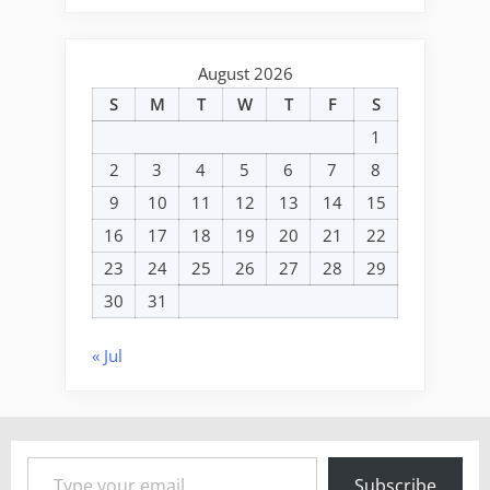
August 2026
S
M
T
W
T
F
S
1
2
3
4
5
6
7
8
9
10
11
12
13
14
15
16
17
18
19
20
21
22
23
24
25
26
27
28
29
30
31
« Jul
Type your email…
Subscribe