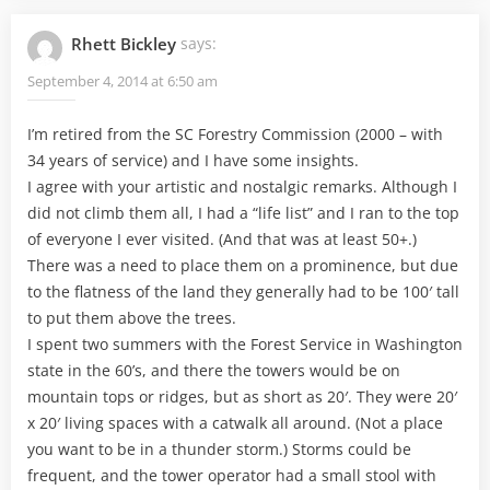
Rhett Bickley
says:
September 4, 2014 at 6:50 am
I’m retired from the SC Forestry Commission (2000 – with
34 years of service) and I have some insights.
I agree with your artistic and nostalgic remarks. Although I
did not climb them all, I had a “life list” and I ran to the top
of everyone I ever visited. (And that was at least 50+.)
There was a need to place them on a prominence, but due
to the flatness of the land they generally had to be 100′ tall
to put them above the trees.
I spent two summers with the Forest Service in Washington
state in the 60’s, and there the towers would be on
mountain tops or ridges, but as short as 20′. They were 20′
x 20′ living spaces with a catwalk all around. (Not a place
you want to be in a thunder storm.) Storms could be
frequent, and the tower operator had a small stool with