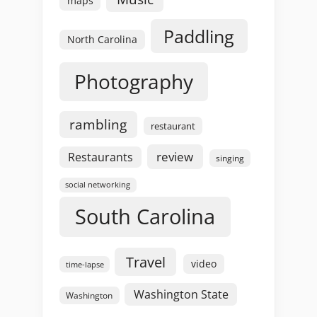
maps
Paddling
North Carolina
Photography
rambling
restaurant
review
Restaurants
singing
social networking
South Carolina
Travel
video
time-lapse
Washington State
Washington