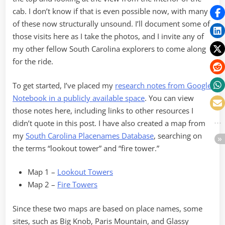
cab. I don’t know if that is even possible now, with many
of these now structurally unsound. I’ll document some of
those visits here as I take the photos, and I invite any of
my other fellow South Carolina explorers to come along
for the ride.
To get started, I’ve placed my
research notes from Google
Notebook in a publicly available space
. You can view
those notes here, including links to other resources I
didn’t quote in this post. I have also created a map from
my
South Carolina Placenames Database
, searching on
the terms “lookout tower” and “fire tower.”
Map 1 –
Lookout Towers
Map 2 –
Fire Towers
Since these two maps are based on place names, some
sites, such as Big Knob, Paris Mountain, and Glassy