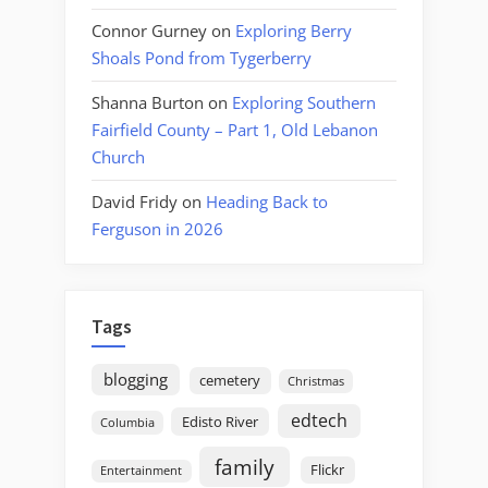
Connor Gurney
on
Exploring Berry
Shoals Pond from Tygerberry
Shanna Burton
on
Exploring Southern
Fairfield County – Part 1, Old Lebanon
Church
David Fridy
on
Heading Back to
Ferguson in 2026
Tags
blogging
cemetery
Christmas
edtech
Edisto River
Columbia
family
Flickr
Entertainment