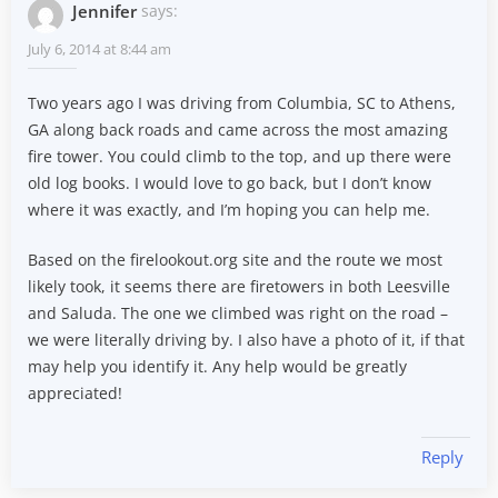
Jennifer
says:
July 6, 2014 at 8:44 am
Two years ago I was driving from Columbia, SC to Athens,
GA along back roads and came across the most amazing
fire tower. You could climb to the top, and up there were
old log books. I would love to go back, but I don’t know
where it was exactly, and I’m hoping you can help me.
Based on the firelookout.org site and the route we most
likely took, it seems there are firetowers in both Leesville
and Saluda. The one we climbed was right on the road –
we were literally driving by. I also have a photo of it, if that
may help you identify it. Any help would be greatly
appreciated!
Reply