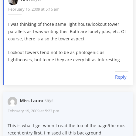
February 16, 2009 at 5:16 am
I was thinking of those same light house/lookout tower
parallels as I was writing this. Both are lonely jobs, etc. Of
course, there is also the tower aspect.
Lookout towers tend not to be as photogenic as
lighthouses, but to me they are every bit as interesting.
Reply
Miss Laura
says:
February 19, 2009 at 5:23 pm
This is what I get when I read the top of the page/the most
recent entry first. I missed all this background.