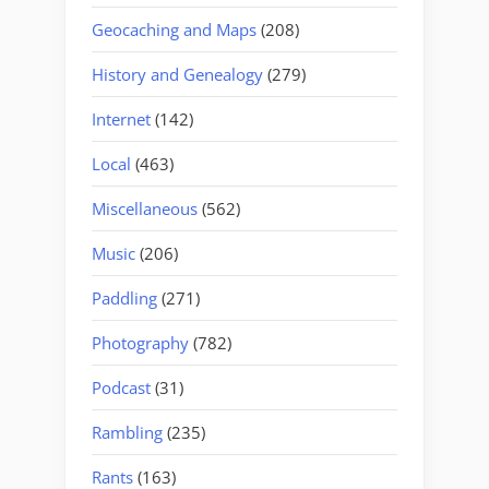
Geocaching and Maps
(208)
History and Genealogy
(279)
Internet
(142)
Local
(463)
Miscellaneous
(562)
Music
(206)
Paddling
(271)
Photography
(782)
Podcast
(31)
Rambling
(235)
Rants
(163)