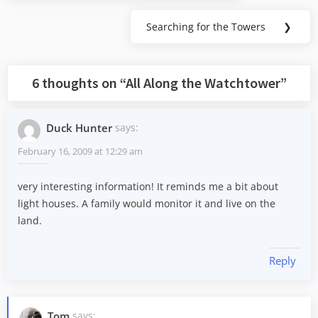
Searching for the Towers
❯
Next
Post:
6 thoughts on “
All Along the Watchtower
”
Duck Hunter
says:
February 16, 2009 at 12:29 am
very interesting information! It reminds me a bit about
light houses. A family would monitor it and live on the
land.
Reply
Tom
says: