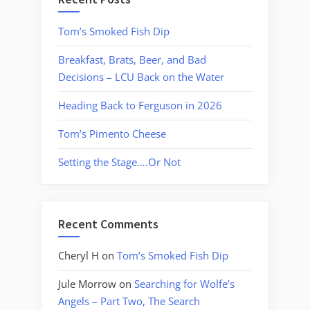
Tom’s Smoked Fish Dip
Breakfast, Brats, Beer, and Bad
Decisions – LCU Back on the Water
Heading Back to Ferguson in 2026
Tom’s Pimento Cheese
Setting the Stage….Or Not
Recent Comments
Cheryl H
on
Tom’s Smoked Fish Dip
Jule Morrow
on
Searching for Wolfe’s
Angels – Part Two, The Search