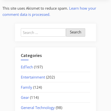
This site uses Akismet to reduce spam.
Learn how your
comment data is processed.
Search
for:
Categories
EdTech
(197)
Entertainment
(202)
Family
(124)
Gear
(114)
General Technology
(98)