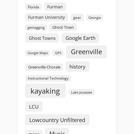
Furman
Florida
Furman University
gear
Georgia
Ghost Town
geotagging
Google Earth
Ghost Towns
Greenville
GPS
Google Maps
history
Greenville Chorale
Instructional Technology
kayaking
Lake Jocassee
LCU
Lowcountry Unfiltered
Music