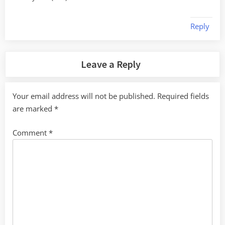
Reply
Leave a Reply
Your email address will not be published.
Required fields
are marked
*
Comment
*