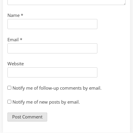
Name
*
Email
*
Website
Notify me of follow-up comments by email.
Notify me of new posts by email.