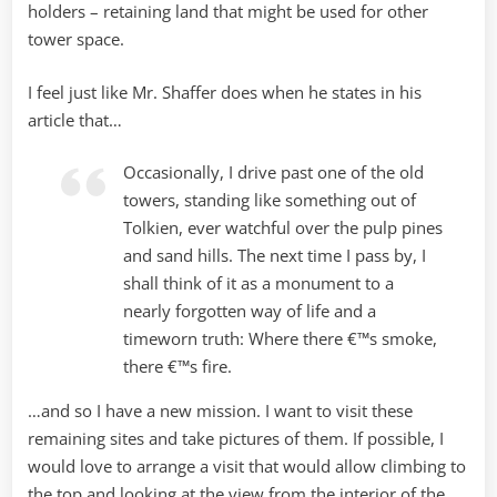
holders – retaining land that might be used for other
tower space.
I feel just like Mr. Shaffer does when he states in his
article that…
Occasionally, I drive past one of the old
towers, standing like something out of
Tolkien, ever watchful over the pulp pines
and sand hills. The next time I pass by, I
shall think of it as a monument to a
nearly forgotten way of life and a
timeworn truth: Where there €™s smoke,
there €™s fire.
…and so I have a new mission. I want to visit these
remaining sites and take pictures of them. If possible, I
would love to arrange a visit that would allow climbing to
the top and looking at the view from the interior of the