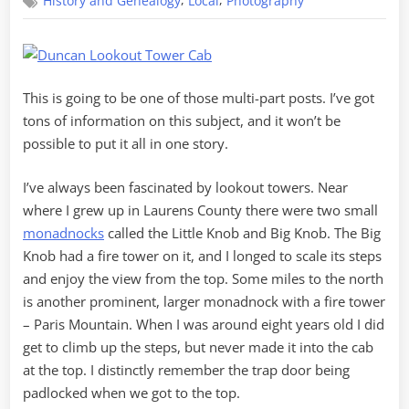
,
,
History and Genealogy
Local
Photography
Along
the
Watchtower
This is going to be one of those multi-part posts. I’ve got
tons of information on this subject, and it won’t be
possible to put it all in one story.
I’ve always been fascinated by lookout towers. Near
where I grew up in Laurens County there were two small
monadnocks
called the Little Knob and Big Knob. The Big
Knob had a fire tower on it, and I longed to scale its steps
and enjoy the view from the top. Some miles to the north
is another prominent, larger monadnock with a fire tower
– Paris Mountain. When I was around eight years old I did
get to climb up the steps, but never made it into the cab
at the top. I distinctly remember the trap door being
padlocked when we got to the top.