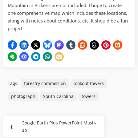
Mountain in Pickens are not included. I hope to create
one comprehensive map which includes these locations,
along with notes about conditions, etc. It should be a fun
project.
Tags:
forestry commission
lookout towers
photograph
South Carolina
towers
Post
Google Earth Plus PowerPoint Mash-
Previous
❮
navigation
up
Post: