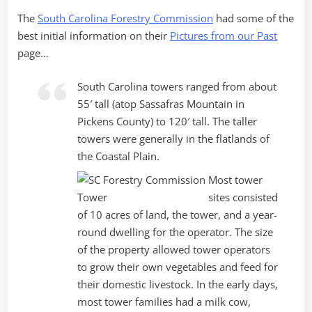
The
South Carolina Forestry Commission
had some of the
best initial information on their
Pictures from our Past
page…
South Carolina towers ranged from about
55′ tall (atop Sassafras Mountain in
Pickens County) to 120′ tall. The taller
towers were generally in the flatlands of
the Coastal Plain.
Most tower
sites consisted
of 10 acres of land, the tower, and a year-
round dwelling for the operator. The size
of the property allowed tower operators
to grow their own vegetables and feed for
their domestic livestock. In the early days,
most tower families had a milk cow,