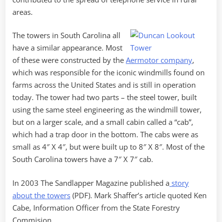
areas.
The towers in South Carolina all
have a similar appearance. Most
of these were constructed by the
Aermotor company
,
which was responsible for the iconic windmills found on
farms across the United States and is still in operation
today. The tower had two parts – the steel tower, built
using the same steel engineering as the windmill tower,
but on a larger scale, and a small cabin called a “cab”,
which had a trap door in the bottom. The cabs were as
small as 4″ X 4″, but were built up to 8″ X 8″. Most of the
South Carolina towers have a 7″ X 7″ cab.
In 2003 The Sandlapper Magazine published a
story
about the towers
(PDF). Mark Shaffer’s article quoted Ken
Cabe, Information Officer from the State Forestry
Commision…