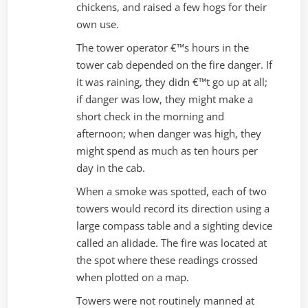
chickens, and raised a few hogs for their
own use.
The tower operator €™s hours in the
tower cab depended on the fire danger. If
it was raining, they didn €™t go up at all;
if danger was low, they might make a
short check in the morning and
afternoon; when danger was high, they
might spend as much as ten hours per
day in the cab.
When a smoke was spotted, each of two
towers would record its direction using a
large compass table and a sighting device
called an alidade. The fire was located at
the spot where these readings crossed
when plotted on a map.
Towers were not routinely manned at