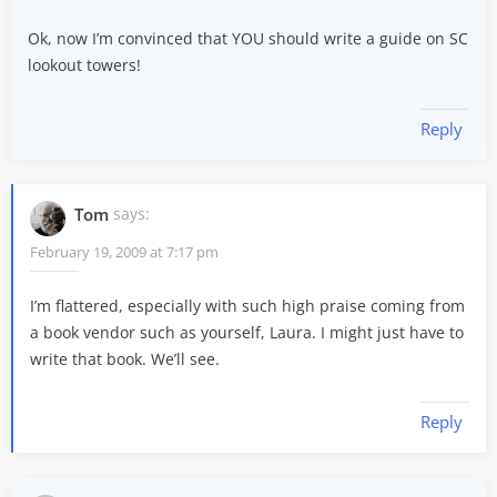
Ok, now I’m convinced that YOU should write a guide on SC
lookout towers!
Reply
Tom
says:
February 19, 2009 at 7:17 pm
I’m flattered, especially with such high praise coming from
a book vendor such as yourself, Laura. I might just have to
write that book. We’ll see.
Reply