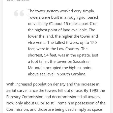
The tower system worked very simply.
Towers were built in a rough grid, based
on visibility €”about 15 miles apart €”on
the highest point of land available. The
lower the land, the higher the tower and
vice-versa. The tallest towers, up to 120
feet, were in the Low Country. The
shortest, 54 feet, was in the upstate. Just
a foot taller, the tower on Sassafras
Mountain occupied the highest point
above sea level in South Carolina.
With increased population density and the increase in
aerial surveillance the towers fell out of use. By 1993 the
Forestry Commission had decommissioned all towers.
Now only about 60 or so still remain in possession of the
Commission, and those are being used simply as space