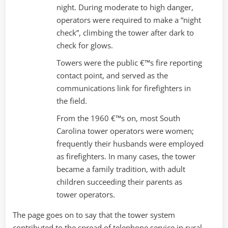
night. During moderate to high danger,
operators were required to make a “night
check”, climbing the tower after dark to
check for glows.
Towers were the public €™s fire reporting
contact point, and served as the
communications link for firefighters in
the field.
From the 1960 €™s on, most South
Carolina tower operators were women;
frequently their husbands were employed
as firefighters. In many cases, the tower
became a family tradition, with adult
children succeeding their parents as
tower operators.
The page goes on to say that the tower system
contributed to the spread of telephone service in rural