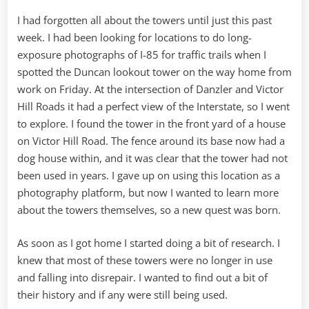
I had forgotten all about the towers until just this past
week. I had been looking for locations to do long-
exposure photographs of I-85 for traffic trails when I
spotted the Duncan lookout tower on the way home from
work on Friday. At the intersection of Danzler and Victor
Hill Roads it had a perfect view of the Interstate, so I went
to explore. I found the tower in the front yard of a house
on Victor Hill Road. The fence around its base now had a
dog house within, and it was clear that the tower had not
been used in years. I gave up on using this location as a
photography platform, but now I wanted to learn more
about the towers themselves, so a new quest was born.
As soon as I got home I started doing a bit of research. I
knew that most of these towers were no longer in use
and falling into disrepair. I wanted to find out a bit of
their history and if any were still being used.