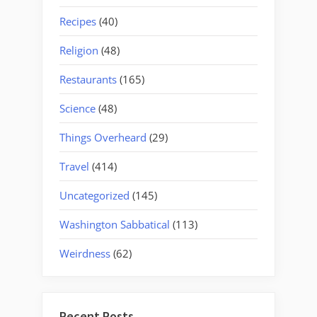
Recipes
(40)
Religion
(48)
Restaurants
(165)
Science
(48)
Things Overheard
(29)
Travel
(414)
Uncategorized
(145)
Washington Sabbatical
(113)
Weirdness
(62)
Recent Posts