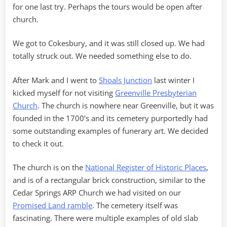
for one last try. Perhaps the tours would be open after
church.
We got to Cokesbury, and it was still closed up. We had
totally struck out. We needed something else to do.
After Mark and I went to
Shoals Junction
last winter I
kicked myself for not visiting
Greenville Presbyterian
Church
. The church is nowhere near Greenville, but it was
founded in the 1700’s and its cemetery purportedly had
some outstanding examples of funerary art. We decided
to check it out.
The church is on the
National Register of Historic Places
,
and is of a rectangular brick construction, similar to the
Cedar Springs ARP Church we had visited on our
Promised Land ramble
. The cemetery itself was
fascinating. There were multiple examples of old slab