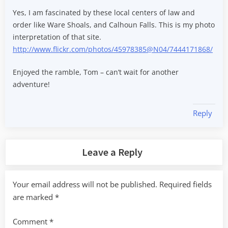
Yes, I am fascinated by these local centers of law and
order like Ware Shoals, and Calhoun Falls. This is my photo
interpretation of that site.
http://www.flickr.com/photos/45978385@N04/7444171868/
Enjoyed the ramble, Tom – can’t wait for another
adventure!
Reply
Leave a Reply
Your email address will not be published.
Required fields
are marked
*
Comment
*