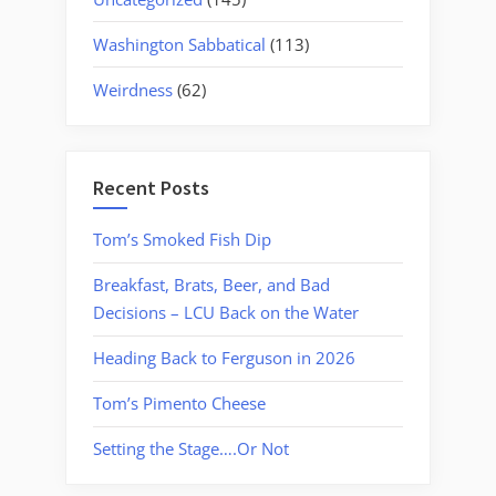
Washington Sabbatical
(113)
Weirdness
(62)
Recent Posts
Tom’s Smoked Fish Dip
Breakfast, Brats, Beer, and Bad
Decisions – LCU Back on the Water
Heading Back to Ferguson in 2026
Tom’s Pimento Cheese
Setting the Stage….Or Not