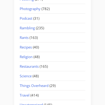
Photography
(782)
Podcast
(31)
Rambling
(235)
Rants
(163)
Recipes
(40)
Religion
(48)
Restaurants
(165)
Science
(48)
Things Overheard
(29)
Travel
(414)
Uncategorized
(145)