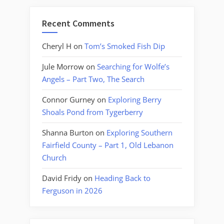
Recent Comments
Cheryl H
on
Tom’s Smoked Fish Dip
Jule Morrow
on
Searching for Wolfe’s
Angels – Part Two, The Search
Connor Gurney
on
Exploring Berry
Shoals Pond from Tygerberry
Shanna Burton
on
Exploring Southern
Fairfield County – Part 1, Old Lebanon
Church
David Fridy
on
Heading Back to
Ferguson in 2026