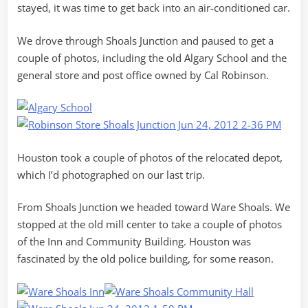
stayed, it was time to get back into an air-conditioned car.
We drove through Shoals Junction and paused to get a
couple of photos, including the old Algary School and the
general store and post office owned by Cal Robinson.
Houston took a couple of photos of the relocated depot,
which I’d photographed on our last trip.
From Shoals Junction we headed toward Ware Shoals. We
stopped at the old mill center to take a couple of photos
of the Inn and Community Building. Houston was
fascinated by the old police building, for some reason.