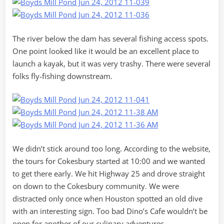
The river below the dam has several fishing access spots.
One point looked like it would be an excellent place to
launch a kayak, but it was very trashy. There were several
folks fly-fishing downstream.
We didn’t stick around too long. According to the website,
the tours for Cokesbury started at 10:00 and we wanted
to get there early. We hit Highway 25 and drove straight
on down to the Cokesbury community. We were
distracted only once when Houston spotted an old dive
with an interesting sign. Too bad Dino’s Cafe wouldn’t be
open for another of our culinary adventures.