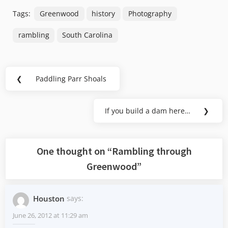
Tags:
Greenwood
history
Photography
rambling
South Carolina
Post
❮
Paddling Parr Shoals
Previous
navigation
Post:
If you build a dam here…
❯
Next
Post:
One thought on “
Rambling through
Greenwood
”
Houston
says:
June 26, 2012 at 11:29 am