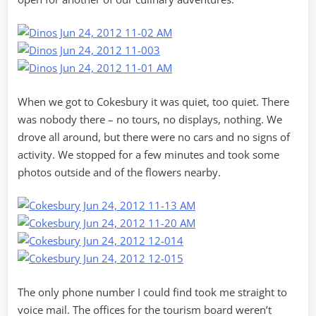
When we got to Cokesbury it was quiet, too quiet. There
was nobody there – no tours, no displays, nothing. We
drove all around, but there were no cars and no signs of
activity. We stopped for a few minutes and took some
photos outside and of the flowers nearby.
The only phone number I could find took me straight to
voice mail. The offices for the tourism board weren’t