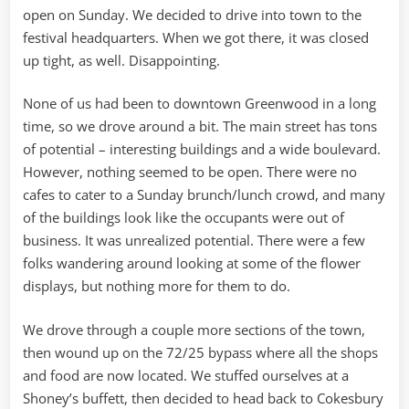
open on Sunday. We decided to drive into town to the
festival headquarters. When we got there, it was closed
up tight, as well. Disappointing.
None of us had been to downtown Greenwood in a long
time, so we drove around a bit. The main street has tons
of potential – interesting buildings and a wide boulevard.
However, nothing seemed to be open. There were no
cafes to cater to a Sunday brunch/lunch crowd, and many
of the buildings look like the occupants were out of
business. It was unrealized potential. There were a few
folks wandering around looking at some of the flower
displays, but nothing more for them to do.
We drove through a couple more sections of the town,
then wound up on the 72/25 bypass where all the shops
and food are now located. We stuffed ourselves at a
Shoney’s buffett, then decided to head back to Cokesbury