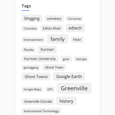
Tags
blogging
cemetery
Christmas
edtech
Edisto River
Columbia
family
Flickr
Entertainment
Furman
Florida
Furman University
gear
Georgia
Ghost Town
geotagging
Google Earth
Ghost Towns
Greenville
GPS
Google Maps
history
Greenville Chorale
Instructional Technology