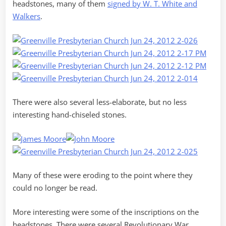
headstones, many of them
signed by W. T. White and
Walkers
.
There were also several less-elaborate, but no less
interesting hand-chiseled stones.
Many of these were eroding to the point where they
could no longer be read.
More interesting were some of the inscriptions on the
headstones. There were several Revolutionary War