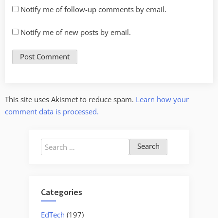
Notify me of follow-up comments by email.
Notify me of new posts by email.
This site uses Akismet to reduce spam.
Learn how your
comment data is processed.
Search
for:
Categories
EdTech
(197)