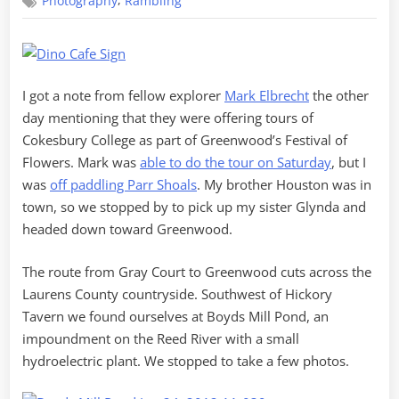
,
Photography
Rambling
through
Greenwood
I got a note from fellow explorer
Mark Elbrecht
the other
day mentioning that they were offering tours of
Cokesbury College as part of Greenwood’s Festival of
Flowers. Mark was
able to do the tour on Saturday
, but I
was
off paddling Parr Shoals
. My brother Houston was in
town, so we stopped by to pick up my sister Glynda and
headed down toward Greenwood.
The route from Gray Court to Greenwood cuts across the
Laurens County countryside. Southwest of Hickory
Tavern we found ourselves at Boyds Mill Pond, an
impoundment on the Reed River with a small
hydroelectric plant. We stopped to take a few photos.