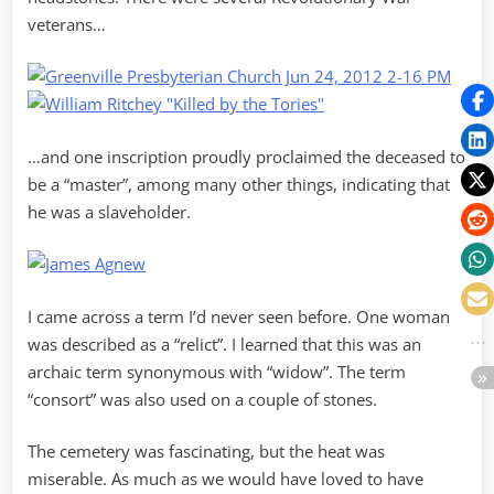
veterans…
…and one inscription proudly proclaimed the deceased to
be a “master”, among many other things, indicating that
he was a slaveholder.
I came across a term I’d never seen before. One woman
was described as a “relict”. I learned that this was an
archaic term synonymous with “widow”. The term
“consort” was also used on a couple of stones.
The cemetery was fascinating, but the heat was
miserable. As much as we would have loved to have