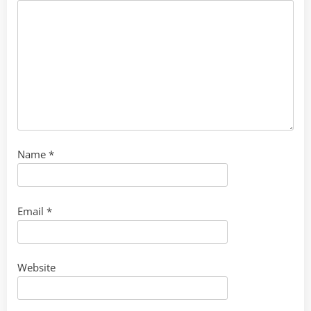
Name
*
Email
*
Website