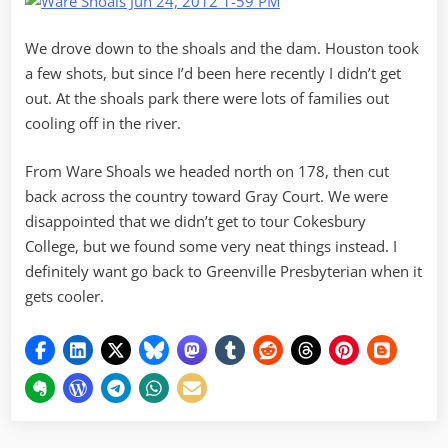
We drove down to the shoals and the dam. Houston took
a few shots, but since I’d been here recently I didn’t get
out. At the shoals park there were lots of families out
cooling off in the river.
From Ware Shoals we headed north on 178, then cut
back across the country toward Gray Court. We were
disappointed that we didn’t get to tour Cokesbury
College, but we found some very neat things instead. I
definitely want go back to Greenville Presbyterian when it
gets cooler.