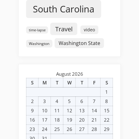
South Carolina
Travel
video
time-lapse
Washington State
Washington
August 2026
S
M
T
W
T
F
S
1
2
3
4
5
6
7
8
9
10
11
12
13
14
15
16
17
18
19
20
21
22
23
24
25
26
27
28
29
30
31