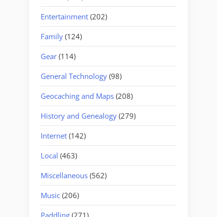
Entertainment
(202)
Family
(124)
Gear
(114)
General Technology
(98)
Geocaching and Maps
(208)
History and Genealogy
(279)
Internet
(142)
Local
(463)
Miscellaneous
(562)
Music
(206)
Paddling
(271)