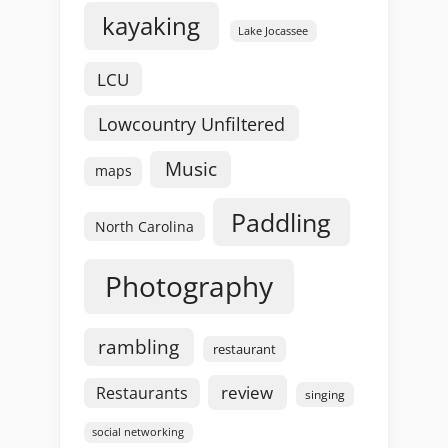
kayaking
Lake Jocassee
LCU
Lowcountry Unfiltered
Music
maps
Paddling
North Carolina
Photography
rambling
restaurant
review
Restaurants
singing
social networking