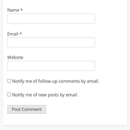
Name
*
Email
*
Website
Notify me of follow-up comments by email.
Notify me of new posts by email.