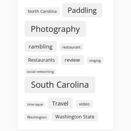
Paddling
North Carolina
Photography
rambling
restaurant
review
Restaurants
singing
social networking
South Carolina
Travel
video
time-lapse
Washington State
Washington