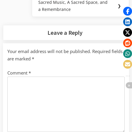
Sacred Music, A Sacred Space, and
Next
❯
a Remembrance
Post:
Leave a Reply
Your email address will not be published.
Required fields
are marked
*
Comment
*