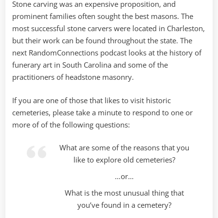
Stone carving was an expensive proposition, and
prominent families often sought the best masons. The
most successful stone carvers were located in Charleston,
but their work can be found throughout the state. The
next RandomConnections podcast looks at the history of
funerary art in South Carolina and some of the
practitioners of headstone masonry.
If you are one of those that likes to visit historic
cemeteries, please take a minute to respond to one or
more of of the following questions:
What are some of the reasons that you
like to explore old cemeteries?
…or…
What is the most unusual thing that
you’ve found in a cemetery?