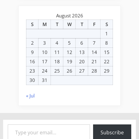
August 2026
S
M
T
W
T
F
S
1
2
3
4
5
6
7
8
9
10
11
12
13
14
15
16
17
18
19
20
21
22
23
24
25
26
27
28
29
30
31
« Jul
Type your email…
Subscribe