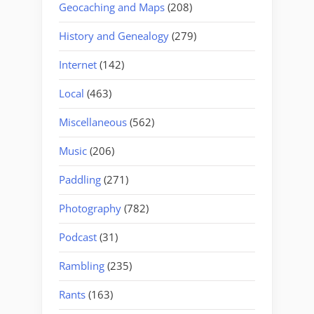
Geocaching and Maps
(208)
History and Genealogy
(279)
Internet
(142)
Local
(463)
Miscellaneous
(562)
Music
(206)
Paddling
(271)
Photography
(782)
Podcast
(31)
Rambling
(235)
Rants
(163)