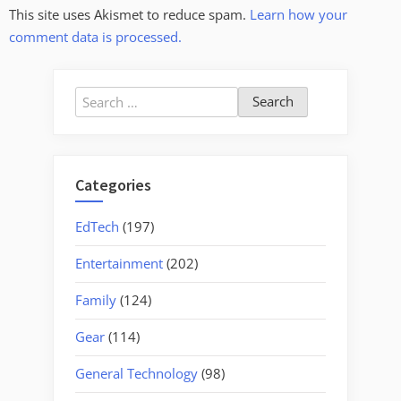
This site uses Akismet to reduce spam.
Learn how your
comment data is processed.
Search
for:
Categories
EdTech
(197)
Entertainment
(202)
Family
(124)
Gear
(114)
General Technology
(98)