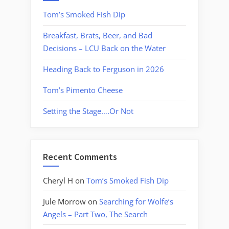
Tom’s Smoked Fish Dip
Breakfast, Brats, Beer, and Bad
Decisions – LCU Back on the Water
Heading Back to Ferguson in 2026
Tom’s Pimento Cheese
Setting the Stage….Or Not
Recent Comments
Cheryl H
on
Tom’s Smoked Fish Dip
Jule Morrow
on
Searching for Wolfe’s
Angels – Part Two, The Search