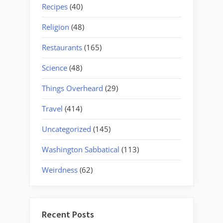
Recipes
(40)
Religion
(48)
Restaurants
(165)
Science
(48)
Things Overheard
(29)
Travel
(414)
Uncategorized
(145)
Washington Sabbatical
(113)
Weirdness
(62)
Recent Posts