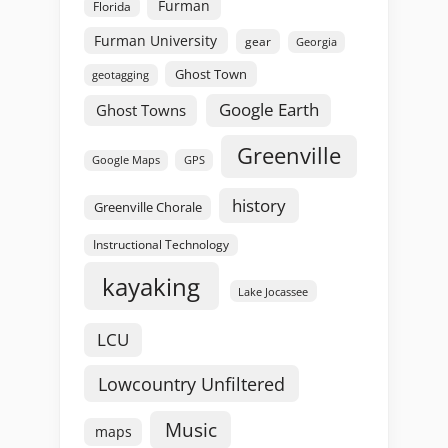
Furman
Florida
Furman University
gear
Georgia
Ghost Town
geotagging
Google Earth
Ghost Towns
Greenville
GPS
Google Maps
history
Greenville Chorale
Instructional Technology
kayaking
Lake Jocassee
LCU
Lowcountry Unfiltered
Music
maps