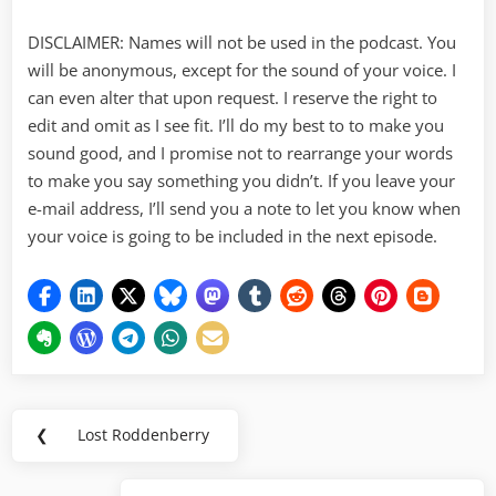
DISCLAIMER: Names will not be used in the podcast. You
will be anonymous, except for the sound of your voice. I
can even alter that upon request. I reserve the right to
edit and omit as I see fit. I’ll do my best to to make you
sound good, and I promise not to rearrange your words
to make you say something you didn’t. If you leave your
e-mail address, I’ll send you a note to let you know when
your voice is going to be included in the next episode.
Post
❮
Lost Roddenberry
Previous
navigation
Post: