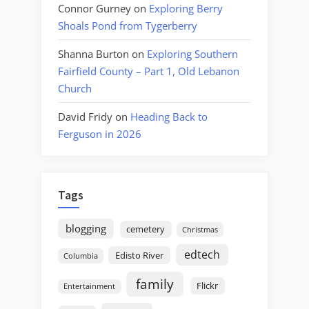
Connor Gurney
on
Exploring Berry
Shoals Pond from Tygerberry
Shanna Burton
on
Exploring Southern
Fairfield County – Part 1, Old Lebanon
Church
David Fridy
on
Heading Back to
Ferguson in 2026
Tags
blogging
cemetery
Christmas
edtech
Edisto River
Columbia
family
Flickr
Entertainment