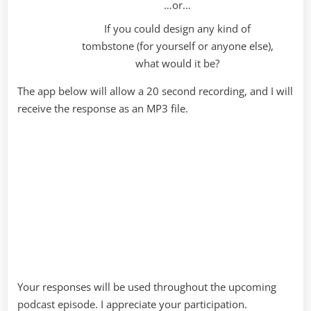
…or…
If you could design any kind of
tombstone (for yourself or anyone else),
what would it be?
The app below will allow a 20 second recording, and I will
receive the response as an MP3 file.
Your responses will be used throughout the upcoming
podcast episode. I appreciate your participation.