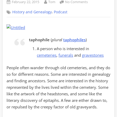
Posted
By
on
February 22, 2015
Tom
No Comments
on
Podcast
,
History and Genealogy
Podcast
Episode
2
–
Feedback
Wanted
taphophile
(
plural
taphophiles
)
A person who is interested in
cemeteries
,
funerals
and
gravestones
People often wander through old cemeteries, and they do
so for different reasons. Some are interested in genealogy
and finding ancestors. Some are interested in the history
represented by the lives lived within the cemetery. Some
like the artwork of the headstones, and some like the
literary discovery of epitaphs. A few are either drawn to,
or repulsed by the creepy factor of old graveyards.