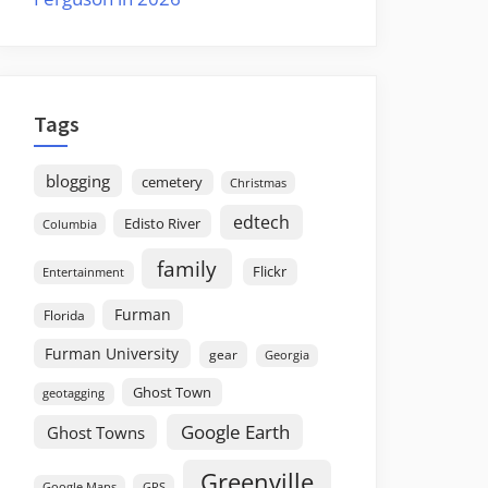
Tags
blogging
cemetery
Christmas
edtech
Edisto River
Columbia
family
Flickr
Entertainment
Furman
Florida
Furman University
gear
Georgia
Ghost Town
geotagging
Google Earth
Ghost Towns
Greenville
GPS
Google Maps