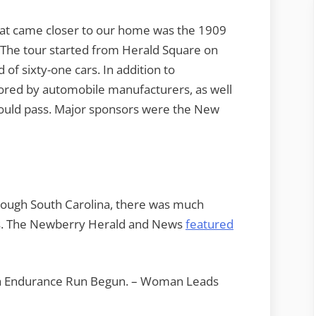
hat came closer to our home was the 1909
The tour started from Herald Square on
of sixty-one cars. In addition to
ored by automobile manufacturers, as well
would pass. Major sponsors were the New
hrough South Carolina, there was much
rs. The Newberry Herald and News
featured
ta Endurance Run Begun. – Woman Leads