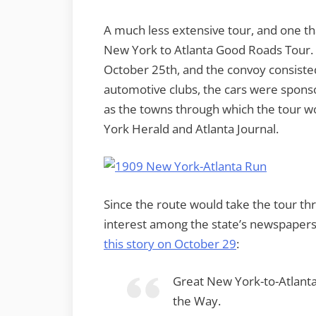
A much less extensive tour, and one t
New York to Atlanta Good Roads Tour. 
October 25th, and the convoy consisted 
automotive clubs, the cars were spons
as the towns through which the tour 
York Herald and Atlanta Journal.
Since the route would take the tour t
interest among the state’s newspape
this story on October 29
:
Great New York-to-Atlan
the Way.