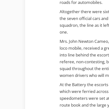
roads for automobiles.
Altogether there were sixt
the seven official cars and
squadron, the line as it le
one.
Mrs. John Newton Cameo, 
loco mobile, received a gr
into line behind the escor
referee, non-contesting, 
squad throughout the entir
women drivers who will ma
At the Battery the escorts
which were ferried across 
speedometers were set at z
route book and the large 