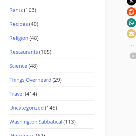
Rants
(163)
Recipes
(40)
Religion
(48)
Restaurants
(165)
Science
(48)
Things Overheard
(29)
Travel
(414)
Uncategorized
(145)
Washington Sabbatical
(113)
Weirdness
(62)