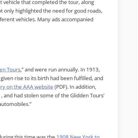
st vehicle that completed the tour, along
ot only highlighted the need for good roads,
different vehicles. Many ads accompanied
en Tours
,” and were run annually. In 1913,
iven rise to its birth had been fulfilled, and
ory on the AAA website
(PDF). In addition,
, and had stolen some of the Glidden Tours’
 automobiles.”
uring this time was the
1908 New York to