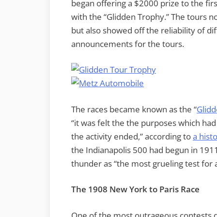
began offering a $2000 prize to the fir
with the “Glidden Trophy.” The tours n
but also showed off the reliability of 
announcements for the tours.
The races became known as the “
Glidd
“it was felt the the purposes which had g
the activity ended,” according to
a hist
the Indianapolis 500 had begun in 1911
thunder as “the most grueling test for
The 1908 New York to Paris Race
One of the most outrageous contests d