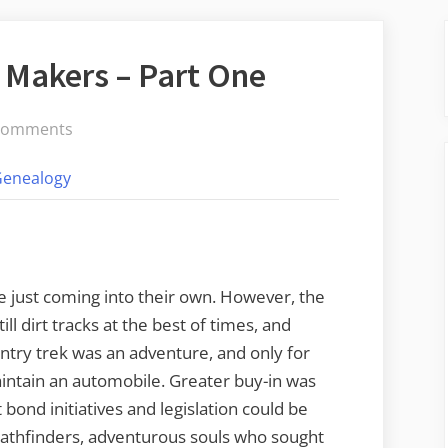
 Makers – Part One
on
Comments
Pathfinders
Genealogy
and
Map
Makers
–
Part
e just coming into their own. However, the
One
l dirt tracks at the best of times, and
untry trek was an adventure, and only for
intain an automobile. Greater buy-in was
bond initiatives and legislation could be
Pathfinders, adventurous souls who sought