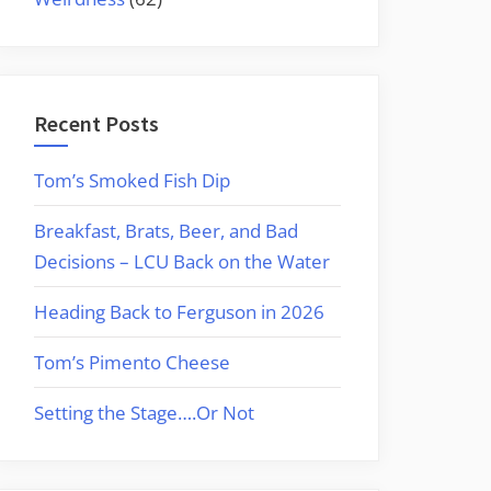
Recent Posts
Tom’s Smoked Fish Dip
Breakfast, Brats, Beer, and Bad
Decisions – LCU Back on the Water
Heading Back to Ferguson in 2026
Tom’s Pimento Cheese
Setting the Stage….Or Not