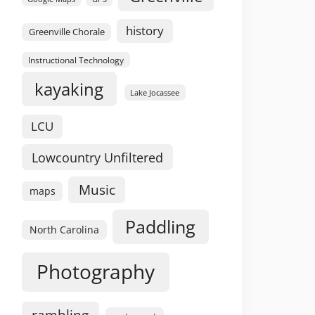
history
Greenville Chorale
Instructional Technology
kayaking
Lake Jocassee
LCU
Lowcountry Unfiltered
Music
maps
Paddling
North Carolina
Photography
rambling