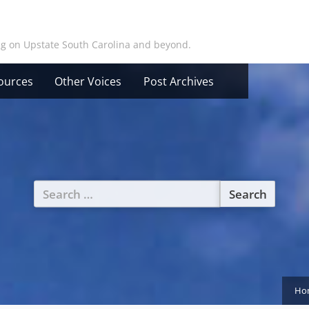
ing on Upstate South Carolina and beyond.
ources
Other Voices
Post Archives
Search
for:
Ho