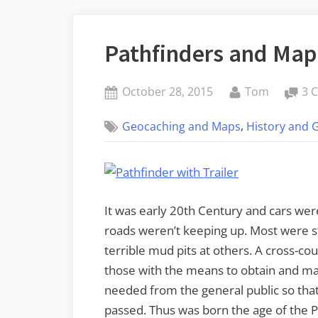
Pathfinders and Map
Posted
By
October 28, 2015
Tom
3 
on
,
Geocaching and Maps
History and 
It was early 20th Century and cars wer
roads weren’t keeping up. Most were stil
terrible mud pits at others. A cross-co
those with the means to obtain and ma
needed from the general public so that 
passed. Thus was born the age of the 