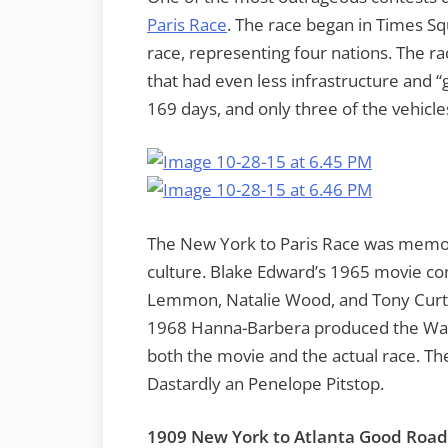
Paris Race
. The race began in Times Sq
race, representing four nations. The ra
that had even less infrastructure and “
169 days, and only three of the vehicle
The New York to Paris Race was memori
culture. Blake Edward’s 1965 movie 
Lemmon, Natalie Wood, and Tony Curtis
1968 Hanna-Barbera produced the Wack
both the movie and the actual race. Th
Dastardly an Penelope Pitstop.
1909 New York to Atlanta Good Road