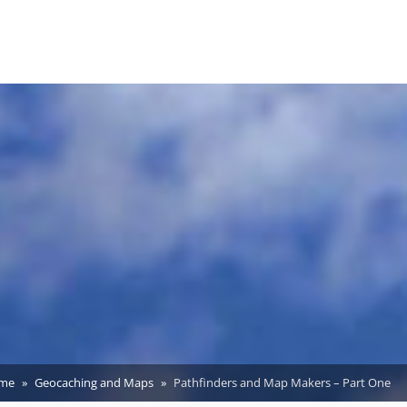
me
Geocaching and Maps
Pathfinders and Map Makers – Part One