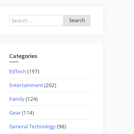
Search
for:
Categories
EdTech
(197)
Entertainment
(202)
Family
(124)
Gear
(114)
General Technology
(98)