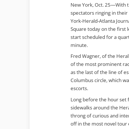
New York, Oct. 25—With th
spectators ringing in their
York-Herald-Atlanta Journa
Square today on the first le
start scheduled for a quar
minute.
Fred Wagner, of the Herald
of the most prominent race
as the last of the line of
Columbus circle, which wa
escorts.
Long before the hour set f
sidewalks around the Hera
throng of curious and inte
off in the most novel tour