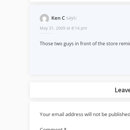
Ken C
says:
May 31, 2009 at 8:14 pm
Those two guys in front of the store rem
Leave
Your email address will not be published
Comment
*