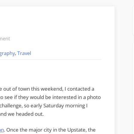
on
ment
Oconee
,
graphy
Travel
Photo
Safari
 out of town this weekend, I contacted a
 see if they would be interested in a photo
challenge, so early Saturday morning I
 and we headed out.
on
. Once the major city in the Upstate, the