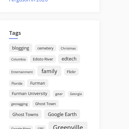
Tags
blogging
cemetery
Christmas
edtech
Edisto River
Columbia
family
Flickr
Entertainment
Furman
Florida
Furman University
gear
Georgia
Ghost Town
geotagging
Google Earth
Ghost Towns
Greenville
GPS
Google Maps