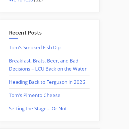
Recent Posts
Tom’s Smoked Fish Dip
Breakfast, Brats, Beer, and Bad
Decisions – LCU Back on the Water
Heading Back to Ferguson in 2026
Tom’s Pimento Cheese
Setting the Stage….Or Not