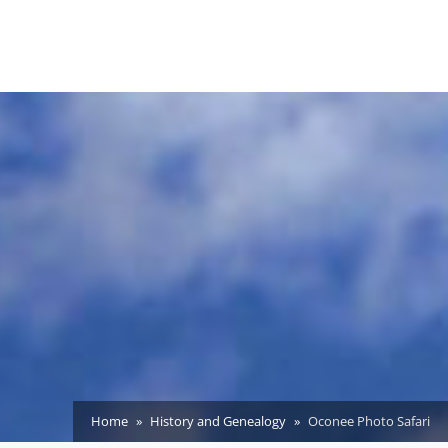
Home
History and Genealogy
Oconee Photo Safari