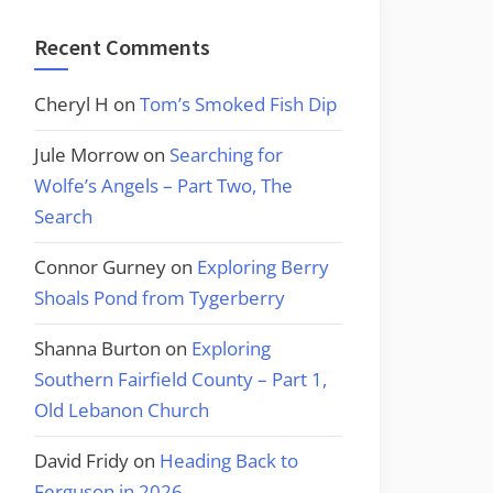
Recent Comments
Cheryl H
on
Tom’s Smoked Fish Dip
Jule Morrow
on
Searching for
Wolfe’s Angels – Part Two, The
Search
Connor Gurney
on
Exploring Berry
Shoals Pond from Tygerberry
Shanna Burton
on
Exploring
Southern Fairfield County – Part 1,
Old Lebanon Church
David Fridy
on
Heading Back to
Ferguson in 2026