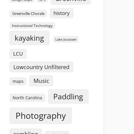
history
Greenville Chorale
Instructional Technology
kayaking
Lake Jocassee
LCU
Lowcountry Unfiltered
Music
maps
Paddling
North Carolina
Photography
rambling