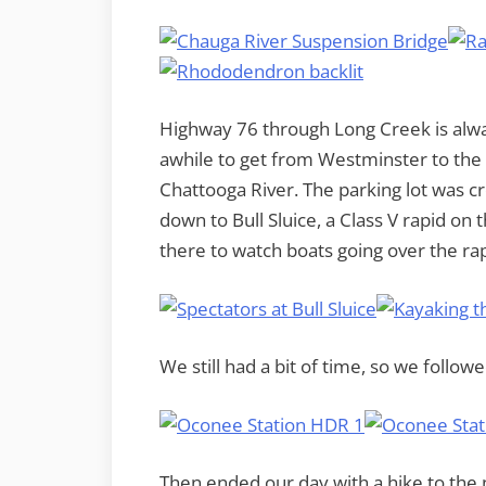
Highway 76 through Long Creek is alw
awhile to get from Westminster to the
Chattooga River. The parking lot was cr
down to Bull Sluice, a Class V rapid on 
there to watch boats going over the rap
We still had a bit of time, so we follo
Then ended our day with a hike to the n