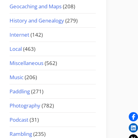
Geocaching and Maps
(208)
History and Genealogy
(279)
Internet
(142)
Local
(463)
Miscellaneous
(562)
Music
(206)
Paddling
(271)
Photography
(782)
Podcast
(31)
Rambling
(235)