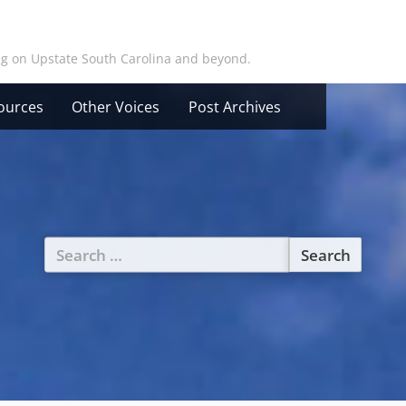
ing on Upstate South Carolina and beyond.
ources
Other Voices
Post Archives
Search
for: