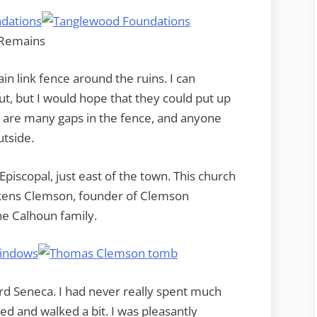
in link fence around the ruins. I can
t, but I would hope that they could put up
e are many gaps in the fence, and anyone
utside.
Episcopal, just east of the town. This church
ickens Clemson, founder of Clemson
e Calhoun family.
 Seneca. I had never really spent much
d and walked a bit. I was pleasantly