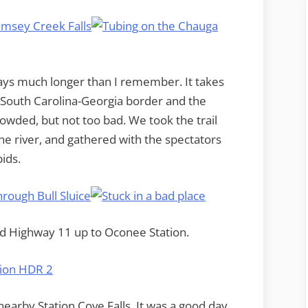
ays much longer than I remember. It takes
 South Carolina-Georgia border and the
owded, but not too bad. We took the trail
the river, and gathered with the spectators
ids.
wed Highway 11 up to Oconee Station.
earby Station Cove Falls. It was a good day,