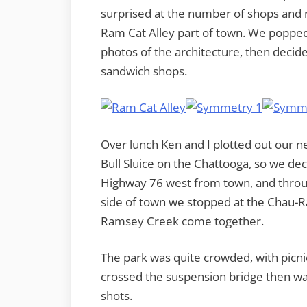
surprised at the number of shops and re
Ram Cat Alley part of town. We popped 
photos of the architecture, then decide
sandwich shops.
Over lunch Ken and I plotted out our n
Bull Sluice on the Chattooga, so we de
Highway 76 west from town, and throu
side of town we stopped at the Chau-
Ramsey Creek come together.
The park was quite crowded, with picni
crossed the suspension bridge then wal
shots.