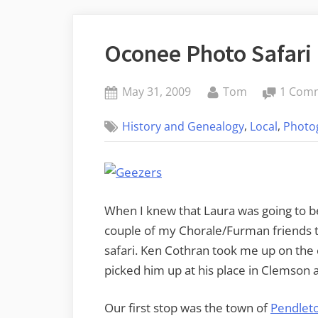
Oconee Photo Safari
Posted
By
May 31, 2009
Tom
1 Com
on
,
,
History and Genealogy
Local
Photo
When I knew that Laura was going to be
couple of my Chorale/Furman friends to
safari. Ken Cothran took me up on the 
picked him up at his place in Clemson
Our first stop was the town of
Pendlet