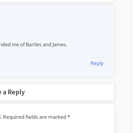
inded me of Bartles and James.
Reply
 a Reply
.
Required fields are marked
*