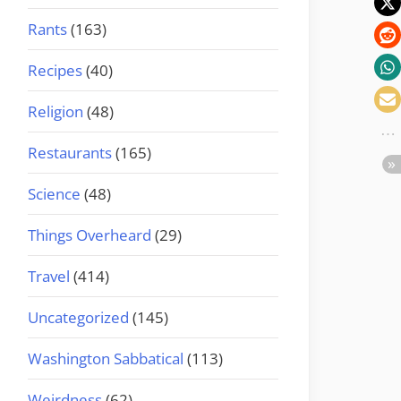
Rants
(163)
Recipes
(40)
Religion
(48)
Restaurants
(165)
Science
(48)
Things Overheard
(29)
Travel
(414)
Uncategorized
(145)
Washington Sabbatical
(113)
Weirdness
(62)