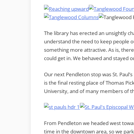
The library has erected an unsightly cha
understand the need to keep people ou
something more attractive. As is, ther
could get in. We behaved and stayed o
Our next Pendleton stop was St. Paul’s 
is the final resting place of Thomas P
University, and of many members of th
From Pendleton we headed west toward
time in the downtown area, so we parke