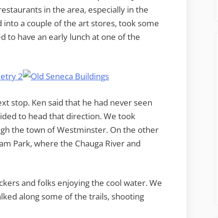
staurants in the area, especially in the
into a couple of the art stores, took some
d to have an early lunch at one of the
ext stop. Ken said that he had never seen
cided to head that direction. We took
gh the town of Westminster. On the other
Ram Park, where the Chauga River and
ckers and folks enjoying the cool water. We
ked along some of the trails, shooting