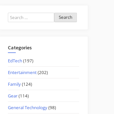
Search
for:
Categories
EdTech
(197)
Entertainment
(202)
Family
(124)
Gear
(114)
General Technology
(98)