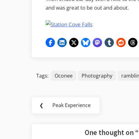
and was great to be out and about.
Tags:
Oconee
Photography
rambli
Post
❮
Peak Experience
Previous
navigation
Post:
One thought on “