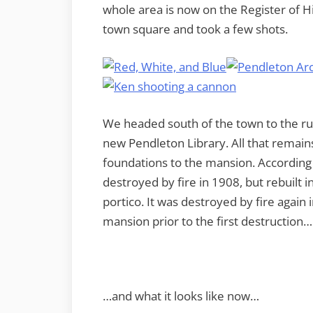
whole area is now on the Register of Hi
town square and took a few shots.
We headed south of the town to the ru
new Pendleton Library. All that remain
foundations to the mansion. According
destroyed by fire in 1908, but rebuilt 
portico. It was destroyed by fire again
mansion prior to the first destruction…
…and what it looks like now…