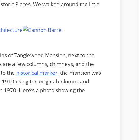
storic Places. We walked around the little
ins of Tanglewood Mansion, next to the
s are a few columns, chimneys, and the
 to the
historical marker
, the mansion was
in 1910 using the original columns and
 in 1970. Here’s a photo showing the