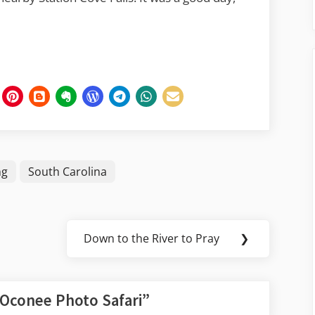
ng
South Carolina
Down to the River to Pray
❯
Next
Post:
Oconee Photo Safari
”