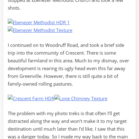
shots.
I continued on to Woodruff Road, and took a brief side
trip into the community of Crescent. There is some
beautiful farmland in this area. Much to my dismay, over
development is rearing its ugly head even this far away
from Greenville. However, there is still quite a bit of
family-owned rolling pastures.
The problem with my photo treks is that often I’ll get
distracted along the way and won’t make it to my target
destination until much later than I’d like. I saw that this
was a danger today. So I made my way back to the main