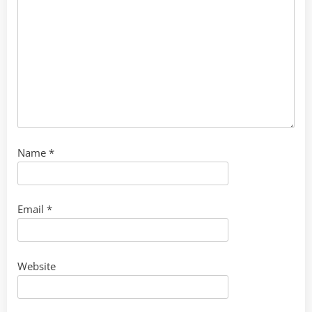
Name
*
Email
*
Website