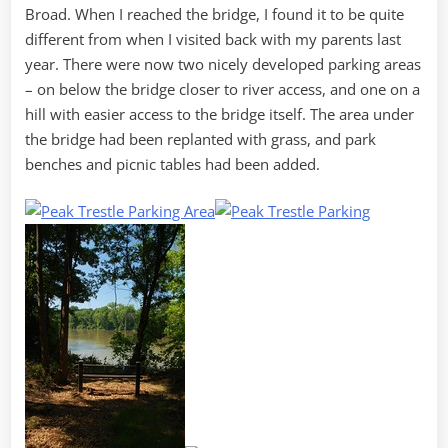
Broad. When I reached the bridge, I found it to be quite
different from when I visited back with my parents last
year. There were now two nicely developed parking areas
– on below the bridge closer to river access, and one on a
hill with easier access to the bridge itself. The area under
the bridge had been replanted with grass, and park
benches and picnic tables had been added.