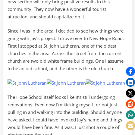
new section will only bring positive results to this
community. They now have a wonderful tourist
attraction, and should capitalize on it.
Since I was in the area, I decided to see how things were
going with Jay’s project. I drove over to New Hope Road.
First I stopped at St. John Lutheran, one of the oldest
churches in the area. Across the street from the current
church are two old white frame buildings. One I assume
to be an old school, and the other is the old church.
The Hope School itself looks like it’s still undergoing
renovations. Even now I’m kicking myself for not just
pulling in and walking into the building. Should anyone
have asked, I could have invoked Jay’s name and things
would have been fine. As it was, I just shot a couple of
photos from the road.