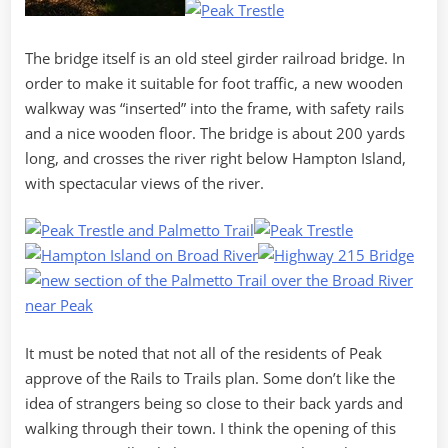
The bridge itself is an old steel girder railroad bridge. In
order to make it suitable for foot traffic, a new wooden
walkway was “inserted” into the frame, with safety rails
and a nice wooden floor. The bridge is about 200 yards
long, and crosses the river right below Hampton Island,
with spectacular views of the river.
It must be noted that not all of the residents of Peak
approve of the Rails to Trails plan. Some don’t like the
idea of strangers being so close to their back yards and
walking through their town. I think the opening of this