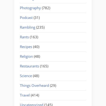
Photography
(782)
Podcast
(31)
Rambling
(235)
Rants
(163)
Recipes
(40)
Religion
(48)
Restaurants
(165)
Science
(48)
Things Overheard
(29)
Travel
(414)
Uncategorized
(145)