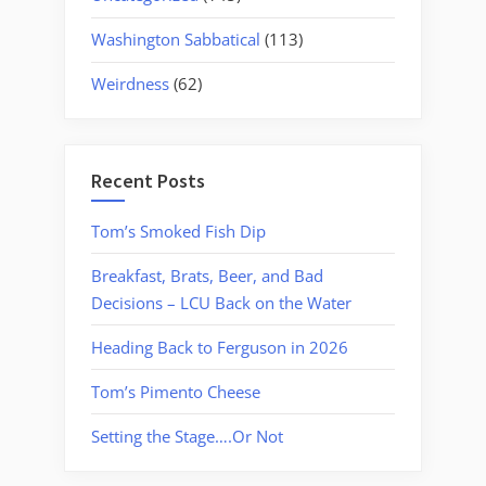
Washington Sabbatical
(113)
Weirdness
(62)
Recent Posts
Tom’s Smoked Fish Dip
Breakfast, Brats, Beer, and Bad
Decisions – LCU Back on the Water
Heading Back to Ferguson in 2026
Tom’s Pimento Cheese
Setting the Stage….Or Not