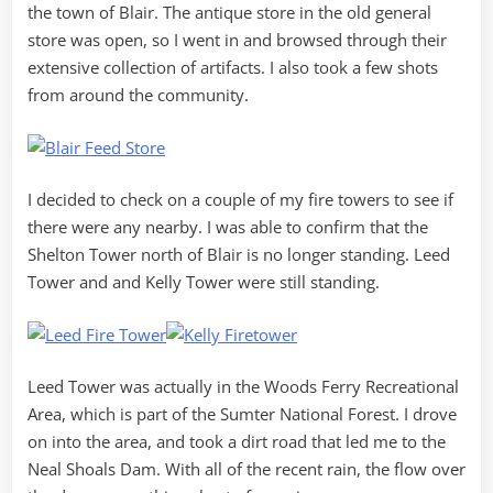
the town of Blair. The antique store in the old general
store was open, so I went in and browsed through their
extensive collection of artifacts. I also took a few shots
from around the community.
I decided to check on a couple of my fire towers to see if
there were any nearby. I was able to confirm that the
Shelton Tower north of Blair is no longer standing. Leed
Tower and and Kelly Tower were still standing.
Leed Tower was actually in the Woods Ferry Recreational
Area, which is part of the Sumter National Forest. I drove
on into the area, and took a dirt road that led me to the
Neal Shoals Dam. With all of the recent rain, the flow over