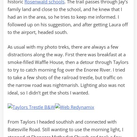
historic
Rosenwald schools
. The trail passes through Jay’s
family land and close to the school, and he knew that I
had an in the area, so he tries to keep me informed. I
followed up on his suggestion, and after getting Laura off
to the airport, headed south.
As usual with my photo treks, there are always a few
distractions along the way. First there was breakfast at a
smoke-filled Waffle House, then a detour through Taylors
to try to catch morning fog over the Enoree River. I tried
to take a few shots of the railroad trestle, but traffic on
the narrow road was nightmarish. Lighting also was not
ideal, so I didn’t get the shots I wanted.
From Taylors I headed southish and connected with
Batesville Road. Still wanting to use the morning light, I
stopped at Ebenezer Methodist Church and took a few