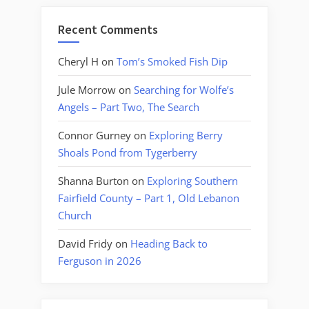
Recent Comments
Cheryl H
on
Tom’s Smoked Fish Dip
Jule Morrow
on
Searching for Wolfe’s
Angels – Part Two, The Search
Connor Gurney
on
Exploring Berry
Shoals Pond from Tygerberry
Shanna Burton
on
Exploring Southern
Fairfield County – Part 1, Old Lebanon
Church
David Fridy
on
Heading Back to
Ferguson in 2026