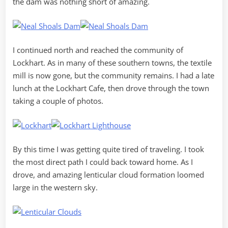
the dam was nothing short of amazing.
I continued north and reached the community of
Lockhart. As in many of these southern towns, the textile
mill is now gone, but the community remains. I had a late
lunch at the Lockhart Cafe, then drove through the town
taking a couple of photos.
By this time I was getting quite tired of traveling. I took
the most direct path I could back toward home. As I
drove, and amazing lenticular cloud formation loomed
large in the western sky.