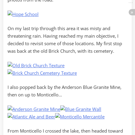
On my last trip through this area it was misty and
threatening rain. Having reached my main objective, I
decided to revisit some of those locations. My first stop
was back at the old Brick Church, with its cemetery.
I also popped back by the Anderson Blue Granite Mine,
then on up to Monticello…
From Monticello I crossed the lake, then headed toward