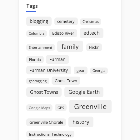
Tags
blogging
cemetery
Christmas
edtech
Edisto River
Columbia
family
Flickr
Entertainment
Furman
Florida
Furman University
gear
Georgia
Ghost Town
geotagging
Google Earth
Ghost Towns
Greenville
GPS
Google Maps
history
Greenville Chorale
Instructional Technology