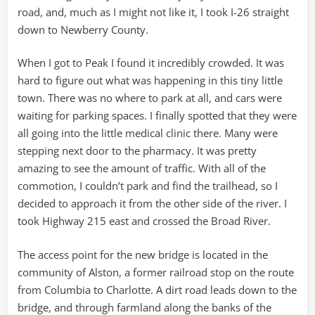
road, and, much as I might not like it, I took I-26 straight
down to Newberry County.
When I got to Peak I found it incredibly crowded. It was
hard to figure out what was happening in this tiny little
town. There was no where to park at all, and cars were
waiting for parking spaces. I finally spotted that they were
all going into the little medical clinic there. Many were
stepping next door to the pharmacy. It was pretty
amazing to see the amount of traffic. With all of the
commotion, I couldn’t park and find the trailhead, so I
decided to approach it from the other side of the river. I
took Highway 215 east and crossed the Broad River.
The access point for the new bridge is located in the
community of Alston, a former railroad stop on the route
from Columbia to Charlotte. A dirt road leads down to the
bridge, and through farmland along the banks of the