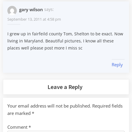
gary wilson
says:
September 13, 2011 at 4:58 pm
I grew up in fairfeild county Tom, Shelton to be exact. Now
living in Maryland. Beautiful pictures, I know all these
places well please post more I miss sc
Reply
Leave a Reply
Your email address will not be published.
Required fields
are marked
*
Comment
*