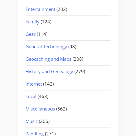
Entertainment
(202)
Family
(124)
Gear
(114)
General Technology
(98)
Geocaching and Maps
(208)
History and Genealogy
(279)
Internet
(142)
Local
(463)
Miscellaneous
(562)
Music
(206)
Paddling
(271)