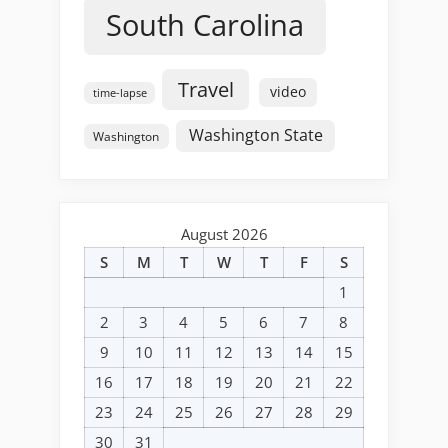
South Carolina
Travel
video
time-lapse
Washington State
Washington
August 2026
S
M
T
W
T
F
S
1
2
3
4
5
6
7
8
9
10
11
12
13
14
15
16
17
18
19
20
21
22
23
24
25
26
27
28
29
30
31