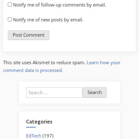
Notify me of follow-up comments by email.
Notify me of new posts by email.
This site uses Akismet to reduce spam.
Learn how your
comment data is processed.
Search
for:
Categories
EdTech
(197)