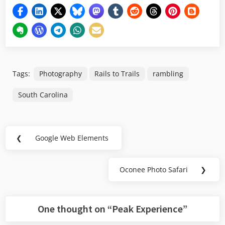
Tags:
Photography
Rails to Trails
rambling
South Carolina
Post
❮
Google Web Elements
Previous
navigation
Post:
Oconee Photo Safari
❯
Next
Post:
One thought on “
Peak Experience
”