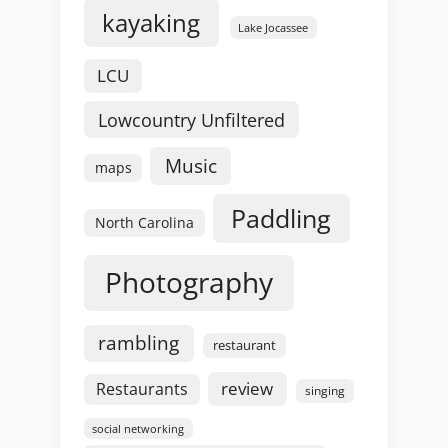
kayaking
Lake Jocassee
LCU
Lowcountry Unfiltered
Music
maps
Paddling
North Carolina
Photography
rambling
restaurant
review
Restaurants
singing
social networking