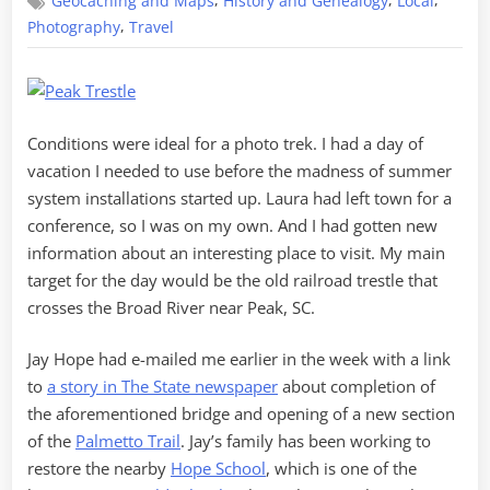
,
,
,
Geocaching and Maps
History and Genealogy
Local
Experience
,
Photography
Travel
Conditions were ideal for a photo trek. I had a day of
vacation I needed to use before the madness of summer
system installations started up. Laura had left town for a
conference, so I was on my own. And I had gotten new
information about an interesting place to visit. My main
target for the day would be the old railroad trestle that
crosses the Broad River near Peak, SC.
Jay Hope had e-mailed me earlier in the week with a link
to
a story in The State newspaper
about completion of
the aforementioned bridge and opening of a new section
of the
Palmetto Trail
. Jay’s family has been working to
restore the nearby
Hope School
, which is one of the