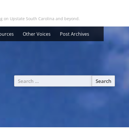
ing on Upstate South Carolina and beyond.
ources
Other Voices
Post Archives
Search
for: