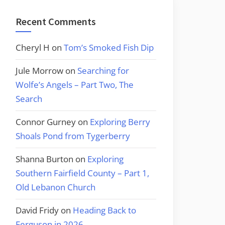
Recent Comments
Cheryl H
on
Tom’s Smoked Fish Dip
Jule Morrow
on
Searching for
Wolfe’s Angels – Part Two, The
Search
Connor Gurney
on
Exploring Berry
Shoals Pond from Tygerberry
Shanna Burton
on
Exploring
Southern Fairfield County – Part 1,
Old Lebanon Church
David Fridy
on
Heading Back to
Ferguson in 2026