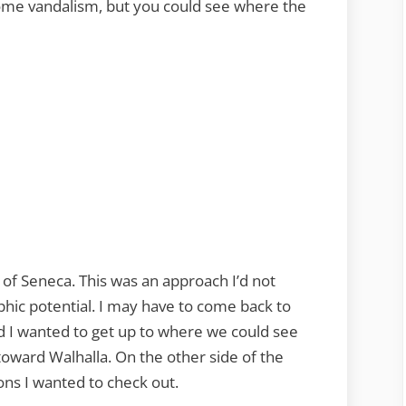
ome vandalism, but you could see where the
of Seneca. This was an approach I’d not
phic potential. I may have to come back to
d I wanted to get up to where we could see
oward Walhalla. On the other side of the
ons I wanted to check out.