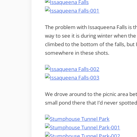
The problem with Issaqueena Falls is th
way to see it is during winter when the
climbed to the bottom of the falls, but I
somewhere in these shots.
We drove around to the picnic area bet
small pond there that I’d never spotted,