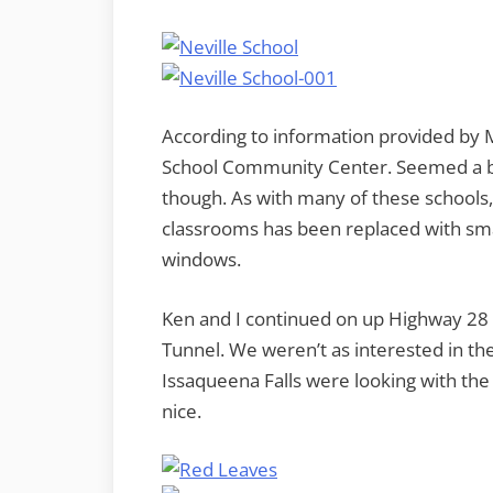
According to information provided by M
School Community Center. Seemed a bi
though. As with many of these schools, 
classrooms has been replaced with smal
windows.
Ken and I continued on up Highway 28 
Tunnel. We weren’t as interested in th
Issaqueena Falls were looking with the
nice.