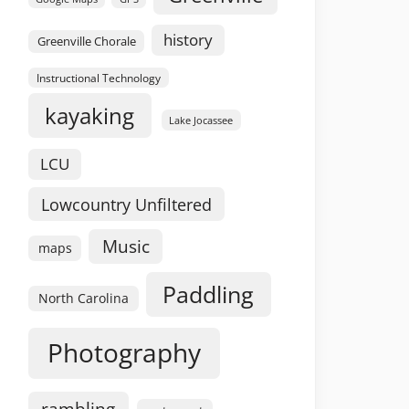
history
Greenville Chorale
Instructional Technology
kayaking
Lake Jocassee
LCU
Lowcountry Unfiltered
Music
maps
Paddling
North Carolina
Photography
rambling