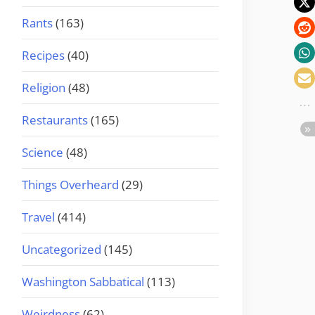
Rants
(163)
Recipes
(40)
Religion
(48)
Restaurants
(165)
Science
(48)
Things Overheard
(29)
Travel
(414)
Uncategorized
(145)
Washington Sabbatical
(113)
Weirdness
(62)