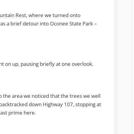
untain Rest, where we turned onto
s a brief detour into Oconee State Park –
t on up, pausing briefly at one overlook.
o the area we noticed that the trees we well
e backtracked down Highway 107, stopping at
past prime here.