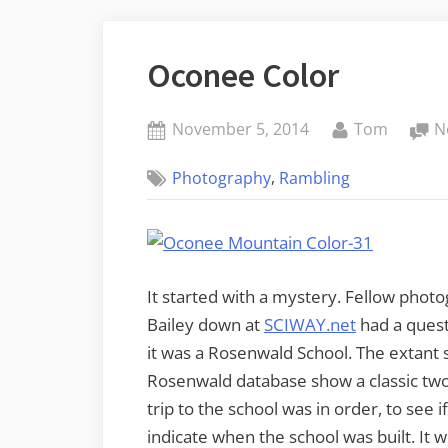
Oconee Color
Posted
By
November 5, 2014
Tom
N
on
,
Photography
Rambling
It started with a mystery. Fellow pho
Bailey down at
SCIWAY.net
had a quest
it was a Rosenwald School. The extant sc
Rosenwald database show a classic two 
trip to the school was in order, to see
indicate when the school was built. It 