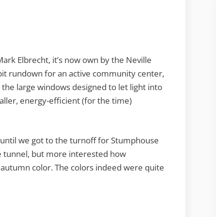
ark Elbrecht, it’s now own by the Neville
t rundown for an active community center,
the large windows designed to let light into
ler, energy-efficient (for the time)
until we got to the turnoff for Stumphouse
e tunnel, but more interested how
 autumn color. The colors indeed were quite