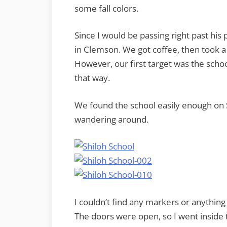
some fall colors.
Since I would be passing right past his
in Clemson. We got coffee, then took a
However, our first target was the schoo
that way.
We found the school easily enough on 
wandering around.
I couldn’t find any markers or anything
The doors were open, so I went inside 