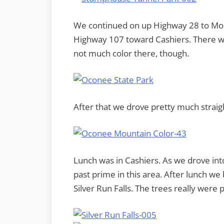
We continued on up Highway 28 to Mo
Highway 107 toward Cashiers. There wa
not much color there, though.
After that we drove pretty much straigh
Lunch was in Cashiers. As we drove int
past prime in this area. After lunch w
Silver Run Falls. The trees really were 