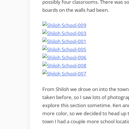
possibly four classrooms. There was s
boards on the walls had been.
From Shiloh we drove on into the town 
taken before, so I saw lots of photogra
explore this section sometime. Ken an
more color, so we decided to head up t
town I had a couple more school locati