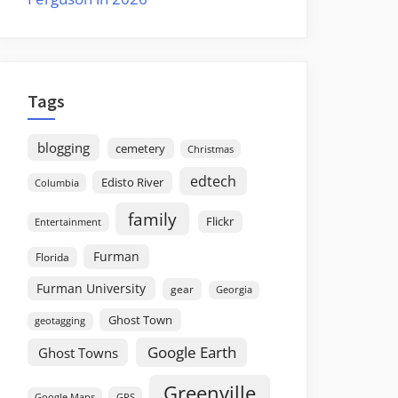
Tags
blogging
cemetery
Christmas
edtech
Edisto River
Columbia
family
Flickr
Entertainment
Furman
Florida
Furman University
gear
Georgia
Ghost Town
geotagging
Google Earth
Ghost Towns
Greenville
GPS
Google Maps