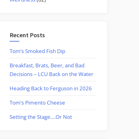
Recent Posts
Tom’s Smoked Fish Dip
Breakfast, Brats, Beer, and Bad
Decisions – LCU Back on the Water
Heading Back to Ferguson in 2026
Tom’s Pimento Cheese
Setting the Stage….Or Not