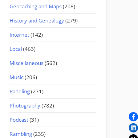
Geocaching and Maps
(208)
History and Genealogy
(279)
Internet
(142)
Local
(463)
Miscellaneous
(562)
Music
(206)
Paddling
(271)
Photography
(782)
Podcast
(31)
Rambling
(235)