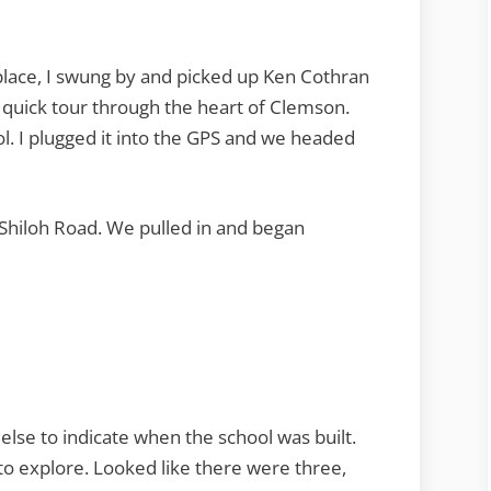
 place, I swung by and picked up Ken Cothran
 quick tour through the heart of Clemson.
l. I plugged it into the GPS and we headed
Shiloh Road. We pulled in and began
 else to indicate when the school was built.
to explore. Looked like there were three,