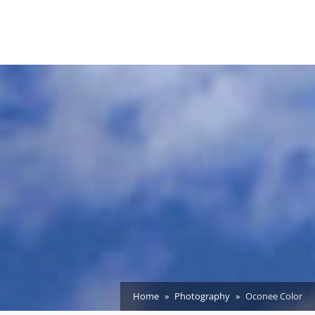
Home
Photography
Oconee Color