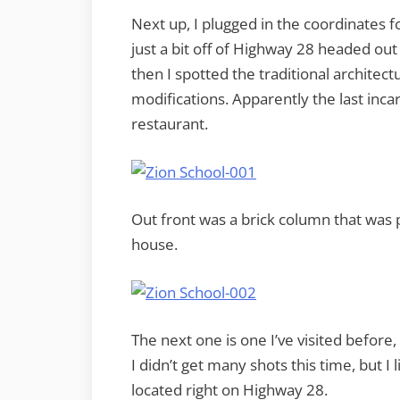
Next up, I plugged in the coordinates fo
just a bit off of Highway 28 headed out o
then I spotted the traditional archite
modifications. Apparently the last incar
restaurant.
Out front was a brick column that was p
house.
The next one is one I’ve visited before
I didn’t get many shots this time, but I l
located right on Highway 28.