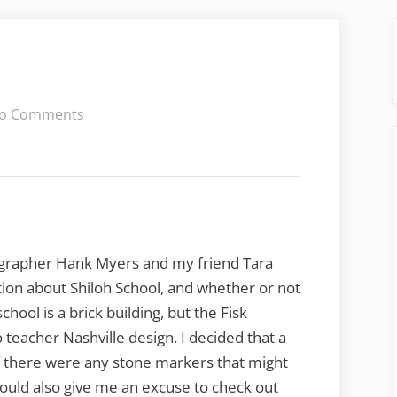
on
o Comments
Oconee
Color
tographer Hank Myers and my friend Tara
ion about Shiloh School, and whether or not
hool is a brick building, but the Fisk
teacher Nashville design. I decided that a
 if there were any stone markers that might
would also give me an excuse to check out