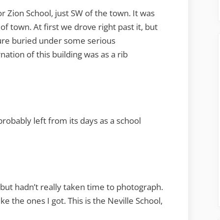
r Zion School, just SW of the town. It was
f town. At first we drove right past it, but
cture buried under some serious
nation of this building was as a rib
robably left from its days as a school
, but hadn’t really taken time to photograph.
ike the ones I got. This is the Neville School,