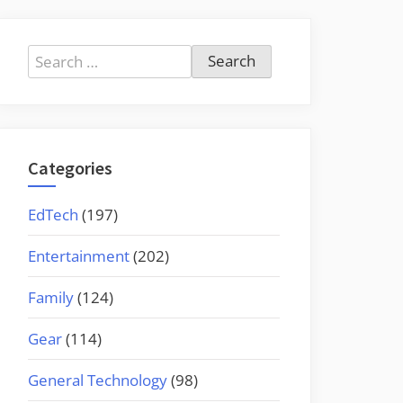
Search
for:
Categories
EdTech
(197)
Entertainment
(202)
Family
(124)
Gear
(114)
General Technology
(98)