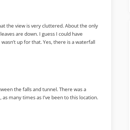
at the view is very cluttered. About the only
 leaves are down. I guess I could have
 wasn’t up for that. Yes, there is a waterfall
ween the falls and tunnel. There was a
 as many times as I’ve been to this location.