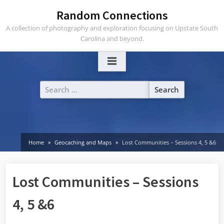
Skip
Random Connections
to
A collection of photography and exploration focusing on Upstate South
content
Carolina and beyond.
Search
for:
Home
Geocaching and Maps
Lost Communities – Sessions 4, 5 &6
Lost Communities – Sessions
4, 5 &6