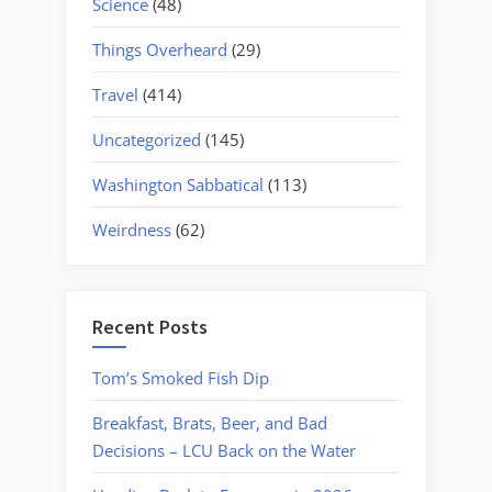
Science
(48)
Things Overheard
(29)
Travel
(414)
Uncategorized
(145)
Washington Sabbatical
(113)
Weirdness
(62)
Recent Posts
Tom’s Smoked Fish Dip
Breakfast, Brats, Beer, and Bad
Decisions – LCU Back on the Water