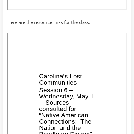
Here are the resource links for the class: