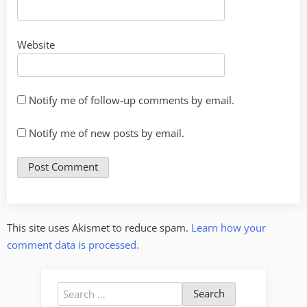
Website
Notify me of follow-up comments by email.
Notify me of new posts by email.
This site uses Akismet to reduce spam.
Learn how your
comment data is processed.
Search