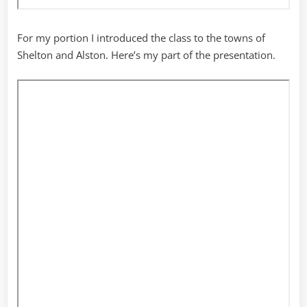
For my portion I introduced the class to the towns of
Shelton and Alston. Here’s my part of the presentation.