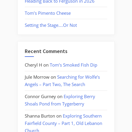
Heading Back to Ferguson in 2026
Tom’s Pimento Cheese
Setting the Stage….Or Not
Recent Comments
Cheryl H
on
Tom’s Smoked Fish Dip
Jule Morrow
on
Searching for Wolfe’s
Angels – Part Two, The Search
Connor Gurney
on
Exploring Berry
Shoals Pond from Tygerberry
Shanna Burton
on
Exploring Southern
Fairfield County – Part 1, Old Lebanon
Church