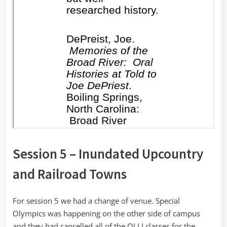
Session 5 – Inundated Upcountry
and Railroad Towns
For session 5 we had a change of venue. Special
Olympics was happening on the other side of campus
and they had cancelled all of the OLLI classes for the