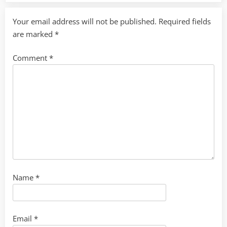
Your email address will not be published.
Required fields
are marked
*
Comment
*
Name
*
Email
*