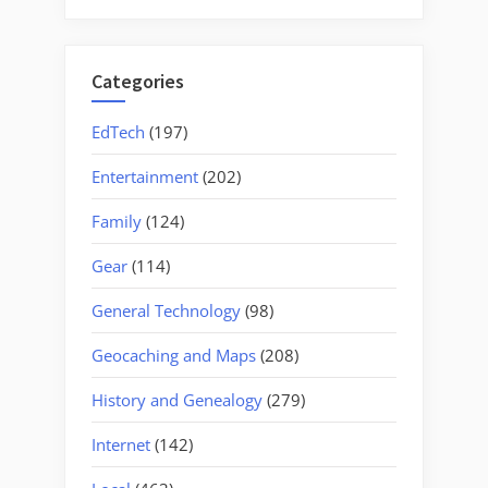
for:
Categories
EdTech
(197)
Entertainment
(202)
Family
(124)
Gear
(114)
General Technology
(98)
Geocaching and Maps
(208)
History and Genealogy
(279)
Internet
(142)