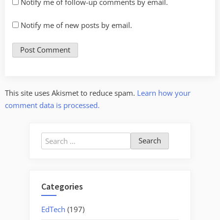
Notify me of follow-up comments by email.
Notify me of new posts by email.
This site uses Akismet to reduce spam.
Learn how your
comment data is processed.
Search
for:
Categories
EdTech
(197)