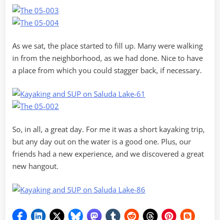
As we sat, the place started to fill up. Many were walking
in from the neighborhood, as we had done. Nice to have
a place from which you could stagger back, if necessary.
So, in all, a great day. For me it was a short kayaking trip,
but any day out on the water is a good one. Plus, our
friends had a new experience, and we discovered a great
new hangout.