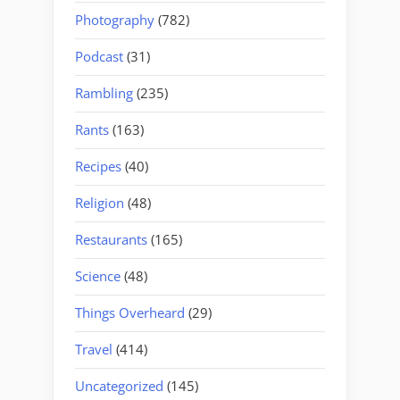
Photography
(782)
Podcast
(31)
Rambling
(235)
Rants
(163)
Recipes
(40)
Religion
(48)
Restaurants
(165)
Science
(48)
Things Overheard
(29)
Travel
(414)
Uncategorized
(145)