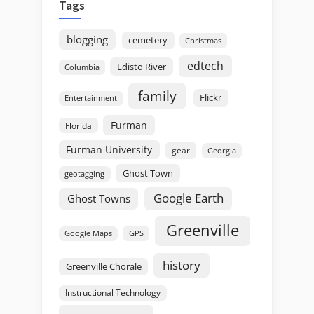
Tags
blogging
cemetery
Christmas
edtech
Edisto River
Columbia
family
Flickr
Entertainment
Furman
Florida
Furman University
gear
Georgia
Ghost Town
geotagging
Google Earth
Ghost Towns
Greenville
GPS
Google Maps
history
Greenville Chorale
Instructional Technology