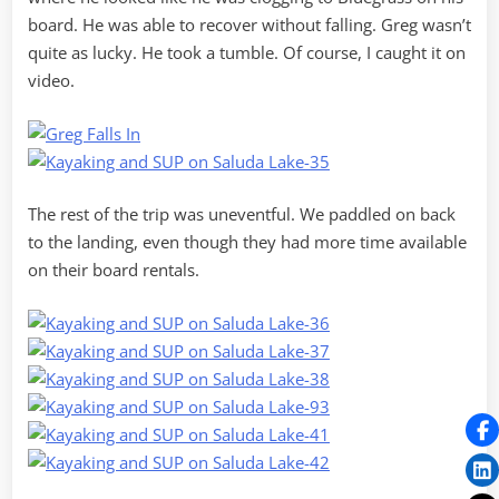
board. He was able to recover without falling. Greg wasn’t
quite as lucky. He took a tumble. Of course, I caught it on
video.
The rest of the trip was uneventful. We paddled on back
to the landing, even though they had more time available
on their board rentals.