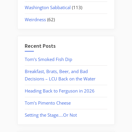
Washington Sabbatical
(113)
Weirdness
(62)
Recent Posts
Tom’s Smoked Fish Dip
Breakfast, Brats, Beer, and Bad
Decisions – LCU Back on the Water
Heading Back to Ferguson in 2026
Tom’s Pimento Cheese
Setting the Stage….Or Not