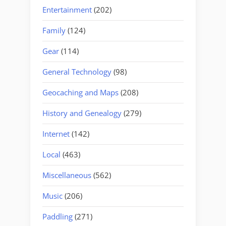
Entertainment
(202)
Family
(124)
Gear
(114)
General Technology
(98)
Geocaching and Maps
(208)
History and Genealogy
(279)
Internet
(142)
Local
(463)
Miscellaneous
(562)
Music
(206)
Paddling
(271)