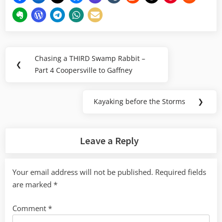
Post
Chasing a THIRD Swamp Rabbit –
Previous
❮
navigation
Part 4 Coopersville to Gaffney
Post:
Kayaking before the Storms
❯
Next
Post:
Leave a Reply
Your email address will not be published.
Required fields
are marked
*
Comment
*