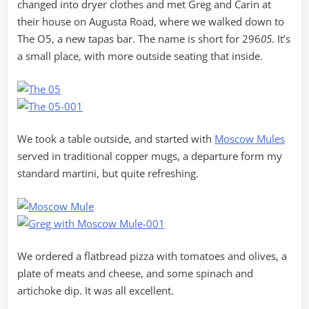
changed into dryer clothes and met Greg and Carin at
their house on Augusta Road, where we walked down to
The O5, a new tapas bar. The name is short for 296
05
. It’s
a small place, with more outside seating that inside.
We took a table outside, and started with
Moscow Mules
served in traditional copper mugs, a departure form my
standard martini, but quite refreshing.
We ordered a flatbread pizza with tomatoes and olives, a
plate of meats and cheese, and some spinach and
artichoke dip. It was all excellent.