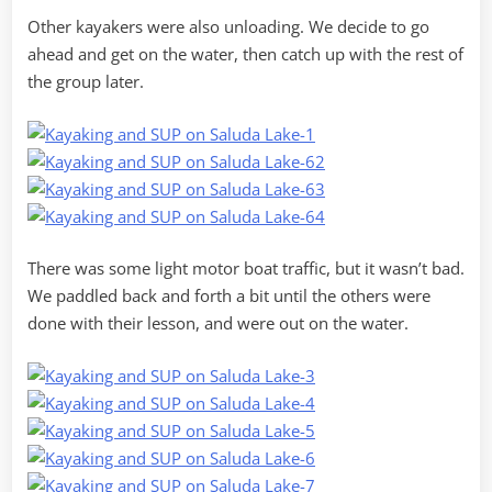
Other kayakers were also unloading. We decide to go
ahead and get on the water, then catch up with the rest of
the group later.
There was some light motor boat traffic, but it wasn’t bad.
We paddled back and forth a bit until the others were
done with their lesson, and were out on the water.