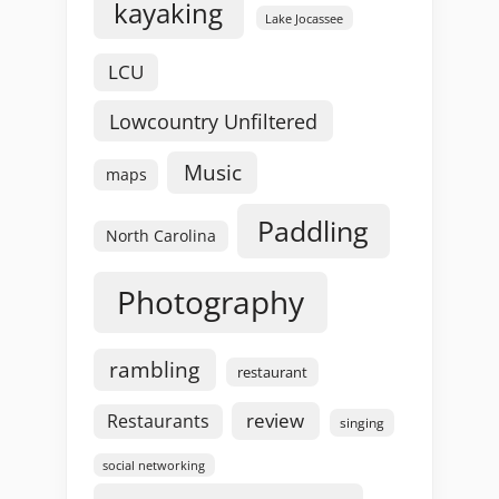
kayaking
Lake Jocassee
LCU
Lowcountry Unfiltered
Music
maps
Paddling
North Carolina
Photography
rambling
restaurant
review
Restaurants
singing
social networking