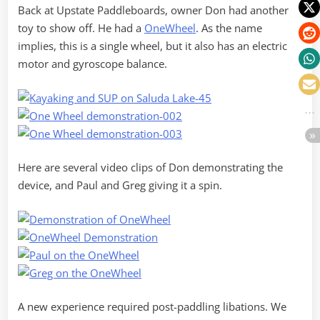
Back at Upstate Paddleboards, owner Don had another
toy to show off. He had a
OneWheel
. As the name
implies, this is a single wheel, but it also has an electric
motor and gyroscope balance.
Here are several video clips of Don demonstrating the
device, and Paul and Greg giving it a spin.
A new experience required post-paddling libations. We