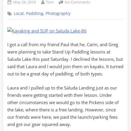
Posted
By
on
May 29, 2016
Tom
No Comments
on
Kayaking
,
,
Local
Paddling
Photography
and
SUP
on
Saluda
Lake
I got a call from my friend Paul that he, Carin, and Greg
were planning to take Stand Up Paddling lessons at
Saluda Lake this past Saturday. I declined the lessons, but
said that Laura and I would join them on kayaks. It turned
out to be a great day of paddling, of both types.
Laura and I pulled up to the Saluda Landing just as our
friends were getting started with their lesson. Under
other circumstances we would go to the Pickens side of
the lake, where there is a free landing. However, since
our friends were here, we paid the launch/parking fees
and got our gear squared away.