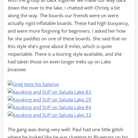
With the group all back together we made our way back
down the river to the lake. I chatted with Christy a bit
along the way. The boards our friends were on were
actually rigid inflatable boards. These had high buoyancy,
and were more forgiving for beginners. I asked her how
far she paddles on one of these boards. She said that on
this style she’s gone about 8 miles, which is quite
respectable. There is a touring style available, and she
had taken those on even longer treks up on Lake
Jocassee.
The gang was doing very well. Paul had one little glitch
where he looked like he was clogging to Bluegrass on his