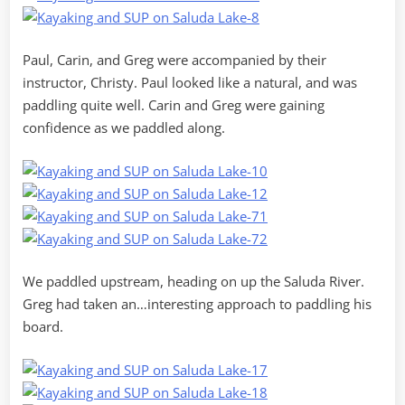
Paul, Carin, and Greg were accompanied by their
instructor, Christy. Paul looked like a natural, and was
paddling quite well. Carin and Greg were gaining
confidence as we paddled along.
We paddled upstream, heading on up the Saluda River.
Greg had taken an…interesting approach to paddling his
board.