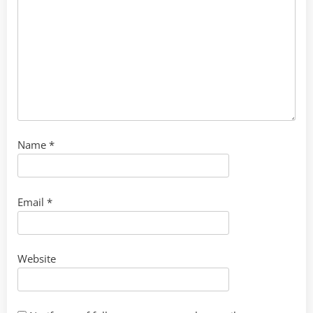
Name
*
Email
*
Website