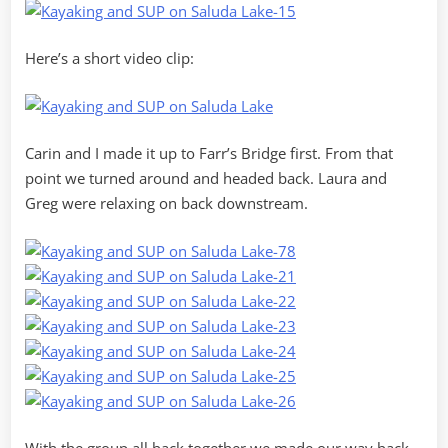
Here’s a short video clip:
Carin and I made it up to Farr’s Bridge first. From that
point we turned around and headed back. Laura and
Greg were relaxing on back downstream.