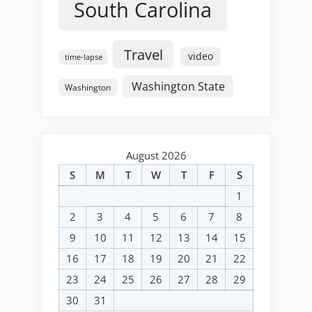
South Carolina
Travel
video
time-lapse
Washington State
Washington
August 2026
S
M
T
W
T
F
S
1
2
3
4
5
6
7
8
9
10
11
12
13
14
15
16
17
18
19
20
21
22
23
24
25
26
27
28
29
30
31