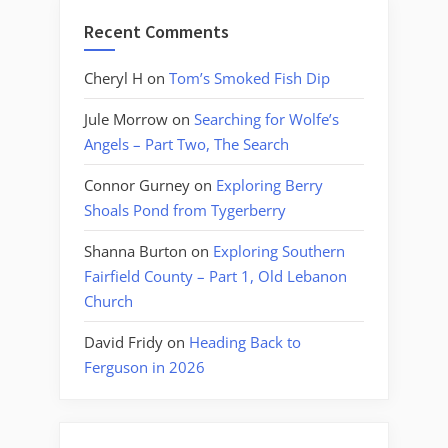
Recent Comments
Cheryl H
on
Tom’s Smoked Fish Dip
Jule Morrow
on
Searching for Wolfe’s
Angels – Part Two, The Search
Connor Gurney
on
Exploring Berry
Shoals Pond from Tygerberry
Shanna Burton
on
Exploring Southern
Fairfield County – Part 1, Old Lebanon
Church
David Fridy
on
Heading Back to
Ferguson in 2026