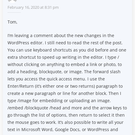
February 16, 2020 at 8:31 pm
Tom,
I’m leaving a comment about the new changes in the
WordPress editor. I still need to read the rest of the post.
You can use keyboard shortcuts as you did before and one
extra shortcut to speed up writing in the editor. I type /
without clicking on anything to embed a link or photo, to
add a heading, blockquote, or image. The forward slash
lets you access the quick access menu. I use the
Enter/Return (it’s either one or two returns) paragraph to
create a new paragraph or line for another block. Then I
type /image for embedding or uploading an image.
/embed /blockquote /head and more and the arrow keys to
go through the list of options, then return to select it then
the mouse goes to work. It’s also possible to write all your
text in Microsoft Word, Google Docs, or WordPress and