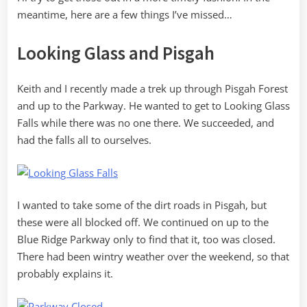
meantime, here are a few things I’ve missed…
Looking Glass and Pisgah
Keith and I recently made a trek up through Pisgah Forest
and up to the Parkway. He wanted to get to Looking Glass
Falls while there was no one there. We succeeded, and
had the falls all to ourselves.
I wanted to take some of the dirt roads in Pisgah, but
these were all blocked off. We continued on up to the
Blue Ridge Parkway only to find that it, too was closed.
There had been wintry weather over the weekend, so that
probably explains it.