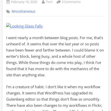
Posted
By
on
February 16, 2020
Tom
3 Comments
on
Housekeeping
Miscellaneous
and
Catching
Up
I went nearly a month between blog posts. For me, that’s
unheard of. It seems that over the last year or so posts
have been fewer and farther between. I could blame it on
writer’s block, being busy, and a whole host of other
things. While those things do come into play, I think I’ve
found that it has more to do with the mechanics of the
site than anything else.
I’m a creature of habit. I don’t like it when my workflow
changes. It seems that WordPress has upgraded its
Gutenberg editor so that things don’t flow as smoothly.
There have also been changes to my workflows in Flickr,