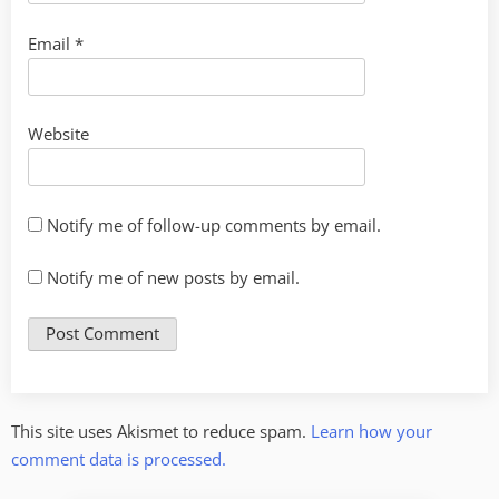
Email
*
Website
Notify me of follow-up comments by email.
Notify me of new posts by email.
This site uses Akismet to reduce spam.
Learn how your
comment data is processed.