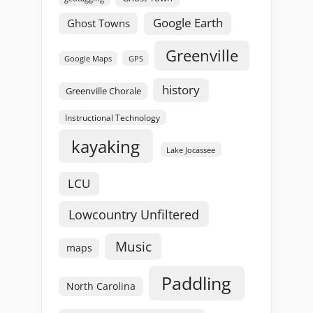
Google Earth
Ghost Towns
Greenville
GPS
Google Maps
history
Greenville Chorale
Instructional Technology
kayaking
Lake Jocassee
LCU
Lowcountry Unfiltered
Music
maps
Paddling
North Carolina