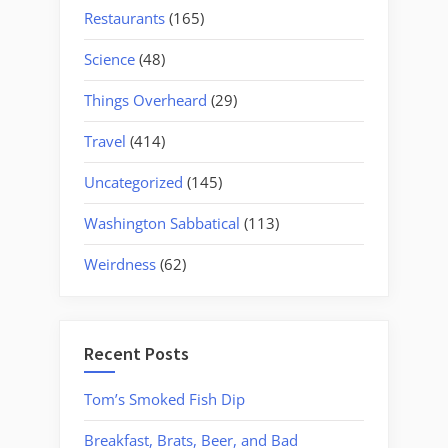
Restaurants
(165)
Science
(48)
Things Overheard
(29)
Travel
(414)
Uncategorized
(145)
Washington Sabbatical
(113)
Weirdness
(62)
Recent Posts
Tom’s Smoked Fish Dip
Breakfast, Brats, Beer, and Bad