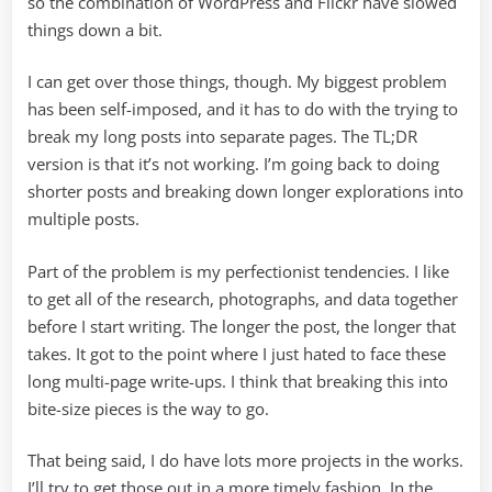
so the combination of WordPress and Flickr have slowed
things down a bit.
I can get over those things, though. My biggest problem
has been self-imposed, and it has to do with the trying to
break my long posts into separate pages. The TL;DR
version is that it’s not working. I’m going back to doing
shorter posts and breaking down longer explorations into
multiple posts.
Part of the problem is my perfectionist tendencies. I like
to get all of the research, photographs, and data together
before I start writing. The longer the post, the longer that
takes. It got to the point where I just hated to face these
long multi-page write-ups. I think that breaking this into
bite-size pieces is the way to go.
That being said, I do have lots more projects in the works.
I’ll try to get those out in a more timely fashion. In the