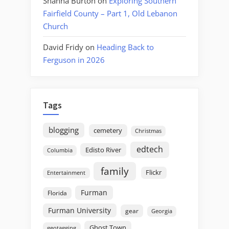
Shanna Burton
on
Exploring Southern
Fairfield County – Part 1, Old Lebanon
Church
David Fridy
on
Heading Back to
Ferguson in 2026
Tags
blogging
cemetery
Christmas
edtech
Edisto River
Columbia
family
Flickr
Entertainment
Furman
Florida
Furman University
gear
Georgia
Ghost Town
geotagging