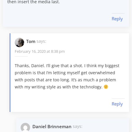
then insert the media last.
Reply
Tom
says:
February 16, 2020 at 8:38 pm
Thanks, Daniel. I’ll give that a shot. I think my biggest
problem is that I’m letting myself get overwhelmed
with posts that are too long. It’s as much a problem
with my writing style as with the technology.
Reply
Daniel Brinneman
says: