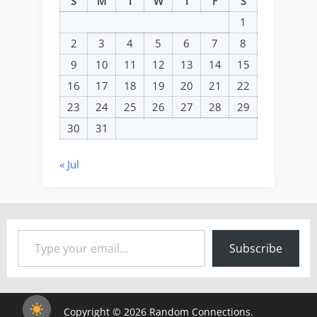
S
M
T
W
T
F
S
1
2
3
4
5
6
7
8
9
10
11
12
13
14
15
16
17
18
19
20
21
22
23
24
25
26
27
28
29
30
31
« Jul
Type your email…
Subscribe
Copyright © 2026 Random Connections.