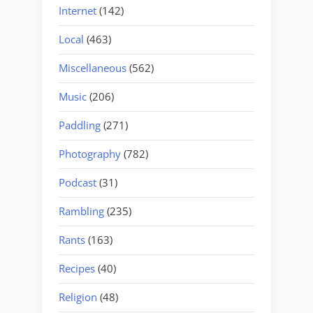
Internet
(142)
Local
(463)
Miscellaneous
(562)
Music
(206)
Paddling
(271)
Photography
(782)
Podcast
(31)
Rambling
(235)
Rants
(163)
Recipes
(40)
Religion
(48)