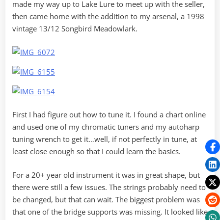
made my way up to Lake Lure to meet up with the seller,
then came home with the addition to my arsenal, a 1998
vintage 13/12 Songbird Meadowlark.
First I had figure out how to tune it. I found a chart online
and used one of my chromatic tuners and my autoharp
tuning wrench to get it…well, if not perfectly in tune, at
least close enough so that I could learn the basics.
For a 20+ year old instrument it was in great shape, but
there were still a few issues. The strings probably need to
be changed, but that can wait. The biggest problem was
that one of the bridge supports was missing. It looked like