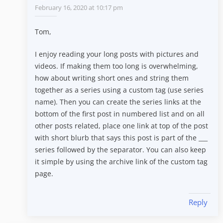
February 16, 2020 at 10:17 pm
Tom,
I enjoy reading your long posts with pictures and
videos. If making them too long is overwhelming,
how about writing short ones and string them
together as a series using a custom tag (use series
name). Then you can create the series links at the
bottom of the first post in numbered list and on all
other posts related, place one link at top of the post
with short blurb that says this post is part of the ___
series followed by the separator. You can also keep
it simple by using the archive link of the custom tag
page.
Reply