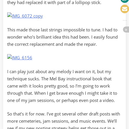
they had replaced it with part of a lollipop stick.
This made those last strings impossible to tune. I had to
wonder who’s brilliant idea this had been. I easily found
the correct replacement and made the repair.
I can play just about any melody I want on it, but my
technique sucks. The Mel Bay instructional book that
came with it looks pretty good, so I’m going to work
through that. When I get brave enough I might take it to
one of my jam sessions, or perhaps even post a video.
So that’s it for now. I’ve got several other draft posts with
more cemeteries, jam sessions, and music events. We’ll
see if my new posting strategy helps get those out in a