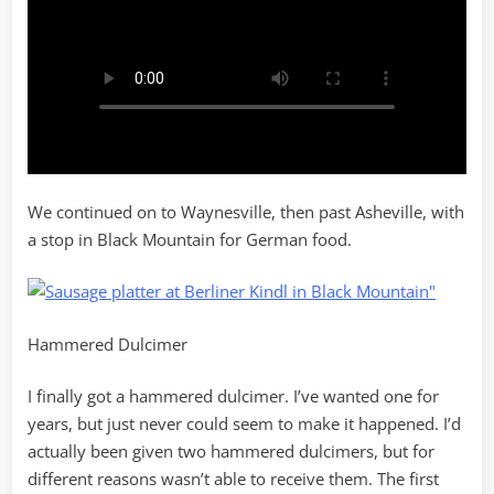
We continued on to Waynesville, then past Asheville, with
a stop in Black Mountain for German food.
Hammered Dulcimer
I finally got a hammered dulcimer. I’ve wanted one for
years, but just never could seem to make it happened. I’d
actually been given two hammered dulcimers, but for
different reasons wasn’t able to receive them. The first