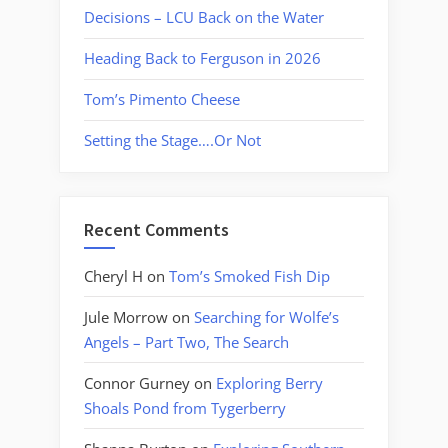
Decisions – LCU Back on the Water
Heading Back to Ferguson in 2026
Tom’s Pimento Cheese
Setting the Stage….Or Not
Recent Comments
Cheryl H
on
Tom’s Smoked Fish Dip
Jule Morrow
on
Searching for Wolfe’s
Angels – Part Two, The Search
Connor Gurney
on
Exploring Berry
Shoals Pond from Tygerberry