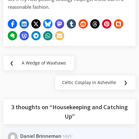
reasonable fashion.
Post
❮
A Wedge of Waxhaws
Previous
navigation
Post:
Celtic Cosplay in Asheville
❯
Next
Post:
3 thoughts on “
Housekeeping and Catching
Up
”
Daniel Brinneman
says: