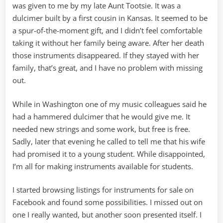
was given to me by my late Aunt Tootsie. It was a
dulcimer built by a first cousin in Kansas. It seemed to be
a spur-of-the-moment gift, and I didn’t feel comfortable
taking it without her family being aware. After her death
those instruments disappeared. If they stayed with her
family, that’s great, and I have no problem with missing
out.
While in Washington one of my music colleagues said he
had a hammered dulcimer that he would give me. It
needed new strings and some work, but free is free.
Sadly, later that evening he called to tell me that his wife
had promised it to a young student. While disappointed,
I’m all for making instruments available for students.
I started browsing listings for instruments for sale on
Facebook and found some possibilities. I missed out on
one I really wanted, but another soon presented itself. I