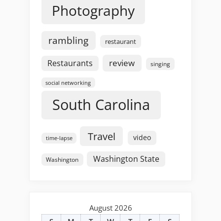
Photography
rambling
restaurant
review
Restaurants
singing
social networking
South Carolina
Travel
video
time-lapse
Washington State
Washington
August 2026