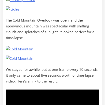
The Cold Mountain Overlook was open, and the
eponymous mountain was spectacular with shifting
clouds and splotches of sunlight. It looked perfect for a
time-lapse.
We stayed for awhile, but at one frame every 10 seconds
it only came to about five seconds worth of time-lapse
video. Here’s a link to the result: