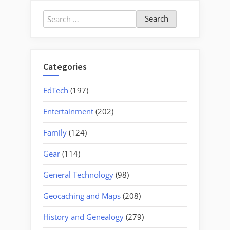
Search
for:
Categories
EdTech
(197)
Entertainment
(202)
Family
(124)
Gear
(114)
General Technology
(98)
Geocaching and Maps
(208)
History and Genealogy
(279)