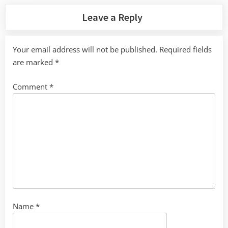
Leave a Reply
Your email address will not be published.
Required fields
are marked
*
Comment
*
Name
*