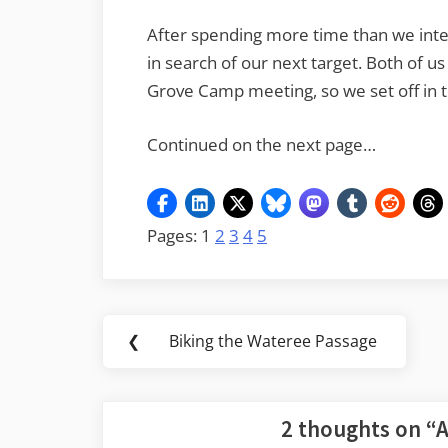
After spending more time than we int
in search of our next target. Both of 
Grove Camp meeting, so we set off in t
Continued on the next page…
Pages:
1
2
3
4
5
Post
❮
Biking the Wateree Passage
Previous
navigation
Post:
2 thoughts on “
A