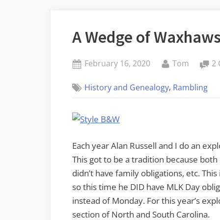
A Wedge of Waxhaw
Posted
By
February 16, 2020
Tom
2
on
,
History and Genealogy
Rambling
Each year Alan Russell and I do an expl
This got to be a tradition because bot
didn’t have family obligations, etc. This
so this time he DID have MLK Day oblig
instead of Monday. For this year’s ex
section of North and South Carolina.