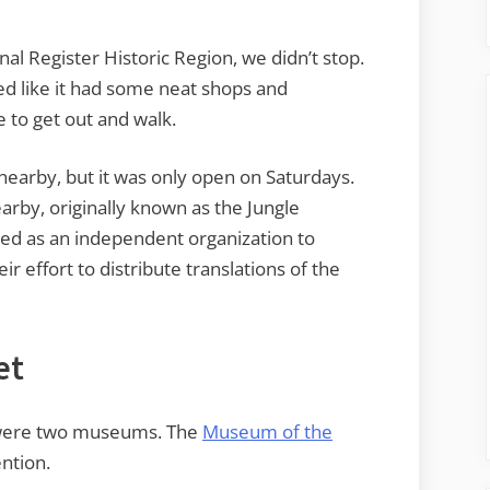
nal Register Historic Region, we didn’t stop.
d like it had some neat shops and
e to get out and walk.
arby, but it was only open on Saturdays.
rby, originally known as the Jungle
med as an independent organization to
eir effort to distribute translations of the
et
 were two museums. The
Museum of the
ntion.