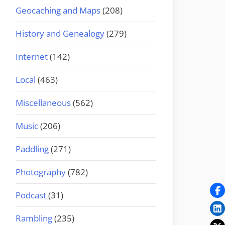
Geocaching and Maps
(208)
History and Genealogy
(279)
Internet
(142)
Local
(463)
Miscellaneous
(562)
Music
(206)
Paddling
(271)
Photography
(782)
Podcast
(31)
Rambling
(235)