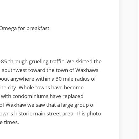
x Omega for breakfast.
85 through grueling traffic. We skirted the
ed southwest toward the town of Waxhaws.
 about anywhere within a 30 mile radius of
the city. Whole towns have become
s with condominiums have replaced
of Waxhaw we saw that a large group of
town’s historic main street area. This photo
e times.