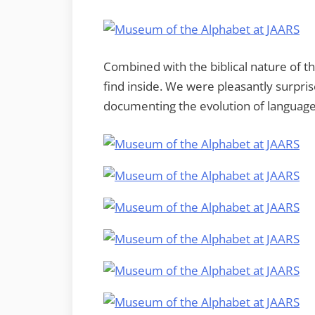
Combined with the biblical nature of t
find inside. We were pleasantly surpris
documenting the evolution of language