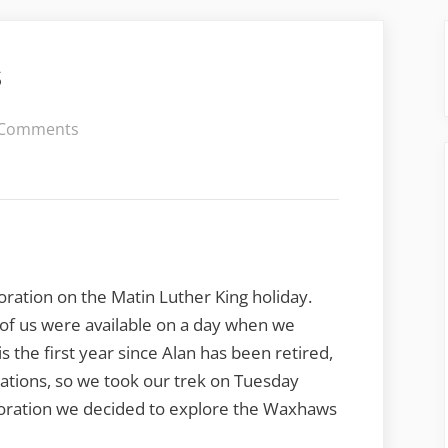
s
on
 Comments
A
Wedge
of
Waxhaws
oration on the Matin Luther King holiday.
h of us were available on a day when we
 is the first year since Alan has been retired,
ations, so we took our trek on Tuesday
ploration we decided to explore the Waxhaws