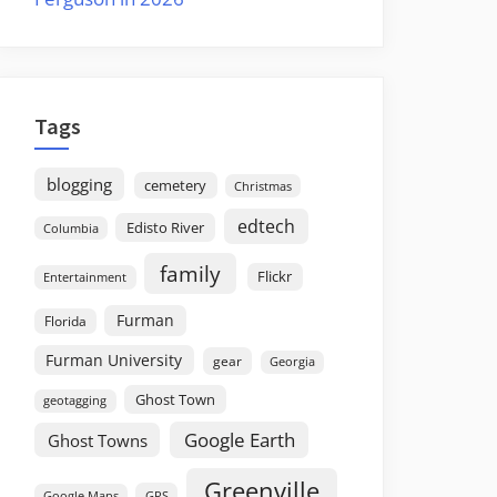
Tags
blogging
cemetery
Christmas
edtech
Edisto River
Columbia
family
Flickr
Entertainment
Furman
Florida
Furman University
gear
Georgia
Ghost Town
geotagging
Google Earth
Ghost Towns
Greenville
GPS
Google Maps