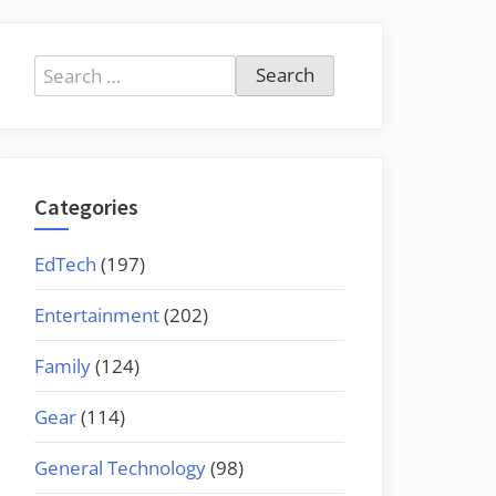
Search
for:
Categories
EdTech
(197)
Entertainment
(202)
Family
(124)
Gear
(114)
General Technology
(98)