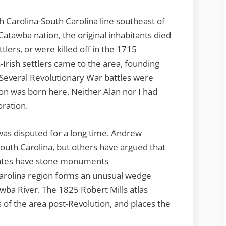
 Carolina-South Carolina line southeast of
atawba nation, the original inhabitants died
lers, or were killed off in the 1715
rish settlers came to the area, founding
Several Revolutionary War battles were
on was born here. Neither Alan nor I had
oration.
as disputed for a long time. Andrew
outh Carolina, but others have argued that
states have stone monuments
arolina region forms an unusual wedge
wba River. The 1825 Robert Mills atlas
of the area post-Revolution, and places the