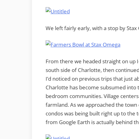
We left fairly early, with a stop by Sta
From there we headed straight on up I-
south side of Charlotte, then continu
I’d noticed on previous trips that just
Charlotte has become subsumed into 
bedroom communities. Village center
farmland. As we approached the town 
condos was being built right up to the 
from Google Earth is actually behind th