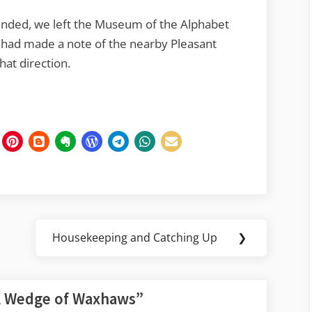
ended, we left the Museum of the Alphabet
us had made a note of the nearby Pleasant
hat direction.
Housekeeping and Catching Up
❯
Next
Post:
 Wedge of Waxhaws
”