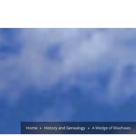
Home
History and Genealogy
A Wedge of Waxhaws