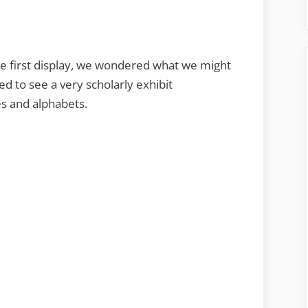
he first display, we wondered what we might
ed to see a very scholarly exhibit
s and alphabets.