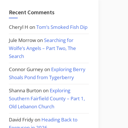
Recent Comments
Cheryl H
on
Tom’s Smoked Fish Dip
Jule Morrow
on
Searching for
Wolfe’s Angels – Part Two, The
Search
Connor Gurney
on
Exploring Berry
Shoals Pond from Tygerberry
Shanna Burton
on
Exploring
Southern Fairfield County – Part 1,
Old Lebanon Church
David Fridy
on
Heading Back to
Ferguson in 2026