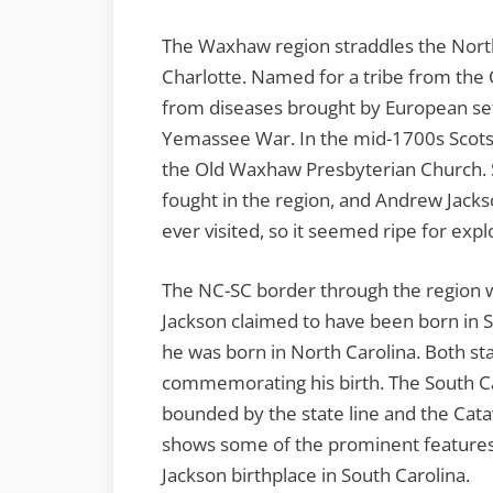
The Waxhaw region straddles the North
Charlotte. Named for a tribe from the C
from diseases brought by European sett
Yemassee War. In the mid-1700s Scots-I
the Old Waxhaw Presbyterian Church. 
fought in the region, and Andrew Jacks
ever visited, so it seemed ripe for expl
The NC-SC border through the region w
Jackson claimed to have been born in S
he was born in North Carolina. Both 
commemorating his birth. The South C
bounded by the state line and the Cata
shows some of the prominent features 
Jackson birthplace in South Carolina.