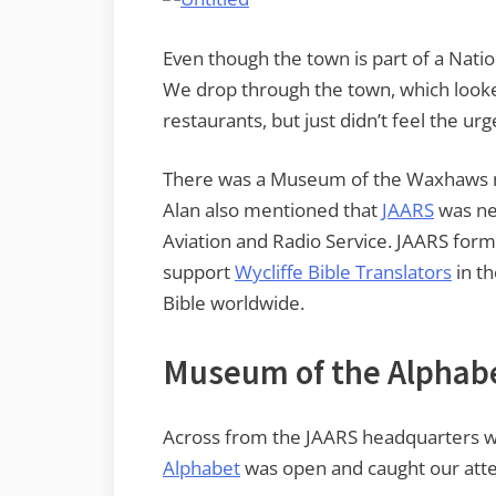
Even though the town is part of a Natio
We drop through the town, which looke
restaurants, but just didn’t feel the urg
There was a Museum of the Waxhaws ne
Alan also mentioned that
JAARS
was nea
Aviation and Radio Service. JAARS for
support
Wycliffe Bible Translators
in th
Bible worldwide.
Museum of the Alphab
Across from the JAARS headquarters
Alphabet
was open and caught our atte