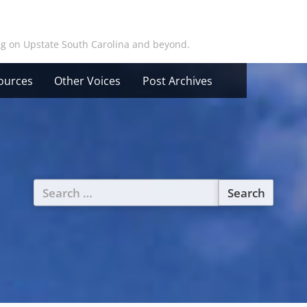
ing on Upstate South Carolina and beyond.
ources
Other Voices
Post Archives
Search
for: