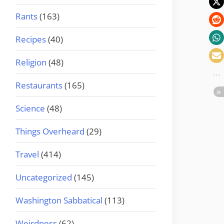
Rants
(163)
Recipes
(40)
Religion
(48)
Restaurants
(165)
Science
(48)
Things Overheard
(29)
Travel
(414)
Uncategorized
(145)
Washington Sabbatical
(113)
Weirdness
(62)