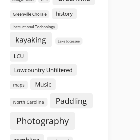
history
Greenville Chorale
Instructional Technology
kayaking
Lake Jocassee
LCU
Lowcountry Unfiltered
Music
maps
Paddling
North Carolina
Photography
rambling