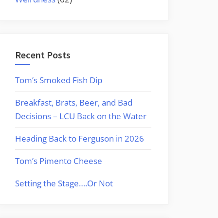
Recent Posts
Tom’s Smoked Fish Dip
Breakfast, Brats, Beer, and Bad
Decisions – LCU Back on the Water
Heading Back to Ferguson in 2026
Tom’s Pimento Cheese
Setting the Stage….Or Not