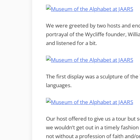
We were greeted by two hosts and encou
portrayal of the Wycliffe founder, Wil
and listened for a bit.
The first display was a sculpture of th
languages.
Our host offered to give us a tour b
we wouldn’t get out in a timely fashion 
not without a profession of faith and/o