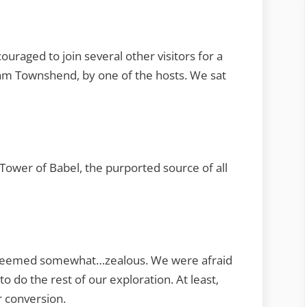
raged to join several other visitors for a
liam Townshend, by one of the hosts. We sat
e Tower of Babel, the purported source of all
ut seemed somewhat…zealous. We were afraid
to do the rest of our exploration. At least,
r conversion.