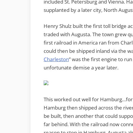
included St. Petersburg and Vienna. Ham
supplanted by a later city, North Augus
Henry Shulz built the first toll bridge 
traded with Augusta. The town grew qu
first railroad in America ran from Cha
could then be shipped inland via the 
Charleston
” was the first engine to run 
unfortunate demise a year later.
This worked out well for Hamburg…for 
Hamburg then shipped across the river 
be built, then another that could suppo
far behind. With the railroad now conn
reason to stop in Hamburg. Augusta als