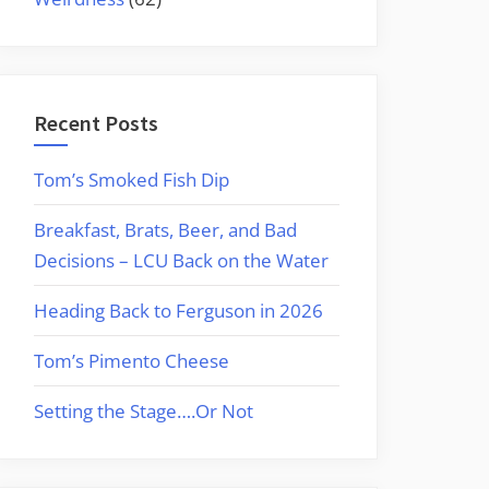
Recent Posts
Tom’s Smoked Fish Dip
Breakfast, Brats, Beer, and Bad
Decisions – LCU Back on the Water
Heading Back to Ferguson in 2026
Tom’s Pimento Cheese
Setting the Stage….Or Not