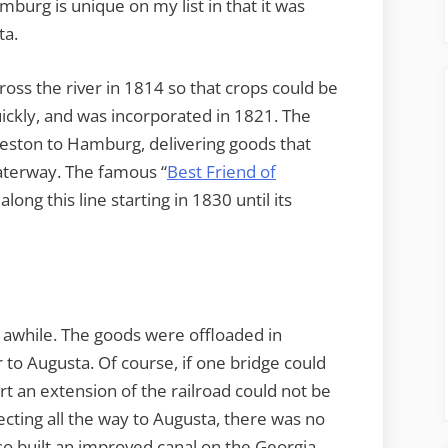
burg is unique on my list in that it was
ta.
across the river in 1814 so that crops could be
ickly, and was incorporated in 1821. The
rleston to Hamburg, delivering goods that
waterway. The famous “
Best Friend of
along this line starting in 1830 until its
awhile. The goods were offloaded in
to Augusta. Of course, if one bridge could
rt an extension of the railroad could not be
ecting all the way to Augusta, there was no
o built an improved canal on the Georgia