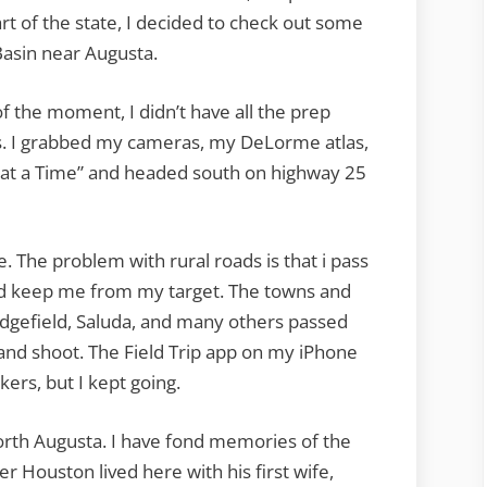
art of the state, I decided to check out some
Basin near Augusta.
 the moment, I didn’t have all the prep
ks. I grabbed my cameras, my DeLorme atlas,
 at a Time” and headed south on highway 25
e. The problem with rural roads is that i pass
ld keep me from my target. The towns and
dgefield, Saluda, and many others passed
p and shoot. The Field Trip app on my iPhone
kers, but I kept going.
North Augusta. I have fond memories of the
 Houston lived here with his first wife,