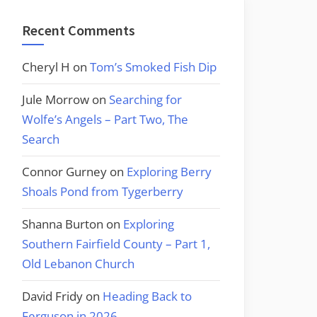
Recent Comments
Cheryl H
on
Tom’s Smoked Fish Dip
Jule Morrow
on
Searching for
Wolfe’s Angels – Part Two, The
Search
Connor Gurney
on
Exploring Berry
Shoals Pond from Tygerberry
Shanna Burton
on
Exploring
Southern Fairfield County – Part 1,
Old Lebanon Church
David Fridy
on
Heading Back to
Ferguson in 2026