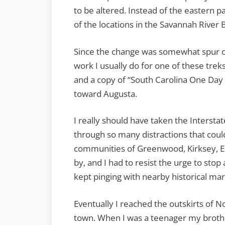
to be altered. Instead of the eastern p
of the locations in the Savannah River 
Since the change was somewhat spur of
work I usually do for one of these tre
and a copy of “South Carolina One Day
toward Augusta.
I really should have taken the Interstat
through so many distractions that cou
communities of Greenwood, Kirksey, E
by, and I had to resist the urge to sto
kept pinging with nearby historical mar
Eventually I reached the outskirts of 
town. When I was a teenager my brother