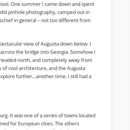
school. One summer I came down and spent
did pinhole photography, camped out in
chief in general – not too different from
 spectacular view of Augusta down below. I
 across the bridge into Georgia. Somehow I
 headed north, and completely away from
 of cool architecture, and the Augusta
plore further…another time. I still had a
g. It was one of a series of towns located
med for European cities. The others