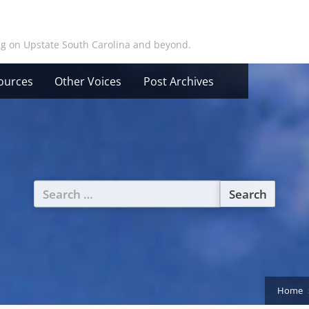
ing on Upstate South Carolina and beyond.
ources
Other Voices
Post Archives
Search
for:
Home