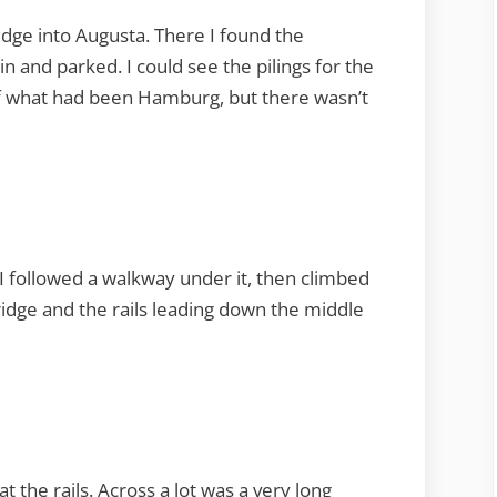
ridge into Augusta. There I found the
in and parked. I could see the pilings for the
of what had been Hamburg, but there wasn’t
. I followed a walkway under it, then climbed
 bridge and the rails leading down the middle
t the rails. Across a lot was a very long