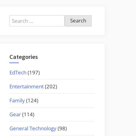
Search
for:
Categories
EdTech
(197)
Entertainment
(202)
Family
(124)
Gear
(114)
General Technology
(98)