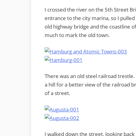
I crossed the river on the 5th Street B
entrance to the city marina, so I pulled 
old highway bridge and the coastline 
much to mark the old town.
There was an old steel railroad trestle
a hill for a better view of the railroad
of a street.
I walked down the street, looking back a