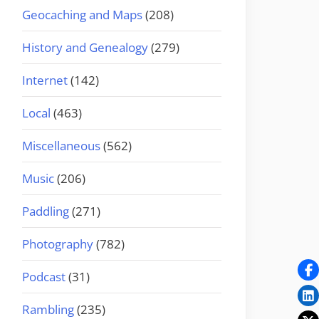
Geocaching and Maps
(208)
History and Genealogy
(279)
Internet
(142)
Local
(463)
Miscellaneous
(562)
Music
(206)
Paddling
(271)
Photography
(782)
Podcast
(31)
Rambling
(235)