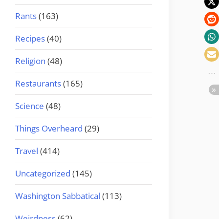
Rants
(163)
Recipes
(40)
Religion
(48)
Restaurants
(165)
Science
(48)
Things Overheard
(29)
Travel
(414)
Uncategorized
(145)
Washington Sabbatical
(113)
Weirdness
(62)