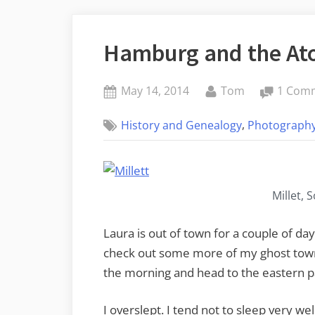
Hamburg and the Ato
Posted
By
May 14, 2014
Tom
1 Com
on
,
History and Genealogy
Photograph
Millet, 
Laura is out of town for a couple of day
check out some more of my ghost towns
the morning and head to the eastern pa
I overslept. I tend not to sleep very we