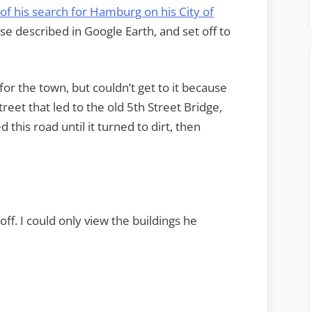
 of his search for Hamburg on his City of
se described in Google Earth, and set off to
for the town, but couldn’t get to it because
street that led to the old 5th Street Bridge,
this road until it turned to dirt, then
f. I could only view the buildings he