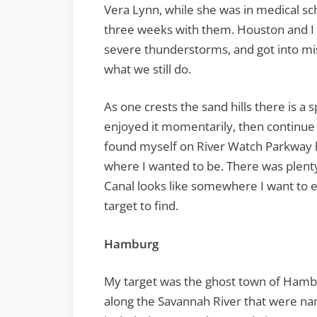
Vera Lynn, while she was in medical 
three weeks with them. Houston and I 
severe thunderstorms, and got into mis
what we still do.
As one crests the sand hills there is a
enjoyed it momentarily, then continue
found myself on River Watch Parkway
where I wanted to be. There was plenty
Canal looks like somewhere I want to ex
target to find.
Hamburg
My target was the ghost town of Hambur
along the Savannah River that were na