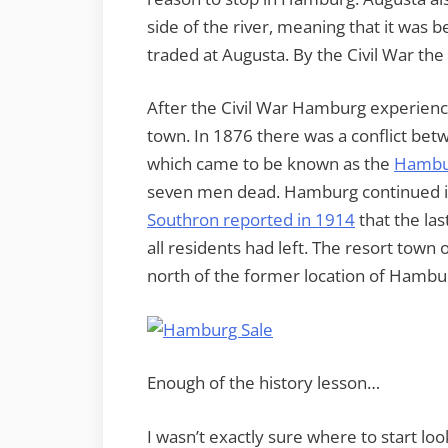
side of the river, meaning that it was 
traded at Augusta. By the Civil War the
After the Civil War Hamburg experienc
town. In 1876 there was a conflict betw
which came to be known as the
Hambu
seven men dead. Hamburg continued it
Southron reported in 1914
that the las
all residents had left. The resort town 
north of the former location of Hambu
Enough of the history lesson…
I wasn’t exactly sure where to start lo