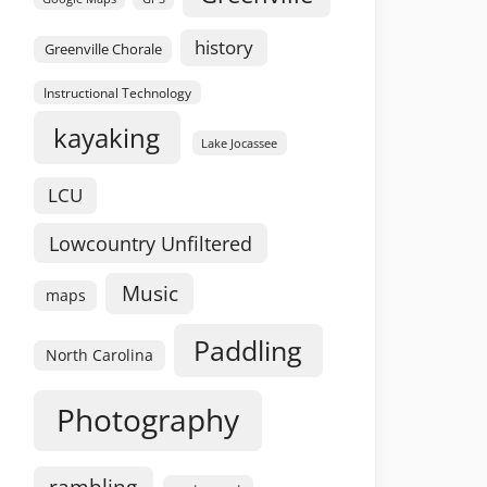
history
Greenville Chorale
Instructional Technology
kayaking
Lake Jocassee
LCU
Lowcountry Unfiltered
Music
maps
Paddling
North Carolina
Photography
rambling