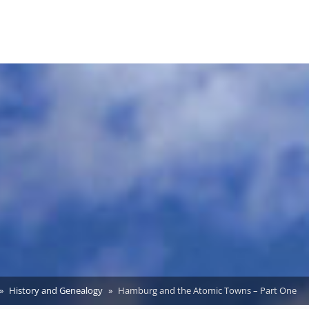
History and Genealogy
Hamburg and the Atomic Towns – Part One