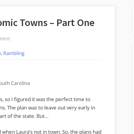
mic Towns – Part One
on
ment
Hamburg
,
y
Rambling
and
the
Atomic
Towns
South Carolina
–
Part
s, so I figured it was the perfect time to
One
. The plan was to leave out very early in
rt of the state. But…
ll when Laura’s not in town. So, the plans had