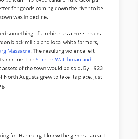
better for goods coming down the river to be
 town was in decline.
ed something of a rebirth as a Freedmans
een black militia and local white farmers,
rg Massacre
. The resulting violence left
s decline. The
Sumter Watchman and
t assets of the town would be sold. By 1923
of North Augusta grew to take its place, just
rg
oking for Hamburg. I knew the general area. I