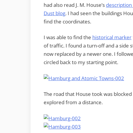
had also read J. M. House’s
description
Dust blog
. I had seen the buildings Hou
find the coordinates.
I was able to find the
historical marker
of traffic. I found a turn-off and a side 
now replaced by a newer one. I followed 
circled back to my starting point.
The road that House took was blocked of
explored from a distance.