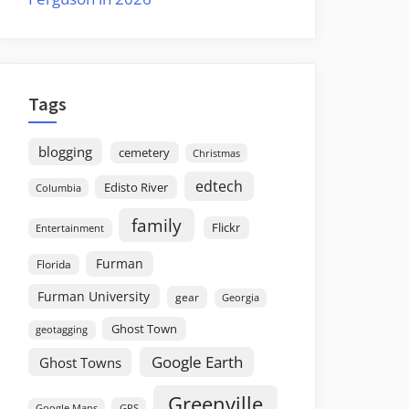
Tags
blogging
cemetery
Christmas
edtech
Edisto River
Columbia
family
Flickr
Entertainment
Furman
Florida
Furman University
gear
Georgia
Ghost Town
geotagging
Google Earth
Ghost Towns
Greenville
GPS
Google Maps