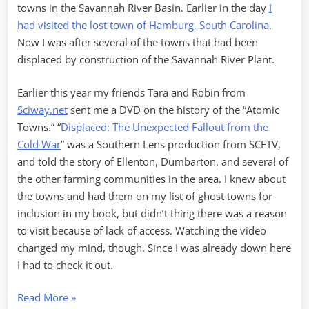
towns in the Savannah River Basin. Earlier in the day
I
had visited the lost town of Hamburg, South Carolina
.
Now I was after several of the towns that had been
displaced by construction of the Savannah River Plant.
Earlier this year my friends Tara and Robin from
Sciway.net
sent me a DVD on the history of the “Atomic
Towns.” “
Displaced: The Unexpected Fallout from the
Cold War
” was a Southern Lens production from SCETV,
and told the story of Ellenton, Dumbarton, and several of
the other farming communities in the area. I knew about
the towns and had them on my list of ghost towns for
inclusion in my book, but didn’t thing there was a reason
to visit because of lack of access. Watching the video
changed my mind, though. Since I was already down here
I had to check it out.
“Hamburg
Read More
»