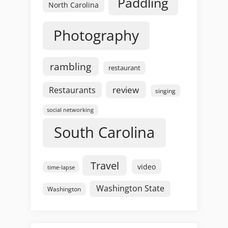
Paddling
North Carolina
Photography
rambling
restaurant
review
Restaurants
singing
social networking
South Carolina
Travel
video
time-lapse
Washington State
Washington