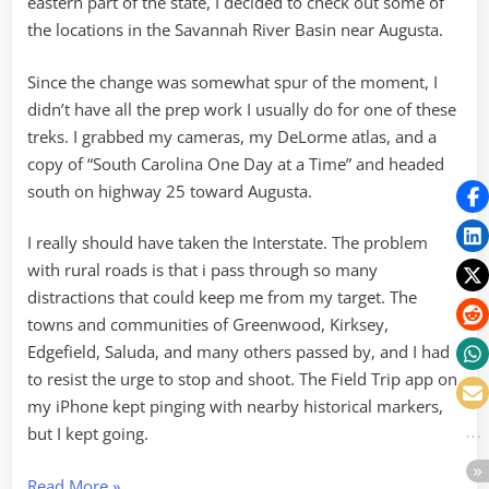
eastern part of the state, I decided to check out some of
the locations in the Savannah River Basin near Augusta.
Since the change was somewhat spur of the moment, I
didn’t have all the prep work I usually do for one of these
treks. I grabbed my cameras, my DeLorme atlas, and a
copy of “South Carolina One Day at a Time” and headed
south on highway 25 toward Augusta.
I really should have taken the Interstate. The problem
with rural roads is that i pass through so many
distractions that could keep me from my target. The
towns and communities of Greenwood, Kirksey,
Edgefield, Saluda, and many others passed by, and I had
to resist the urge to stop and shoot. The Field Trip app on
my iPhone kept pinging with nearby historical markers,
but I kept going.
“Hamburg
Read More
»