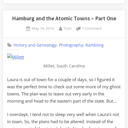
and
the
Atomic
Hamburg and the Atomic Towns – Part One
Towns
Posted
By
on
May 14, 2014
Tom
1 Comment
–
on
Hamburg
Part
and
Two”
,
,
History and Genealogy
Photography
Rambling
the
Atomic
Towns
–
Millet, South Carolina
Part
One
Laura is out of town for a couple of days, so I figured it
was the perfect time to check out some more of my ghost
towns. The plan was to leave out very early in the
morning and head to the eastern part of the state. But…
I overslept. I tend not to sleep very well when Laura’s not
in town. So, the plans had to be altered. Instead of the