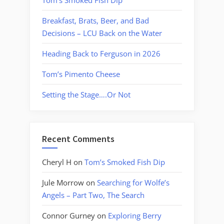
Breakfast, Brats, Beer, and Bad
Decisions – LCU Back on the Water
Heading Back to Ferguson in 2026
Tom’s Pimento Cheese
Setting the Stage….Or Not
Recent Comments
Cheryl H
on
Tom’s Smoked Fish Dip
Jule Morrow
on
Searching for Wolfe’s
Angels – Part Two, The Search
Connor Gurney
on
Exploring Berry