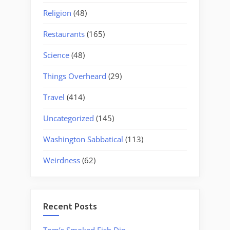
Religion
(48)
Restaurants
(165)
Science
(48)
Things Overheard
(29)
Travel
(414)
Uncategorized
(145)
Washington Sabbatical
(113)
Weirdness
(62)
Recent Posts
Tom’s Smoked Fish Dip