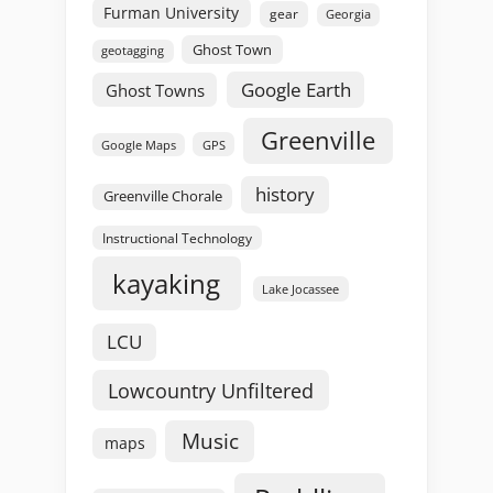
Furman University
gear
Georgia
Ghost Town
geotagging
Google Earth
Ghost Towns
Greenville
GPS
Google Maps
history
Greenville Chorale
Instructional Technology
kayaking
Lake Jocassee
LCU
Lowcountry Unfiltered
Music
maps