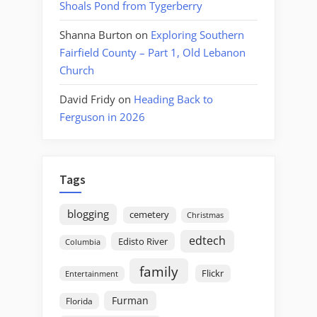
Shoals Pond from Tygerberry
Shanna Burton
on
Exploring Southern
Fairfield County – Part 1, Old Lebanon
Church
David Fridy
on
Heading Back to
Ferguson in 2026
Tags
blogging
cemetery
Christmas
edtech
Edisto River
Columbia
family
Flickr
Entertainment
Furman
Florida