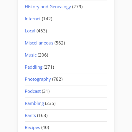
History and Genealogy
(279)
Internet
(142)
Local
(463)
Miscellaneous
(562)
Music
(206)
Paddling
(271)
Photography
(782)
Podcast
(31)
Rambling
(235)
Rants
(163)
Recipes
(40)