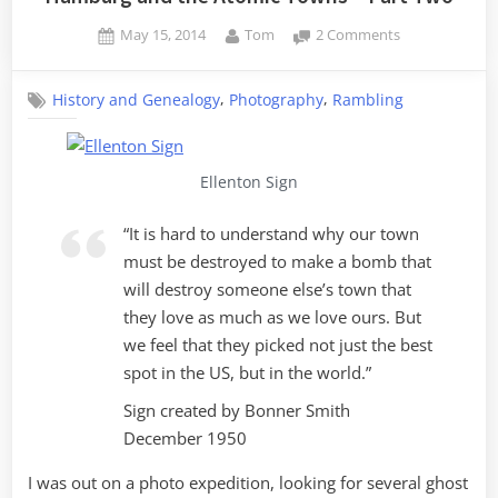
Posted
By
on
May 15, 2014
Tom
2 Comments
on
Hamburg
and
,
,
History and Genealogy
Photography
Rambling
the
Atomic
Towns
–
Ellenton Sign
Part
Two
“It is hard to understand why our town
must be destroyed to make a bomb that
will destroy someone else’s town that
they love as much as we love ours. But
we feel that they picked not just the best
spot in the US, but in the world.”
Sign created by Bonner Smith
December 1950
I was out on a photo expedition, looking for several ghost