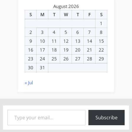
August 2026
S
M
T
W
T
F
S
1
2
3
4
5
6
7
8
9
10
11
12
13
14
15
16
17
18
19
20
21
22
23
24
25
26
27
28
29
30
31
« Jul
Type your email…
Subscribe