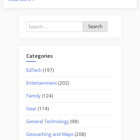
and
the
Atomic
Search
Towns
for:
–
Part
One”
Categories
EdTech
(197)
Entertainment
(202)
Family
(124)
Gear
(114)
General Technology
(98)
Geocaching and Maps
(208)