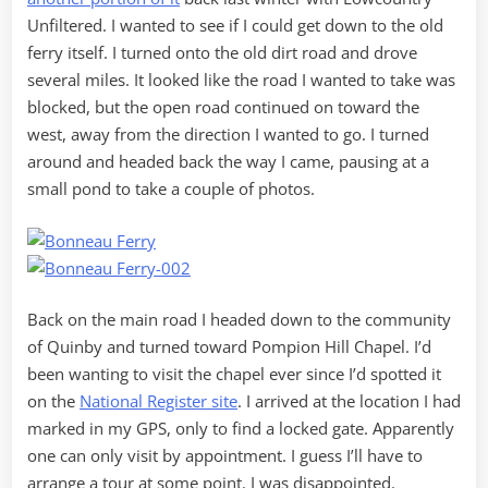
Unfiltered. I wanted to see if I could get down to the old
ferry itself. I turned onto the old dirt road and drove
several miles. It looked like the road I wanted to take was
blocked, but the open road continued on toward the
west, away from the direction I wanted to go. I turned
around and headed back the way I came, pausing at a
small pond to take a couple of photos.
Back on the main road I headed down to the community
of Quinby and turned toward Pompion Hill Chapel. I’d
been wanting to visit the chapel ever since I’d spotted it
on the
National Register site
. I arrived at the location I had
marked in my GPS, only to find a locked gate. Apparently
one can only visit by appointment. I guess I’ll have to
arrange a tour at some point. I was disappointed.