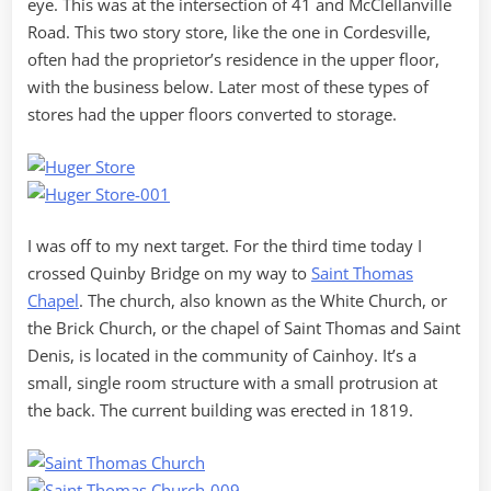
eye. This was at the intersection of 41 and McClellanville
Road. This two story store, like the one in Cordesville,
often had the proprietor’s residence in the upper floor,
with the business below. Later most of these types of
stores had the upper floors converted to storage.
I was off to my next target. For the third time today I
crossed Quinby Bridge on my way to
Saint Thomas
Chapel
. The church, also known as the White Church, or
the Brick Church, or the chapel of Saint Thomas and Saint
Denis, is located in the community of Cainhoy. It’s a
small, single room structure with a small protrusion at
the back. The current building was erected in 1819.