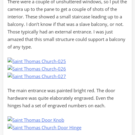
There were a couple of unshuttered windows, so I put the
camera up to the pane to get a couple of shots of the
interior. These showed a small staircase leading up to a
balcony. I don’t know if that was a slave balcony, or not.
Those typically had an external entrance. I was just
amazed that this small structure could support a balcony
of any type.
The main entrance was painted bright red. The door
hardware was quite elaborately engraved. Even the
hinges had a set of engraved numbers on each.