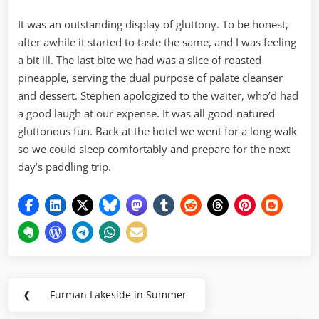
It was an outstanding display of gluttony. To be honest,
after awhile it started to taste the same, and I was feeling
a bit ill. The last bite we had was a slice of roasted
pineapple, serving the dual purpose of palate cleanser
and dessert. Stephen apologized to the waiter, who’d had
a good laugh at our expense. It was all good-natured
gluttonous fun. Back at the hotel we went for a long walk
so we could sleep comfortably and prepare for the next
day’s paddling trip.
Post
❮
Furman Lakeside in Summer
Previous
navigation
Post: