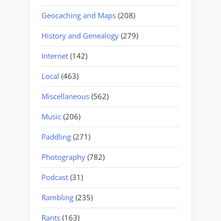
Geocaching and Maps
(208)
History and Genealogy
(279)
Internet
(142)
Local
(463)
Miscellaneous
(562)
Music
(206)
Paddling
(271)
Photography
(782)
Podcast
(31)
Rambling
(235)
Rants
(163)