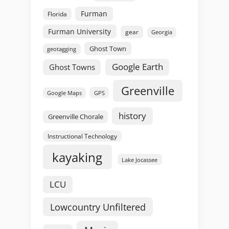
Furman
Florida
Furman University
gear
Georgia
Ghost Town
geotagging
Google Earth
Ghost Towns
Greenville
GPS
Google Maps
history
Greenville Chorale
Instructional Technology
kayaking
Lake Jocassee
LCU
Lowcountry Unfiltered