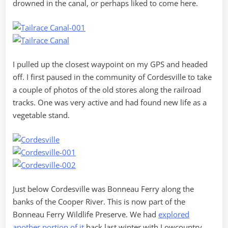
drowned in the canal, or perhaps liked to come here.
I pulled up the closest waypoint on my GPS and headed
off. I first paused in the community of Cordesville to take
a couple of photos of the old stores along the railroad
tracks. One was very active and had found new life as a
vegetable stand.
Just below Cordesville was Bonneau Ferry along the
banks of the Cooper River. This is now part of the
Bonneau Ferry Wildlife Preserve. We had
explored
another portion of it
back last winter with Lowcountry