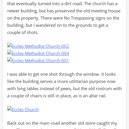
that eventually turned into a dirt road. The church has a
newer building, but has preserved the old meeting house
on the property. There were No Trespassing signs on the
building, but I wandered on to the grounds to get a
couple of shots.
I was able to get one shot through the window. It looks
like the building serves a more utilitarian purpose now
with long tables instead of pews, but the old rostrum with
a couple of chairs is still in place, as is an altar rail.
Back out on the main road another old store caught my