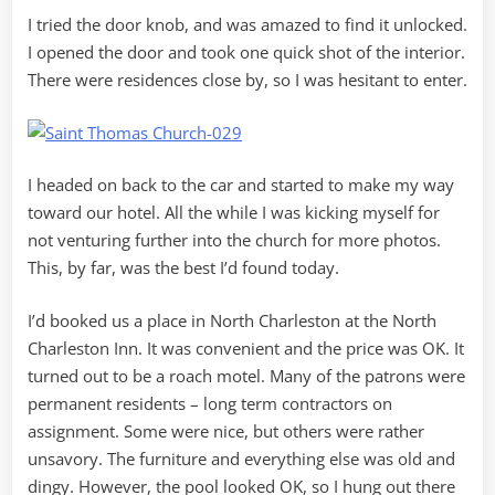
I tried the door knob, and was amazed to find it unlocked.
I opened the door and took one quick shot of the interior.
There were residences close by, so I was hesitant to enter.
I headed on back to the car and started to make my way
toward our hotel. All the while I was kicking myself for
not venturing further into the church for more photos.
This, by far, was the best I’d found today.
I’d booked us a place in North Charleston at the North
Charleston Inn. It was convenient and the price was OK. It
turned out to be a roach motel. Many of the patrons were
permanent residents – long term contractors on
assignment. Some were nice, but others were rather
unsavory. The furniture and everything else was old and
dingy. However, the pool looked OK, so I hung out there