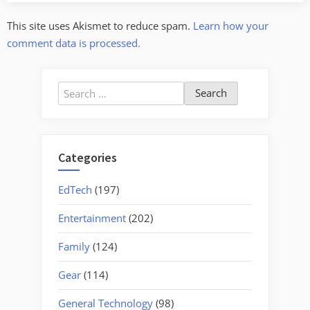
This site uses Akismet to reduce spam.
Learn how your
comment data is processed.
Search
for:
Categories
EdTech
(197)
Entertainment
(202)
Family
(124)
Gear
(114)
General Technology
(98)