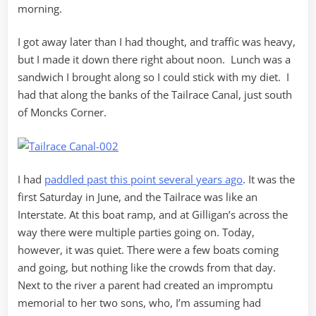
morning.
I got away later than I had thought, and traffic was heavy,
but I made it down there right about noon. Lunch was a
sandwich I brought along so I could stick with my diet. I
had that along the banks of the Tailrace Canal, just south
of Moncks Corner.
I had
paddled past this point several years ago
. It was the
first Saturday in June, and the Tailrace was like an
Interstate. At this boat ramp, and at Gilligan’s across the
way there were multiple parties going on. Today,
however, it was quiet. There were a few boats coming
and going, but nothing like the crowds from that day.
Next to the river a parent had created an impromptu
memorial to her two sons, who, I’m assuming had