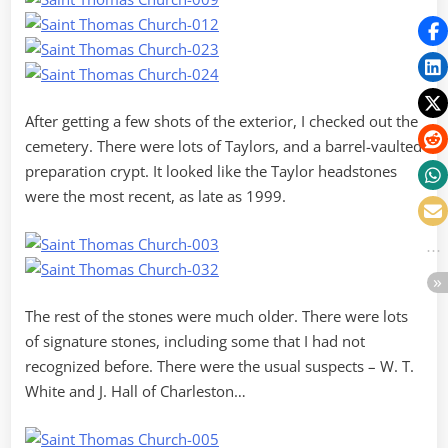
After getting a few shots of the exterior, I checked out the
cemetery. There were lots of Taylors, and a barrel-vaulted
preparation crypt. It looked like the Taylor headstones
were the most recent, as late as 1999.
The rest of the stones were much older. There were lots
of signature stones, including some that I had not
recognized before. There were the usual suspects – W. T.
White and J. Hall of Charleston…