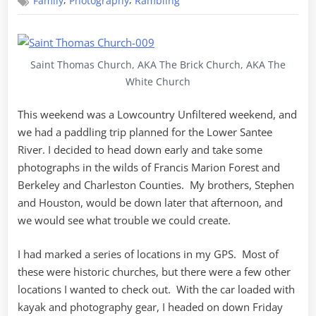
,
,
Family
Photography
Rambling
Monck’s
Corner
to
Brazil
Saint Thomas Church, AKA The Brick Church, AKA The
White Church
This weekend was a Lowcountry Unfiltered weekend, and
we had a paddling trip planned for the Lower Santee
River. I decided to head down early and take some
photographs in the wilds of Francis Marion Forest and
Berkeley and Charleston Counties. My brothers, Stephen
and Houston, would be down later that afternoon, and
we would see what trouble we could create.
I had marked a series of locations in my GPS. Most of
these were historic churches, but there were a few other
locations I wanted to check out. With the car loaded with
kayak and photography gear, I headed on down Friday