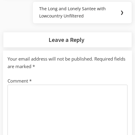
The Long and Lonely Santee with
Next
❯
Lowcountry Unfiltered
Post:
Leave a Reply
Your email address will not be published.
Required fields
are marked
*
Comment
*