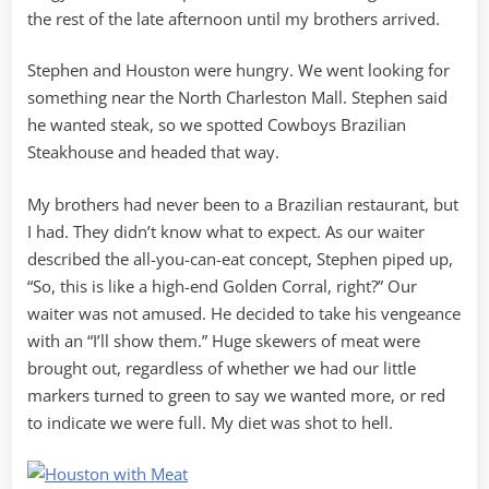
the rest of the late afternoon until my brothers arrived.
Stephen and Houston were hungry. We went looking for
something near the North Charleston Mall. Stephen said
he wanted steak, so we spotted Cowboys Brazilian
Steakhouse and headed that way.
My brothers had never been to a Brazilian restaurant, but
I had. They didn’t know what to expect. As our waiter
described the all-you-can-eat concept, Stephen piped up,
“So, this is like a high-end Golden Corral, right?” Our
waiter was not amused. He decided to take his vengeance
with an “I’ll show them.” Huge skewers of meat were
brought out, regardless of whether we had our little
markers turned to green to say we wanted more, or red
to indicate we were full. My diet was shot to hell.