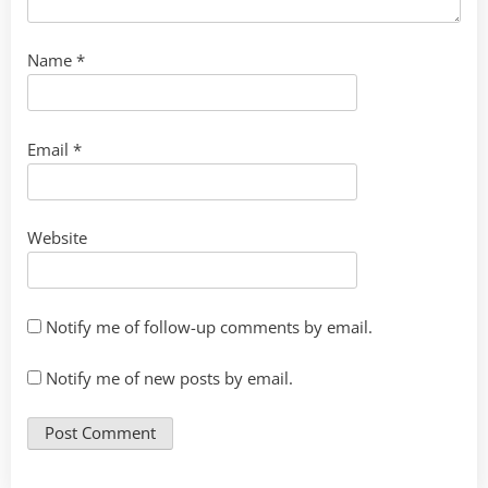
Name
*
Email
*
Website
Notify me of follow-up comments by email.
Notify me of new posts by email.