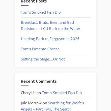
Recent Posts
Tom’s Smoked Fish Dip
Breakfast, Brats, Beer, and Bad
Decisions – LCU Back on the Water
Heading Back to Ferguson in 2026
Tom’s Pimento Cheese
Setting the Stage….Or Not
Recent Comments
Cheryl H
on
Tom’s Smoked Fish Dip
Jule Morrow
on
Searching for Wolfe’s
Angels – Part Two, The Search