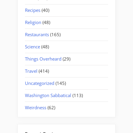
Recipes
(40)
Religion
(48)
Restaurants
(165)
Science
(48)
Things Overheard
(29)
Travel
(414)
Uncategorized
(145)
Washington Sabbatical
(113)
Weirdness
(62)