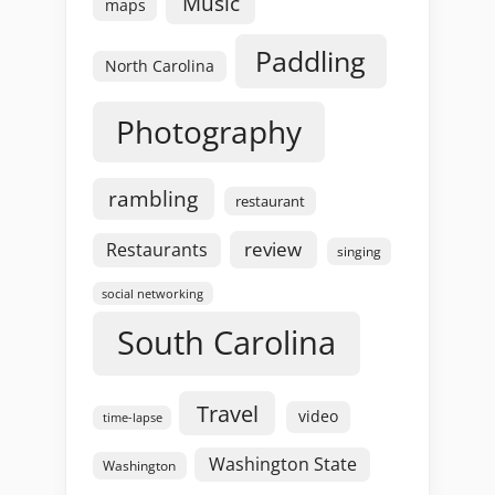
Music
maps
Paddling
North Carolina
Photography
rambling
restaurant
review
Restaurants
singing
social networking
South Carolina
Travel
video
time-lapse
Washington State
Washington