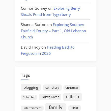
Connor Gurney
on
Exploring Berry
Shoals Pond from Tygerberry
Shanna Burton
on
Exploring Southern
Fairfield County – Part 1, Old Lebanon
Church
David Fridy
on
Heading Back to
Ferguson in 2026
Tags
blogging
cemetery
Christmas
edtech
Edisto River
Columbia
family
Flickr
Entertainment