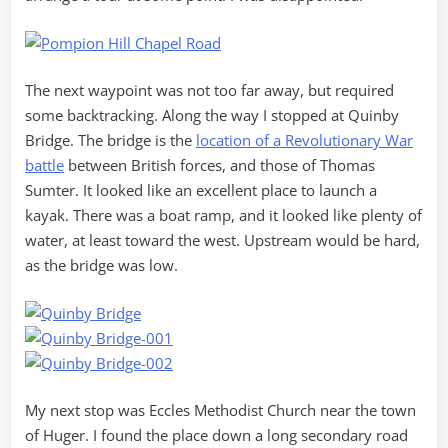
The next waypoint was not too far away, but required
some backtracking. Along the way I stopped at Quinby
Bridge. The bridge is the
location of a Revolutionary War
battle
between British forces, and those of Thomas
Sumter. It looked like an excellent place to launch a
kayak. There was a boat ramp, and it looked like plenty of
water, at least toward the west. Upstream would be hard,
as the bridge was low.
My next stop was Eccles Methodist Church near the town
of Huger. I found the place down a long secondary road