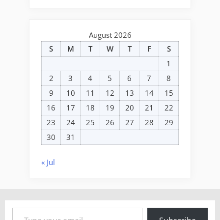
August 2026
S
M
T
W
T
F
S
1
2
3
4
5
6
7
8
9
10
11
12
13
14
15
16
17
18
19
20
21
22
23
24
25
26
27
28
29
30
31
« Jul
Type your email…