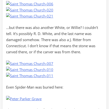
…but there was also another White, or Willie? I couldn’t
tell. It’s possibly R. D. White, and the last name was
damaged somehow. There was also a J. Ritter from
Connecticut. I don’t know if that means the stone was
carved there, or if the carver was from there.
Even Spider-Man was buried here: