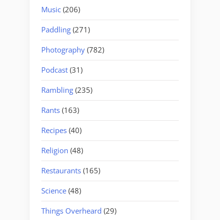
Music
(206)
Paddling
(271)
Photography
(782)
Podcast
(31)
Rambling
(235)
Rants
(163)
Recipes
(40)
Religion
(48)
Restaurants
(165)
Science
(48)
Things Overheard
(29)