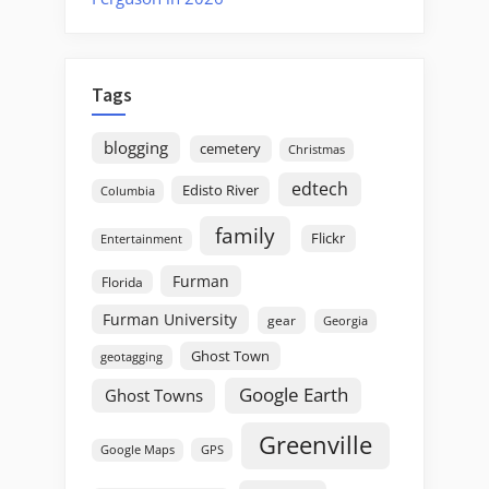
Tags
blogging
cemetery
Christmas
edtech
Edisto River
Columbia
family
Flickr
Entertainment
Furman
Florida
Furman University
gear
Georgia
Ghost Town
geotagging
Google Earth
Ghost Towns
Greenville
GPS
Google Maps