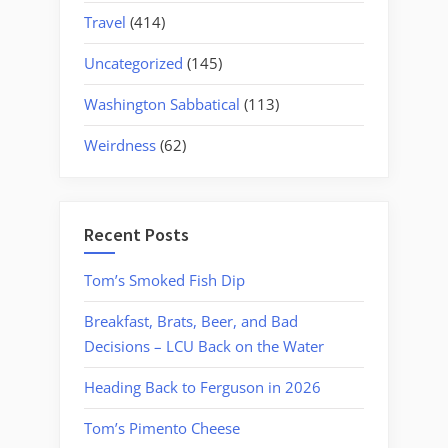
Travel
(414)
Uncategorized
(145)
Washington Sabbatical
(113)
Weirdness
(62)
Recent Posts
Tom’s Smoked Fish Dip
Breakfast, Brats, Beer, and Bad
Decisions – LCU Back on the Water
Heading Back to Ferguson in 2026
Tom’s Pimento Cheese