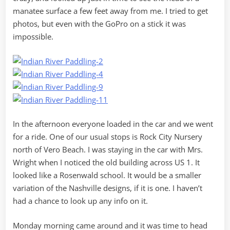
manatee surface a few feet away from me. I tried to get
photos, but even with the GoPro on a stick it was
impossible.
In the afternoon everyone loaded in the car and we went
for a ride. One of our usual stops is Rock City Nursery
north of Vero Beach. I was staying in the car with Mrs.
Wright when I noticed the old building across US 1. It
looked like a Rosenwald school. It would be a smaller
variation of the Nashville designs, if it is one. I haven’t
had a chance to look up any info on it.
Monday morning came around and it was time to head