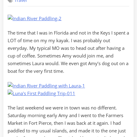
Travel
Wrap-
Up
The time that I was in Florida and not in the Keys I spent a
LOT of time on my my kayak. I was probably out
everyday. My typical MO was to head out after having a
cup of coffee. Sometimes Amy would join me, and
sometimes Laura would. We even got Amy’s dog out on a
boat for the very first time.
The last weekend we were in town was no different.
Saturday morning early Amy and I went to the Farmers
Market in Fort Pierce, then I was back at it again. I had
paddled to my usual islands, and made it to the one just