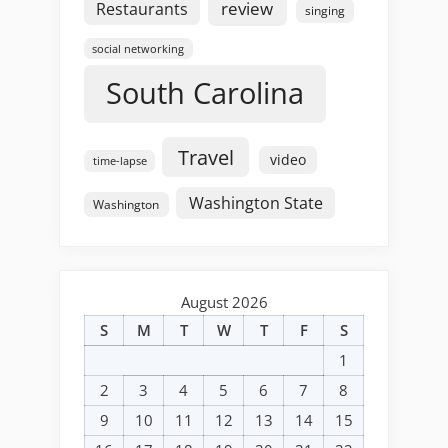
review
Restaurants
singing
social networking
South Carolina
Travel
video
time-lapse
Washington State
Washington
August 2026
S
M
T
W
T
F
S
1
2
3
4
5
6
7
8
9
10
11
12
13
14
15