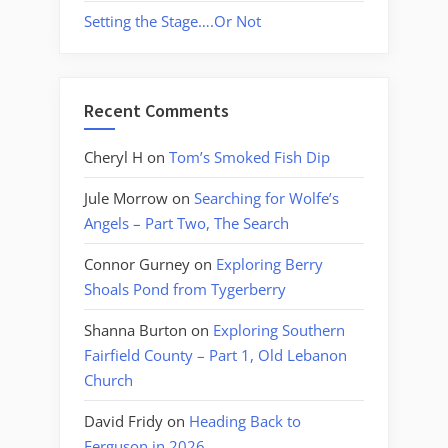
Setting the Stage….Or Not
Recent Comments
Cheryl H
on
Tom’s Smoked Fish Dip
Jule Morrow
on
Searching for Wolfe’s
Angels – Part Two, The Search
Connor Gurney
on
Exploring Berry
Shoals Pond from Tygerberry
Shanna Burton
on
Exploring Southern
Fairfield County – Part 1, Old Lebanon
Church
David Fridy
on
Heading Back to
Ferguson in 2026