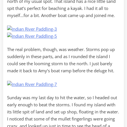
north of my usual spot. That island has a nice little sand
spit that’s perfect for beaching a kayak. I had it all to
myself…for a bit. Another boat came up and joined me.
The real problem, though, was weather. Storms pop up
suddenly in these parts, and as I rounded the island I
could see the looming storm to the north. I just barely
made it back to Amy’s boat ramp before the deluge hit.
Sunday was my last day to hit the water, so I headed out
early enough to beat the storms. I found my island with
its little spit of land and set up shop, floating in the water.
I noticed that some of the mullet fingerlings were going
crazy, and looked up just in time to see the head of a