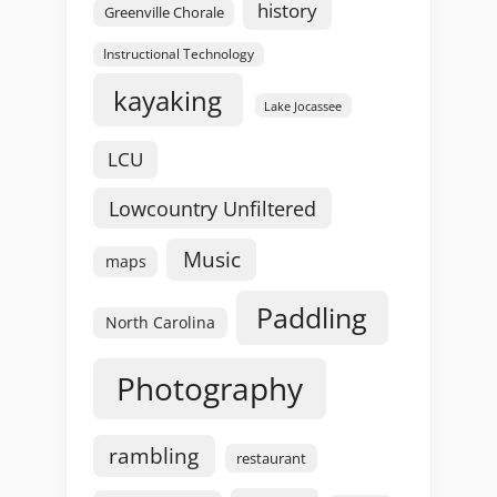
history
Greenville Chorale
Instructional Technology
kayaking
Lake Jocassee
LCU
Lowcountry Unfiltered
Music
maps
Paddling
North Carolina
Photography
rambling
restaurant