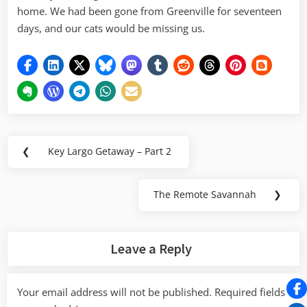
home. We had been gone from Greenville for seventeen
days, and our cats would be missing us.
Post
❮
Key Largo Getaway – Part 2
Previous
navigation
Post:
The Remote Savannah
❯
Next
Post:
Leave a Reply
Your email address will not be published.
Required fields