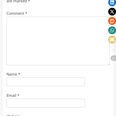
are marked
*
Comment
*
Name
*
Email
*