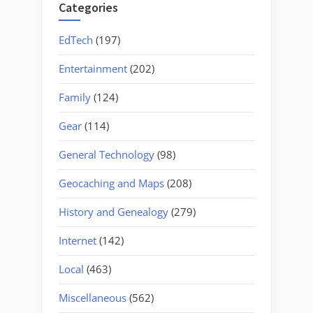
Categories
EdTech
(197)
Entertainment
(202)
Family
(124)
Gear
(114)
General Technology
(98)
Geocaching and Maps
(208)
History and Genealogy
(279)
Internet
(142)
Local
(463)
Miscellaneous
(562)