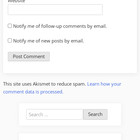
Website
Notify me of follow-up comments by email.
Notify me of new posts by email.
This site uses Akismet to reduce spam.
Learn how your
comment data is processed.
Search
for: