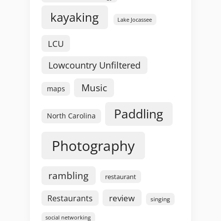
kayaking
Lake Jocassee
LCU
Lowcountry Unfiltered
Music
maps
Paddling
North Carolina
Photography
rambling
restaurant
review
Restaurants
singing
social networking