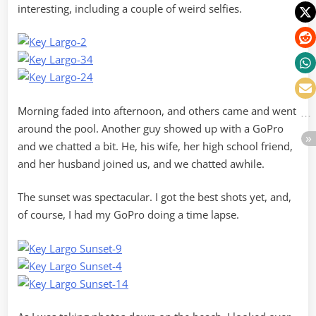
interesting, including a couple of weird selfies.
Morning faded into afternoon, and others came and went
around the pool. Another guy showed up with a GoPro
and we chatted a bit. He, his wife, her high school friend,
and her husband joined us, and we chatted awhile.
The sunset was spectacular. I got the best shots yet, and,
of course, I had my GoPro doing a time lapse.