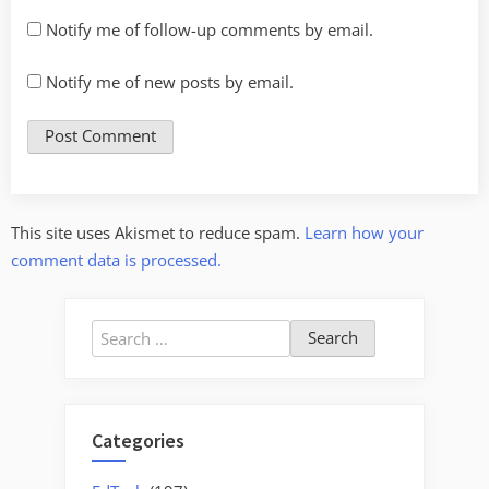
Notify me of follow-up comments by email.
Notify me of new posts by email.
This site uses Akismet to reduce spam.
Learn how your
comment data is processed.
Search
for:
Categories