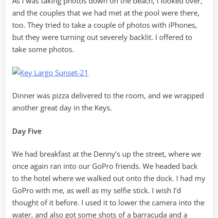
As I was taking photos down on the beach, I looked over,
and the couples that we had met at the pool were there,
too. They tried to take a couple of photos with iPhones,
but they were turning out severely backlit. I offered to
take some photos.
Dinner was pizza delivered to the room, and we wrapped
another great day in the Keys.
Day Five
We had breakfast at the Denny’s up the street, where we
once again ran into our GoPro friends. We headed back
to the hotel where we walked out onto the dock. I had my
GoPro with me, as well as my selfie stick. I wish I’d
thought of it before. I used it to lower the camera into the
water, and also got some shots of a barracuda and a