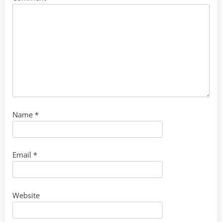
Name
*
Email
*
Website