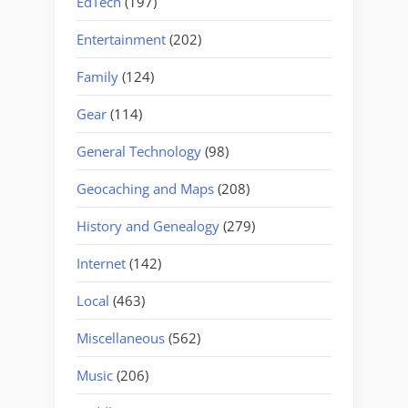
EdTech
(197)
Entertainment
(202)
Family
(124)
Gear
(114)
General Technology
(98)
Geocaching and Maps
(208)
History and Genealogy
(279)
Internet
(142)
Local
(463)
Miscellaneous
(562)
Music
(206)