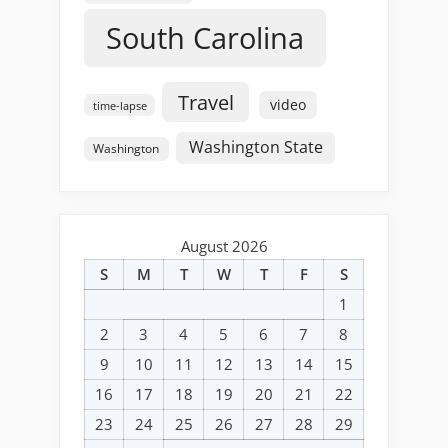
South Carolina
Travel
video
time-lapse
Washington State
Washington
August 2026
S
M
T
W
T
F
S
1
2
3
4
5
6
7
8
9
10
11
12
13
14
15
16
17
18
19
20
21
22
23
24
25
26
27
28
29