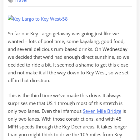
Travel
Largo
Getaway
–
Part
2
So far our Key Largo getaway was going just like we
wanted – lots of pool time, some kayaking, good food,
and several delicious rum-based drinks. On Wednesday
we decided that we’d had enough direct sunshine, so we
decided to ride a bit. It seemed a shame to get this close
and not make it all the way down to Key West, so we set
off in that direction.
This is the third time we’ve made this drive. It always
surprises me that US 1 through most of this stretch is
only two lanes. Even the infamous
Seven Mile Bridge
is
only two lanes. With those constrictions, and with 45
MPH speeds through the Key Deer areas, it takes longer
than you might think to drive the 105 miles from Key