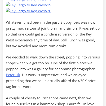
Whatever it had been in the past, Sloppy Joe’s was now
pretty much a tourist joint, plain and simple. It was set up
so that one could get a condensed version of the Key
West experience any time of day. Still, lunch was good,
but we avoided any more rum drinks.
We decided to walk down the street, popping into various
shops when we got too ho. One of the first places we
popped into was a gallery for panorama photographer
Peter Lik
. His work is impressive, and we enjoyed
pretending that we could actually afford the $30K price
tag for his work.
A couple of cheesy tourist shops came next, then we
found ourselves in a hammock shop. Laura fell in love