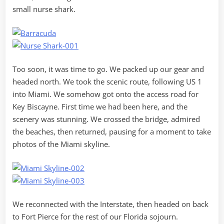
small nurse shark.
Too soon, it was time to go. We packed up our gear and
headed north. We took the scenic route, following US 1
into Miami. We somehow got onto the access road for
Key Biscayne. First time we had been here, and the
scenery was stunning. We crossed the bridge, admired
the beaches, then returned, pausing for a moment to take
photos of the Miami skyline.
We reconnected with the Interstate, then headed on back
to Fort Pierce for the rest of our Florida sojourn.