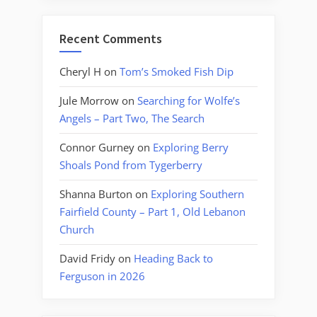
Recent Comments
Cheryl H
on
Tom’s Smoked Fish Dip
Jule Morrow
on
Searching for Wolfe’s
Angels – Part Two, The Search
Connor Gurney
on
Exploring Berry
Shoals Pond from Tygerberry
Shanna Burton
on
Exploring Southern
Fairfield County – Part 1, Old Lebanon
Church
David Fridy
on
Heading Back to
Ferguson in 2026