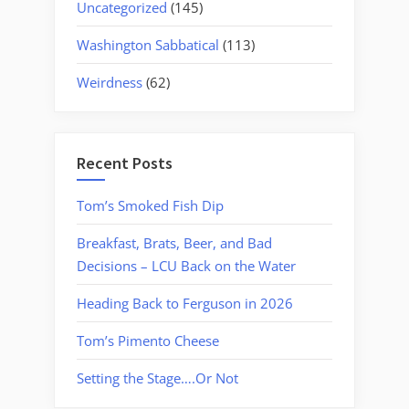
Uncategorized
(145)
Washington Sabbatical
(113)
Weirdness
(62)
Recent Posts
Tom’s Smoked Fish Dip
Breakfast, Brats, Beer, and Bad
Decisions – LCU Back on the Water
Heading Back to Ferguson in 2026
Tom’s Pimento Cheese
Setting the Stage….Or Not