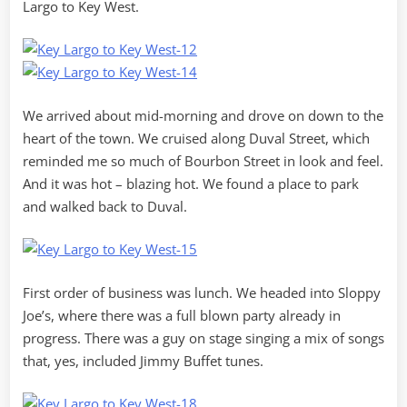
Largo to Key West.
We arrived about mid-morning and drove on down to the
heart of the town. We cruised along Duval Street, which
reminded me so much of Bourbon Street in look and feel.
And it was hot – blazing hot. We found a place to park
and walked back to Duval.
First order of business was lunch. We headed into Sloppy
Joe’s, where there was a full blown party already in
progress. There was a guy on stage singing a mix of songs
that, yes, included Jimmy Buffet tunes.