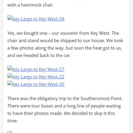
with a hammock chair.
Yes, we bought one – our souvenir from Key West. The
chair and stand would be shipped to our house. We took
a few photos along the way, but soon the heat got to us,
and we headed back to the car.
There was the obligatory trip to the Southernmost Point.
There were tour buses and a long line of people waiting
to have their photos made. We decided to skip it this
time.