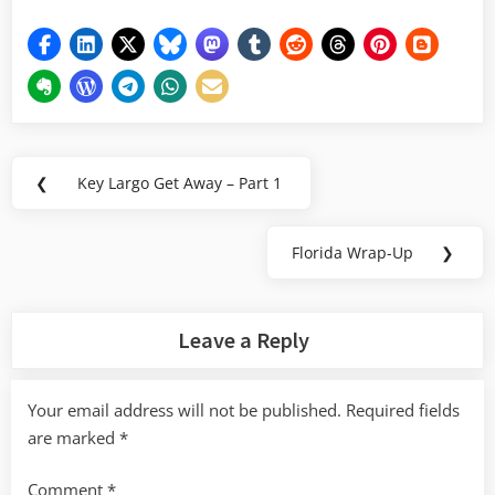
Post
❮
Key Largo Get Away – Part 1
Previous
navigation
Post:
Florida Wrap-Up
❯
Next
Post:
Leave a Reply
Your email address will not be published.
Required fields
are marked
*
Comment
*