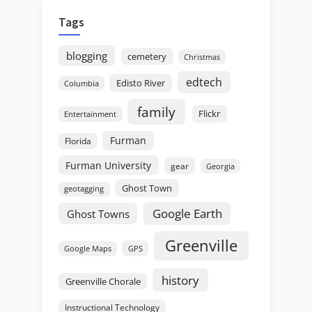
Tags
blogging
cemetery
Christmas
edtech
Edisto River
Columbia
family
Flickr
Entertainment
Furman
Florida
Furman University
gear
Georgia
Ghost Town
geotagging
Google Earth
Ghost Towns
Greenville
GPS
Google Maps
history
Greenville Chorale
Instructional Technology