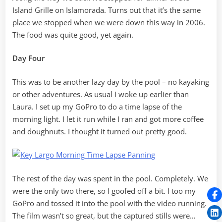
Island Grille on Islamorada. Turns out that it’s the same
place we stopped when we were down this way in 2006.
The food was quite good, yet again.
Day Four
This was to be another lazy day by the pool – no kayaking
or other adventures. As usual I woke up earlier than
Laura. I set up my GoPro to do a time lapse of the
morning light. I let it run while I ran and got more coffee
and doughnuts. I thought it turned out pretty good.
The rest of the day was spent in the pool. Completely. We
were the only two there, so I goofed off a bit. I too my
GoPro and tossed it into the pool with the video running.
The film wasn’t so great, but the captured stills were…