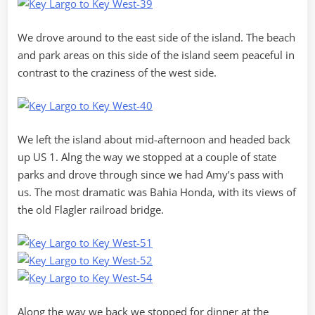
We drove around to the east side of the island. The beach
and park areas on this side of the island seem peaceful in
contrast to the craziness of the west side.
We left the island about mid-afternoon and headed back
up US 1. Alng the way we stopped at a couple of state
parks and drove through since we had Amy’s pass with
us. The most dramatic was Bahia Honda, with its views of
the old Flagler railroad bridge.
Along the way we back we stopped for dinner at the