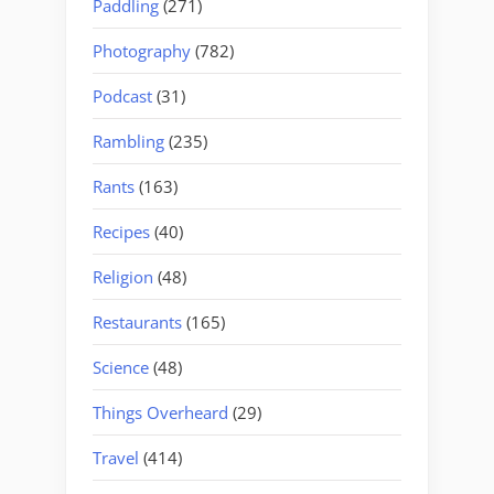
Paddling
(271)
Photography
(782)
Podcast
(31)
Rambling
(235)
Rants
(163)
Recipes
(40)
Religion
(48)
Restaurants
(165)
Science
(48)
Things Overheard
(29)
Travel
(414)