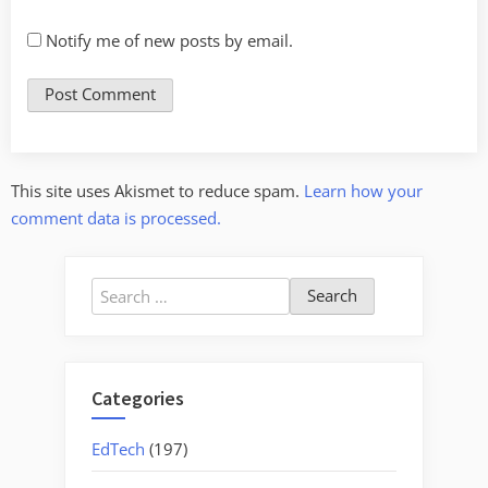
Notify me of new posts by email.
This site uses Akismet to reduce spam.
Learn how your
comment data is processed.
Search
for:
Categories
EdTech
(197)