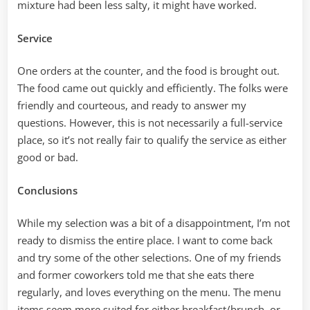
mixture had been less salty, it might have worked.
Service
One orders at the counter, and the food is brought out.
The food came out quickly and efficiently. The folks were
friendly and courteous, and ready to answer my
questions. However, this is not necessarily a full-service
place, so it’s not really fair to qualify the service as either
good or bad.
Conclusions
While my selection was a bit of a disappointment, I’m not
ready to dismiss the entire place. I want to come back
and try some of the other selections. One of my friends
and former coworkers told me that she eats there
regularly, and loves everything on the menu. The menu
items seem more suited for either breakfast/brunch, or