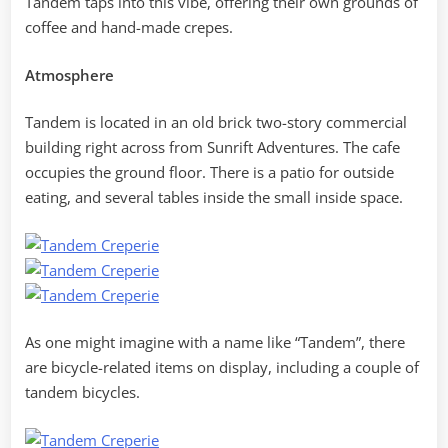
Tandem taps into this vibe, offering their own grounds of
coffee and hand-made crepes.
Atmosphere
Tandem is located in an old brick two-story commercial
building right across from Sunrift Adventures. The cafe
occupies the ground floor. There is a patio for outside
eating, and several tables inside the small inside space.
As one might imagine with a name like “Tandem”, there
are bicycle-related items on display, including a couple of
tandem bicycles.