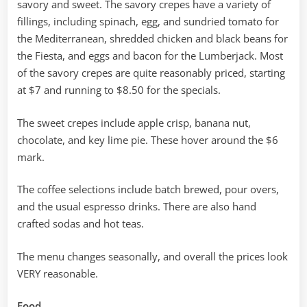
savory and sweet. The savory crepes have a variety of
fillings, including spinach, egg, and sundried tomato for
the Mediterranean, shredded chicken and black beans for
the Fiesta, and eggs and bacon for the Lumberjack. Most
of the savory crepes are quite reasonably priced, starting
at $7 and running to $8.50 for the specials.
The sweet crepes include apple crisp, banana nut,
chocolate, and key lime pie. These hover around the $6
mark.
The coffee selections include batch brewed, pour overs,
and the usual espresso drinks. There are also hand
crafted sodas and hot teas.
The menu changes seasonally, and overall the prices look
VERY reasonable.
Food