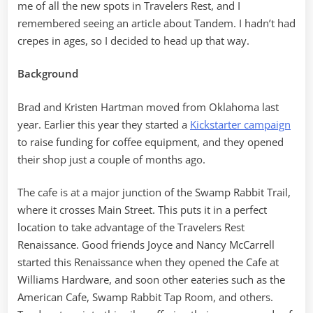
me of all the new spots in Travelers Rest, and I
remembered seeing an article about Tandem. I hadn’t had
crepes in ages, so I decided to head up that way.
Background
Brad and Kristen Hartman moved from Oklahoma last
year. Earlier this year they started a
Kickstarter campaign
to raise funding for coffee equipment, and they opened
their shop just a couple of months ago.
The cafe is at a major junction of the Swamp Rabbit Trail,
where it crosses Main Street. This puts it in a perfect
location to take advantage of the Travelers Rest
Renaissance. Good friends Joyce and Nancy McCarrell
started this Renaissance when they opened the Cafe at
Williams Hardware, and soon other eateries such as the
American Cafe, Swamp Rabbit Tap Room, and others.