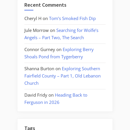
Recent Comments
Cheryl H
on
Tom’s Smoked Fish Dip
Jule Morrow
on
Searching for Wolfe’s
Angels – Part Two, The Search
Connor Gurney
on
Exploring Berry
Shoals Pond from Tygerberry
Shanna Burton
on
Exploring Southern
Fairfield County – Part 1, Old Lebanon
Church
David Fridy
on
Heading Back to
Ferguson in 2026
Tags