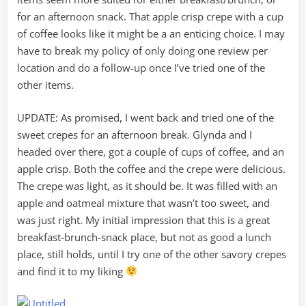
for an afternoon snack. That apple crisp crepe with a cup
of coffee looks like it might be a an enticing choice. I may
have to break my policy of only doing one review per
location and do a follow-up once I’ve tried one of the
other items.
UPDATE: As promised, I went back and tried one of the
sweet crepes for an afternoon break. Glynda and I
headed over there, got a couple of cups of coffee, and an
apple crisp. Both the coffee and the crepe were delicious.
The crepe was light, as it should be. It was filled with an
apple and oatmeal mixture that wasn’t too sweet, and
was just right. My initial impression that this is a great
breakfast-brunch-snack place, but not as good a lunch
place, still holds, until I try one of the other savory crepes
and find it to my liking