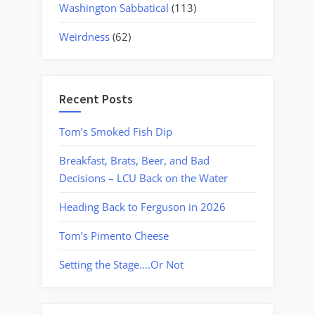
Washington Sabbatical
(113)
Weirdness
(62)
Recent Posts
Tom’s Smoked Fish Dip
Breakfast, Brats, Beer, and Bad
Decisions – LCU Back on the Water
Heading Back to Ferguson in 2026
Tom’s Pimento Cheese
Setting the Stage….Or Not