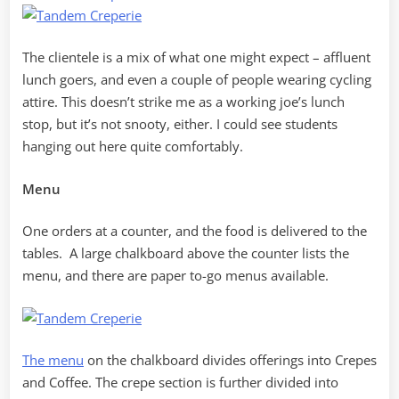
The clientele is a mix of what one might expect – affluent
lunch goers, and even a couple of people wearing cycling
attire. This doesn’t strike me as a working joe’s lunch
stop, but it’s not snooty, either. I could see students
hanging out here quite comfortably.
Menu
One orders at a counter, and the food is delivered to the
tables. A large chalkboard above the counter lists the
menu, and there are paper to-go menus available.
The menu
on the chalkboard divides offerings into Crepes
and Coffee. The crepe section is further divided into