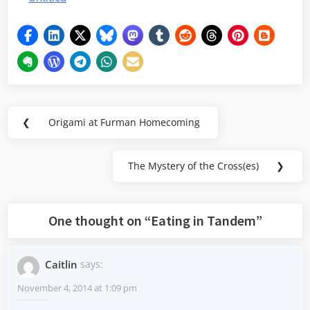
Post
❮
Origami at Furman Homecoming
Previous
navigation
Post:
The Mystery of the Cross(es)
❯
Next
Post:
One thought on “
Eating in Tandem
”
Caitlin
says:
November 4, 2014 at 1:09 pm