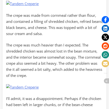
The crepe was made from cornmeal rather than flour,
and contained a filling of shredded chicken, refried beans,
black beans, and cheese. This was topped with a bit of
sour cream and salsa.
The crepe was much heavier than I expected. The
shredded chicken was almost lost in the bean mixture,
and the interior became somewhat soupy. The cornmeal
crepe also seemed a bit heavy. The other problem was
the it all seemed a bit salty, which added to the heaviness
of the crepe.
I’ll admit, it was a disappointment. Perhaps if the chicken
had been left in larger chunks, or if the bean-cheese