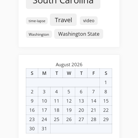
Travel
video
time-lapse
Washington State
Washington
August 2026
S
M
T
W
T
F
S
1
2
3
4
5
6
7
8
9
10
11
12
13
14
15
16
17
18
19
20
21
22
23
24
25
26
27
28
29
30
31