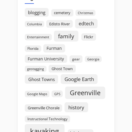
blogging
cemetery
Christmas
edtech
Edisto River
Columbia
family
Flickr
Entertainment
Furman
Florida
Furman University
gear
Georgia
Ghost Town
geotagging
Google Earth
Ghost Towns
Greenville
GPS
Google Maps
history
Greenville Chorale
Instructional Technology
kayaking