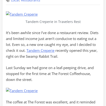
,
Local
Restaurants
in
Tandem
Tandem Creperie in Travelers Rest
It’s been awhile since I’ve done a restaurant review. Diets
and limited income just aren’t conducive to eating out a
lot. Even so, a new one caught my eye, and I decided to
check it out.
Tandem Creperie
recently opened this year,
right on the Swamp Rabbit Trail.
Last Sunday we had gone on a leaf-peeping drive, and
stopped for the first time at The Forest Coffeehouse,
down the street.
The coffee at The Forest was excellent, and it reminded