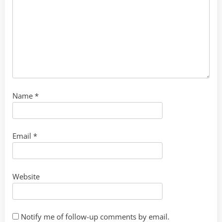
Name
*
Email
*
Website
Notify me of follow-up comments by email.