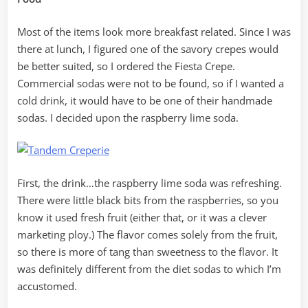
Most of the items look more breakfast related. Since I was
there at lunch, I figured one of the savory crepes would
be better suited, so I ordered the Fiesta Crepe.
Commercial sodas were not to be found, so if I wanted a
cold drink, it would have to be one of their handmade
sodas. I decided upon the raspberry lime soda.
First, the drink…the raspberry lime soda was refreshing.
There were little black bits from the raspberries, so you
know it used fresh fruit (either that, or it was a clever
marketing ploy.) The flavor comes solely from the fruit,
so there is more of tang than sweetness to the flavor. It
was definitely different from the diet sodas to which I’m
accustomed.