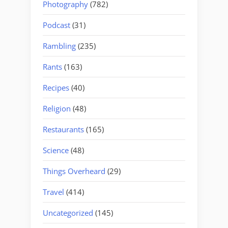
Photography
(782)
Podcast
(31)
Rambling
(235)
Rants
(163)
Recipes
(40)
Religion
(48)
Restaurants
(165)
Science
(48)
Things Overheard
(29)
Travel
(414)
Uncategorized
(145)