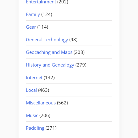
Entertainment
(202)
Family
(124)
Gear
(114)
General Technology
(98)
Geocaching and Maps
(208)
History and Genealogy
(279)
Internet
(142)
Local
(463)
Miscellaneous
(562)
Music
(206)
Paddling
(271)