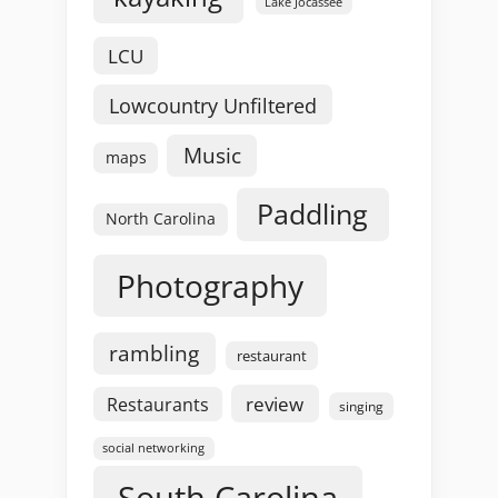
Lake Jocassee
LCU
Lowcountry Unfiltered
Music
maps
Paddling
North Carolina
Photography
rambling
restaurant
review
Restaurants
singing
social networking
South Carolina