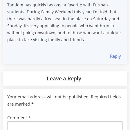
Tandem has quickly become a favorite with Furman
students! During Family Weekend this year, I’m told that
there was hardly a free seat in the place on Saturday and
Sunday. It’s very appealing to people who want brunch
without going downtown, and to those who want a unique
place to take visiting family and friends.
Reply
Leave a Reply
Your email address will not be published.
Required fields
are marked
*
Comment
*