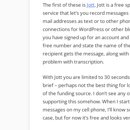
The first of these is
Jott
. Jott is a free 
service that let’s you record messages
mail addresses as text or to other pho
connections for WordPress or other bl
you have signed up for an account and s
free number and state the name of the
recipient gets the message, along with a
problem with transcription.
With Jott you are limited to 30 secon
brief – perhaps not the best thing for l
of the funding source. I don’t see any 
supporting this somehow. When I start t
messages on my cell phone, I’ll know s
case, but for now it’s free and looks ver