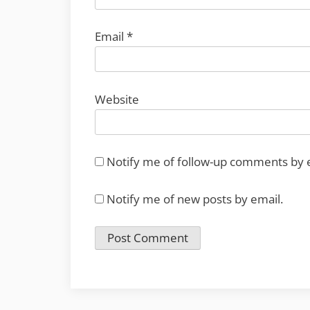
Email
*
Website
Notify me of follow-up comments by 
Notify me of new posts by email.