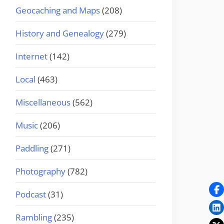
Geocaching and Maps
(208)
History and Genealogy
(279)
Internet
(142)
Local
(463)
Miscellaneous
(562)
Music
(206)
Paddling
(271)
Photography
(782)
Podcast
(31)
Rambling
(235)