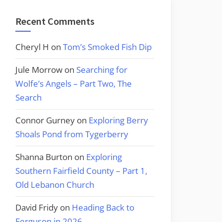
Recent Comments
Cheryl H
on
Tom’s Smoked Fish Dip
Jule Morrow
on
Searching for
Wolfe’s Angels – Part Two, The
Search
Connor Gurney
on
Exploring Berry
Shoals Pond from Tygerberry
Shanna Burton
on
Exploring
Southern Fairfield County – Part 1,
Old Lebanon Church
David Fridy
on
Heading Back to
Ferguson in 2026