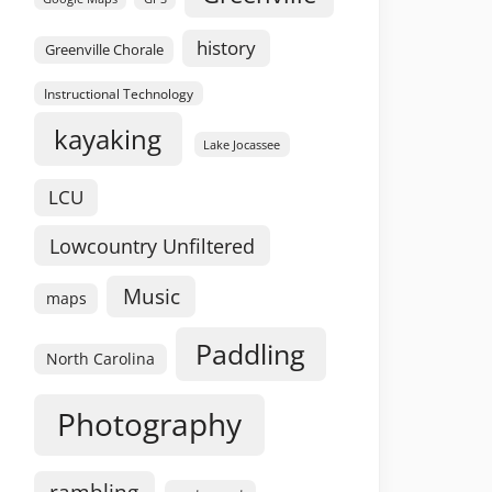
history
Greenville Chorale
Instructional Technology
kayaking
Lake Jocassee
LCU
Lowcountry Unfiltered
Music
maps
Paddling
North Carolina
Photography
rambling