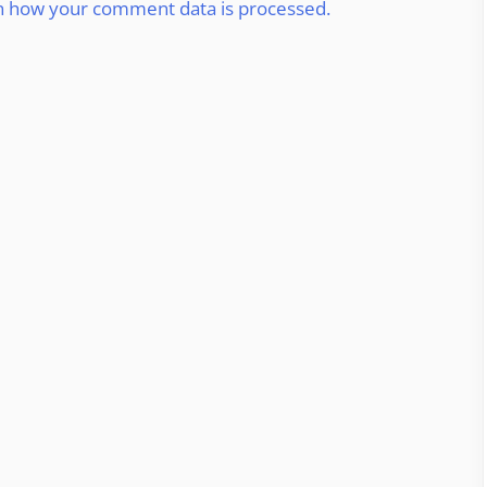
n how your comment data is processed.