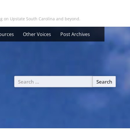
ing on Upstate South Carolina and beyond.
ources
Other Voices
Post Archives
Search
for: