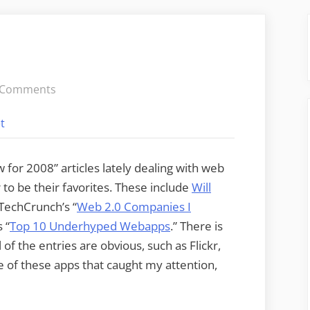
on
 Comments
Cool
t
Tools
Roundup
w for 2008” articles lately dealing with web
to be their favorites. These include
Will
 TechCrunch’s “
Web 2.0 Companies I
 “
Top 10 Underhyped Webapps
.” There is
 of the entries are obvious, such as Flickr,
hree of these apps that caught my attention,