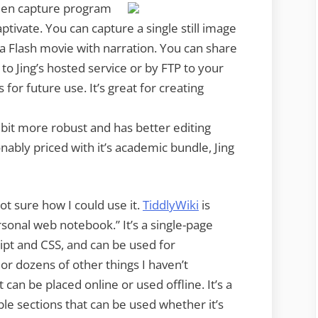
creen capture program
tivate. You can capture a single still image
a Flash movie with narration. You can share
o Jing’s hosted service or by FTP to your
 for future use. It’s great for creating
 a bit more robust and has better editing
onably priced with it’s academic bundle, Jing
not sure how I could use it.
TiddlyWiki
is
ersonal web notebook.”
It’s a single-page
ript and CSS, and can be used for
 or dozens of other things I haven’t
it can be placed online or used offline. It’s a
ble sections that can be used whether it’s