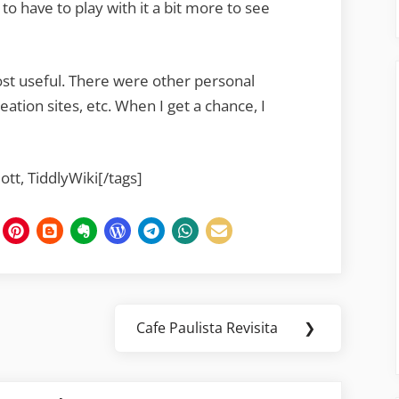
 to have to play with it a bit more to see
st useful. There were other personal
eation sites, etc. When I get a chance, I
Jott, TiddlyWiki[/tags]
Cafe Paulista Revisita
❯
Next
Post: