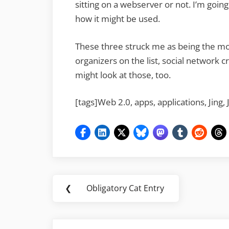
sitting on a webserver or not. I’m going
how it might be used.
These three struck me as being the mo
organizers on the list, social network cr
might look at those, too.
[tags]Web 2.0, apps, applications, Jing, 
Post
❮
Obligatory Cat Entry
Previous
navigation
Post: