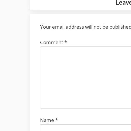
Leave
Your email address will not be published
Comment
*
Name
*