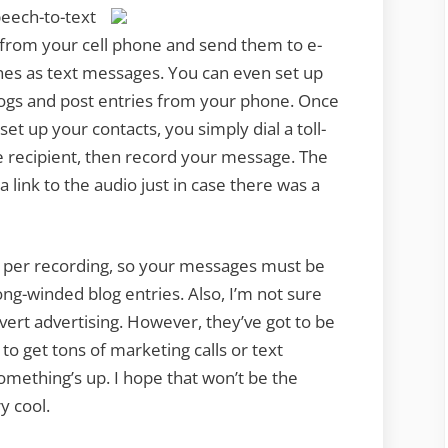
speech-to-text
 from your cell phone and send them to e-
nes as text messages. You can even set up
ogs and post entries from your phone. Once
et up your contacts, you simply dial a toll-
 recipient, then record your message. The
 link to the audio just in case there was a
ds per recording, so your messages must be
ong-winded blog entries. Also, I’m not sure
overt advertising. However, they’ve got to be
o get tons of marketing calls or text
omething’s up. I hope that won’t be the
y cool.