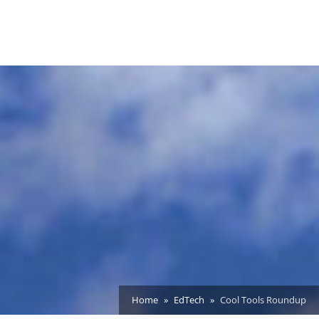
Home
EdTech
Cool Tools Roundup