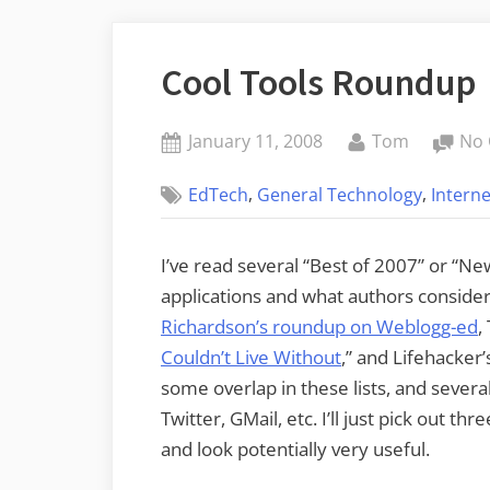
Cool Tools Roundup
Posted
By
January 11, 2008
Tom
No
on
,
,
EdTech
General Technology
Interne
I’ve read several “Best of 2007” or “Ne
applications and what authors consider 
Richardson’s roundup on Weblogg-ed
,
Couldn’t Live Without
,” and Lifehacker’s
some overlap in these lists, and several
Twitter, GMail, etc. I’ll just pick out t
and look potentially very useful.