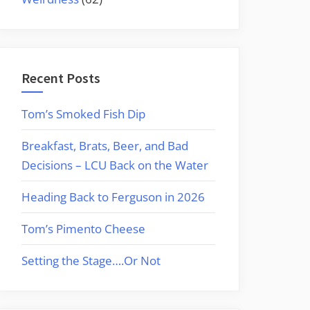
Recent Posts
Tom’s Smoked Fish Dip
Breakfast, Brats, Beer, and Bad
Decisions – LCU Back on the Water
Heading Back to Ferguson in 2026
Tom’s Pimento Cheese
Setting the Stage….Or Not