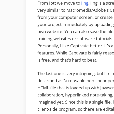
From Jott we move to
Jing
. Jing is a s
very similar to Macromedia/Adobe’s Cap
from your computer screen, or create 
your project immediately by uploading t
own website. You can also save the files
training websites or software tutorials.
Personally, I like Captivate better. It’s
features. While Captivate is fairly reas
is free, and that’s hard to beat.
The last one is very intriguing, but I’m 
described as “
a reusable non-linear p
HTML file that is loaded up with Javasc
collaboration, hyperlinked note-taking,
imagined yet. Since this is a single file, 
client-side program, so there are edita