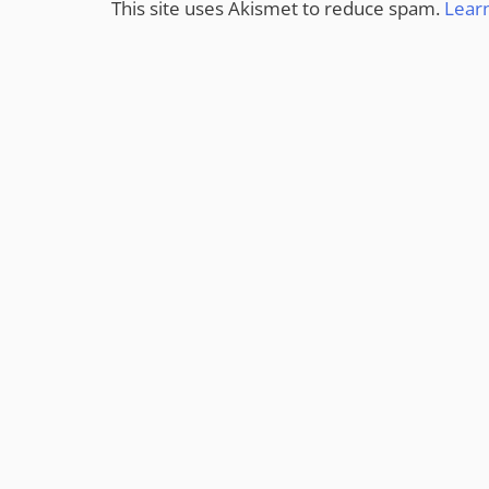
This site uses Akismet to reduce spam.
Lear