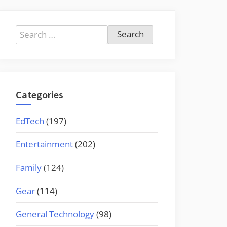
Search
for:
Categories
EdTech
(197)
Entertainment
(202)
Family
(124)
Gear
(114)
General Technology
(98)