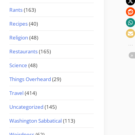
Rants
(163)
Recipes
(40)
Religion
(48)
Restaurants
(165)
Science
(48)
Things Overheard
(29)
Travel
(414)
Uncategorized
(145)
Washington Sabbatical
(113)
Weirdness
(62)