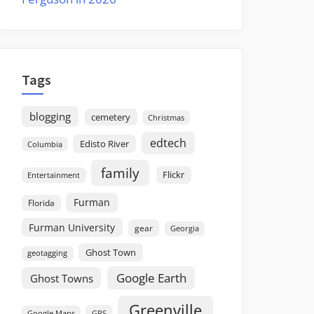
Tags
blogging
cemetery
Christmas
edtech
Edisto River
Columbia
family
Flickr
Entertainment
Furman
Florida
Furman University
gear
Georgia
Ghost Town
geotagging
Google Earth
Ghost Towns
Greenville
GPS
Google Maps