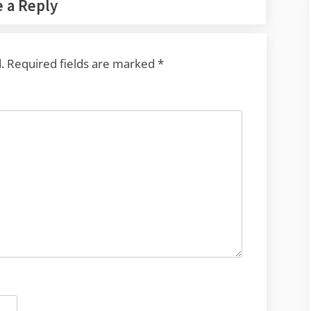
 a Reply
.
Required fields are marked
*