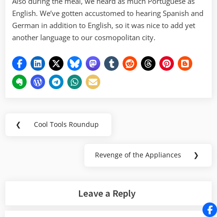
Also during the meal, we heard as much Portuguese as
English. We’ve gotten accustomed to hearing Spanish and
German in addition to English, so it was nice to add yet
another language to our cosmopolitan city.
Post
❮
Cool Tools Roundup
Previous
navigation
Post:
Revenge of the Appliances
❯
Next
Post:
Leave a Reply