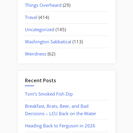
Things Overheard
(29)
Travel
(414)
Uncategorized
(145)
Washington Sabbatical
(113)
Weirdness
(62)
Recent Posts
Tom’s Smoked Fish Dip
Breakfast, Brats, Beer, and Bad
Decisions – LCU Back on the Water
Heading Back to Ferguson in 2026