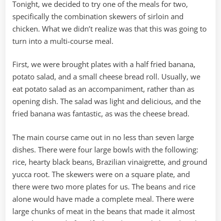
Tonight, we decided to try one of the meals for two,
specifically the combination skewers of sirloin and
chicken. What we didn’t realize was that this was going to
turn into a multi-course meal.
First, we were brought plates with a half fried banana,
potato salad, and a small cheese bread roll. Usually, we
eat potato salad as an accompaniment, rather than as
opening dish. The salad was light and delicious, and the
fried banana was fantastic, as was the cheese bread.
The main course came out in no less than seven large
dishes. There were four large bowls with the following:
rice, hearty black beans, Brazilian vinaigrette, and ground
yucca root. The skewers were on a square plate, and
there were two more plates for us. The beans and rice
alone would have made a complete meal. There were
large chunks of meat in the beans that made it almost