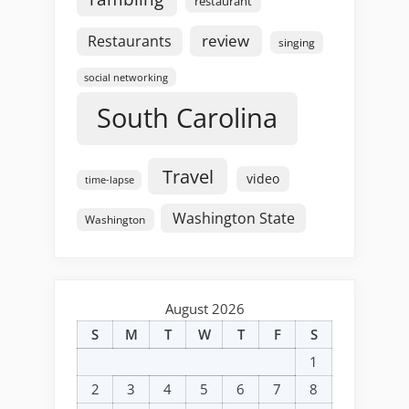
restaurant
review
Restaurants
singing
social networking
South Carolina
Travel
video
time-lapse
Washington State
Washington
August 2026
S
M
T
W
T
F
S
1
2
3
4
5
6
7
8