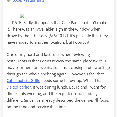
,
Local
Restaurants
Paulista
Revisita
UPDATE: Sadly, it appears that Cafe Paulista didn’t make
it. There was an “Available” sign in the window when I
drove by the other day (6/6/2012). It’s possible that they
have moved to another location, but I doubt it.
One of my hard and fast rules when reviewing
restaurants is that I don’t review the same place twice. I
may comment on events, such as a closing, but I won’t go
through the whole shebang again. However, I feel that
Cafe Paulista Grille
needs some follow-up. When I had
visited earlier
, it was during lunch. Laura and I went for
dinner this evening, and the experience was totally
different. Since I’ve already described the venue, I’ll focus
on the food and service this time.