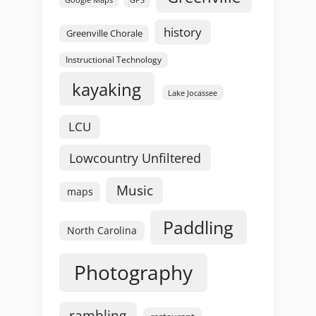
Google Maps
history
Greenville Chorale
Instructional Technology
kayaking
Lake Jocassee
LCU
Lowcountry Unfiltered
Music
maps
Paddling
North Carolina
Photography
rambling