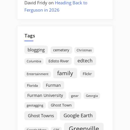
David Fridy
on
Heading Back to
Ferguson in 2026
Tags
blogging
cemetery
Christmas
edtech
Edisto River
Columbia
family
Flickr
Entertainment
Furman
Florida
Furman University
gear
Georgia
Ghost Town
geotagging
Google Earth
Ghost Towns
Greenville
GPS