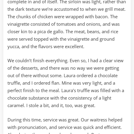
complete in and of itself. The sirloin was light, rather than
the dark texture we’re accustomed to when we grill meat.
The chunks of chicken were wrapped with bacon. The
vinaigrette consisted of tomatoes and onions, and was
closer kin to a pica de gallo. The meat, beans, and rice
were served topped with the vinaigrette and ground
yucca, and the flavors were excellent.
We couldn’t finish everything. Even so, I had a clear view
of the desserts, and there was no way we were getting
out of there without some. Laura ordered a chocolate
truffle, and I ordered flan. Mine was very light, and a
perfect finish to the meal. Laura’s truffle was filled with a
chocolate substance with the consistency of a light
caramel. I stole a bit, and it, too, was great.
During this time, service was great. Our waitress helped
with pronunciation, and service was quick and efficient.