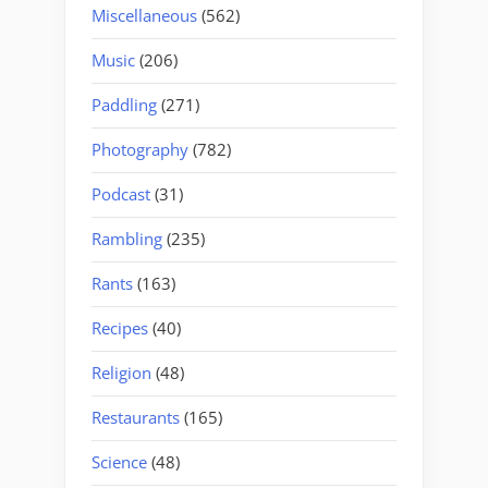
Miscellaneous
(562)
Music
(206)
Paddling
(271)
Photography
(782)
Podcast
(31)
Rambling
(235)
Rants
(163)
Recipes
(40)
Religion
(48)
Restaurants
(165)
Science
(48)