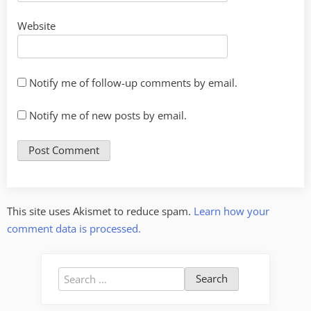
Website
Notify me of follow-up comments by email.
Notify me of new posts by email.
This site uses Akismet to reduce spam.
Learn how your
comment data is processed.
Search
for: