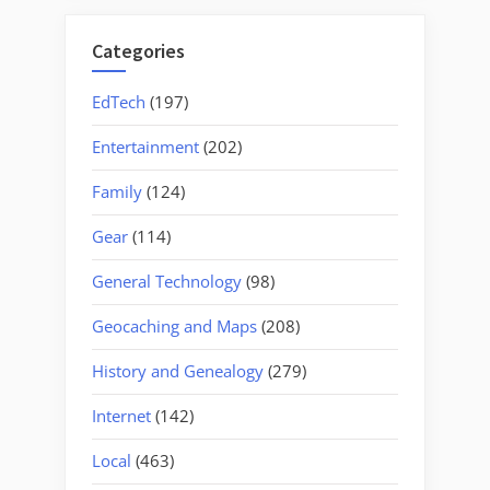
Categories
EdTech
(197)
Entertainment
(202)
Family
(124)
Gear
(114)
General Technology
(98)
Geocaching and Maps
(208)
History and Genealogy
(279)
Internet
(142)
Local
(463)