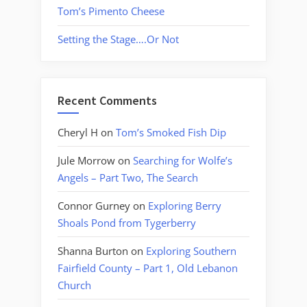
Tom’s Pimento Cheese
Setting the Stage….Or Not
Recent Comments
Cheryl H
on
Tom’s Smoked Fish Dip
Jule Morrow
on
Searching for Wolfe’s
Angels – Part Two, The Search
Connor Gurney
on
Exploring Berry
Shoals Pond from Tygerberry
Shanna Burton
on
Exploring Southern
Fairfield County – Part 1, Old Lebanon
Church