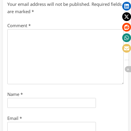
Your email address will not be published.
Required fields
are marked
*
Comment
*
Name
*
Email
*