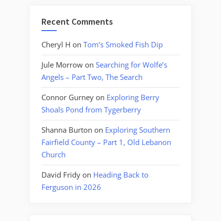
Recent Comments
Cheryl H
on
Tom’s Smoked Fish Dip
Jule Morrow
on
Searching for Wolfe’s
Angels – Part Two, The Search
Connor Gurney
on
Exploring Berry
Shoals Pond from Tygerberry
Shanna Burton
on
Exploring Southern
Fairfield County – Part 1, Old Lebanon
Church
David Fridy
on
Heading Back to
Ferguson in 2026