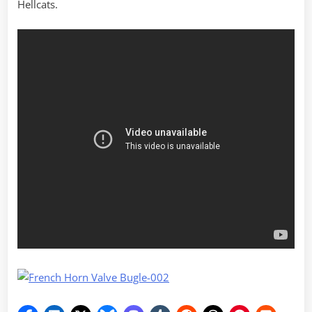
Hellcats.