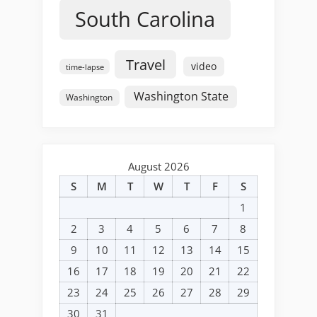
South Carolina
Travel
video
time-lapse
Washington State
Washington
August 2026
S
M
T
W
T
F
S
1
2
3
4
5
6
7
8
9
10
11
12
13
14
15
16
17
18
19
20
21
22
23
24
25
26
27
28
29
30
31