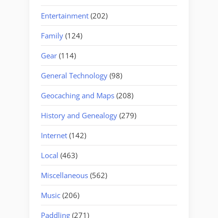
Entertainment
(202)
Family
(124)
Gear
(114)
General Technology
(98)
Geocaching and Maps
(208)
History and Genealogy
(279)
Internet
(142)
Local
(463)
Miscellaneous
(562)
Music
(206)
Paddling
(271)