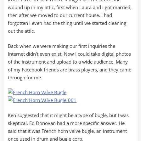
wound up in my attic, first when Laura and I got married,
then after we moved to our current house. I had
forgotten I even had the thing until we started cleaning
out the attic.
Back when we were making our first inquiries the
Internet didn’t even exist. Now I could take digital photos
of the instrument and upload to a wide audience. Many
of my Facebook friends are brass players, and they came
through for me.
Ken suggested that it might be a type of bugle, but I was
skeptical. Ed Donovan had a more specific answer. He
said that it was French horn valve bugle, an instrument
once used in drum and bugle corp.