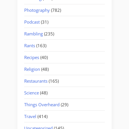
Photography
(782)
Podcast
(31)
Rambling
(235)
Rants
(163)
Recipes
(40)
Religion
(48)
Restaurants
(165)
Science
(48)
Things Overheard
(29)
Travel
(414)
Uncategorized
(145)