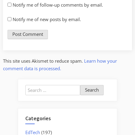
Notify me of follow-up comments by email.
Notify me of new posts by email.
This site uses Akismet to reduce spam.
Learn how your
comment data is processed.
Search
for:
Categories
EdTech
(197)