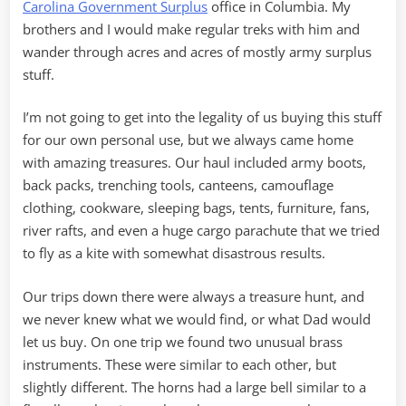
Carolina Government Surplus
office in Columbia. My
brothers and I would make regular treks with him and
wander through acres and acres of mostly army surplus
stuff.
I’m not going to get into the legality of us buying this stuff
for our own personal use, but we always came home
with amazing treasures. Our haul included army boots,
back packs, trenching tools, canteens, camouflage
clothing, cookware, sleeping bags, tents, furniture, fans,
river rafts, and even a huge cargo parachute that we tried
to fly as a kite with somewhat disastrous results.
Our trips down there were always a treasure hunt, and
we never knew what we would find, or what Dad would
let us buy. On one trip we found two unusual brass
instruments. These were similar to each other, but
slightly different. The horns had a large bell similar to a