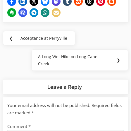
Post
❮
Acceptance at Perryville
Previous
navigation
Post:
A Long Wet Hike on Long Cane
Next
❯
Creek
Post:
Leave a Reply
Your email address will not be published.
Required fields
are marked
*
Comment
*