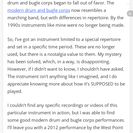
drum and bugle corps began to fall out of favor. The
modern drum and bugle corps
now resembles a
marching band, but with differences in repertoire. By the
1990s instruments like mine were no longer being made.
So, I’ve got an instrument limited to a special repertoire
and set in a specific time period. These are no longer
used, but there is a nostalgia value to them. My mystery
has been solved, which, in a way, is disappointing.
However, if I didn’t want to know, I shouldn’t have asked.
The instrument isn’t anything like I imagined, and I do
appreciate knowing more about how it’s SUPPOSED to be
played.
I couldn’t find any specific recordings or videos of this
particular instrument in action, but I was able to find
some good modern drum and bugle corps performances.
I’ll leave you with a 2012 performance by the West Point