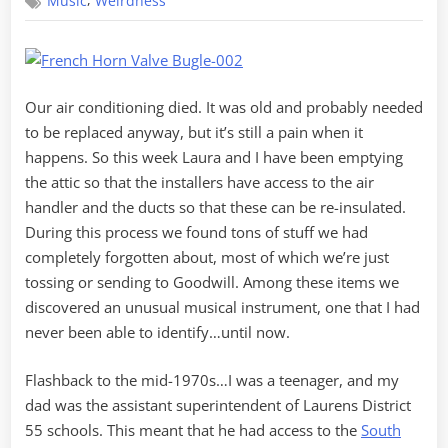
,
Music
Weirdness
Brass
Our air conditioning died. It was old and probably needed
to be replaced anyway, but it’s still a pain when it
happens. So this week Laura and I have been emptying
the attic so that the installers have access to the air
handler and the ducts so that these can be re-insulated.
During this process we found tons of stuff we had
completely forgotten about, most of which we’re just
tossing or sending to Goodwill. Among these items we
discovered an unusual musical instrument, one that I had
never been able to identify…until now.
Flashback to the mid-1970s…I was a teenager, and my
dad was the assistant superintendent of Laurens District
55 schools. This meant that he had access to the
South