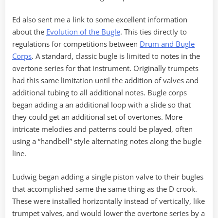
Ed also sent me a link to some excellent information
about the
Evolution of the Bugle
. This ties directly to
regulations for competitions between
Drum and Bugle
Corps
. A standard, classic bugle is limited to notes in the
overtone series for that instrument. Originally trumpets
had this same limitation until the addition of valves and
additional tubing to all additional notes. Bugle corps
began adding a an additional loop with a slide so that
they could get an additional set of overtones. More
intricate melodies and patterns could be played, often
using a “handbell” style alternating notes along the bugle
line.
Ludwig began adding a single piston valve to their bugles
that accomplished same the same thing as the D crook.
These were installed horizontally instead of vertically, like
trumpet valves, and would lower the overtone series by a