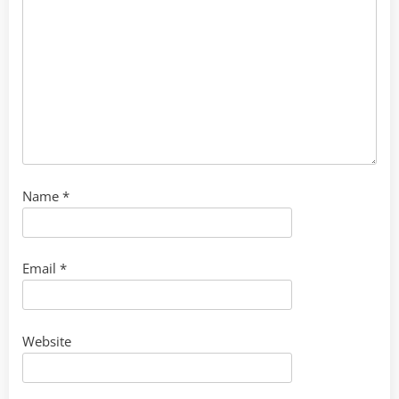
Name
*
Email
*
Website