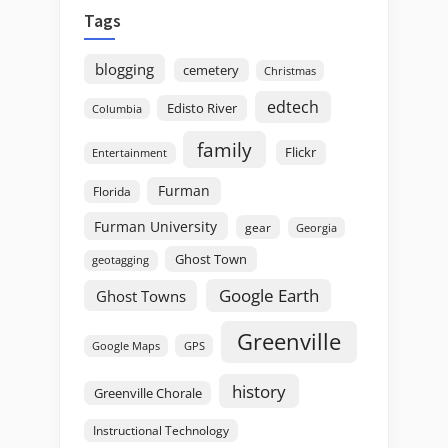
Tags
blogging
cemetery
Christmas
edtech
Edisto River
Columbia
family
Flickr
Entertainment
Furman
Florida
Furman University
gear
Georgia
Ghost Town
geotagging
Google Earth
Ghost Towns
Greenville
GPS
Google Maps
history
Greenville Chorale
Instructional Technology