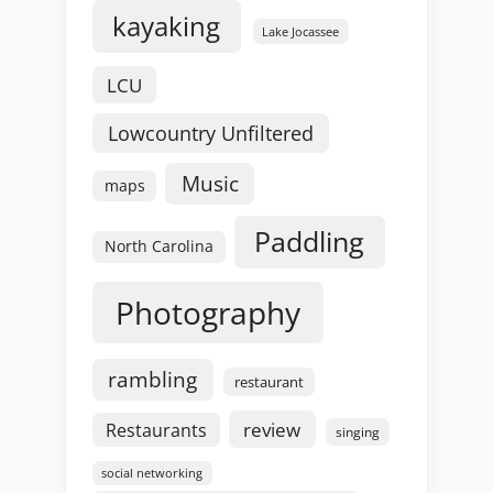
kayaking
Lake Jocassee
LCU
Lowcountry Unfiltered
Music
maps
Paddling
North Carolina
Photography
rambling
restaurant
review
Restaurants
singing
social networking