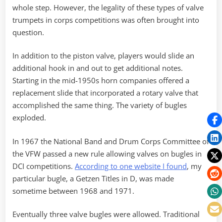
whole step. However, the legality of these types of valve
trumpets in corps competitions was often brought into
question.
In addition to the piston valve, players would slide an
additional hook in and out to get additional notes.
Starting in the mid-1950s horn companies offered a
replacement slide that incorporated a rotary valve that
accomplished the same thing. The variety of bugles
exploded.
In 1967 the National Band and Drum Corps Committee of
the VFW passed a new rule allowing valves on bugles in
DCI competitions.
According to one website I found
, my
particular bugle, a Getzen Titles in D, was made
sometime between 1968 and 1971.
Eventually three valve bugles were allowed. Traditional