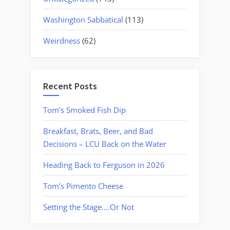
Washington Sabbatical
(113)
Weirdness
(62)
Recent Posts
Tom’s Smoked Fish Dip
Breakfast, Brats, Beer, and Bad
Decisions – LCU Back on the Water
Heading Back to Ferguson in 2026
Tom’s Pimento Cheese
Setting the Stage….Or Not