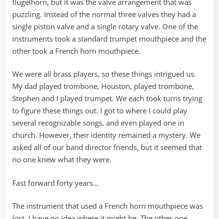
flugelhorn, but it was the valve arrangement that was
puzzling. Instead of the normal three valves they had a
single piston valve and a single rotary valve. One of the
instruments took a standard trumpet mouthpiece and the
other took a French horn mouthpiece.
We were all brass players, so these things intrigued us.
My dad played trombone, Houston, played trombone,
Stephen and I played trumpet. We each took turns trying
to figure these things out. I got to where I could play
several recognizable songs, and even played one in
church. However, their identity remained a mystery. We
asked all of our band director friends, but it seemed that
no one knew what they were.
Fast forward forty years…
The instrument that used a French horn mouthpiece was
lost. I have no idea where it might be. The other one