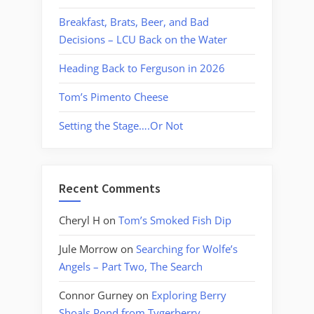
Breakfast, Brats, Beer, and Bad
Decisions – LCU Back on the Water
Heading Back to Ferguson in 2026
Tom’s Pimento Cheese
Setting the Stage….Or Not
Recent Comments
Cheryl H
on
Tom’s Smoked Fish Dip
Jule Morrow
on
Searching for Wolfe’s
Angels – Part Two, The Search
Connor Gurney
on
Exploring Berry
Shoals Pond from Tygerberry