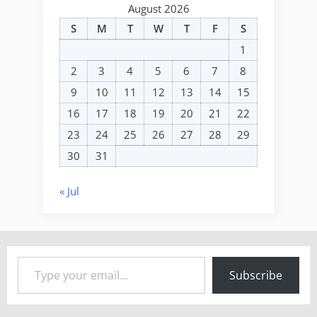
August 2026
S
M
T
W
T
F
S
1
2
3
4
5
6
7
8
9
10
11
12
13
14
15
16
17
18
19
20
21
22
23
24
25
26
27
28
29
30
31
« Jul
Type your email…
Subscribe