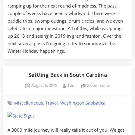
ramping up for the next round of madness. The past
couple of weeks have been a whirlwind. There were
paddle trips, swamp outings, drum circles, and we even
celebrate a major milestone. All of this, while wrapping
up 2018 and seeing in 2019 in grand fashion. Over the
next several posts I’m going to try to summarize the
Winter Holiday happenings.
Settling Back in South Carolina
Posted
By
on
August 6, 2018
Tom
2 Comments
on
Settling
Back
,
,
Miscellaneous
Travel
Washington Sabbatical
in
South
Carolina
A 3000 mile journey will really take it out of you. We got