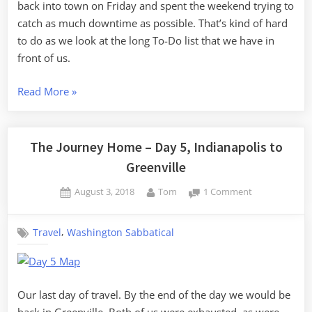
back into town on Friday and spent the weekend trying to
catch as much downtime as possible. That’s kind of hard
to do as we look at the long To-Do list that we have in
front of us.
“Settling
Read More
»
Back
in
South
The Journey Home – Day 5, Indianapolis to
Carolina”
Greenville
Posted
By
on
August 3, 2018
Tom
1 Comment
on
The
Journey
,
Travel
Washington Sabbatical
Home
–
Day
5,
Indianapolis
Our last day of travel. By the end of the day we would be
to
back in Greenville. Both of us were exhausted, as were