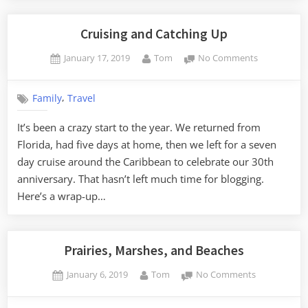
Cruising and Catching Up
Posted
By
on
January 17, 2019
Tom
No Comments
on
Cruising
and
,
Family
Travel
Catching
Up
It’s been a crazy start to the year. We returned from
Florida, had five days at home, then we left for a seven
day cruise around the Caribbean to celebrate our 30th
anniversary. That hasn’t left much time for blogging.
Here’s a wrap-up…
Prairies, Marshes, and Beaches
Posted
By
on
January 6, 2019
Tom
No Comments
on
Prairies,
Marshes,