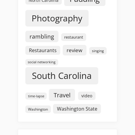
North Carolina
Photography
rambling
restaurant
review
Restaurants
singing
social networking
South Carolina
Travel
video
time-lapse
Washington State
Washington