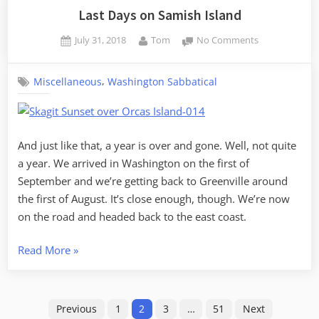
–
Last Days on Samish Island
Day
Posted
By
on
July 31, 2018
Tom
No Comments
1,
on
Last
Samish
Days
Island
,
Miscellaneous
Washington Sabbatical
on
to
Samish
Island
Missoula”
And just like that, a year is over and gone. Well, not quite
a year. We arrived in Washington on the first of
September and we’re getting back to Greenville around
the first of August. It’s close enough, though. We’re now
on the road and headed back to the east coast.
“Last
Read More
»
Days
on
Posts
Samish
Previous
1
2
3
…
51
Next