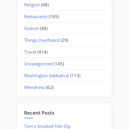
Religion
(48)
Restaurants
(165)
Science
(48)
Things Overheard
(29)
Travel
(414)
Uncategorized
(145)
Washington Sabbatical
(113)
Weirdness
(62)
Recent Posts
Tom’s Smoked Fish Dip