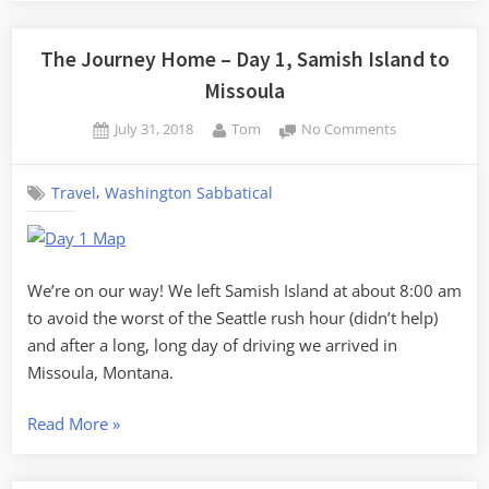
Home
–
The Journey Home – Day 1, Samish Island to
Day
Missoula
2,
Posted
By
on
July 31, 2018
Tom
No Comments
Missoula
on
The
to
Journey
Glendive”
,
Travel
Washington Sabbatical
Home
–
Day
1,
Samish
We’re on our way! We left Samish Island at about 8:00 am
Island
to avoid the worst of the Seattle rush hour (didn’t help)
to
and after a long, long day of driving we arrived in
Missoula
Missoula, Montana.
“The
Read More
»
Journey
Home