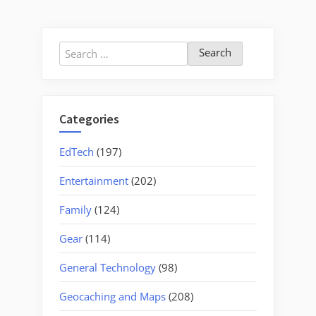
Island”
pagination
Search
for:
Categories
EdTech
(197)
Entertainment
(202)
Family
(124)
Gear
(114)
General Technology
(98)
Geocaching and Maps
(208)