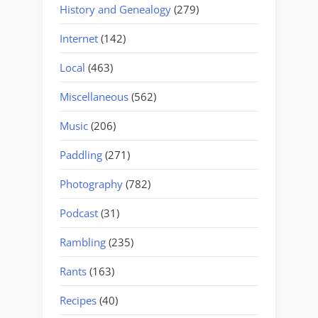
History and Genealogy
(279)
Internet
(142)
Local
(463)
Miscellaneous
(562)
Music
(206)
Paddling
(271)
Photography
(782)
Podcast
(31)
Rambling
(235)
Rants
(163)
Recipes
(40)