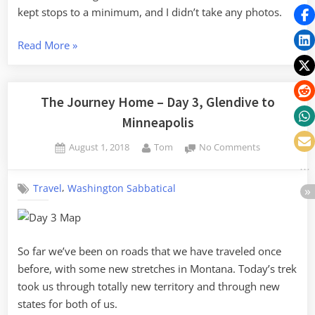
kept stops to a minimum, and I didn’t take any photos.
“The
Read More
»
Journey
Home
–
The Journey Home – Day 3, Glendive to
Day
Minneapolis
4,
Posted
By
on
August 1, 2018
Tom
No Comments
Minneapolis
on
The
to
Journey
Indianapolis”
,
Travel
Washington Sabbatical
Home
–
Day
3,
Glendive
So far we’ve been on roads that we have traveled once
to
before, with some new stretches in Montana. Today’s trek
Minneapolis
took us through totally new territory and through new
states for both of us.