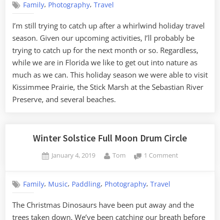
,
,
Family
Photography
Travel
and
Beaches
I’m still trying to catch up after a whirlwind holiday travel
season. Given our upcoming activities, I’ll probably be
trying to catch up for the next month or so. Regardless,
while we are in Florida we like to get out into nature as
much as we can. This holiday season we were able to visit
Kissimmee Prairie, the Stick Marsh at the Sebastian River
Preserve, and several beaches.
Winter Solstice Full Moon Drum Circle
Posted
By
on
January 4, 2019
Tom
1 Comment
on
Winter
Solstice
,
,
,
,
Family
Music
Paddling
Photography
Travel
Full
Moon
The Christmas Dinosaurs have been put away and the
Drum
trees taken down. We’ve been catching our breath before
Circle