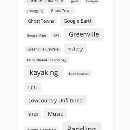
Furman University
gear
Georgia
Ghost Town
geotagging
Google Earth
Ghost Towns
Greenville
GPS
Google Maps
history
Greenville Chorale
Instructional Technology
kayaking
Lake Jocassee
LCU
Lowcountry Unfiltered
Music
maps
Paddling