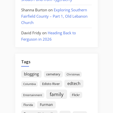
Shanna Burton
on
Exploring Southern
Fairfield County – Part 1, Old Lebanon
Church
David Fridy
on
Heading Back to
Ferguson in 2026
Tags
blogging
cemetery
Christmas
edtech
Edisto River
Columbia
family
Flickr
Entertainment
Furman
Florida