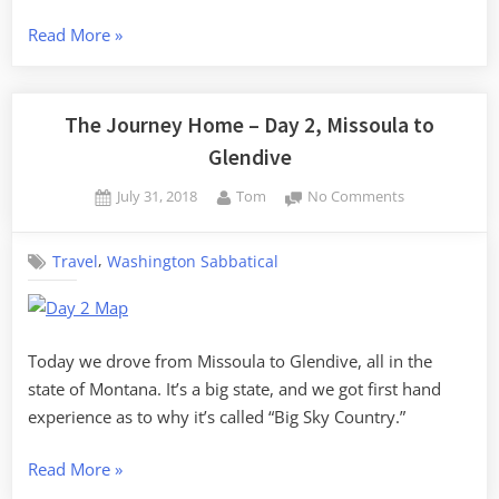
“The
Read More
»
Journey
Home
–
The Journey Home – Day 2, Missoula to
Day
Glendive
3,
Posted
By
on
July 31, 2018
Tom
No Comments
Glendive
on
The
to
Journey
Minneapolis”
,
Travel
Washington Sabbatical
Home
–
Day
2,
Missoula
Today we drove from Missoula to Glendive, all in the
to
state of Montana. It’s a big state, and we got first hand
Glendive
experience as to why it’s called “Big Sky Country.”
“The
Read More
»
Journey