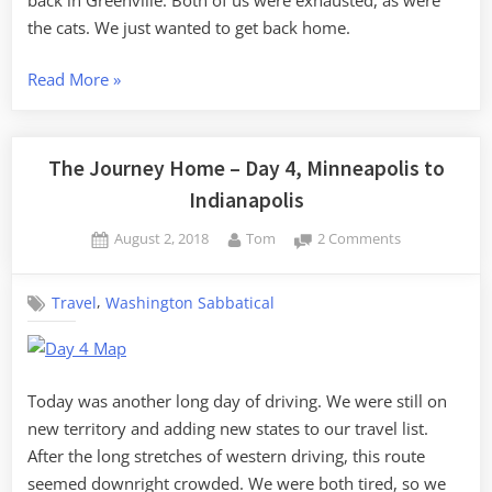
Greenville
the cats. We just wanted to get back home.
“The
Read More
»
Journey
Home
–
The Journey Home – Day 4, Minneapolis to
Day
Indianapolis
5,
Posted
By
on
August 2, 2018
Tom
2 Comments
Indianapolis
on
The
to
Journey
Greenville”
,
Travel
Washington Sabbatical
Home
–
Day
4,
Minneapolis
Today was another long day of driving. We were still on
to
new territory and adding new states to our travel list.
Indianapolis
After the long stretches of western driving, this route
seemed downright crowded. We were both tired, so we