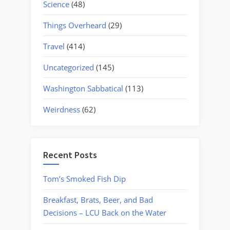
Science
(48)
Things Overheard
(29)
Travel
(414)
Uncategorized
(145)
Washington Sabbatical
(113)
Weirdness
(62)
Recent Posts
Tom’s Smoked Fish Dip
Breakfast, Brats, Beer, and Bad
Decisions – LCU Back on the Water