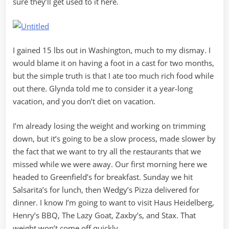
sure they’ll get used to it here.
I gained 15 lbs out in Washington, much to my dismay. I
would blame it on having a foot in a cast for two months,
but the simple truth is that I ate too much rich food while
out there. Glynda told me to consider it a year-long
vacation, and you don’t diet on vacation.
I’m already losing the weight and working on trimming
down, but it’s going to be a slow process, made slower by
the fact that we want to try all the restaurants that we
missed while we were away. Our first morning here we
headed to Greenfield’s for breakfast. Sunday we hit
Salsarita’s for lunch, then Wedgy’s Pizza delivered for
dinner. I know I’m going to want to visit Haus Heidelberg,
Henry’s BBQ, The Lazy Goat, Zaxby’s, and Stax. That
weight won’t come off quickly.