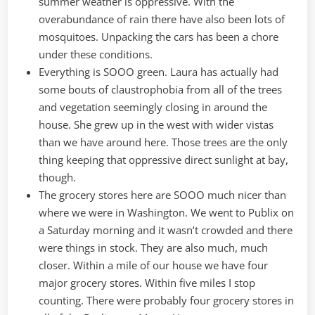
summer weather is oppressive. With the
overabundance of rain there have also been lots of
mosquitoes. Unpacking the cars has been a chore
under these conditions.
Everything is SOOO green. Laura has actually had
some bouts of claustrophobia from all of the trees
and vegetation seemingly closing in around the
house. She grew up in the west with wider vistas
than we have around here. Those trees are the only
thing keeping that oppressive direct sunlight at bay,
though.
The grocery stores here are SOOO much nicer than
where we were in Washington. We went to Publix on
a Saturday morning and it wasn’t crowded and there
were things in stock. They are also much, much
closer. Within a mile of our house we have four
major grocery stores. Within five miles I stop
counting. There were probably four grocery stores in