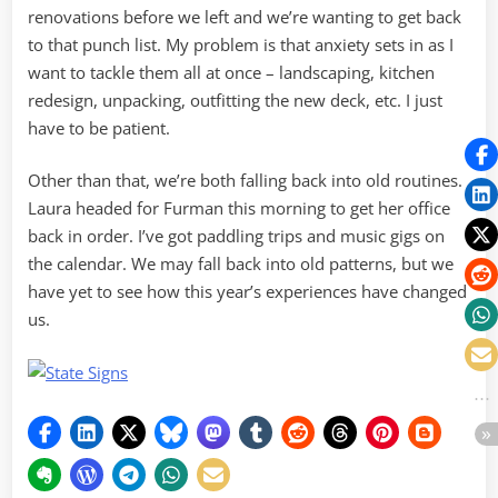
renovations before we left and we’re wanting to get back
to that punch list. My problem is that anxiety sets in as I
want to tackle them all at once – landscaping, kitchen
redesign, unpacking, outfitting the new deck, etc. I just
have to be patient.
Other than that, we’re both falling back into old routines.
Laura headed for Furman this morning to get her office
back in order. I’ve got paddling trips and music gigs on
the calendar. We may fall back into old patterns, but we
have yet to see how this year’s experiences have changed
us.