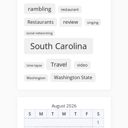
rambling
restaurant
review
Restaurants
singing
social networking
South Carolina
Travel
video
time-lapse
Washington State
Washington
August 2026
S
M
T
W
T
F
S
1