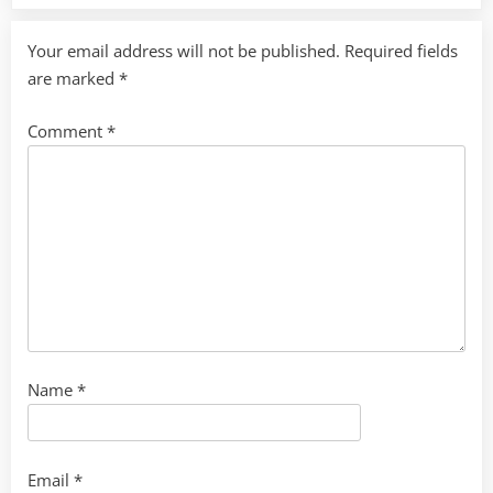
Your email address will not be published.
Required fields
are marked
*
Comment
*
Name
*
Email
*