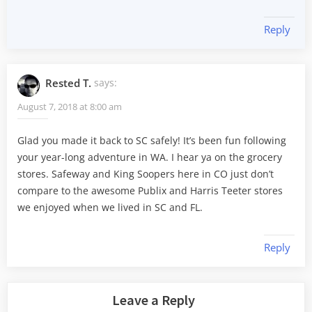
Reply
Rested T.
says:
August 7, 2018 at 8:00 am
Glad you made it back to SC safely! It’s been fun following
your year-long adventure in WA. I hear ya on the grocery
stores. Safeway and King Soopers here in CO just don’t
compare to the awesome Publix and Harris Teeter stores
we enjoyed when we lived in SC and FL.
Reply
Leave a Reply