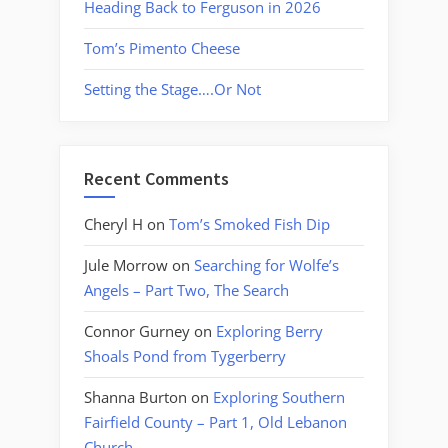
Heading Back to Ferguson in 2026
Tom’s Pimento Cheese
Setting the Stage….Or Not
Recent Comments
Cheryl H
on
Tom’s Smoked Fish Dip
Jule Morrow
on
Searching for Wolfe’s
Angels – Part Two, The Search
Connor Gurney
on
Exploring Berry
Shoals Pond from Tygerberry
Shanna Burton
on
Exploring Southern
Fairfield County – Part 1, Old Lebanon
Church