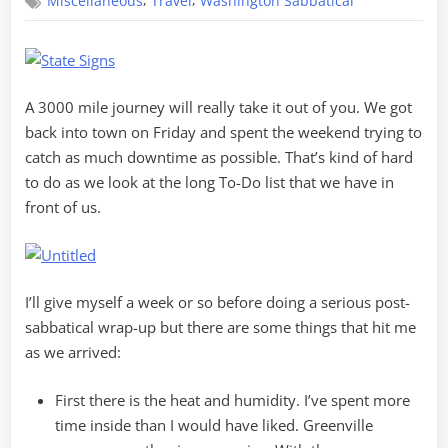
,
,
Miscellaneous
Travel
Washington Sabbatical
Back
in
South
Carolina
A 3000 mile journey will really take it out of you. We got
back into town on Friday and spent the weekend trying to
catch as much downtime as possible. That’s kind of hard
to do as we look at the long To-Do list that we have in
front of us.
I’ll give myself a week or so before doing a serious post-
sabbatical wrap-up but there are some things that hit me
as we arrived:
First there is the heat and humidity. I’ve spent more
time inside than I would have liked. Greenville