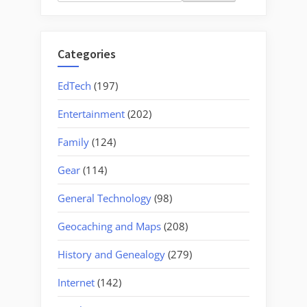
for:
Categories
EdTech
(197)
Entertainment
(202)
Family
(124)
Gear
(114)
General Technology
(98)
Geocaching and Maps
(208)
History and Genealogy
(279)
Internet
(142)