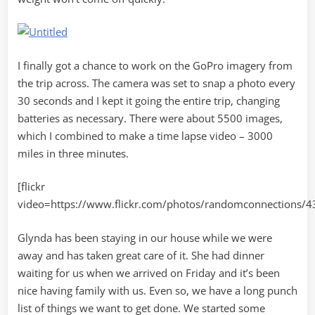
I finally got a chance to work on the GoPro imagery from
the trip across. The camera was set to snap a photo every
30 seconds and I kept it going the entire trip, changing
batteries as necessary. There were about 5500 images,
which I combined to make a time lapse video – 3000
miles in three minutes.
[flickr
video=https://www.flickr.com/photos/randomconnections/
Glynda has been staying in our house while we were
away and has taken great care of it. She had dinner
waiting for us when we arrived on Friday and it’s been
nice having family with us. Even so, we have a long punch
list of things we want to get done. We started some