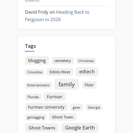
David Fridy
on
Heading Back to
Ferguson in 2026
Tags
blogging
cemetery
Christmas
edtech
Edisto River
Columbia
family
Flickr
Entertainment
Furman
Florida
Furman University
gear
Georgia
Ghost Town
geotagging
Google Earth
Ghost Towns