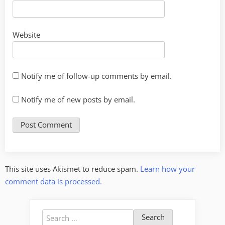
Website
Notify me of follow-up comments by email.
Notify me of new posts by email.
This site uses Akismet to reduce spam.
Learn how your
comment data is processed.
Search