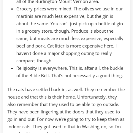
all of the Burlington-Mount Vernon area.
Grocery prices were mixed. The olives we use in our
martinis are much less expensive, but the gin is
about the same. You can’t just pick up a bottle of gin
in a grocery store, though. Produce is about the
same, but meats are much less expensive, especially
beef and pork. Cat litter is more expensive here. I
haven’t done a major shopping outing to really
compare, though.
Religiosity is everywhere. This is, after all, the buckle
of the Bible Belt. That’s not necessarily a good thing.
The cats have settled back in, as well. They remember the
house and that this is their home. Unfortunately, they
also remember that they used to be able to go outside.
They have been lingering at the doors that they used to
go in and out. For now we’re going to try to keep them as
indoor cats. They got used to that in Washington, so I’m