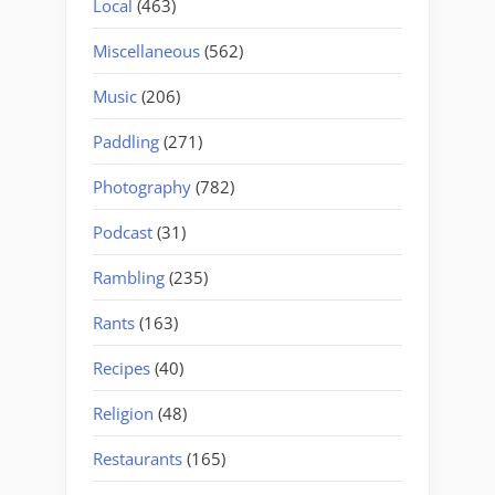
Local
(463)
Miscellaneous
(562)
Music
(206)
Paddling
(271)
Photography
(782)
Podcast
(31)
Rambling
(235)
Rants
(163)
Recipes
(40)
Religion
(48)
Restaurants
(165)