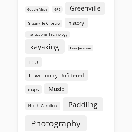
Greenville
GPS
Google Maps
history
Greenville Chorale
Instructional Technology
kayaking
Lake Jocassee
LCU
Lowcountry Unfiltered
Music
maps
Paddling
North Carolina
Photography