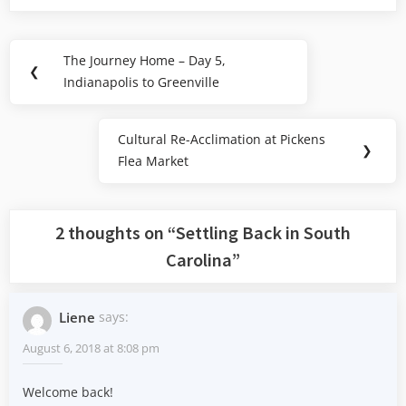
Post
The Journey Home – Day 5,
Previous
❮
navigation
Indianapolis to Greenville
Post:
Cultural Re-Acclimation at Pickens
Next
❯
Flea Market
Post:
2 thoughts on “
Settling Back in South
Carolina
”
Liene
says:
August 6, 2018 at 8:08 pm
Welcome back!