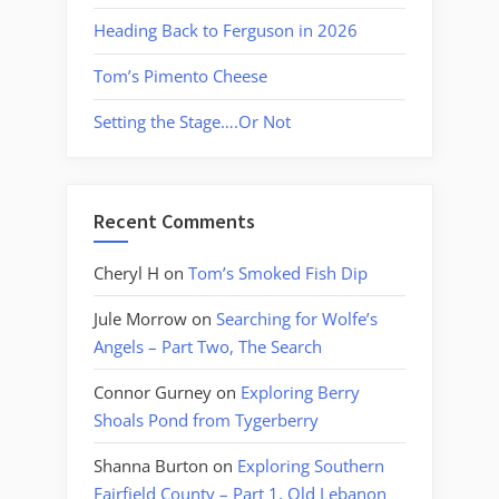
Heading Back to Ferguson in 2026
Tom’s Pimento Cheese
Setting the Stage….Or Not
Recent Comments
Cheryl H
on
Tom’s Smoked Fish Dip
Jule Morrow
on
Searching for Wolfe’s
Angels – Part Two, The Search
Connor Gurney
on
Exploring Berry
Shoals Pond from Tygerberry
Shanna Burton
on
Exploring Southern
Fairfield County – Part 1, Old Lebanon