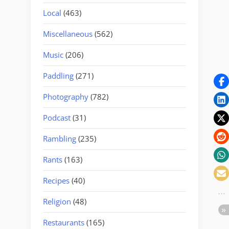
Local
(463)
Miscellaneous
(562)
Music
(206)
Paddling
(271)
Photography
(782)
Podcast
(31)
Rambling
(235)
Rants
(163)
Recipes
(40)
Religion
(48)
Restaurants
(165)