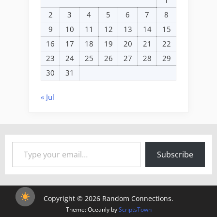
2
3
4
5
6
7
8
9
10
11
12
13
14
15
16
17
18
19
20
21
22
23
24
25
26
27
28
29
30
31
« Jul
Type your email…
Subscribe
Copyright © 2026 Random Connections.
Theme: Oceanly by
ScriptsTown