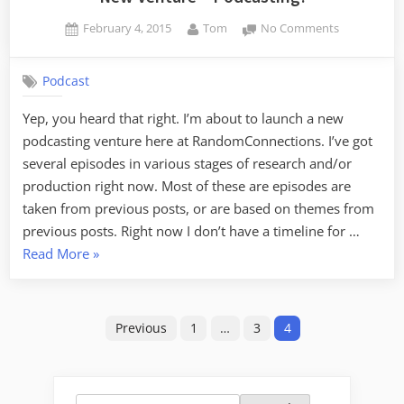
Posted
By
on
February 4, 2015
Tom
No Comments
on
New
Venture
Podcast
–
Podcasting!
Yep, you heard that right. I’m about to launch a new
podcasting venture here at RandomConnections. I’ve got
several episodes in various stages of research and/or
production right now. Most of these are episodes are
taken from previous posts, or are based on themes from
previous posts. Right now I don’t have a timeline for …
“New
Read More
»
Venture
–
Posts
Podcasting!”
Previous
1
…
3
4
pagination
Search