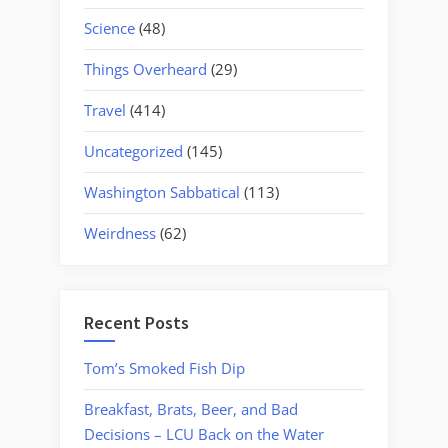
Science
(48)
Things Overheard
(29)
Travel
(414)
Uncategorized
(145)
Washington Sabbatical
(113)
Weirdness
(62)
Recent Posts
Tom’s Smoked Fish Dip
Breakfast, Brats, Beer, and Bad
Decisions – LCU Back on the Water