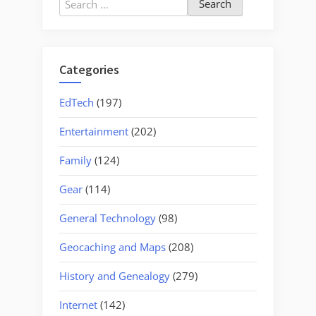
for:
Categories
EdTech
(197)
Entertainment
(202)
Family
(124)
Gear
(114)
General Technology
(98)
Geocaching and Maps
(208)
History and Genealogy
(279)
Internet
(142)