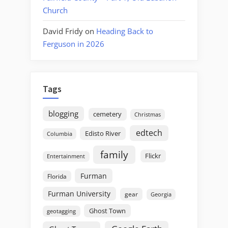
Church
David Fridy
on
Heading Back to
Ferguson in 2026
Tags
blogging
cemetery
Christmas
edtech
Edisto River
Columbia
family
Flickr
Entertainment
Furman
Florida
Furman University
gear
Georgia
Ghost Town
geotagging