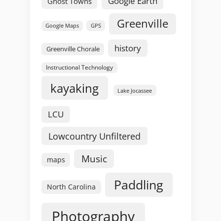
Google Earth
Ghost Towns
Greenville
GPS
Google Maps
history
Greenville Chorale
Instructional Technology
kayaking
Lake Jocassee
LCU
Lowcountry Unfiltered
Music
maps
Paddling
North Carolina
Photography