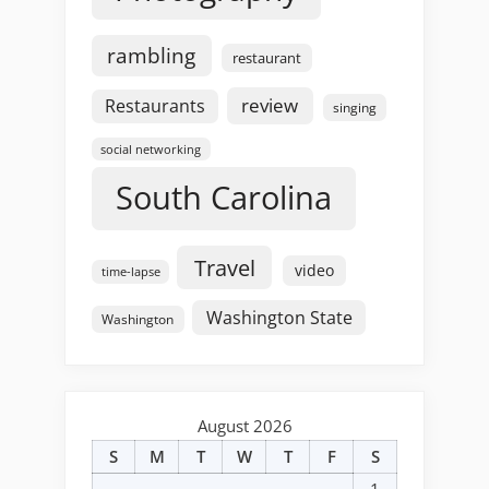
rambling
restaurant
review
Restaurants
singing
social networking
South Carolina
Travel
video
time-lapse
Washington State
Washington
August 2026
S
M
T
W
T
F
S
1