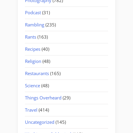
Photography
(782)
Podcast
(31)
Rambling
(235)
Rants
(163)
Recipes
(40)
Religion
(48)
Restaurants
(165)
Science
(48)
Things Overheard
(29)
Travel
(414)
Uncategorized
(145)