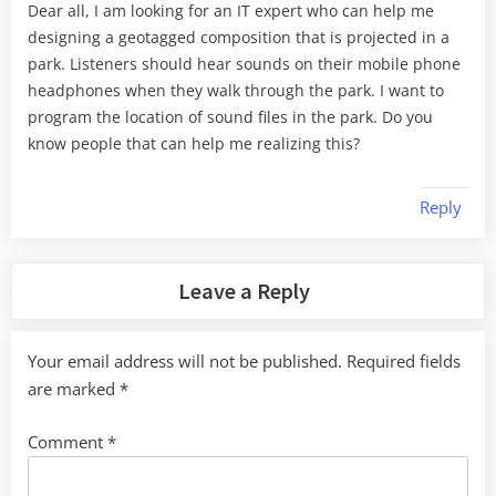
Dear all, I am looking for an IT expert who can help me
designing a geotagged composition that is projected in a
park. Listeners should hear sounds on their mobile phone
headphones when they walk through the park. I want to
program the location of sound files in the park. Do you
know people that can help me realizing this?
Reply
Leave a Reply
Your email address will not be published.
Required fields
are marked
*
Comment
*