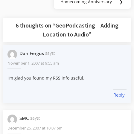
Homecoming Anniversary
❯
Next
Post:
6 thoughts on “
GeoPodcasting – Adding
Location to Audio
”
Dan Fergus
says:
November 1, 2007 at 9:55 am
I’m glad you found my RSS info useful.
Reply
SMC
says:
December 26, 2007 at 10:07 pm