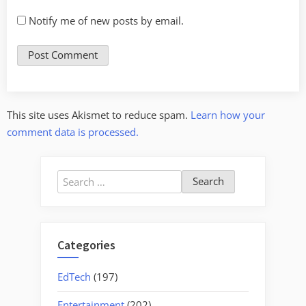
Notify me of new posts by email.
This site uses Akismet to reduce spam.
Learn how your
comment data is processed.
Search
for:
Categories
EdTech
(197)
Entertainment
(202)