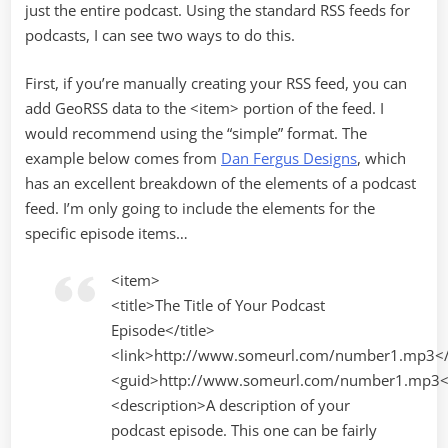
just the entire podcast. Using the standard RSS feeds for
podcasts, I can see two ways to do this.
First, if you’re manually creating your RSS feed, you can
add GeoRSS data to the <item> portion of the feed. I
would recommend using the “simple” format. The
example below comes from
Dan Fergus Designs
, which
has an excellent breakdown of the elements of a podcast
feed. I’m only going to include the elements for the
specific episode items…
<item>
<title>The Title of Your Podcast
Episode</title>
<link>http://www.someurl.com/number1.mp3</
<guid>http://www.someurl.com/number1.mp3<
<description>A description of your
podcast episode. This one can be fairly