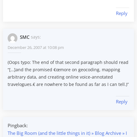
Reply
SMC
says:
December 26, 2007 at 10:08 pm
(Oops typo: The end of that second paragraph should read
“[…]and the promised €œmore on geocoding, mapping
arbitrary data, and creating online voice-annotated
travelogues.€ are nowhere to be found as far as I can tell.)”
Reply
Pingback:
The Big Room (and the little things in it) » Blog Archive » I