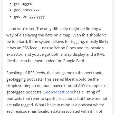
geotagged
geo:lat=xx.xxx
geo:lon=yyy.yyyy
…and you’re set. The only difficulty might be finding a
way of displaying the data on a map. Even this shouldn’t
be too hard. If the system allows for tagging, mostly likely
it has an RSS feed. Just use Yahoo Pipes and its location
extractor, and you’ve got both a map display and a KML
file that can be downloaded for Google Earth.
Speaking of RSS feeds, this brings me to the next topic,
geotagging podcasts. This seems like it would be the
simplest thing to do, but I haven’t found ANY examples of
geotagged podcasts.
Geopodcast.com
has a listing of
podcasts that refer to specific locations, but these are not
actually tagged. What I have in mind is a podcast where
each episode has location data associated with it – not