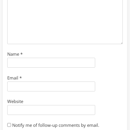
Name
*
Email
*
Website
Notify me of follow-up comments by email.