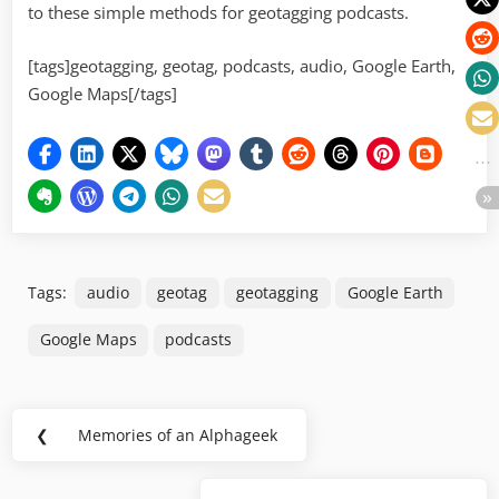
to these simple methods for geotagging podcasts.
[tags]geotagging, geotag, podcasts, audio, Google Earth,
Google Maps[/tags]
Tags:
audio
geotag
geotagging
Google Earth
Google Maps
podcasts
Post
❮
Memories of an Alphageek
Previous
navigation
Post: