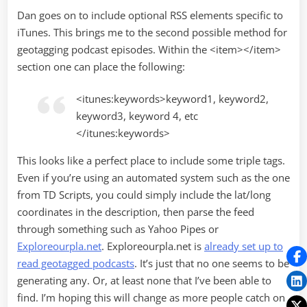
Dan goes on to include optional RSS elements specific to
iTunes. This brings me to the second possible method for
geotagging podcast episodes. Within the <item></item>
section one can place the following:
<itunes:keywords>keyword1, keyword2,
keyword3, keyword 4, etc
</itunes:keywords>
This looks like a perfect place to include some triple tags.
Even if you’re using an automated system such as the one
from TD Scripts, you could simply include the lat/long
coordinates in the description, then parse the feed
through something such as Yahoo Pipes or
Exploreourpla.net
. Exploreourpla.net is
already set up to
read geotagged podcasts
. It’s just that no one seems to be
generating any. Or, at least none that I’ve been able to
find. I’m hoping this will change as more people catch on