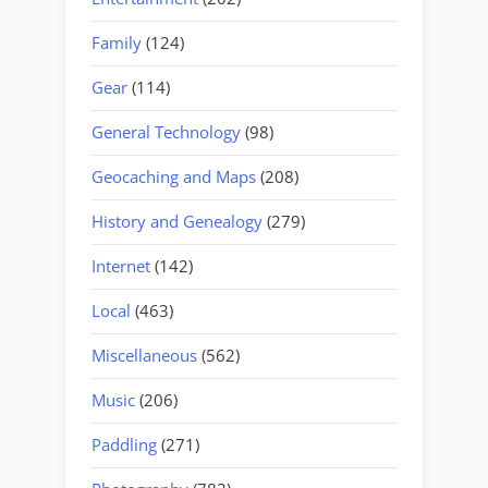
Family
(124)
Gear
(114)
General Technology
(98)
Geocaching and Maps
(208)
History and Genealogy
(279)
Internet
(142)
Local
(463)
Miscellaneous
(562)
Music
(206)
Paddling
(271)