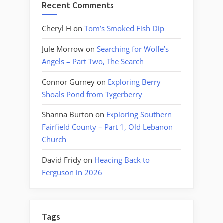
Recent Comments
Cheryl H
on
Tom’s Smoked Fish Dip
Jule Morrow
on
Searching for Wolfe’s
Angels – Part Two, The Search
Connor Gurney
on
Exploring Berry
Shoals Pond from Tygerberry
Shanna Burton
on
Exploring Southern
Fairfield County – Part 1, Old Lebanon
Church
David Fridy
on
Heading Back to
Ferguson in 2026
Tags