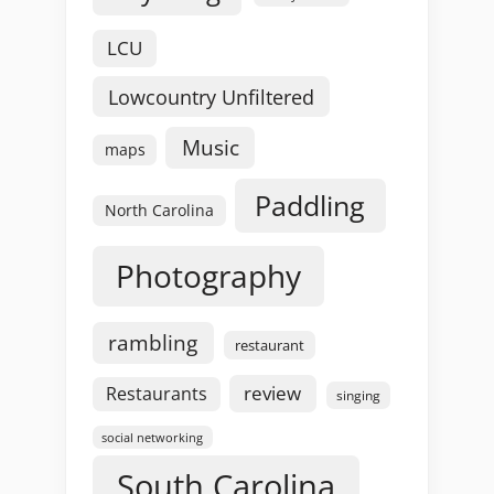
LCU
Lowcountry Unfiltered
Music
maps
Paddling
North Carolina
Photography
rambling
restaurant
review
Restaurants
singing
social networking
South Carolina