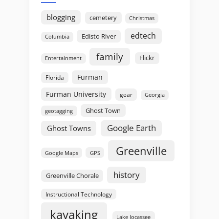
blogging
cemetery
Christmas
edtech
Edisto River
Columbia
family
Flickr
Entertainment
Furman
Florida
Furman University
gear
Georgia
Ghost Town
geotagging
Google Earth
Ghost Towns
Greenville
GPS
Google Maps
history
Greenville Chorale
Instructional Technology
kayaking
Lake Jocassee