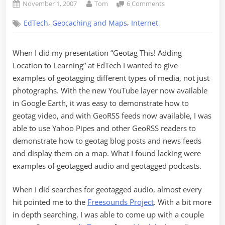
Posted
By
on
November 1, 2007
Tom
6 Comments
on
GeoPodcasting
,
,
EdTech
Geocaching and Maps
Internet
–
Adding
Location
When I did my presentation “Geotag This! Adding
to
Location to Learning” at EdTech I wanted to give
Audio
examples of geotagging different types of media, not just
photographs. With the new YouTube layer now available
in Google Earth, it was easy to demonstrate how to
geotag video, and with GeoRSS feeds now available, I was
able to use Yahoo Pipes and other GeoRSS readers to
demonstrate how to geotag blog posts and news feeds
and display them on a map. What I found lacking were
examples of geotagged audio and geotagged podcasts.
When I did searches for geotagged audio, almost every
hit pointed me to the
Freesounds Project
. With a bit more
in depth searching, I was able to come up with a couple