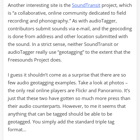
Another interesting site is the
SoundTransit
project, which
is “a collaborative, online community dedicated to field
recording and phonography.” As with audioTagger,
contributors submit sounds via e-mail, and the geocoding
is done from address and other location submitted with
the sound. In a strict sense, neither SoundTransit or
audioTagger really use “geotagging” to the extent that the
Freesounds Project does.
I guess it shouldn’t come as a surprise that there are so
few audio geotagging examples. Take a look at photos –
the only real online players are Flickr and Panoramio. It’s
just that these two have gotten so much more press than
their audio counterparts. However, to me it seems that
anything that can be tagged should be able to be
geotagged. You simply add the standard triple tag
format…