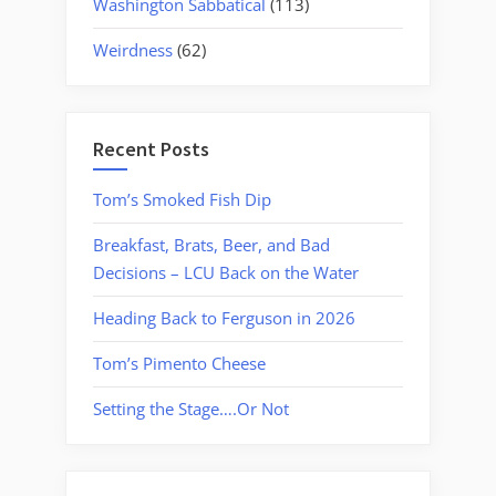
Washington Sabbatical
(113)
Weirdness
(62)
Recent Posts
Tom’s Smoked Fish Dip
Breakfast, Brats, Beer, and Bad
Decisions – LCU Back on the Water
Heading Back to Ferguson in 2026
Tom’s Pimento Cheese
Setting the Stage….Or Not