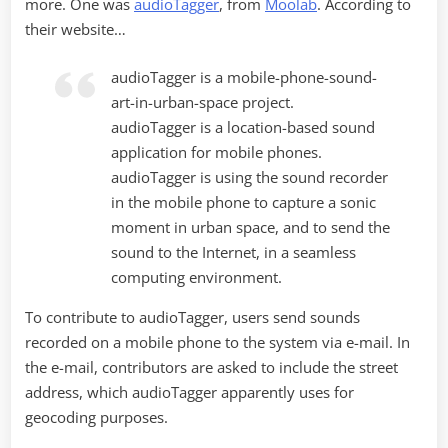
more. One was
audioTagger
, from
Moolab
. According to
their website…
audioTagger is a mobile-phone-sound-
art-in-urban-space project.
audioTagger is a location-based sound
application for mobile phones.
audioTagger is using the sound recorder
in the mobile phone to capture a sonic
moment in urban space, and to send the
sound to the Internet, in a seamless
computing environment.
To contribute to audioTagger, users send sounds
recorded on a mobile phone to the system via e-mail. In
the e-mail, contributors are asked to include the street
address, which audioTagger apparently uses for
geocoding purposes.