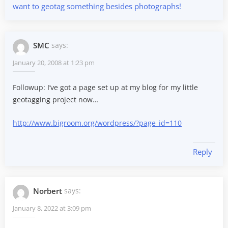
want to geotag something besides photographs!
SMC
says:
January 20, 2008 at 1:23 pm
Followup: I’ve got a page set up at my blog for my little
geotagging project now…
http://www.bigroom.org/wordpress/?page_id=110
Reply
Norbert
says:
January 8, 2022 at 3:09 pm