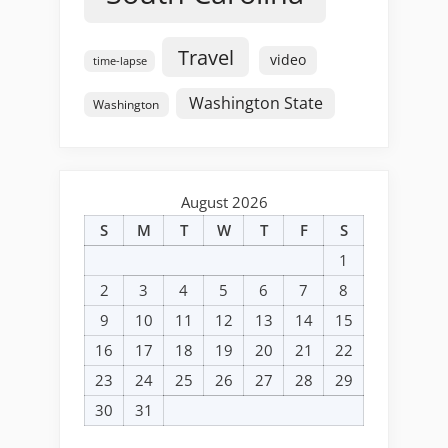
Travel
video
time-lapse
Washington State
Washington
August 2026
S
M
T
W
T
F
S
1
2
3
4
5
6
7
8
9
10
11
12
13
14
15
16
17
18
19
20
21
22
23
24
25
26
27
28
29
30
31