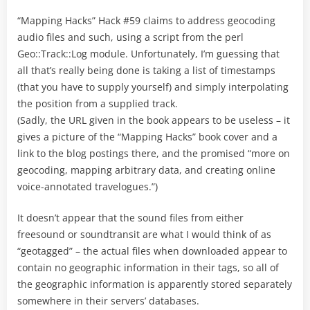
“Mapping Hacks” Hack #59 claims to address geocoding
audio files and such, using a script from the perl
Geo::Track::Log module. Unfortunately, I’m guessing that
all that’s really being done is taking a list of timestamps
(that you have to supply yourself) and simply interpolating
the position from a supplied track.
(Sadly, the URL given in the book appears to be useless – it
gives a picture of the “Mapping Hacks” book cover and a
link to the blog postings there, and the promised “more on
geocoding, mapping arbitrary data, and creating online
voice-annotated travelogues.”)
It doesn’t appear that the sound files from either
freesound or soundtransit are what I would think of as
“geotagged” – the actual files when downloaded appear to
contain no geographic information in their tags, so all of
the geographic information is apparently stored separately
somewhere in their servers’ databases.