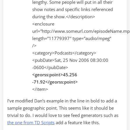
lengthy. Some people will put in all their
show notes and specific links referenced
during the show.</description>
<enclosure
url=”http://www.someurl.com/episodeName.mp
length=”11779397″ type=”audio/mpeg”
/>
<category>Podcasts</category>
<pubDate>Sat, 25 Nov 2006 08:30:00
-0600</pubDate>
<georss:point>45.256
-71.92</georss:point>
</item>
I’ve modified Dan’s example in the line in bold to add a
sample geographic point. This seems like it should be
trivial to do. I would love to see feed generators such as
the one from TD Scripts
add a feature like this.