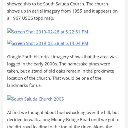
showed this to be South Saluda Church. The church
shows up in aerial imagery from 1955 and it appears on
a 1967 USGS topo map.
Google Earth historical imagery shows that the area was
logged in the early 2000s. The namesake pines were
taken, but a stand of old oaks remain in the proximate
location of the church. That would be one of the
landmarks for us.
At first we thought about bushwhacking over the hill, but
decided to walk along Moody Bridge Road until we got to
the dirt road leading to the top of the ridge. Along the