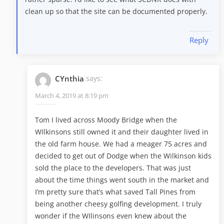
clean up so that the site can be documented properly.
Reply
CYnthia
says:
March 4, 2019 at 8:19 pm
Tom I lived across Moody Bridge when the
WIlkinsons still owned it and their daughter lived in
the old farm house. We had a meager 75 acres and
decided to get out of Dodge when the Wilkinson kids
sold the place to the developers. That was just
about the time things went south in the market and
I’m pretty sure that’s what saved Tall Pines from
being another cheesy golfing development. I truly
wonder if the WIlinsons even knew about the