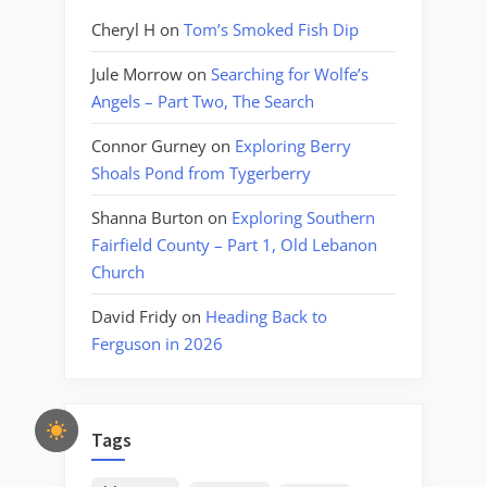
Cheryl H
on
Tom’s Smoked Fish Dip
Jule Morrow
on
Searching for Wolfe’s
Angels – Part Two, The Search
Connor Gurney
on
Exploring Berry
Shoals Pond from Tygerberry
Shanna Burton
on
Exploring Southern
Fairfield County – Part 1, Old Lebanon
Church
David Fridy
on
Heading Back to
Ferguson in 2026
Tags