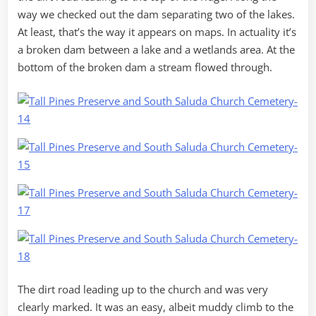
way we checked out the dam separating two of the lakes.
At least, that’s the way it appears on maps. In actuality it’s
a broken dam between a lake and a wetlands area. At the
bottom of the broken dam a stream flowed through.
The dirt road leading up to the church and was very
clearly marked. It was an easy, albeit muddy climb to the