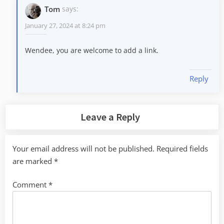
Tom
says:
January 27, 2024 at 8:24 pm
Wendee, you are welcome to add a link.
Reply
Leave a Reply
Your email address will not be published.
Required fields
are marked
*
Comment
*