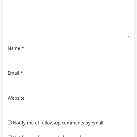
Name
*
Email
*
Website
Notify me of follow-up comments by email.