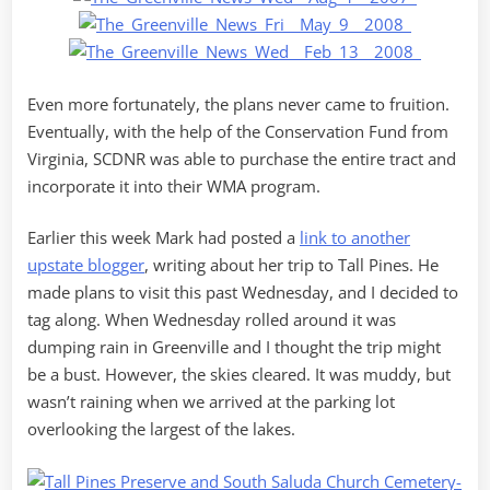
Even more fortunately, the plans never came to fruition.
Eventually, with the help of the Conservation Fund from
Virginia, SCDNR was able to purchase the entire tract and
incorporate it into their WMA program.
Earlier this week Mark had posted a
link to another
upstate blogger
, writing about her trip to Tall Pines. He
made plans to visit this past Wednesday, and I decided to
tag along. When Wednesday rolled around it was
dumping rain in Greenville and I thought the trip might
be a bust. However, the skies cleared. It was muddy, but
wasn’t raining when we arrived at the parking lot
overlooking the largest of the lakes.