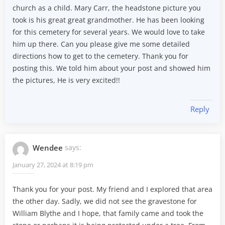
church as a child. Mary Carr, the headstone picture you
took is his great great grandmother. He has been looking
for this cemetery for several years. We would love to take
him up there. Can you please give me some detailed
directions how to get to the cemetery. Thank you for
posting this. We told him about your post and showed him
the pictures, He is very excited!!
Reply
Wendee
says:
January 27, 2024 at 8:19 pm
Thank you for your post. My friend and I explored that area
the other day. Sadly, we did not see the gravestone for
William Blythe and I hope, that family came and took the