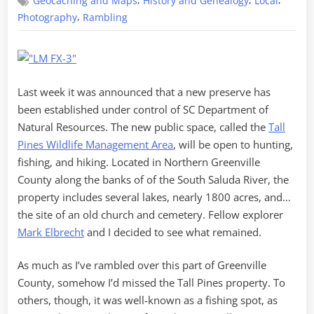
,
,
,
Geocaching and Maps
History and Genealogy
Local
in
the
,
Photography
Rambling
Tall
Pines
Last week it was announced that a new preserve has
been established under control of SC Department of
Natural Resources. The new public space, called the
Tall
Pines Wildlife Management Area
, will be open to hunting,
fishing, and hiking. Located in Northern Greenville
County along the banks of of the South Saluda River, the
property includes several lakes, nearly 1800 acres, and…
the site of an old church and cemetery. Fellow explorer
Mark Elbrecht
and I decided to see what remained.
As much as I’ve rambled over this part of Greenville
County, somehow I’d missed the Tall Pines property. To
others, though, it was well-known as a fishing spot, as