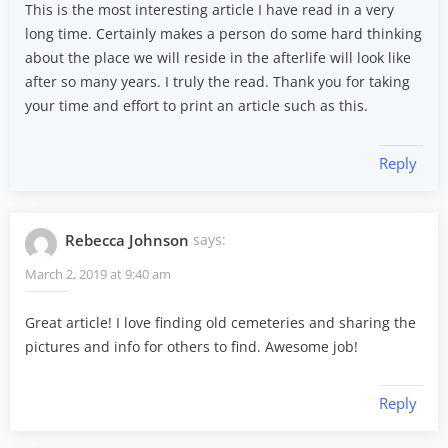
This is the most interesting article I have read in a very
long time. Certainly makes a person do some hard thinking
about the place we will reside in the afterlife will look like
after so many years. I truly the read. Thank you for taking
your time and effort to print an article such as this.
Reply
Rebecca Johnson
says:
March 2, 2019 at 9:40 am
Great article! I love finding old cemeteries and sharing the
pictures and info for others to find. Awesome job!
Reply