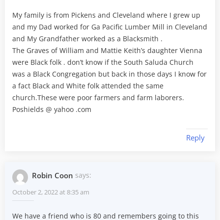
My family is from Pickens and Cleveland where I grew up
and my Dad worked for Ga Pacific Lumber Mill in Cleveland
and My Grandfather worked as a Blacksmith .
The Graves of William and Mattie Keith’s daughter Vienna
were Black folk . don’t know if the South Saluda Church
was a Black Congregation but back in those days I know for
a fact Black and White folk attended the same
church.These were poor farmers and farm laborers.
Poshields @ yahoo .com
Reply
Robin Coon
says:
October 2, 2022 at 8:35 am
We have a friend who is 80 and remembers going to this