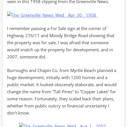
seen in this 1958 clipping from the Greenville News.
I remember passing a For Sale sign at the corner of
Highway 276/11 and Moody Bridge Road showing that
the property was for sale. I was afraid that someone
would snatch up the property for development, and in
2007, someone did.
Burroughs and Chapin Co. from Myrtle Beach planned a
huge development, initially with 1200 homes and a
public market. It looked obscenely elaborate, and would
change the name from “Tall Pines” to “Copper Lakes” for
some reason. Fortunately, they scaled back their plans,
whether from public outcry or financial uncertainty I
don’t know.