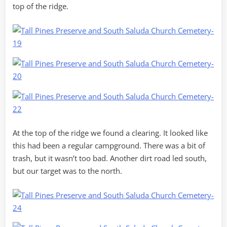
top of the ridge.
At the top of the ridge we found a clearing. It looked like
this had been a regular campground. There was a bit of
trash, but it wasn’t too bad. Another dirt road led south,
but our target was to the north.