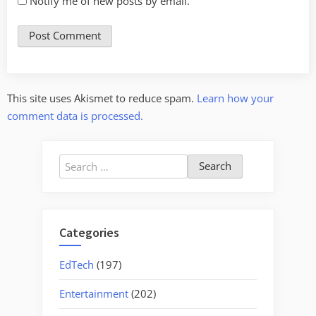
Notify me of new posts by email.
This site uses Akismet to reduce spam.
Learn how your
comment data is processed.
Search
for:
Categories
EdTech
(197)
Entertainment
(202)