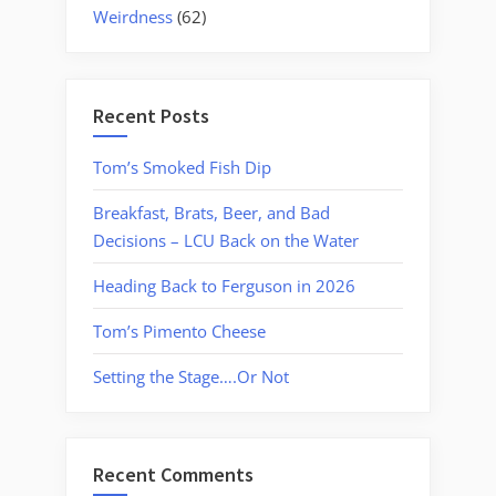
Weirdness
(62)
Recent Posts
Tom’s Smoked Fish Dip
Breakfast, Brats, Beer, and Bad
Decisions – LCU Back on the Water
Heading Back to Ferguson in 2026
Tom’s Pimento Cheese
Setting the Stage….Or Not
Recent Comments