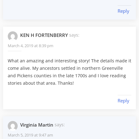
Reply
KEN H FORTENBERRY
says:
March 4, 2019 at 8:39 pm
What an amazing and interesting story! The details made it
come alive. My ancestors settled in northern Greenville
and Pickens counties in the late 1700s and I love reading
stories about that area. Thanks!
Reply
Virginia Martin
says:
March 5, 2019 at 9:47 am