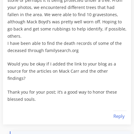
stone or perhaps it is being protected under a tree. From
your photos, we encountered different trees that had
fallen in the area. We were able to find 10 gravestones,
although Mack Boyd’s was pretty well worn off. Hoping to
go back and get some rubbings to help identify, if possible,
others.
I have been able to find the death records of some of the
deceased through familysearch.org
Would you be okay if I added the link to your blog as a
source for the articles on Mack Carr and the other
findings?
Thank you for your post; it’s a good way to honor these
blessed souls.
Reply