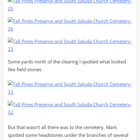
Some yards north of the clearing I spotted what looked
like field stones.
But that wasn’t all there was to the cemetery. Mark
spotted some headstones under the branches of several