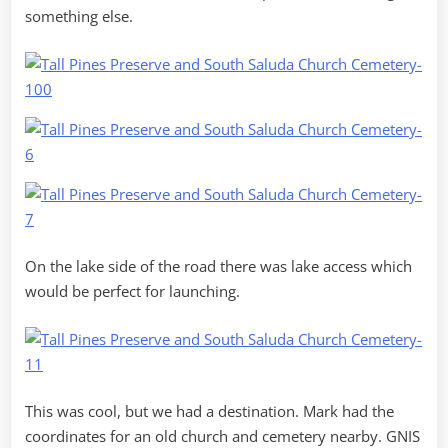
something else.
On the lake side of the road there was lake access which
would be perfect for launching.
This was cool, but we had a destination. Mark had the
coordinates for an old church and cemetery nearby. GNIS