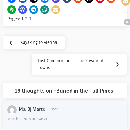
Pages:
1
2
3
Post
❮
Kayaking to Vienna
Previous
navigation
Post:
Lost Communities – The Savannah
Next
❯
Towns
Post:
19 thoughts on “
Buried in the Tall Pines
”
Ms. Bj Martell
says:
March 2, 2019 at 3:46 am