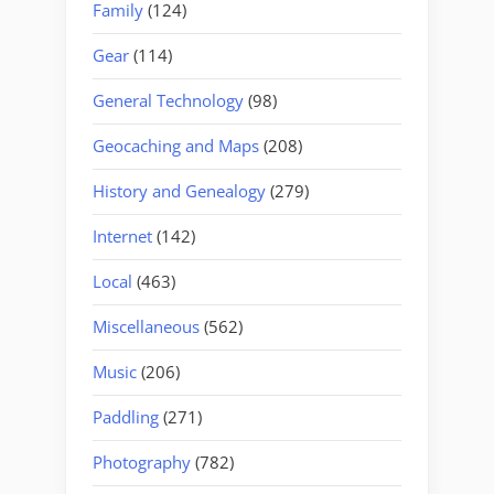
Family
(124)
Gear
(114)
General Technology
(98)
Geocaching and Maps
(208)
History and Genealogy
(279)
Internet
(142)
Local
(463)
Miscellaneous
(562)
Music
(206)
Paddling
(271)
Photography
(782)