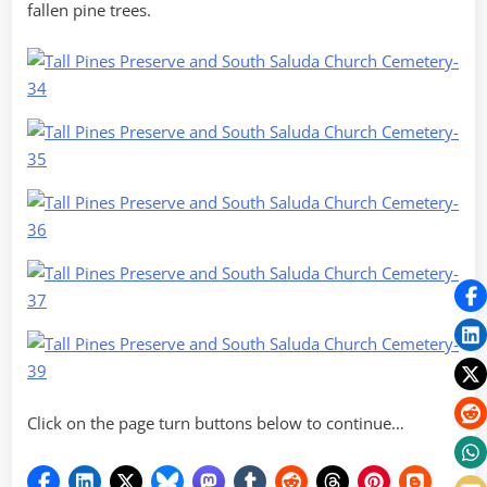
fallen pine trees.
Click on the page turn buttons below to continue…