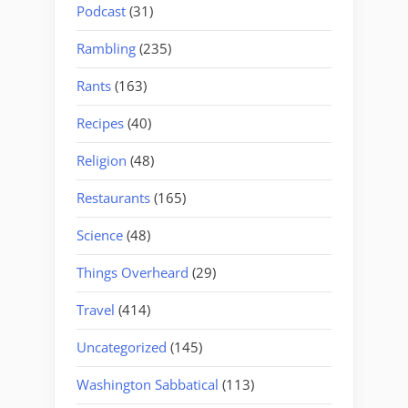
Podcast
(31)
Rambling
(235)
Rants
(163)
Recipes
(40)
Religion
(48)
Restaurants
(165)
Science
(48)
Things Overheard
(29)
Travel
(414)
Uncategorized
(145)
Washington Sabbatical
(113)