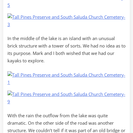
In the middle of the lake is an island with an unusual
brick structure with a tower of sorts. We had no idea as to
its purpose. Mark and I both wished that we had our
kayaks to explore.
With the rain the outflow from the lake was quite
dramatic. On the other side of the road was another
structure. We couldn’t tell if it was part of an old bridge or