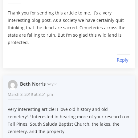
Thank you for sending this article to me. It’s a very
interesting blog post. As a society we have certainly quit
thinking that the dead are sacred. Cemeteries across the
state are falling to ruin. But I’m so glad this wild land is
protected.
Reply
Beth Norris
says:
March 3, 2019 at 3:51 pm
Very interesting article! I love old history and old
cemetery’s! Interested in hearing more of your research on
Tall Pines, South Saluda Baptist Church, the lakes, the
cemetery, and the property!