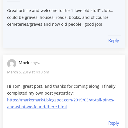
Great article and welcome to the “I love old stuff” club…
could be graves, houses, roads, books, and of course
cemeteries/graves and now old people…good job!
Reply
Mark
says:
March 5, 2019 at 4:18 pm
Hi Tom, great post, and thanks for coming along! I finally
completed my own post yesterday:
https://markemark4.blogspot.com/2019/03/at-tall-pines-
and-what-we-found-there.html
Reply