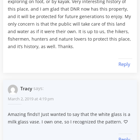
exploring on foot, or by kayak. Very interesting history of
this place, and I am glad that DNR now has this property,
and it will be protected for future generations to enjoy. My
only concern is that the public will take care of this land
and water as if it were their own. It is up to us, the hikers,
fishermen, hunters and nature lovers to protect this place,
and it’s history, as well. Thanks.
Reply
Tracy
says:
March 2, 2019 at 4:19 pm
Amazing finds!! Just wanted to say that the white glass is a
milk glass vase. I own one, so I recognized the pattern. ♡
Reply