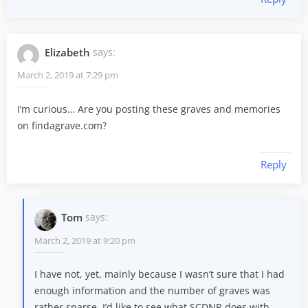
Elizabeth
says:
March 2, 2019 at 7:29 pm
I’m curious… Are you posting these graves and memories
on findagrave.com?
Reply
Tom
says:
March 2, 2019 at 9:20 pm
I have not, yet, mainly because I wasn’t sure that I had
enough information and the number of graves was
rather sparse. I’d like to see what SCDNR does with