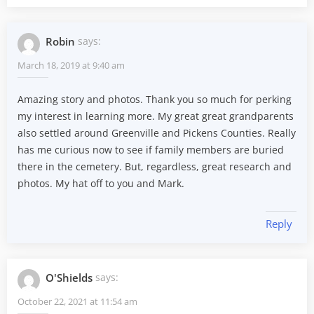
Robin
says:
March 18, 2019 at 9:40 am
Amazing story and photos. Thank you so much for perking
my interest in learning more. My great great grandparents
also settled around Greenville and Pickens Counties. Really
has me curious now to see if family members are buried
there in the cemetery. But, regardless, great research and
photos. My hat off to you and Mark.
Reply
O'Shields
says:
October 22, 2021 at 11:54 am