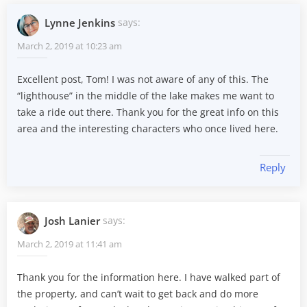
Lynne Jenkins
says:
March 2, 2019 at 10:23 am
Excellent post, Tom! I was not aware of any of this. The
“lighthouse” in the middle of the lake makes me want to
take a ride out there. Thank you for the great info on this
area and the interesting characters who once lived here.
Reply
Josh Lanier
says:
March 2, 2019 at 11:41 am
Thank you for the information here. I have walked part of
the property, and can’t wait to get back and do more