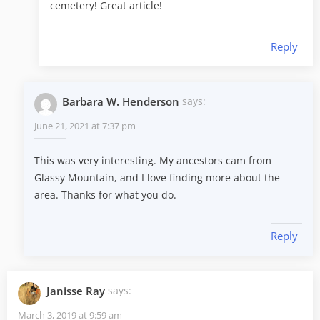
cemetery! Great article!
Reply
Barbara W. Henderson
says:
June 21, 2021 at 7:37 pm
This was very interesting. My ancestors cam from
Glassy Mountain, and I love finding more about the
area. Thanks for what you do.
Reply
Janisse Ray
says:
March 3, 2019 at 9:59 am