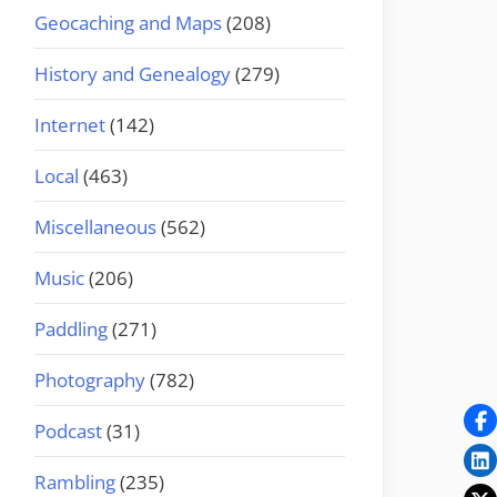
Geocaching and Maps
(208)
History and Genealogy
(279)
Internet
(142)
Local
(463)
Miscellaneous
(562)
Music
(206)
Paddling
(271)
Photography
(782)
Podcast
(31)
Rambling
(235)