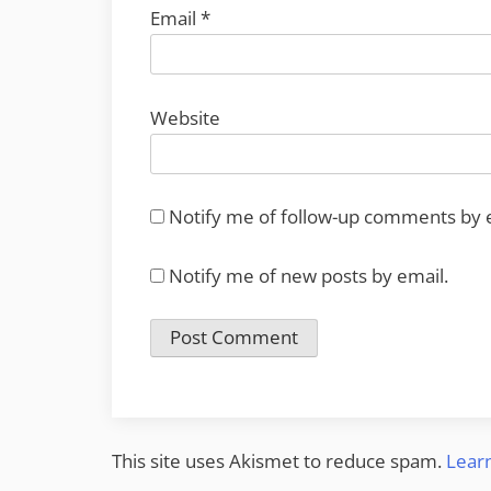
Email
*
Website
Notify me of follow-up comments by 
Notify me of new posts by email.
This site uses Akismet to reduce spam.
Lear