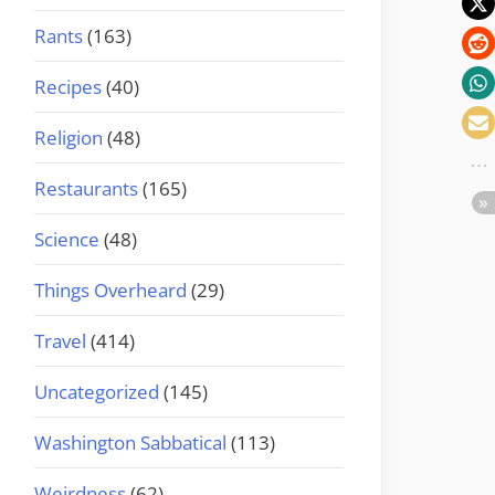
Rants
(163)
Recipes
(40)
Religion
(48)
Restaurants
(165)
Science
(48)
Things Overheard
(29)
Travel
(414)
Uncategorized
(145)
Washington Sabbatical
(113)
Weirdness
(62)