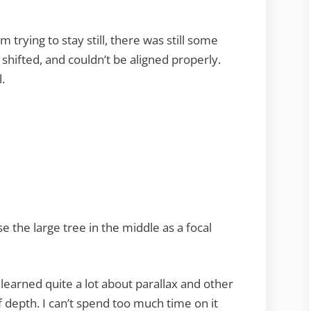
m trying to stay still, there was still some
shifted, and couldn’t be aligned properly.
.
se the large tree in the middle as a focal
learned quite a lot about parallax and other
f depth. I can’t spend too much time on it