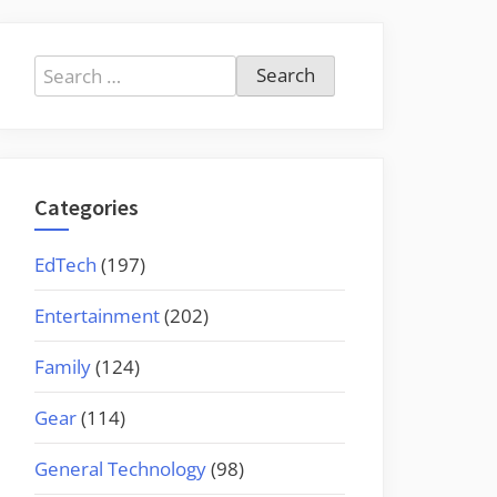
Search
for:
Categories
EdTech
(197)
Entertainment
(202)
Family
(124)
Gear
(114)
General Technology
(98)