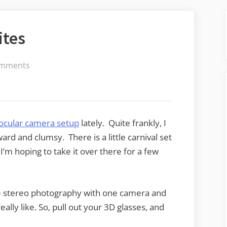
ites
on
mments
A
Couple
of
3D
ocular camera setup
lately. Quite frankly, I
Favorites
rd and clumsy. There is a little carnival set
’m hoping to take it over there for a few
e stereo photography with one camera and
really like. So, pull out your 3D glasses, and