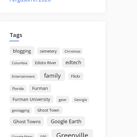
Tags
blogging
cemetery
Christmas
edtech
Edisto River
Columbia
family
Flickr
Entertainment
Furman
Florida
Furman University
gear
Georgia
Ghost Town
geotagging
Google Earth
Ghost Towns
Greenville
GPS
Google Maps