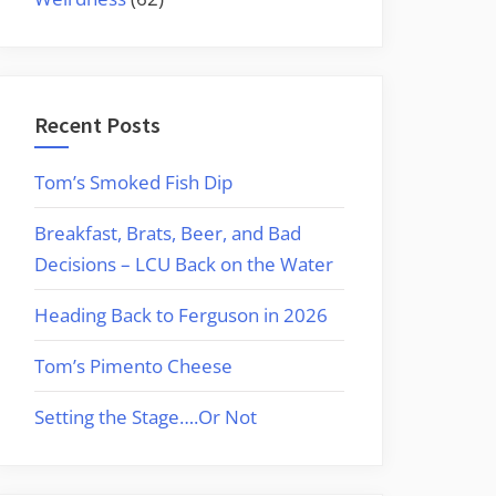
Recent Posts
Tom’s Smoked Fish Dip
Breakfast, Brats, Beer, and Bad
Decisions – LCU Back on the Water
Heading Back to Ferguson in 2026
Tom’s Pimento Cheese
Setting the Stage….Or Not