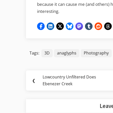
because it can cause me (and others) he
interesting.
Tags:
3D
anaglyphs
Photography
Post
Lowcountry Unfiltered Does
Previous
❮
navigation
Ebenezer Creek
Post:
Leave