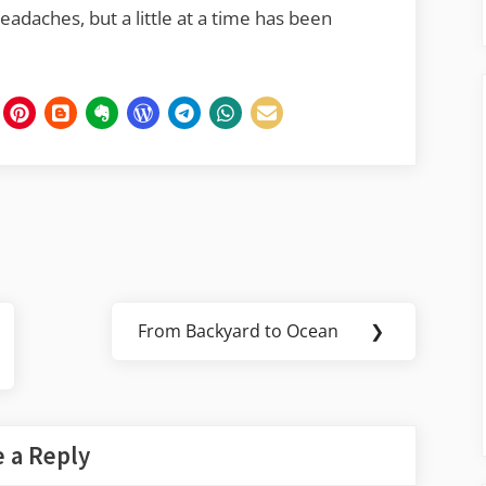
adaches, but a little at a time has been
From Backyard to Ocean
❯
Next
Post:
 a Reply