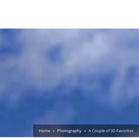
Home
Photography
A Couple of 3D Favorites