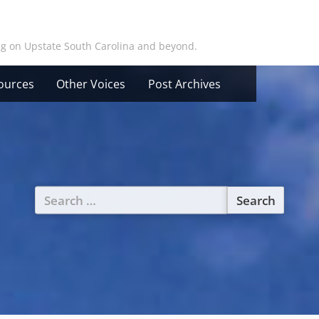
ing on Upstate South Carolina and beyond.
ources
Other Voices
Post Archives
Search
for: