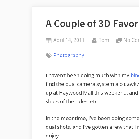
A Couple of 3D Favor
Posted
By
April 14, 2011
Tom
No Co
on
Photography
I haven’t been doing much with my
bin
find the dual camera system a bit awkwa
up at Haywood Mall this weekend, and I
shots of the rides, etc.
In the meantime, I’ve been doing som
dual shots, and I’ve gotten a few that I 
enjoy…