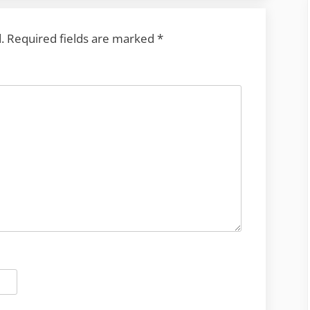
.
Required fields are marked
*