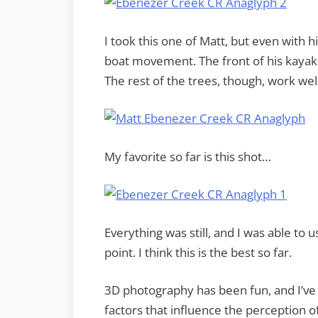
I took this one of Matt, but even with hi
boat movement. The front of his kayak 
The rest of the trees, though, work well
My favorite so far is this shot…
Everything was still, and I was able to u
point. I think this is the best so far.
3D photography has been fun, and I’ve 
factors that influence the perception o