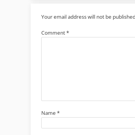
Your email address will not be published
Comment
*
Name
*