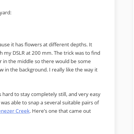
yard:
se it has flowers at different depths. It
ith my DSLR at 200 mm. The trick was to find
wer in the middle so there would be some
 in the background. I really like the way it
s hard to stay completely still, and very easy
 was able to snap a several suitable pairs of
benezer Creek
. Here’s one that came out