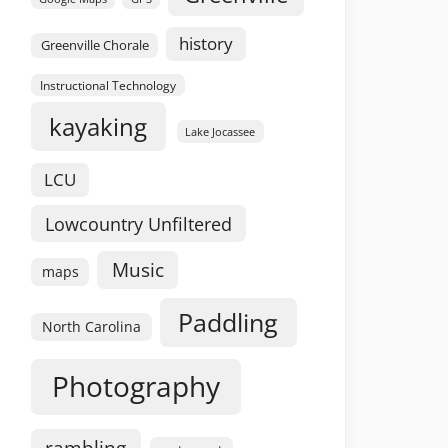
history
Greenville Chorale
Instructional Technology
kayaking
Lake Jocassee
LCU
Lowcountry Unfiltered
Music
maps
Paddling
North Carolina
Photography
rambling