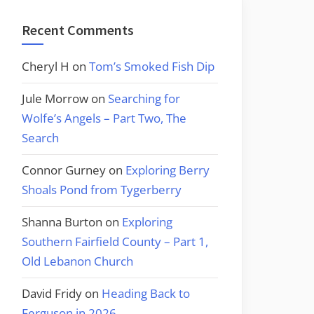
Recent Comments
Cheryl H
on
Tom’s Smoked Fish Dip
Jule Morrow
on
Searching for
Wolfe’s Angels – Part Two, The
Search
Connor Gurney
on
Exploring Berry
Shoals Pond from Tygerberry
Shanna Burton
on
Exploring
Southern Fairfield County – Part 1,
Old Lebanon Church
David Fridy
on
Heading Back to
Ferguson in 2026