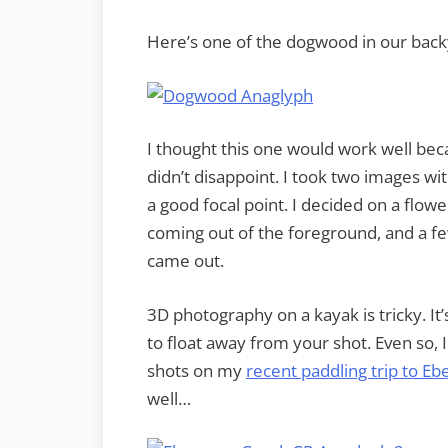
Here’s one of the dogwood in our back
I thought this one would work well becau
didn’t disappoint. I took two images w
a good focal point. I decided on a flo
coming out of the foreground, and a few
came out.
3D photography on a kayak is tricky. It’
to float away from your shot. Even so, I
shots on my
recent paddling trip to E
well…