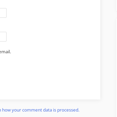
email.
n how your comment data is processed.