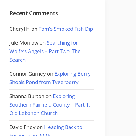
Recent Comments
Cheryl H
on
Tom’s Smoked Fish Dip
Jule Morrow
on
Searching for
Wolfe’s Angels – Part Two, The
Search
Connor Gurney
on
Exploring Berry
Shoals Pond from Tygerberry
Shanna Burton
on
Exploring
Southern Fairfield County – Part 1,
Old Lebanon Church
David Fridy
on
Heading Back to
Ferguson in 2026