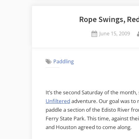
Week”
Rope Swings, Red
Posted
June 15, 2009
on
Paddling
It’s the second Saturday of the month,
Unfiltered
adventure. Our goal was to 
paddle a section of the Edisto River f
Ferry State Park. This time, against t
and Houston agreed to come along.