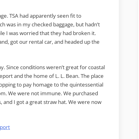
ge. TSA had apparently seen fit to
ch was in my checked baggage, but hadn’t
ile I was worried that they had broken it.
and, got our rental car, and headed up the
. Since conditions weren’t great for coastal
eport and the home of L. L. Bean. The place
ropping to pay homage to the quintessential
m. We were not immune. We purchased
s, and I got a great straw hat. We were now