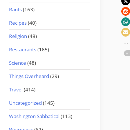
Rants
(163)
Recipes
(40)
Religion
(48)
Restaurants
(165)
Science
(48)
Things Overheard
(29)
Travel
(414)
Uncategorized
(145)
Washington Sabbatical
(113)
Weirdness
(62)