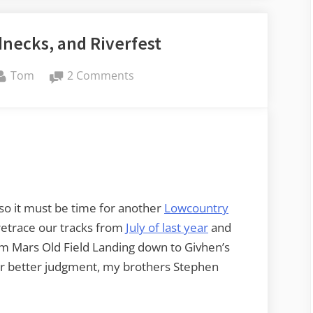
necks, and Riverfest
By
on
Tom
2 Comments
Rope
Swings,
Rednecks,
and
Riverfest
 so it must be time for another
Lowcountry
retrace our tracks from
July of last year
and
rom Mars Old Field Landing down to Givhen’s
heir better judgment, my brothers Stephen