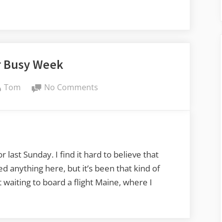
 Busy Week
By
on
Tom
No Comments
Another
Busy
Week
 last Sunday. I find it hard to believe that
ed anything here, but it’s been that kind of
t waiting to board a flight Maine, where I
er