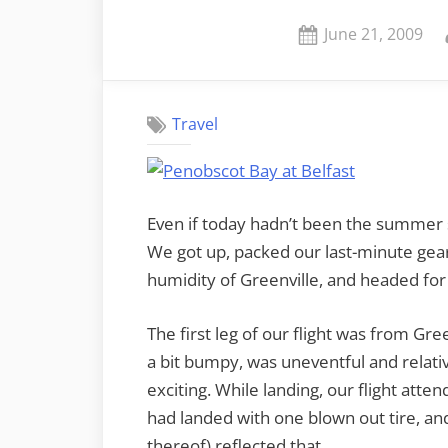
Posted
June 21, 2009
on
Travel
Even if today hadn’t been the summer sol
We got up, packed our last-minute gear
humidity of Greenville, and headed for 
The first leg of our flight was from Gre
a bit bumpy, was uneventful and relati
exciting. While landing, our flight atte
had landed with one blown out tire, an
thereof) reflected that.