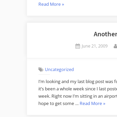
“From
Read More
»
Greenville
to
Belfast”
Another
Posted
June 21, 2009
on
Uncategorized
I’m looking and my last blog post was for
it’s been a whole week since I last post
week. Right now I’m sitting in an airpor
“Anoth
hope to get some …
Read More
»
Busy