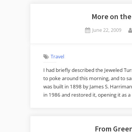
Maine
More on the
Falls
Plainly
Posted
June 22, 2009
on
on
the
Insane”
Travel
I had briefly described the Jeweled Tu
to poke around this morning, and to sa
was built in 1898 by James S. Harrima
in 1986 and restored it, opening it as 
From Greenv