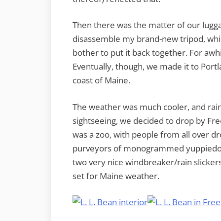
Then there was the matter of our lugga
disassemble my brand-new tripod, whi
bother to put it back together. For awh
Eventually, though, we made it to Portl
coast of Maine.
The weather was much cooler, and rainy
sightseeing, we decided to drop by Fre
was a zoo, with people from all over d
purveyors of monogrammed yuppiedo
two very nice windbreaker/rain slicker
set for Maine weather.