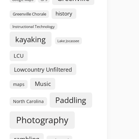
history
Greenville Chorale
Instructional Technology
kayaking
Lake Jocassee
LCU
Lowcountry Unfiltered
Music
maps
Paddling
North Carolina
Photography
rambling