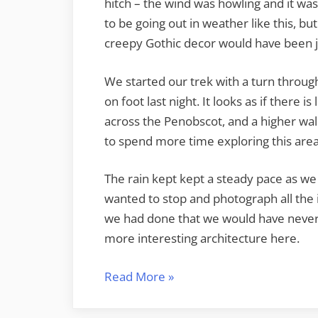
hitch – the wind was howling and it w
to be going out in weather like this, 
creepy Gothic decor would have been j
We started our trek with a turn throug
on foot last night. It looks as if there i
across the Penobscot, and a higher wa
to spend more time exploring this area
The rain kept kept a steady pace as we
wanted to stop and photograph all the 
we had done that we would have never 
more interesting architecture here.
“The
Read More
»
Rain
in