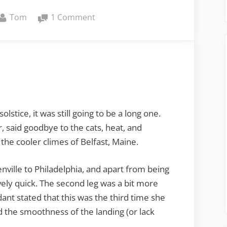
By
on
Tom
1 Comment
From
Greenville
to
Belfast
stice, it was still going to be a long one.
, said goodbye to the cats, heat, and
the cooler climes of Belfast, Maine.
enville to Philadelphia, and apart from being
vely quick. The second leg was a bit more
ndant stated that this was the third time she
d the smoothness of the landing (or lack