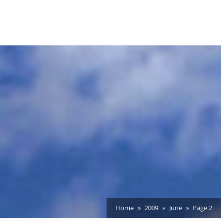
Home
2009
June
Page 2