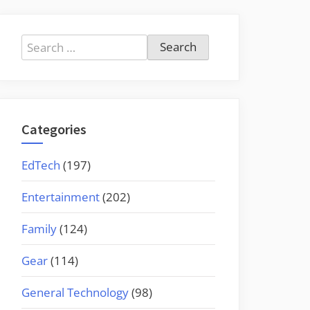
Search
for:
Categories
EdTech
(197)
Entertainment
(202)
Family
(124)
Gear
(114)
General Technology
(98)