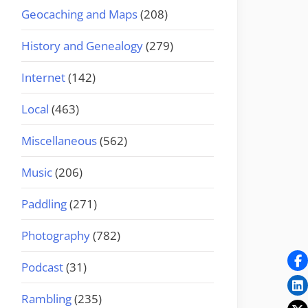
Geocaching and Maps
(208)
History and Genealogy
(279)
Internet
(142)
Local
(463)
Miscellaneous
(562)
Music
(206)
Paddling
(271)
Photography
(782)
Podcast
(31)
Rambling
(235)