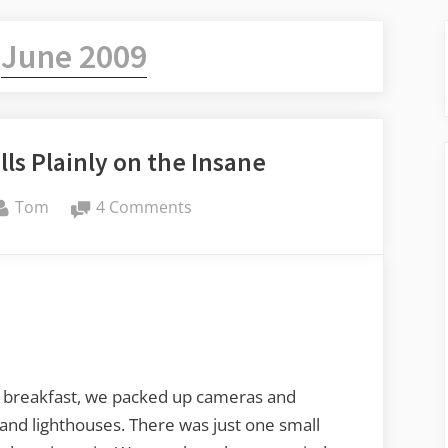
:
June 2009
lls Plainly on the Insane
By
on
Tom
4 Comments
The
Rain
in
Maine
Falls
Plainly
on
 breakfast, we packed up cameras and
the
 and lighthouses. There was just one small