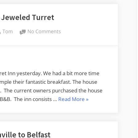
 Jeweled Turret
By
on
Tom
No Comments
More
on
the
Jeweled
Turret
rret Inn yesterday. We had a bit more time
mple their fantastic breakfast. The house
n. The current owners purchased the house
“More
a B&B. The inn consists …
Read More
»
on
the
Jeweled
ille to Belfast
Turret”