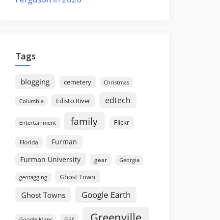
Tags
blogging
cemetery
Christmas
edtech
Edisto River
Columbia
family
Flickr
Entertainment
Furman
Florida
Furman University
gear
Georgia
Ghost Town
geotagging
Google Earth
Ghost Towns
Greenville
GPS
Google Maps