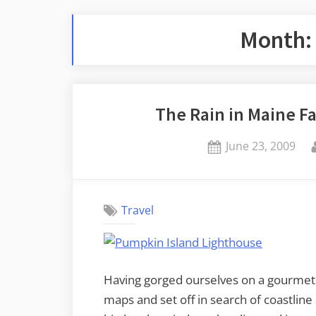
Month
The Rain in Maine Fa
Posted
June 23, 2009
on
Travel
Having gorged ourselves on a gourmet
maps and set off in search of coastline