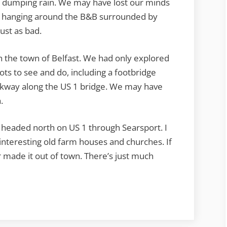
Insane
as dumping rain. We may have lost our minds
but hanging around the B&B surrounded by
ust as bad.
h the town of Belfast. We had only explored
s lots to see and do, including a footbridge
lkway along the US 1 bridge. We may have
.
 headed north on US 1 through Searsport. I
interesting old farm houses and churches. If
made it out of town. There’s just much