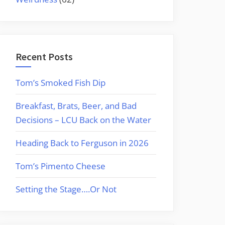
Recent Posts
Tom’s Smoked Fish Dip
Breakfast, Brats, Beer, and Bad
Decisions – LCU Back on the Water
Heading Back to Ferguson in 2026
Tom’s Pimento Cheese
Setting the Stage….Or Not