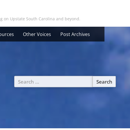
ing on Upstate South Carolina and beyond.
ources
Other Voices
Post Archives
Search
for: