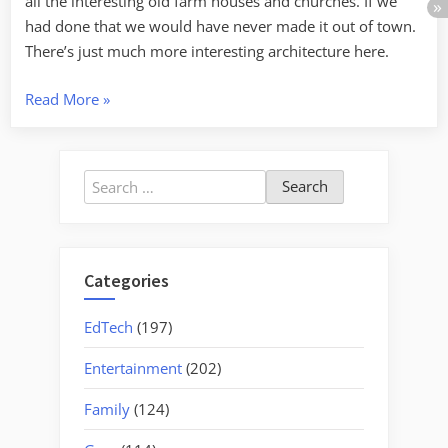
all the interesting old farm houses and churches. If we
had done that we would have never made it out of town.
There’s just much more interesting architecture here.
“The
Read More
»
Rain
in
Maine
Search
Falls
for:
Plainly
on
the
Categories
Insane”
EdTech
(197)
Entertainment
(202)
Family
(124)