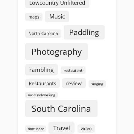
Lowcountry Unfiltered
Music
maps
Paddling
North Carolina
Photography
rambling
restaurant
review
Restaurants
singing
social networking
South Carolina
Travel
video
time-lapse