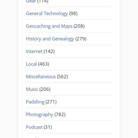
Gear
(114)
General Technology
(98)
Geocaching and Maps
(208)
History and Genealogy
(279)
Internet
(142)
Local
(463)
Miscellaneous
(562)
Music
(206)
Paddling
(271)
Photography
(782)
Podcast
(31)