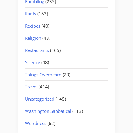
Rambling
(235)
Rants
(163)
Recipes
(40)
Religion
(48)
Restaurants
(165)
Science
(48)
Things Overheard
(29)
Travel
(414)
Uncategorized
(145)
Washington Sabbatical
(113)
Weirdness
(62)