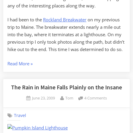
any of the interesting places along the way.
I had been to the
Rockland Breakwater
on my previous
trip to Maine. The breakwater extends nearly a mile out
into the bay, where it terminates at a lighthouse. On my
previous trip I only took photos along the path, but didn’t
hike out to the end. This time I was determined to do so.
“Breakwater
Read More
»
and
Mooses”
The Rain in Maine Falls Plainly on the Insane
Posted
By
on
June 23, 2009
Tom
4 Comments
on
The
Rain
Travel
in
Maine
Falls