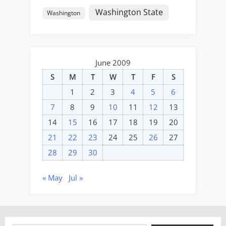
Washington State
Washington
June 2009
S
M
T
W
T
F
S
1
2
3
4
5
6
7
8
9
10
11
12
13
14
15
16
17
18
19
20
21
22
23
24
25
26
27
28
29
30
« May
Jul »
Type your email…