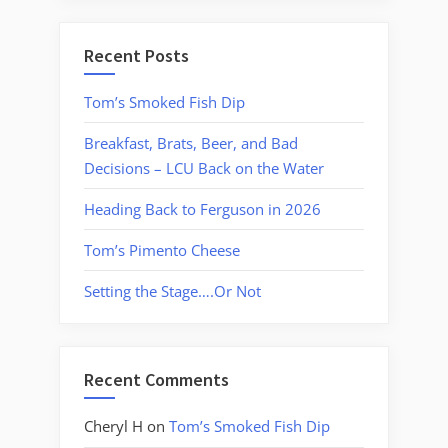
Recent Posts
Tom’s Smoked Fish Dip
Breakfast, Brats, Beer, and Bad
Decisions – LCU Back on the Water
Heading Back to Ferguson in 2026
Tom’s Pimento Cheese
Setting the Stage….Or Not
Recent Comments
Cheryl H
on
Tom’s Smoked Fish Dip