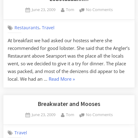
Posted
By
on
June 23, 2009
Tom
No Comments
on
Lobstaaaahhh
,
Restaurants
Travel
At breakfast we had asked our hostess where she
recommended for good lobster. She said that the Angler’s
Restaurant above Searsport was the place all the locals
went, so we decided to give it a try for dinner. The place
was packed, and most of the denizens did appear to be
“Lobstaaaahhh!”
local. We had an …
Read More
»
Breakwater and Mooses
Posted
By
on
June 23, 2009
Tom
No Comments
on
Breakwater
and
Travel
Mooses