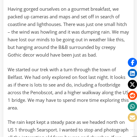
Plainly
on
Having gorged ourselves on a gourmet breakfast, we
the
packed up cameras and maps and set off in search of
Insane
coastline and lighthouses. There was just one small hitch
– the wind was howling and it was dumping rain. We may
have lost our minds to be going out in weather like this,
but hanging around the B&B surrounded by creepy
Gothic decor would have been just as bad.
We started our trek with a turn through the town of
Belfast. We had only explored on foot last night. It looks
as if there is lots to see and do, including a footbridge
across the Penobscot, and a higher walkway along the US
1 bridge. We may have to spend more time exploring this
area.
The rain kept kept a steady pace as we headed north on
US 1 through Searsport. I wanted to stop and photograph