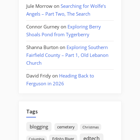
Jule Morrow
on
Searching for Wolfe’s
Angels – Part Two, The Search
Connor Gurney
on
Exploring Berry
Shoals Pond from Tygerberry
Shanna Burton
on
Exploring Southern
Fairfield County – Part 1, Old Lebanon
Church
David Fridy
on
Heading Back to
Ferguson in 2026
Tags
blogging
cemetery
Christmas
edtech
Edisto River
Columbia