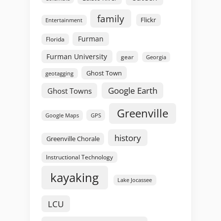
family
Flickr
Entertainment
Furman
Florida
Furman University
gear
Georgia
Ghost Town
geotagging
Google Earth
Ghost Towns
Greenville
GPS
Google Maps
history
Greenville Chorale
Instructional Technology
kayaking
Lake Jocassee
LCU