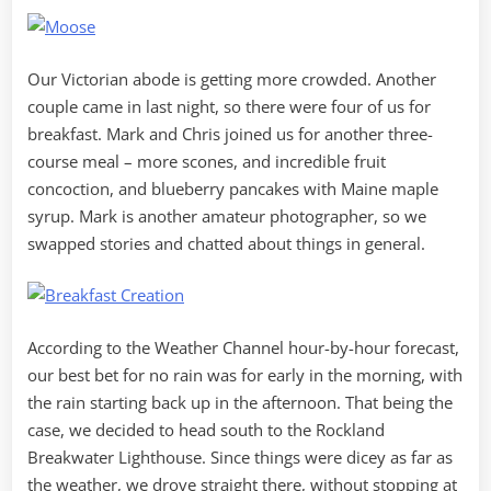
Our Victorian abode is getting more crowded. Another
couple came in last night, so there were four of us for
breakfast. Mark and Chris joined us for another three-
course meal – more scones, and incredible fruit
concoction, and blueberry pancakes with Maine maple
syrup. Mark is another amateur photographer, so we
swapped stories and chatted about things in general.
According to the Weather Channel hour-by-hour forecast,
our best bet for no rain was for early in the morning, with
the rain starting back up in the afternoon. That being the
case, we decided to head south to the Rockland
Breakwater Lighthouse. Since things were dicey as far as
the weather, we drove straight there, without stopping at