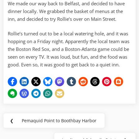
We made our way back to Belfast, and decided to have
dinner locally. We grabbed the basket of menus at the
inn, and decided to try Rollie’s over on Main Street.
Rollie’s turned out to be a local watering hole, and it was
hopping on a Friday night. Apparently the local team was
the Boston Red Sox, and a Boston-Atlanta game could be
seen on every TV. It was loud, but fun, and the food was
good. Even so, it was good to get back to a quiet inn.
Post
❮
Pemaquid Point to Boothbay Harbor
Previous
navigation
Post: