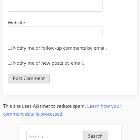
Website
Notify me of follow-up comments by email.
Notify me of new posts by email.
This site uses Akismet to reduce spam.
Learn how your
comment data is processed.
Search