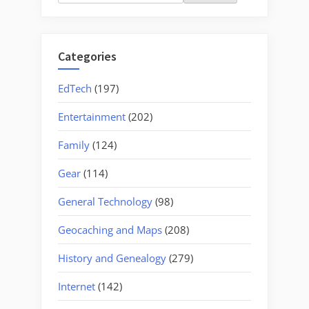
for:
Categories
EdTech
(197)
Entertainment
(202)
Family
(124)
Gear
(114)
General Technology
(98)
Geocaching and Maps
(208)
History and Genealogy
(279)
Internet
(142)