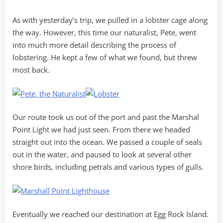
As with yesterday’s trip, we pulled in a lobster cage along
the way. However, this time our naturalist, Pete, went
into much more detail describing the process of
lobstering. He kept a few of what we found, but threw
most back.
Our route took us out of the port and past the Marshal
Point Light we had just seen. From there we headed
straight out into the ocean. We passed a couple of seals
out in the water, and paused to look at several other
shore birds, including petrals and various types of gulls.
Eventually we reached our destination at Egg Rock Island.