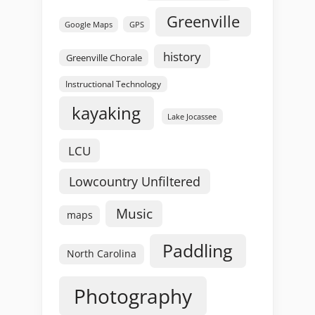
Greenville
GPS
Google Maps
history
Greenville Chorale
Instructional Technology
kayaking
Lake Jocassee
LCU
Lowcountry Unfiltered
Music
maps
Paddling
North Carolina
Photography