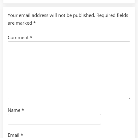
Your email address will not be published.
Required fields
are marked
*
Comment
*
Name
*
Email
*