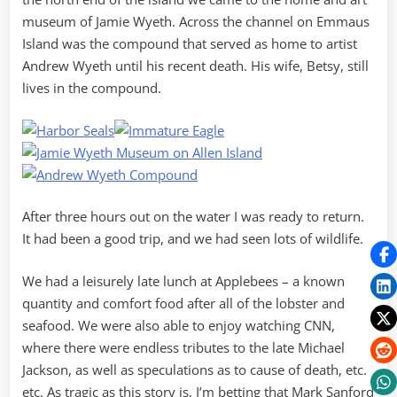
museum of Jamie Wyeth. Across the channel on Emmaus
Island was the compound that served as home to artist
Andrew Wyeth until his recent death. His wife, Betsy, still
lives in the compound.
After three hours out on the water I was ready to return.
It had been a good trip, and we had seen lots of wildlife.
We had a leisurely late lunch at Applebees – a known
quantity and comfort food after all of the lobster and
seafood. We were also able to enjoy watching CNN,
where there were endless tributes to the late Michael
Jackson, as well as speculations as to cause of death, etc.
etc. As tragic as this story is, I’m betting that Mark Sanford