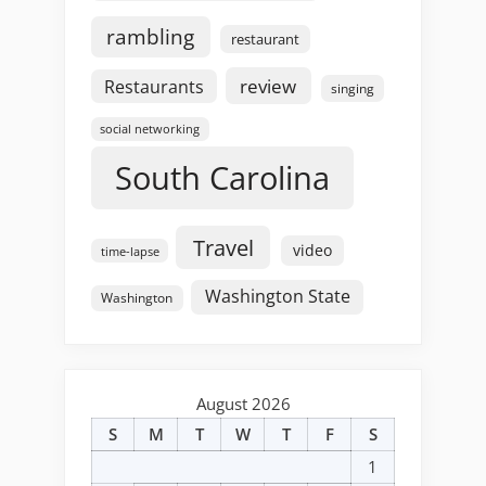
rambling
restaurant
review
Restaurants
singing
social networking
South Carolina
Travel
video
time-lapse
Washington State
Washington
August 2026
S
M
T
W
T
F
S
1