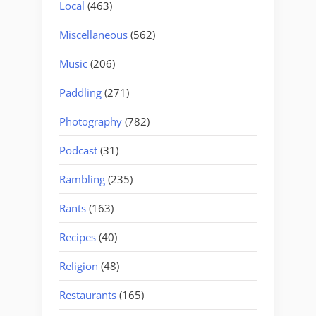
Local
(463)
Miscellaneous
(562)
Music
(206)
Paddling
(271)
Photography
(782)
Podcast
(31)
Rambling
(235)
Rants
(163)
Recipes
(40)
Religion
(48)
Restaurants
(165)