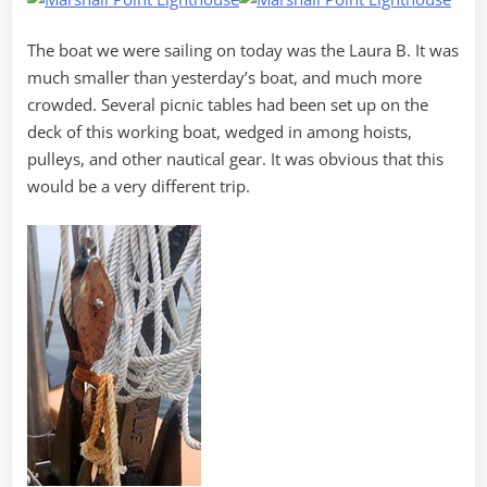
The boat we were sailing on today was the Laura B. It was
much smaller than yesterday’s boat, and much more
crowded. Several picnic tables had been set up on the
deck of this working boat, wedged in among hoists,
pulleys, and other nautical gear. It was obvious that this
would be a very different trip.