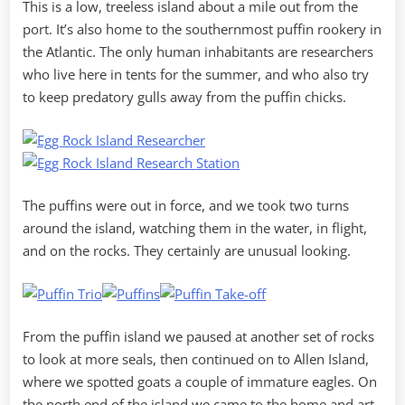
This is a low, treeless island about a mile out from the
port. It’s also home to the southernmost puffin rookery in
the Atlantic. The only human inhabitants are researchers
who live here in tents for the summer, and who also try
to keep predatory gulls away from the puffin chicks.
The puffins were out in force, and we took two turns
around the island, watching them in the water, in flight,
and on the rocks. They certainly are unusual looking.
From the puffin island we paused at another set of rocks
to look at more seals, then continued on to Allen Island,
where we spotted goats a couple of immature eagles. On
the north end of the island we came to the home and art