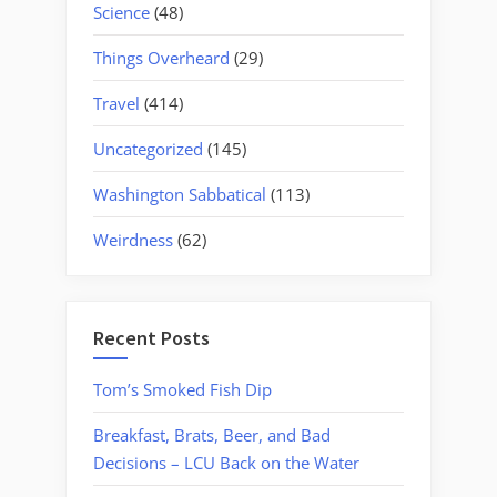
Science
(48)
Things Overheard
(29)
Travel
(414)
Uncategorized
(145)
Washington Sabbatical
(113)
Weirdness
(62)
Recent Posts
Tom’s Smoked Fish Dip
Breakfast, Brats, Beer, and Bad
Decisions – LCU Back on the Water