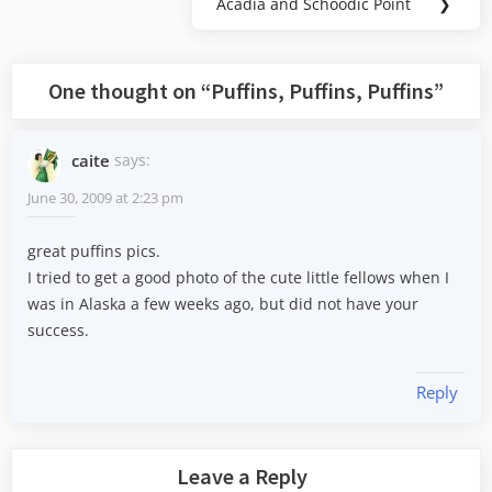
Acadia and Schoodic Point
❯
Next
Post:
One thought on “
Puffins, Puffins, Puffins
”
caite
says:
June 30, 2009 at 2:23 pm
great puffins pics.
I tried to get a good photo of the cute little fellows when I
was in Alaska a few weeks ago, but did not have your
success.
Reply
Leave a Reply