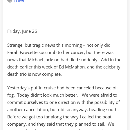
Travel
Puffins,
Puffins
Friday, June 26
Strange, but tragic news this morning – not only did
Farah Fawcette succumb to her cancer, but there was
news that Michael Jackson had died suddenly. Add in the
death earlier this week of Ed McMahon, and the celebrity
death trio is now complete.
Yesterday’s puffin cruise had been canceled because of
fog. Today didn’t look much better. We were afraid to
commit ourselves to one direction with the possibility of
another cancellation, but did so anyway, heading south.
Before we got too far along the way I called the boat
company, and they said that they planned to sail. We