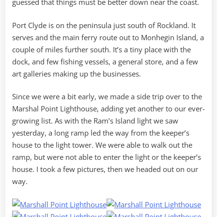
guessed that things must be better down near the coast.
Port Clyde is on the peninsula just south of Rockland. It
serves and the main ferry route out to Monhegin Island, a
couple of miles further south. It’s a tiny place with the
dock, and few fishing vessels, a general store, and a few
art galleries making up the businesses.
Since we were a bit early, we made a side trip over to the
Marshal Point Lighthouse, adding yet another to our ever-
growing list. As with the Ram’s Island light we saw
yesterday, a long ramp led the way from the keeper’s
house to the light tower. We were able to walk out the
ramp, but were not able to enter the light or the keeper’s
house. I took a few pictures, then we headed out on our
way.