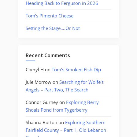
Heading Back to Ferguson in 2026
Tom’s Pimento Cheese
Setting the Stage….Or Not
Recent Comments
Cheryl H
on
Tom’s Smoked Fish Dip
Jule Morrow
on
Searching for Wolfe’s
Angels – Part Two, The Search
Connor Gurney
on
Exploring Berry
Shoals Pond from Tygerberry
Shanna Burton
on
Exploring Southern
Fairfield County – Part 1, Old Lebanon