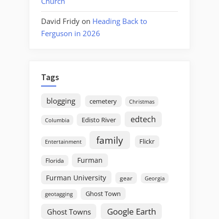
Church
David Fridy
on
Heading Back to
Ferguson in 2026
Tags
blogging
cemetery
Christmas
edtech
Edisto River
Columbia
family
Flickr
Entertainment
Furman
Florida
Furman University
gear
Georgia
Ghost Town
geotagging
Google Earth
Ghost Towns