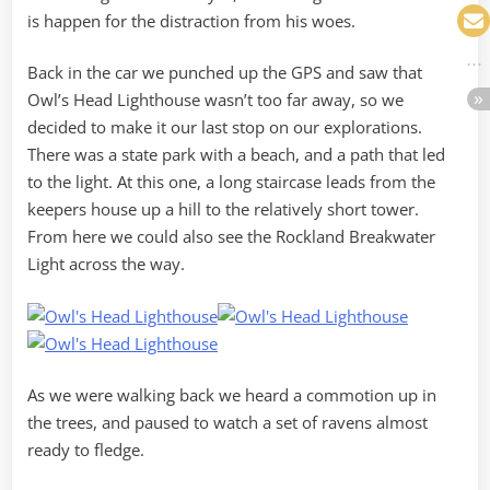
is happen for the distraction from his woes.
Back in the car we punched up the GPS and saw that
Owl’s Head Lighthouse wasn’t too far away, so we
decided to make it our last stop on our explorations.
There was a state park with a beach, and a path that led
to the light. At this one, a long staircase leads from the
keepers house up a hill to the relatively short tower.
From here we could also see the Rockland Breakwater
Light across the way.
As we were walking back we heard a commotion up in
the trees, and paused to watch a set of ravens almost
ready to fledge.