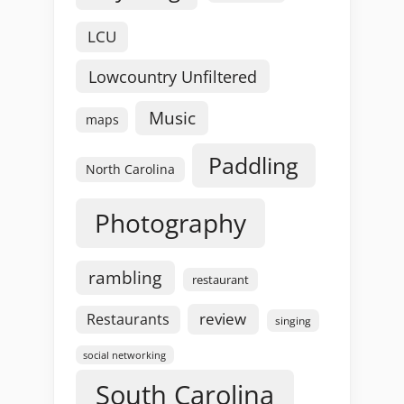
LCU
Lowcountry Unfiltered
Music
maps
Paddling
North Carolina
Photography
rambling
restaurant
review
Restaurants
singing
social networking
South Carolina