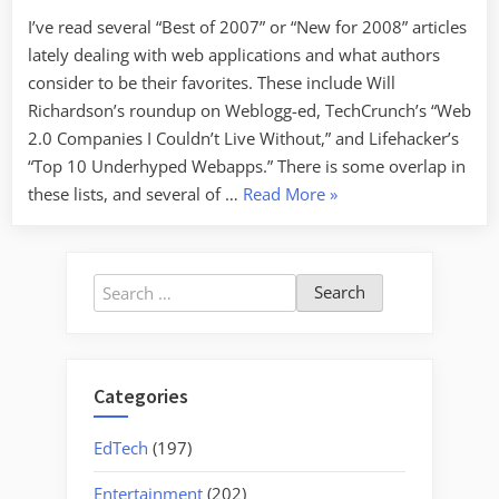
I’ve read several “Best of 2007” or “New for 2008” articles
lately dealing with web applications and what authors
consider to be their favorites. These include Will
Richardson’s roundup on Weblogg-ed, TechCrunch’s “Web
2.0 Companies I Couldn’t Live Without,” and Lifehacker’s
“Top 10 Underhyped Webapps.” There is some overlap in
“Cool
these lists, and several of …
Read More
»
Tools
Roundup”
Search
for:
Categories
EdTech
(197)
Entertainment
(202)