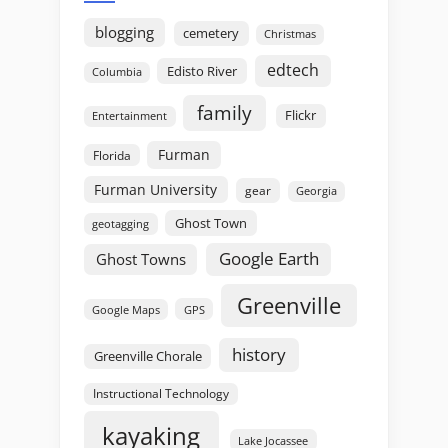
blogging
cemetery
Christmas
edtech
Edisto River
Columbia
family
Flickr
Entertainment
Furman
Florida
Furman University
gear
Georgia
Ghost Town
geotagging
Google Earth
Ghost Towns
Greenville
GPS
Google Maps
history
Greenville Chorale
Instructional Technology
kayaking
Lake Jocassee