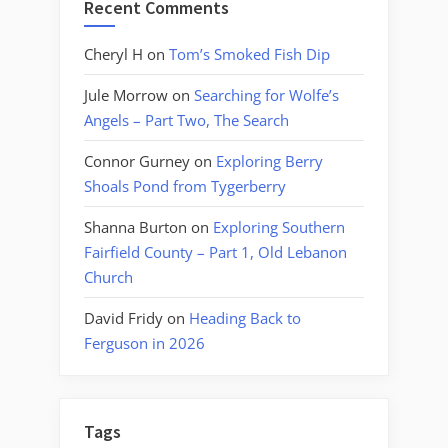
Recent Comments
Cheryl H
on
Tom’s Smoked Fish Dip
Jule Morrow
on
Searching for Wolfe’s
Angels – Part Two, The Search
Connor Gurney
on
Exploring Berry
Shoals Pond from Tygerberry
Shanna Burton
on
Exploring Southern
Fairfield County – Part 1, Old Lebanon
Church
David Fridy
on
Heading Back to
Ferguson in 2026
Tags