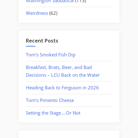
Washington Sabbatical
(113)
Weirdness
(62)
Recent Posts
Tom’s Smoked Fish Dip
Breakfast, Brats, Beer, and Bad
Decisions – LCU Back on the Water
Heading Back to Ferguson in 2026
Tom’s Pimento Cheese
Setting the Stage….Or Not