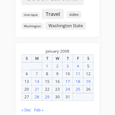
Travel
video
time-lapse
Washington State
Washington
January 2008
S
M
T
W
T
F
S
1
2
3
4
5
6
7
8
9
10
11
12
13
14
15
16
17
18
19
20
21
22
23
24
25
26
27
28
29
30
31
« Dec
Feb »