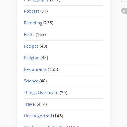
Podcast
(31)
Rambling
(235)
Rants
(163)
Recipes
(40)
Religion
(48)
Restaurants
(165)
Science
(48)
Things Overheard
(29)
Travel
(414)
Uncategorized
(145)