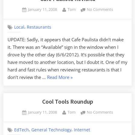
Posted
By
on
January 11, 2008
Tom
No Comments
on
Cafe
Paulista
,
Local
Restaurants
Revisita
UPDATE: Sadly, it appears that Cafe Paulista didn’t make
it. There was an “Available” sign in the window when I
drove by the other day (6/6/2012). It’s possible that they
have moved to another location, but I doubt it. One of my
hard and fast rules when reviewing restaurants is that I
“Cafe
don’t review the …
Read More
»
Paulista
Revisita”
Cool Tools Roundup
Posted
By
on
January 11, 2008
Tom
No Comments
on
Cool
Tools
,
,
EdTech
General Technology
Internet
Roundup