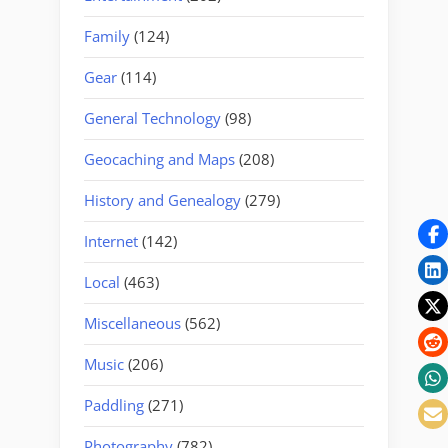
Family
(124)
Gear
(114)
General Technology
(98)
Geocaching and Maps
(208)
History and Genealogy
(279)
Internet
(142)
Local
(463)
Miscellaneous
(562)
Music
(206)
Paddling
(271)
Photography
(782)