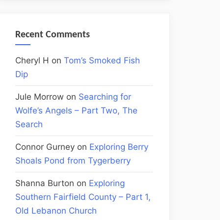
Recent Comments
Cheryl H
on
Tom’s Smoked Fish
Dip
Jule Morrow
on
Searching for
Wolfe’s Angels – Part Two, The
Search
Connor Gurney
on
Exploring Berry
Shoals Pond from Tygerberry
Shanna Burton
on
Exploring
Southern Fairfield County – Part 1,
Old Lebanon Church