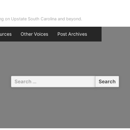
ing on Upstate South Carolina and beyond.
urces
Other Voices
Post Archives
Search
for: