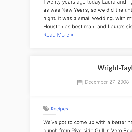
Twenty years ago today Laura and I 
as was New Year’s, so we did the unt
night. It was a small wedding, with m
Houston as best man, and Laura’s si
“20
Read More
»
Years
of
Wedded
Bliss”
Wright-Ta
Posted
December 27, 2008
on
Recipes
We’ve got to come up with a better na
punch from Riverside Grill in Vero Be