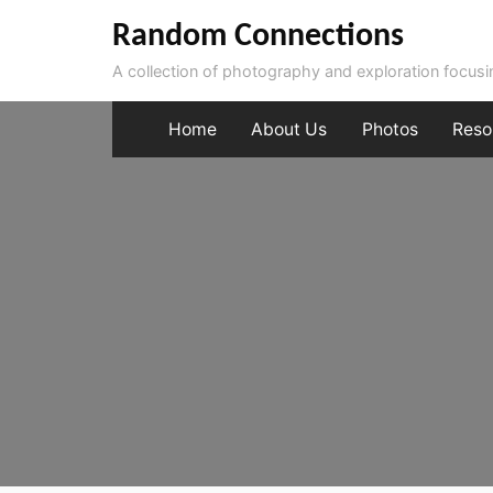
Skip
Random Connections
to
A collection of photography and exploration focus
content
Home
About Us
Photos
Reso