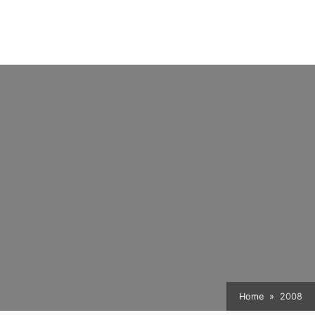
Home
2008