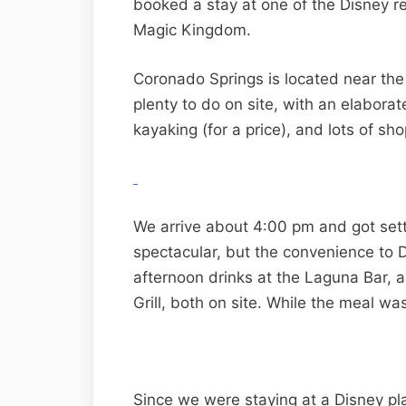
booked a stay at one of the Disney r
Magic Kingdom.
Coronado Springs is located near the
plenty to do on site, with an elabora
kayaking (for a price), and lots of sh
We arrive about 4:00 pm and got sett
spectacular, but the convenience to D
afternoon drinks at the Laguna Bar, 
Grill, both on site. While the meal was
Since we were staying at a Disney pl