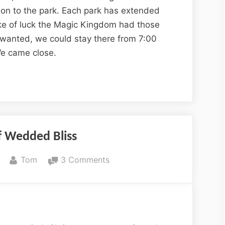
ion to the park. Each park has extended
ke of luck the Magic Kingdom had those
we wanted, we could stay there from 7:00
We came close.
f Wedded Bliss
By
on
Tom
3 Comments
20
Years
of
Wedded