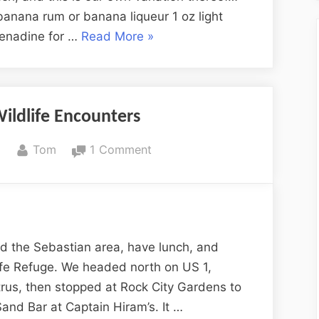
banana rum or banana liqueur 1 oz light
“Wright-
renadine for …
Read More
»
Taylor
Rum
Punch”
ildlife Encounters
By
on
8
Tom
1 Comment
More
Florida
Wildlife
Encounters
d the Sebastian area, have lunch, and
dlife Refuge. We headed north on US 1,
trus, then stopped at Rock City Gardens to
Sand Bar at Captain Hiram’s. It …