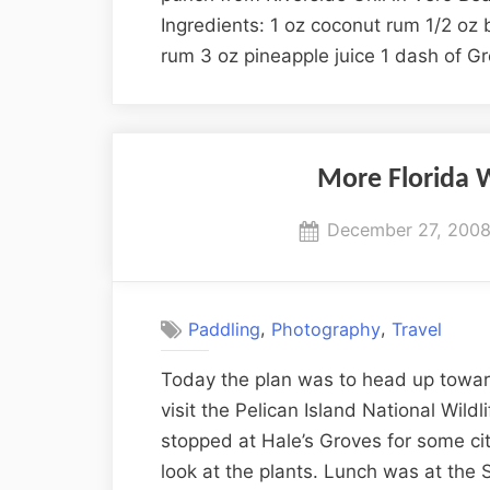
Ingredients: 1 oz coconut rum 1/2 oz 
rum 3 oz pineapple juice 1 dash of G
More Florida W
Posted
December 27, 200
on
,
,
Paddling
Photography
Travel
Today the plan was to head up towar
visit the Pelican Island National Wil
stopped at Hale’s Groves for some ci
look at the plants. Lunch was at the 