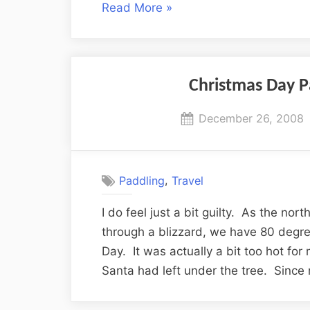
“More
Read More
»
Florida
Wildlife
Encounters”
Christmas Day P
Posted
December 26, 2008
on
,
Paddling
Travel
I do feel just a bit guilty. As the nort
through a blizzard, we have 80 degre
Day. It was actually a bit too hot for
Santa had left under the tree. Sinc