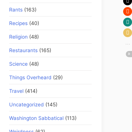
Rants
(163)
Recipes
(40)
Religion
(48)
Restaurants
(165)
Science
(48)
Things Overheard
(29)
Travel
(414)
Uncategorized
(145)
Washington Sabbatical
(113)
Weirdness
(62)