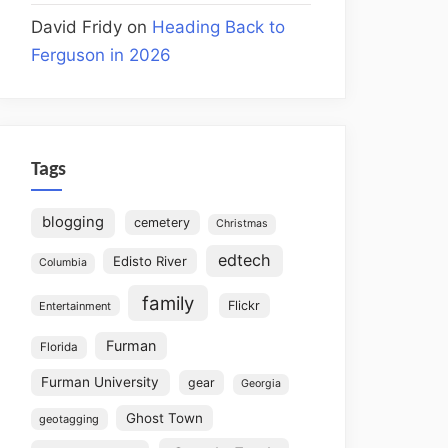
David Fridy
on
Heading Back to
Ferguson in 2026
Tags
blogging
cemetery
Christmas
edtech
Edisto River
Columbia
family
Flickr
Entertainment
Furman
Florida
Furman University
gear
Georgia
Ghost Town
geotagging