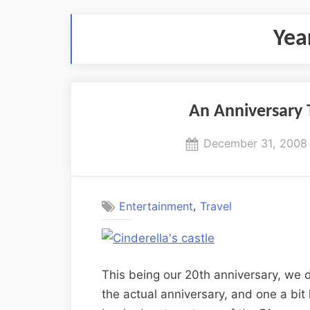
Yea
An Anniversary 
Posted
December 31, 2008
on
,
Entertainment
Travel
This being our 20th anniversary, we d
the actual anniversary, and one a bit 