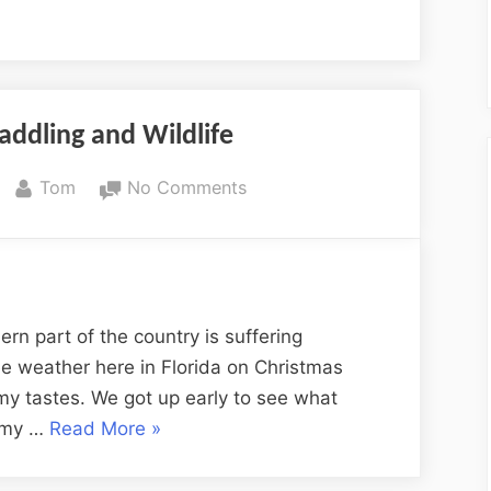
addling and Wildlife
By
on
Tom
No Comments
Christmas
Day
Paddling
and
Wildlife
hern part of the country is suffering
e weather here in Florida on Christmas
 my tastes. We got up early to see what
“Christmas
e my …
Read More
»
Day
Paddling