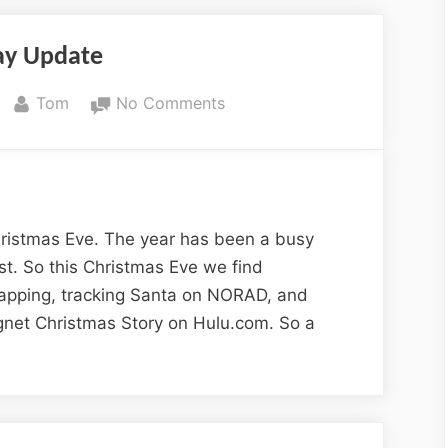
and
Wildlife”
ay Update
By
on
Tom
No Comments
Holiday
Update
 Christmas Eve. The year has been a busy
ast. So this Christmas Eve we find
apping, tracking Santa on NORAD, and
net Christmas Story on Hulu.com. So a
day
e”