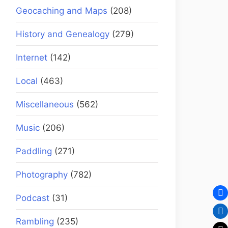
Geocaching and Maps
(208)
History and Genealogy
(279)
Internet
(142)
Local
(463)
Miscellaneous
(562)
Music
(206)
Paddling
(271)
Photography
(782)
Podcast
(31)
Rambling
(235)