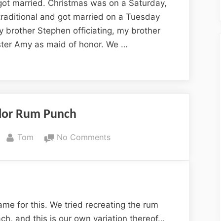
Bliss
got married. Christmas was on a Saturday,
raditional and got married on a Tuesday
y brother Stephen officiating, my brother
ster Amy as maid of honor. We …
ylor Rum Punch
By
on
Tom
No Comments
Wright-
Taylor
Rum
Punch
me for this. We tried recreating the rum
ach, and this is our own variation thereof…