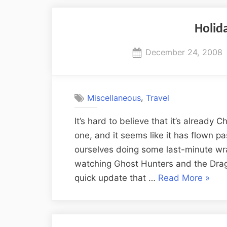
Holid
Posted
December 24, 2008
on
,
Miscellaneous
Travel
It’s hard to believe that it’s already
one, and it seems like it has flown p
ourselves doing some last-minute wr
watching Ghost Hunters and the Drag
“Holi
quick update that …
Read More
»
Updat