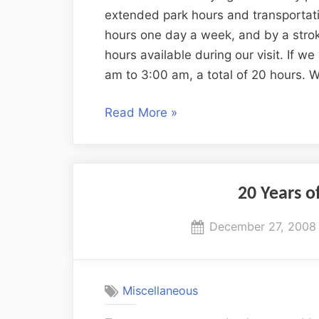
extended park hours and transportat
hours one day a week, and by a stro
hours available during our visit. If 
am to 3:00 am, a total of 20 hours. 
“An
Read More
»
Anniversary
Trip
to
Disney
20 Years o
World”
Posted
December 27, 2008
on
Miscellaneous