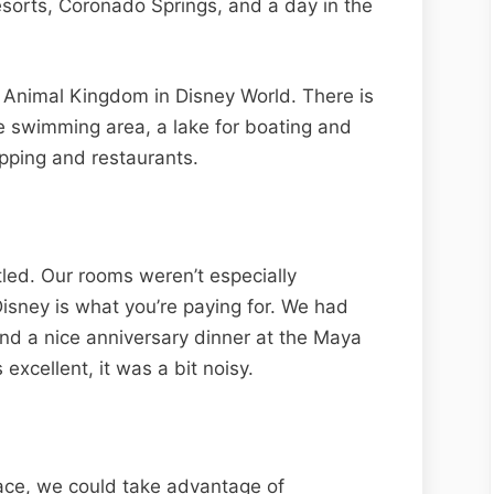
esorts, Coronado Springs, and a day in the
 Animal Kingdom in Disney World. There is
te swimming area, a lake for boating and
opping and restaurants.
led. Our rooms weren’t especially
isney is what you’re paying for. We had
and a nice anniversary dinner at the Maya
 excellent, it was a bit noisy.
ace, we could take advantage of