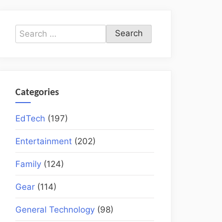
Search
for:
Categories
EdTech
(197)
Entertainment
(202)
Family
(124)
Gear
(114)
General Technology
(98)