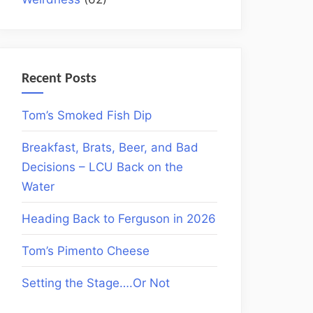
Recent Posts
Tom’s Smoked Fish Dip
Breakfast, Brats, Beer, and Bad
Decisions – LCU Back on the
Water
Heading Back to Ferguson in 2026
Tom’s Pimento Cheese
Setting the Stage….Or Not