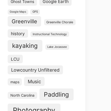
Google Earth
Ghost Towns
GPS
Google Maps
Greenville
Greenville Chorale
history
Instructional Technology
kayaking
Lake Jocassee
LCU
Lowcountry Unfiltered
Music
maps
Paddling
North Carolina
Photography