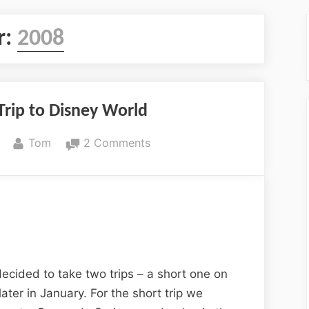
r:
2008
Trip to Disney World
By
on
Tom
2 Comments
An
Anniversary
Trip
to
Disney
World
ecided to take two trips – a short one on
later in January. For the short trip we