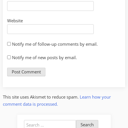
Website
Notify me of follow-up comments by email.
Notify me of new posts by email.
This site uses Akismet to reduce spam.
Learn how your
comment data is processed.
Search