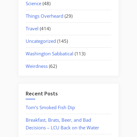
Science
(48)
Things Overheard
(29)
Travel
(414)
Uncategorized
(145)
Washington Sabbatical
(113)
Weirdness
(62)
Recent Posts
Tom’s Smoked Fish Dip
Breakfast, Brats, Beer, and Bad
Decisions – LCU Back on the Water