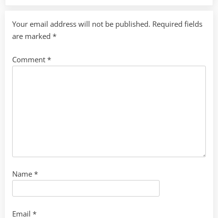
Your email address will not be published.
Required fields
are marked
*
Comment
*
Name
*
Email
*