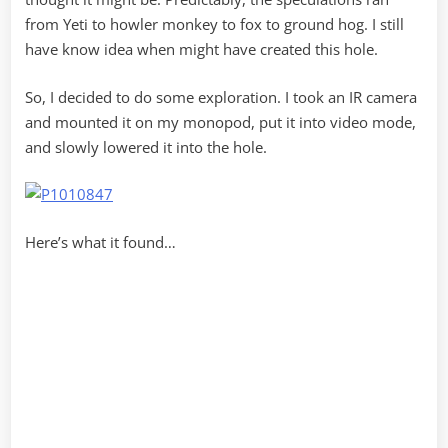
from Yeti to howler monkey to fox to ground hog. I still
have know idea when might have created this hole.
So, I decided to do some exploration. I took an IR camera
and mounted it on my monopod, put it into video mode,
and slowly lowered it into the hole.
Here’s what it found…