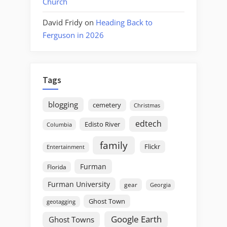
Church
David Fridy
on
Heading Back to
Ferguson in 2026
Tags
blogging
cemetery
Christmas
edtech
Edisto River
Columbia
family
Flickr
Entertainment
Furman
Florida
Furman University
gear
Georgia
Ghost Town
geotagging
Google Earth
Ghost Towns