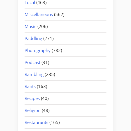
Local
(463)
Miscellaneous
(562)
Music
(206)
Paddling
(271)
Photography
(782)
Podcast
(31)
Rambling
(235)
Rants
(163)
Recipes
(40)
Religion
(48)
Restaurants
(165)