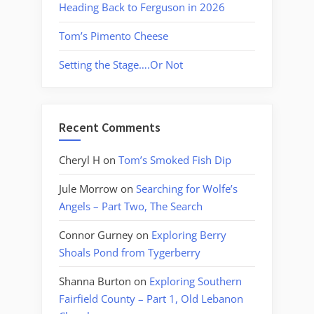
Heading Back to Ferguson in 2026
Tom’s Pimento Cheese
Setting the Stage….Or Not
Recent Comments
Cheryl H
on
Tom’s Smoked Fish Dip
Jule Morrow
on
Searching for Wolfe’s
Angels – Part Two, The Search
Connor Gurney
on
Exploring Berry
Shoals Pond from Tygerberry
Shanna Burton
on
Exploring Southern
Fairfield County – Part 1, Old Lebanon