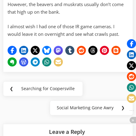
However, the beavers and muskrats usually don’t come
that high up on the bank.
I almost wish I had one of those IR game cameras. I
would leave it on overnight and see what crawls past.
Post
❮
Searching for Coopersville
Previous
navigation
Post:
Social Marketing Gone Awry
❯
Next
Post:
Leave a Reply