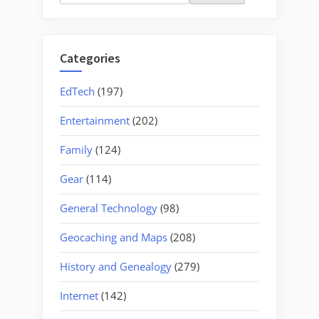
for:
Categories
EdTech
(197)
Entertainment
(202)
Family
(124)
Gear
(114)
General Technology
(98)
Geocaching and Maps
(208)
History and Genealogy
(279)
Internet
(142)