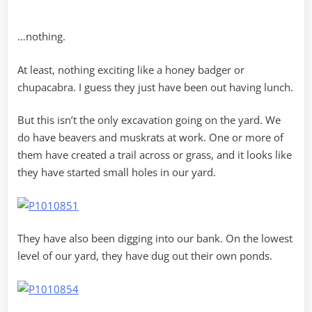
…nothing.
At least, nothing exciting like a honey badger or
chupacabra. I guess they just have been out having lunch.
But this isn’t the only excavation going on the yard. We
do have beavers and muskrats at work. One or more of
them have created a trail across or grass, and it looks like
they have started small holes in our yard.
They have also been digging into our bank. On the lowest
level of our yard, they have dug out their own ponds.