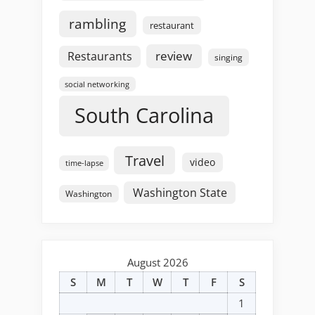
rambling
restaurant
review
Restaurants
singing
social networking
South Carolina
Travel
video
time-lapse
Washington State
Washington
August 2026
S
M
T
W
T
F
S
1