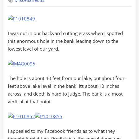
Miscellaneous
Portal
I was out in our backyard cutting grass when I spotted
this enormous hole in the bank leading down to the
lowest level of our yard.
The hole is about 40 feet from our lake, but about four
feet above lake level in the bank. Its about 10 inches
across, and depth is hard to judge. The bank is almost
vertical at that point.
I appealed to my Facebook friends as to what they
thought it might be. Predictably, the speculations ran