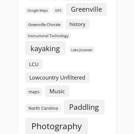
Greenville
GPS
Google Maps
history
Greenville Chorale
Instructional Technology
kayaking
Lake Jocassee
LCU
Lowcountry Unfiltered
Music
maps
Paddling
North Carolina
Photography