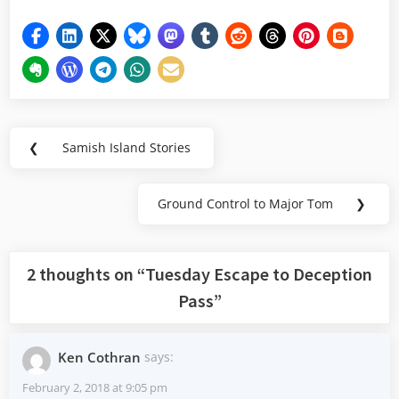
Post
❮
Samish Island Stories
Previous
navigation
Post:
Ground Control to Major Tom
❯
Next
Post:
2 thoughts on “
Tuesday Escape to Deception
Pass
”
Ken Cothran
says:
February 2, 2018 at 9:05 pm