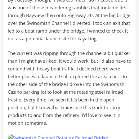
was one of those meandering rambles that took me first
through Bayview then onto Highway 20. At the big bridge
over the Swinomish Channel I diverted. I took an exit that
led to a boat ramp under the bridge. I wanted to check it
out as a potential launch site for kayaking.
The current was ripping through the channel a bit quicker
than I might have liked. It would work, but I’d also have to
contend with heavy boat traffic. I decided there were
better places to launch. I still explored the area a bit. On
the other side of the bridge I drove into the Swinomish
Casino parking lot to look at the rotating steel railroad
trestle. Every time I’ve seen it it’s been in the open
position, but I know that trains use this track to carry
products to and from the refinery. I’d love to see it in
motion sometime.