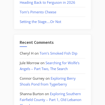
Heading Back to Ferguson in 2026
Tom’s Pimento Cheese
Setting the Stage….Or Not
Recent Comments
Cheryl H
on
Tom’s Smoked Fish Dip
Jule Morrow
on
Searching for Wolfe’s
Angels – Part Two, The Search
Connor Gurney
on
Exploring Berry
Shoals Pond from Tygerberry
Shanna Burton
on
Exploring Southern
Fairfield County – Part 1, Old Lebanon