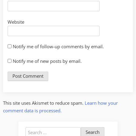
Website
Notify me of follow-up comments by email.
Notify me of new posts by email.
This site uses Akismet to reduce spam.
Learn how your
comment data is processed.
Search