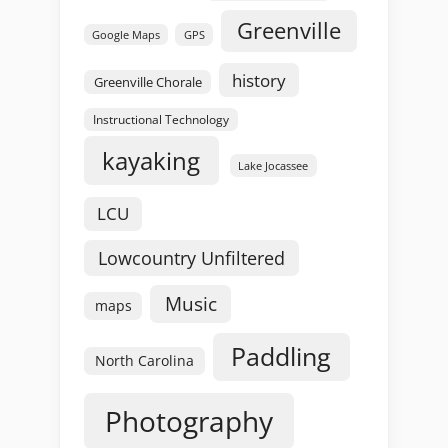
Greenville
GPS
Google Maps
history
Greenville Chorale
Instructional Technology
kayaking
Lake Jocassee
LCU
Lowcountry Unfiltered
Music
maps
Paddling
North Carolina
Photography