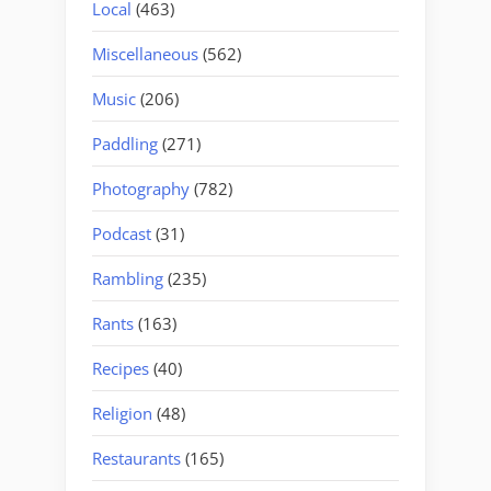
Local
(463)
Miscellaneous
(562)
Music
(206)
Paddling
(271)
Photography
(782)
Podcast
(31)
Rambling
(235)
Rants
(163)
Recipes
(40)
Religion
(48)
Restaurants
(165)