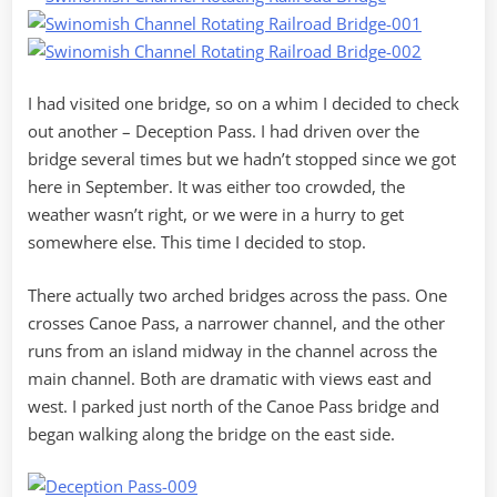
I had visited one bridge, so on a whim I decided to check
out another – Deception Pass. I had driven over the
bridge several times but we hadn’t stopped since we got
here in September. It was either too crowded, the
weather wasn’t right, or we were in a hurry to get
somewhere else. This time I decided to stop.
There actually two arched bridges across the pass. One
crosses Canoe Pass, a narrower channel, and the other
runs from an island midway in the channel across the
main channel. Both are dramatic with views east and
west. I parked just north of the Canoe Pass bridge and
began walking along the bridge on the east side.