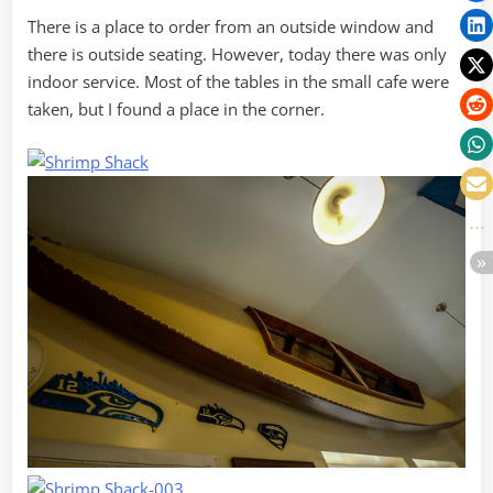
There is a place to order from an outside window and
there is outside seating. However, today there was only
indoor service. Most of the tables in the small cafe were
taken, but I found a place in the corner.