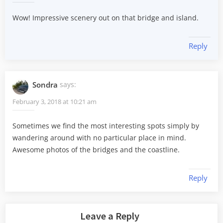
Wow! Impressive scenery out on that bridge and island.
Reply
Sondra
says:
February 3, 2018 at 10:21 am
Sometimes we find the most interesting spots simply by
wandering around with no particular place in mind.
Awesome photos of the bridges and the coastline.
Reply
Leave a Reply