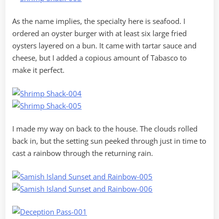
As the name implies, the specialty here is seafood. I
ordered an oyster burger with at least six large fried
oysters layered on a bun. It came with tartar sauce and
cheese, but I added a copious amount of Tabasco to
make it perfect.
I made my way on back to the house. The clouds rolled
back in, but the setting sun peeked through just in time to
cast a rainbow through the returning rain.