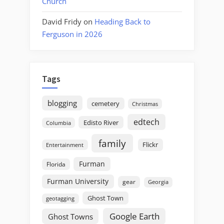
Church
David Fridy
on
Heading Back to
Ferguson in 2026
Tags
blogging
cemetery
Christmas
edtech
Edisto River
Columbia
family
Flickr
Entertainment
Furman
Florida
Furman University
gear
Georgia
Ghost Town
geotagging
Google Earth
Ghost Towns