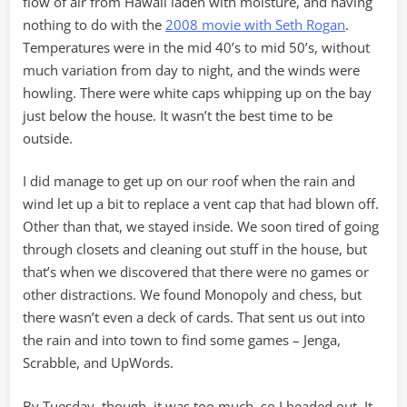
flow of air from Hawaii laden with moisture, and having
nothing to do with the
2008 movie with Seth Rogan
.
Temperatures were in the mid 40’s to mid 50’s, without
much variation from day to night, and the winds were
howling. There were white caps whipping up on the bay
just below the house. It wasn’t the best time to be
outside.
I did manage to get up on our roof when the rain and
wind let up a bit to replace a vent cap that had blown off.
Other than that, we stayed inside. We soon tired of going
through closets and cleaning out stuff in the house, but
that’s when we discovered that there were no games or
other distractions. We found Monopoly and chess, but
there wasn’t even a deck of cards. That sent us out into
the rain and into town to find some games – Jenga,
Scrabble, and UpWords.
By Tuesday, though, it was too much, so I headed out. It