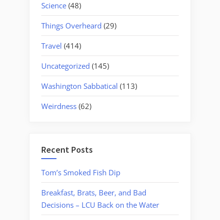
Science
(48)
Things Overheard
(29)
Travel
(414)
Uncategorized
(145)
Washington Sabbatical
(113)
Weirdness
(62)
Recent Posts
Tom’s Smoked Fish Dip
Breakfast, Brats, Beer, and Bad
Decisions – LCU Back on the Water