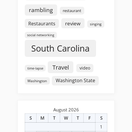
rambling
restaurant
review
Restaurants
singing
social networking
South Carolina
Travel
video
time-lapse
Washington State
Washington
August 2026
S
M
T
W
T
F
S
1