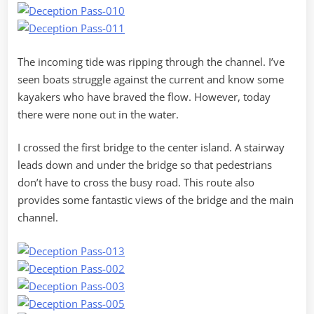
The incoming tide was ripping through the channel. I’ve
seen boats struggle against the current and know some
kayakers who have braved the flow. However, today
there were none out in the water.
I crossed the first bridge to the center island. A stairway
leads down and under the bridge so that pedestrians
don’t have to cross the busy road. This route also
provides some fantastic views of the bridge and the main
channel.