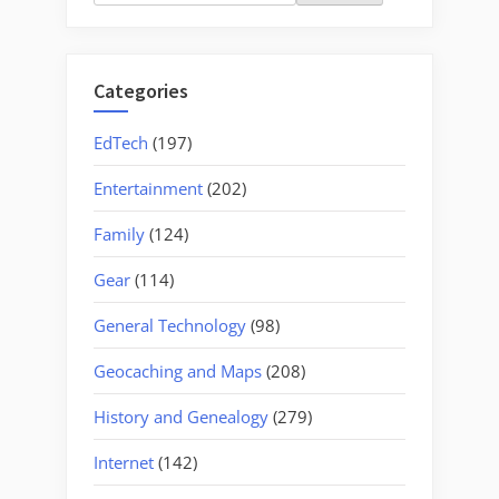
for:
Categories
EdTech
(197)
Entertainment
(202)
Family
(124)
Gear
(114)
General Technology
(98)
Geocaching and Maps
(208)
History and Genealogy
(279)
Internet
(142)