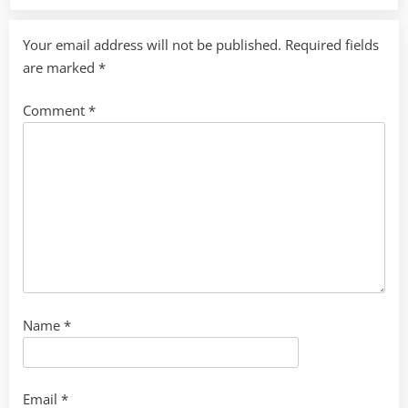
Your email address will not be published.
Required fields
are marked
*
Comment
*
Name
*
Email
*