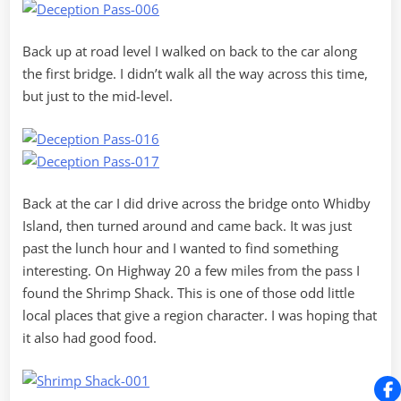
Back up at road level I walked on back to the car along
the first bridge. I didn’t walk all the way across this time,
but just to the mid-level.
Back at the car I did drive across the bridge onto Whidby
Island, then turned around and came back. It was just
past the lunch hour and I wanted to find something
interesting. On Highway 20 a few miles from the pass I
found the Shrimp Shack. This is one of those odd little
local places that give a region character. I was hoping that
it also had good food.