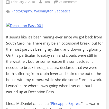
Posted
By
on
February 2, 2018
Tom
2 Comments
on
Tuesday
,
Photography
Washington Sabbatical
Escape
to
Deception
Pass
It seems like it’s been raining ever since we got back from
South Carolina. There may be an occasional break, but for
the most part it’s been gray, dark, and downright gloomy.
On this particular Tuesday rain and clouds were still in
the weather, but for some reason the sun decided it
needed to break through. Laura declared that we were
both suffering from cabin fever and kicked me out of the
house with my camera while she did some Furman work.
I wasn’t sure where I was going when I set out, but I
wound up at Deception Pass.
Linda McDaniel called it a “
Pineapple Express
” – a warm