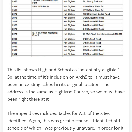
This list shows Highland School as “potentially eligible.”
So, at the time of it’s inclusion on ArchSite, it must have
been an existing school in its original location. The
address is the same as Highland Church, so we must have
been right there at it.
The appendices included tables for ALL of the sites
identified. Again, this was great because it identified old
schools of which I was previously unaware. In order for it