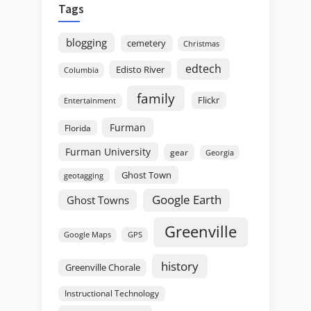
Tags
blogging
cemetery
Christmas
edtech
Edisto River
Columbia
family
Flickr
Entertainment
Furman
Florida
Furman University
gear
Georgia
Ghost Town
geotagging
Google Earth
Ghost Towns
Greenville
GPS
Google Maps
history
Greenville Chorale
Instructional Technology