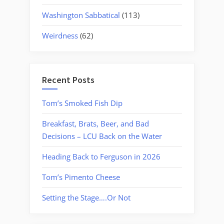
Washington Sabbatical
(113)
Weirdness
(62)
Recent Posts
Tom’s Smoked Fish Dip
Breakfast, Brats, Beer, and Bad
Decisions – LCU Back on the Water
Heading Back to Ferguson in 2026
Tom’s Pimento Cheese
Setting the Stage….Or Not