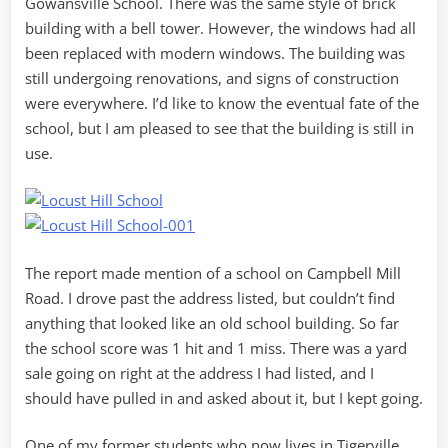
Gowansville School. There was the same style of brick
building with a bell tower. However, the windows had all
been replaced with modern windows. The building was
still undergoing renovations, and signs of construction
were everywhere. I’d like to know the eventual fate of the
school, but I am pleased to see that the building is still in
use.
The report made mention of a school on Campbell Mill
Road. I drove past the address listed, but couldn’t find
anything that looked like an old school building. So far
the school score was 1 hit and 1 miss. There was a yard
sale going on right at the address I had listed, and I
should have pulled in and asked about it, but I kept going.
One of my former students who now lives in Tigerville