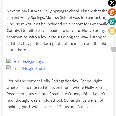
Next on my list was Holly Springs School. I knew that the
current Holly Springs/Motlow School was in Spartanburg
One, so it wouldn’t be included on a report for Greenville
County. Nonetheless, I headed toward the Holly Springs
community, with a few detours along the way. I stopped
at Little Chicago to take a photo of their sign and the old
store there.
I found the current Holly Springs/Motlow School right
where I remembered it. I even found where Holly Springs
Road continues on into Greenville County. What I didn’t
find, though, was an old school. So far things were not
looking good, with a score of 2 hits and 3 misses.