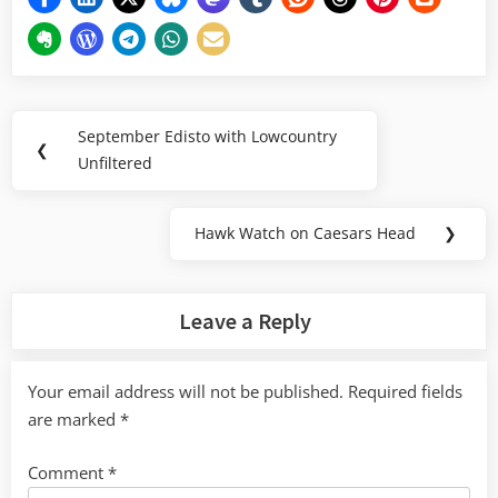
Post
September Edisto with Lowcountry
Previous
❮
navigation
Unfiltered
Post:
Hawk Watch on Caesars Head
❯
Next
Post:
Leave a Reply
Your email address will not be published.
Required fields
are marked
*
Comment
*