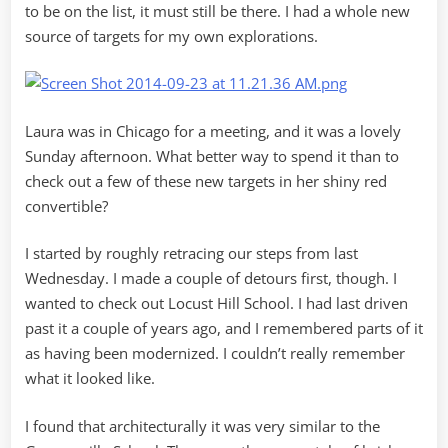
to be on the list, it must still be there. I had a whole new
source of targets for my own explorations.
Laura was in Chicago for a meeting, and it was a lovely
Sunday afternoon. What better way to spend it than to
check out a few of these new targets in her shiny red
convertible?
I started by roughly retracing our steps from last
Wednesday. I made a couple of detours first, though. I
wanted to check out Locust Hill School. I had last driven
past it a couple of years ago, and I remembered parts of it
as having been modernized. I couldn’t really remember
what it looked like.
I found that architecturally it was very similar to the