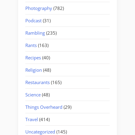
Photography
(782)
Podcast
(31)
Rambling
(235)
Rants
(163)
Recipes
(40)
Religion
(48)
Restaurants
(165)
Science
(48)
Things Overheard
(29)
Travel
(414)
Uncategorized
(145)