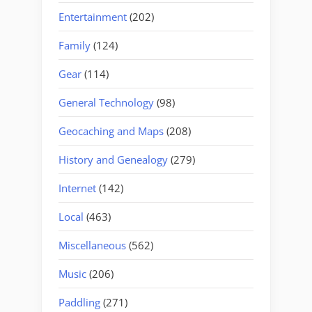
Entertainment
(202)
Family
(124)
Gear
(114)
General Technology
(98)
Geocaching and Maps
(208)
History and Genealogy
(279)
Internet
(142)
Local
(463)
Miscellaneous
(562)
Music
(206)
Paddling
(271)