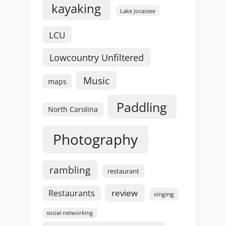
kayaking
Lake Jocassee
LCU
Lowcountry Unfiltered
Music
maps
Paddling
North Carolina
Photography
rambling
restaurant
review
Restaurants
singing
social networking