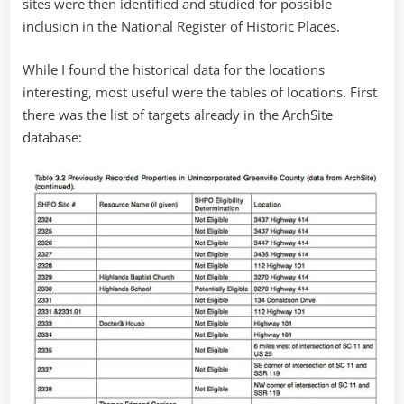
sites were then identified and studied for possible
inclusion in the National Register of Historic Places.
While I found the historical data for the locations
interesting, most useful were the tables of locations. First
there was the list of targets already in the ArchSite
database: