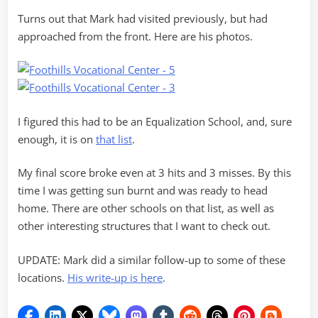
Turns out that Mark had visited previously, but had
approached from the front. Here are his photos.
I figured this had to be an Equalization School, and, sure
enough, it is on
that list
.
My final score broke even at 3 hits and 3 misses. By this
time I was getting sun burnt and was ready to head
home. There are other schools on that list, as well as
other interesting structures that I want to check out.
UPDATE: Mark did a similar follow-up to some of these
locations.
His write-up is here
.