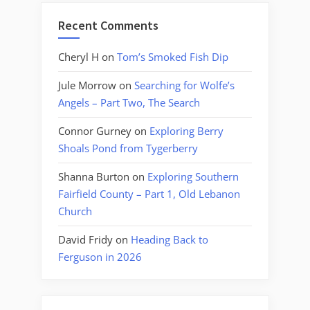
Recent Comments
Cheryl H
on
Tom’s Smoked Fish Dip
Jule Morrow
on
Searching for Wolfe’s
Angels – Part Two, The Search
Connor Gurney
on
Exploring Berry
Shoals Pond from Tygerberry
Shanna Burton
on
Exploring Southern
Fairfield County – Part 1, Old Lebanon
Church
David Fridy
on
Heading Back to
Ferguson in 2026