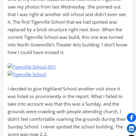
saw my photos from last Wednesday. She pointed out
that I was right at another old school and didn’t even see
it. The first Tigerville School that we had spotted was
replaced by a brick structure right next door. When the
current Tigerville School was build, this one was turned
into North Greenville’s Theater Arts building. I don’t know
how I could have missed it.
I decided to give Highland School another visit since it
was listed so prominently in the report. What I failed to
take into account was that this was a Sunday, and the
grounds were crawling with people attending church. I
didn’t feel comfortable roaming the grounds during their
Sunday School. I never spotted the school building. The
score was now 2-2.