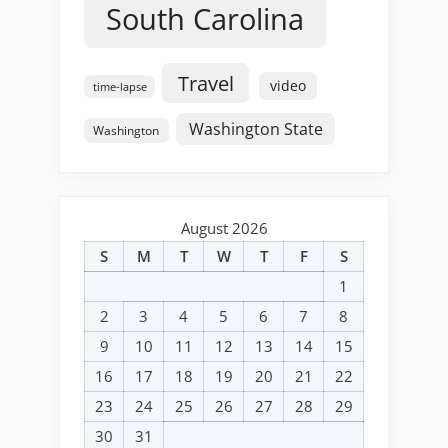
South Carolina
Travel
video
time-lapse
Washington State
Washington
August 2026
S
M
T
W
T
F
S
1
2
3
4
5
6
7
8
9
10
11
12
13
14
15
16
17
18
19
20
21
22
23
24
25
26
27
28
29
30
31