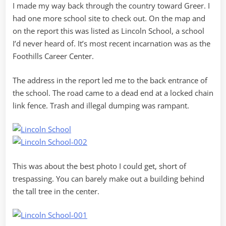
I made my way back through the country toward Greer. I
had one more school site to check out. On the map and
on the report this was listed as Lincoln School, a school
I’d never heard of. It’s most recent incarnation was as the
Foothills Career Center.
The address in the report led me to the back entrance of
the school. The road came to a dead end at a locked chain
link fence. Trash and illegal dumping was rampant.
This was about the best photo I could get, short of
trespassing. You can barely make out a building behind
the tall tree in the center.