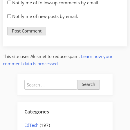
Notify me of follow-up comments by email.
Notify me of new posts by email.
This site uses Akismet to reduce spam.
Learn how your
comment data is processed.
Search
for:
Categories
EdTech
(197)