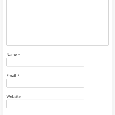
Name
*
Email
*
Website