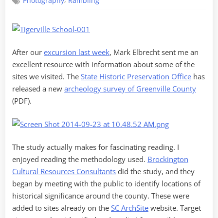
,
Photography
Rambling
Revisited
After our
excursion last week
, Mark Elbrecht sent me an
excellent resource with information about some of the
sites we visited. The
State Historic Preservation Office
has
released a new
archeology survey of Greenville County
(PDF).
The study actually makes for fascinating reading. I
enjoyed reading the methodology used.
Brockington
Cultural Resources Consultants
did the study, and they
began by meeting with the public to identify locations of
historical significance around the county. These were
added to sites already on the
SC ArchSite
website. Target