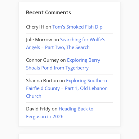
Recent Comments
Cheryl H
on
Tom’s Smoked Fish Dip
Jule Morrow
on
Searching for Wolfe’s
Angels – Part Two, The Search
Connor Gurney
on
Exploring Berry
Shoals Pond from Tygerberry
Shanna Burton
on
Exploring Southern
Fairfield County – Part 1, Old Lebanon
Church
David Fridy
on
Heading Back to
Ferguson in 2026