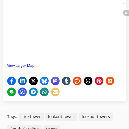
View Larger Map
Tags:
fire tower
lookout tower
lookout towers
South Carolina
tower