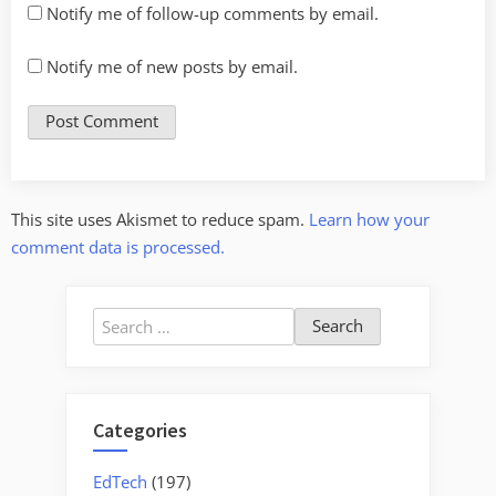
Notify me of follow-up comments by email.
Notify me of new posts by email.
This site uses Akismet to reduce spam.
Learn how your
comment data is processed.
Search
for:
Categories
EdTech
(197)