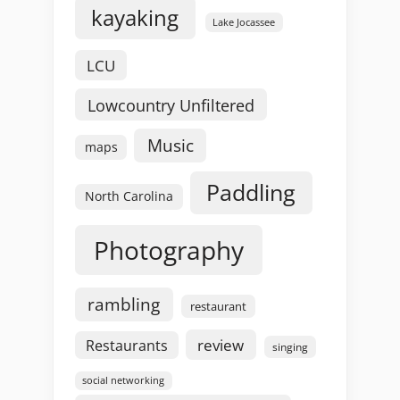
kayaking
Lake Jocassee
LCU
Lowcountry Unfiltered
Music
maps
Paddling
North Carolina
Photography
rambling
restaurant
review
Restaurants
singing
social networking