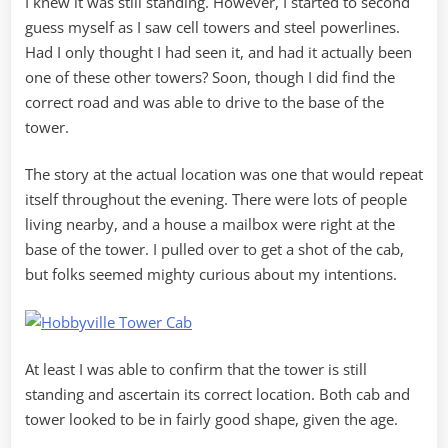
I knew it was still standing. However, I started to second
guess myself as I saw cell towers and steel powerlines.
Had I only thought I had seen it, and had it actually been
one of these other towers? Soon, though I did find the
correct road and was able to drive to the base of the
tower.
The story at the actual location was one that would repeat
itself throughout the evening. There were lots of people
living nearby, and a house a mailbox were right at the
base of the tower. I pulled over to get a shot of the cab,
but folks seemed mighty curious about my intentions.
At least I was able to confirm that the tower is still
standing and ascertain its correct location. Both cab and
tower looked to be in fairly good shape, given the age.