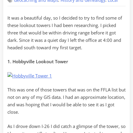
,
,
Geocaching and Maps
History and Genealogy
Local
Towers
in
Two
It was a beautiful day, so I decided to try to find some of
Hours
these lookout towers I had been researching. I picked
three that would be within driving range before it got
dark. Since it was a quiet day I left the office at 4:00 and
headed south toward my first target.
1. Hobbyville Lookout Tower
This was one of those towers that was on the FFLA list but
not on any of my GIS data. I had an approximate location,
and was hoping that I would be able to see it as I got
close.
As I drove down I-26 I did catch a glimpse of the tower, so