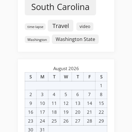
South Carolina
Travel
video
time-lapse
Washington State
Washington
August 2026
S
M
T
W
T
F
S
1
2
3
4
5
6
7
8
9
10
11
12
13
14
15
16
17
18
19
20
21
22
23
24
25
26
27
28
29
30
31