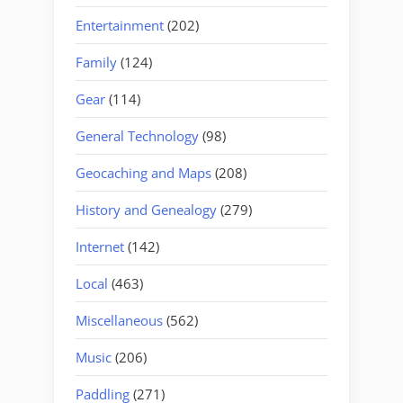
Entertainment
(202)
Family
(124)
Gear
(114)
General Technology
(98)
Geocaching and Maps
(208)
History and Genealogy
(279)
Internet
(142)
Local
(463)
Miscellaneous
(562)
Music
(206)
Paddling
(271)