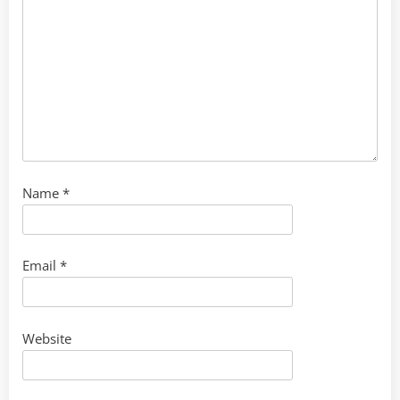
Name
*
Email
*
Website