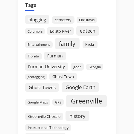
Tags
blogging
cemetery
Christmas
edtech
Edisto River
Columbia
family
Flickr
Entertainment
Furman
Florida
Furman University
gear
Georgia
Ghost Town
geotagging
Google Earth
Ghost Towns
Greenville
GPS
Google Maps
history
Greenville Chorale
Instructional Technology