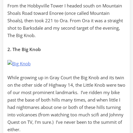
From the Hobbyville Tower I headed south on Mountain
Shoals Road toward Enoree (once called Mountain
Shoals), then took 221 to Ora. From Ora it was a straight
shot to Barksdale and my second target of the evening,
The Big Knob.
2. The Big Knob
While growing up in Gray Court the Big Knob and its twin
on the other side of Highway 14, the Little Knob were two
of our most prominent landmarks. I’ve ridden my bike
past the base of both hills many times, and when little I
had nightmares about one or both of these hills turning
into volcanoes (from watching too much scifi and Johnny
Quest on TV, I’m sure.) I’ve never been to the summit of
either.