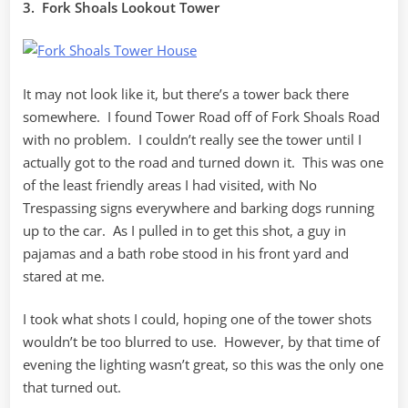
3. Fork Shoals Lookout Tower
It may not look like it, but there’s a tower back there
somewhere. I found Tower Road off of Fork Shoals Road
with no problem. I couldn’t really see the tower until I
actually got to the road and turned down it. This was one
of the least friendly areas I had visited, with No
Trespassing signs everywhere and barking dogs running
up to the car. As I pulled in to get this shot, a guy in
pajamas and a bath robe stood in his front yard and
stared at me.
I took what shots I could, hoping one of the tower shots
wouldn’t be too blurred to use. However, by that time of
evening the lighting wasn’t great, so this was the only one
that turned out.