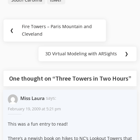
Post
Fire Towers – Paris Mountain and
Previous
❮
navigation
Cleveland
Post:
3D Virtual Modeling with ARSights
❯
Next
Post:
One thought on “
Three Towers in Two Hours
”
Miss Laura
says:
February 19, 2009 at 5:21 pm
This was a fun entry to read!
There’s a newish book on hikes to NC’s Lookout Towers that