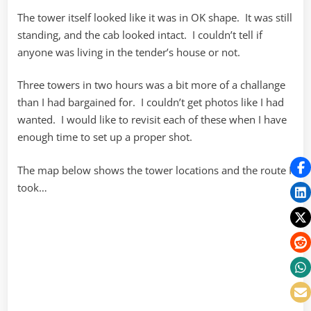
The tower itself looked like it was in OK shape. It was still
standing, and the cab looked intact. I couldn’t tell if
anyone was living in the tender’s house or not.
Three towers in two hours was a bit more of a challange
than I had bargained for. I couldn’t get photos like I had
wanted. I would like to revisit each of these when I have
enough time to set up a proper shot.
The map below shows the tower locations and the route I
took…