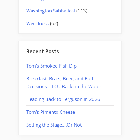
Washington Sabbatical
(113)
Weirdness
(62)
Recent Posts
Tom’s Smoked Fish Dip
Breakfast, Brats, Beer, and Bad
Decisions – LCU Back on the Water
Heading Back to Ferguson in 2026
Tom’s Pimento Cheese
Setting the Stage….Or Not