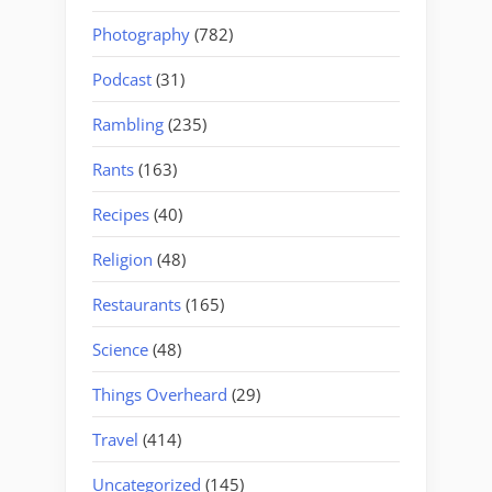
Photography
(782)
Podcast
(31)
Rambling
(235)
Rants
(163)
Recipes
(40)
Religion
(48)
Restaurants
(165)
Science
(48)
Things Overheard
(29)
Travel
(414)
Uncategorized
(145)