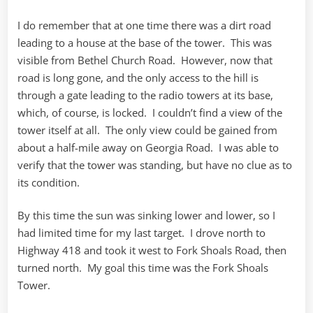
I do remember that at one time there was a dirt road
leading to a house at the base of the tower. This was
visible from Bethel Church Road. However, now that
road is long gone, and the only access to the hill is
through a gate leading to the radio towers at its base,
which, of course, is locked. I couldn’t find a view of the
tower itself at all. The only view could be gained from
about a half-mile away on Georgia Road. I was able to
verify that the tower was standing, but have no clue as to
its condition.
By this time the sun was sinking lower and lower, so I
had limited time for my last target. I drove north to
Highway 418 and took it west to Fork Shoals Road, then
turned north. My goal this time was the Fork Shoals
Tower.