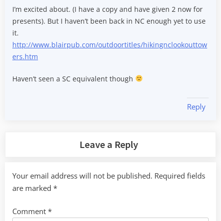
I’m excited about. (I have a copy and have given 2 now for
presents). But I haven’t been back in NC enough yet to use
it.
http://www.blairpub.com/outdoortitles/hikingnclookouttow
ers.htm
Haven’t seen a SC equivalent though
Reply
Leave a Reply
Your email address will not be published.
Required fields
are marked
*
Comment
*