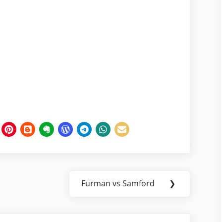
Furman vs Samford
❯
Next
Post: