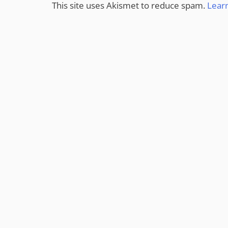
This site uses Akismet to reduce spam.
Lear