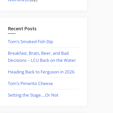
Recent Posts
Tom’s Smoked Fish Dip
Breakfast, Brats, Beer, and Bad
Decisions – LCU Back on the Water
Heading Back to Ferguson in 2026
Tom’s Pimento Cheese
Setting the Stage….Or Not