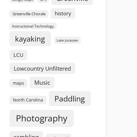
history
Greenville Chorale
Instructional Technology
kayaking
Lake Jocassee
LCU
Lowcountry Unfiltered
Music
maps
Paddling
North Carolina
Photography
rambling