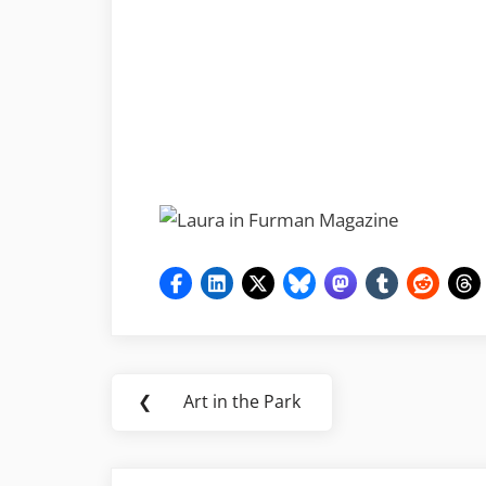
Post
❮
Art in the Park
Previous
navigation
Post: