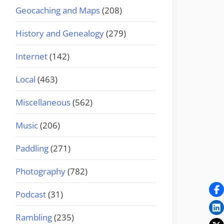
Geocaching and Maps
(208)
History and Genealogy
(279)
Internet
(142)
Local
(463)
Miscellaneous
(562)
Music
(206)
Paddling
(271)
Photography
(782)
Podcast
(31)
Rambling
(235)