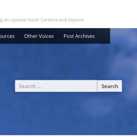
ing on Upstate South Carolina and beyond.
ources
Other Voices
Post Archives
Search
for: