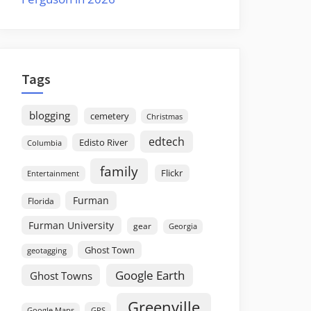
Tags
blogging
cemetery
Christmas
edtech
Edisto River
Columbia
family
Flickr
Entertainment
Furman
Florida
Furman University
gear
Georgia
Ghost Town
geotagging
Google Earth
Ghost Towns
Greenville
GPS
Google Maps