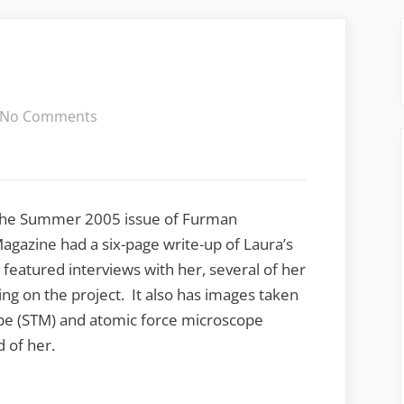
on
No Comments
Thinking
Small
he Summer 2005 issue of Furman
agazine had a six-page write-up of Laura’s
featured interviews with her, several of her
ng on the project. It also has images taken
ope (STM) and atomic force microscope
 of her.