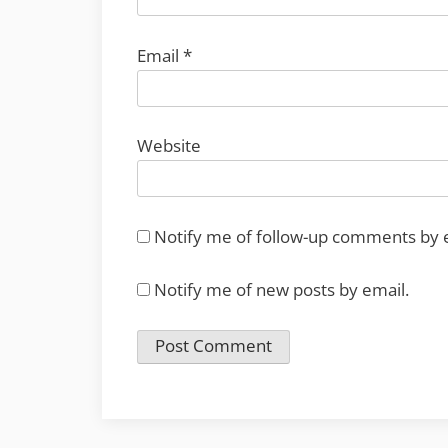
Email
*
Website
Notify me of follow-up comments by 
Notify me of new posts by email.