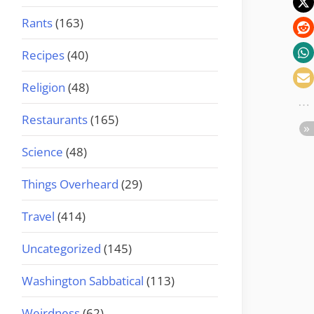
Rants
(163)
Recipes
(40)
Religion
(48)
Restaurants
(165)
Science
(48)
Things Overheard
(29)
Travel
(414)
Uncategorized
(145)
Washington Sabbatical
(113)
Weirdness
(62)