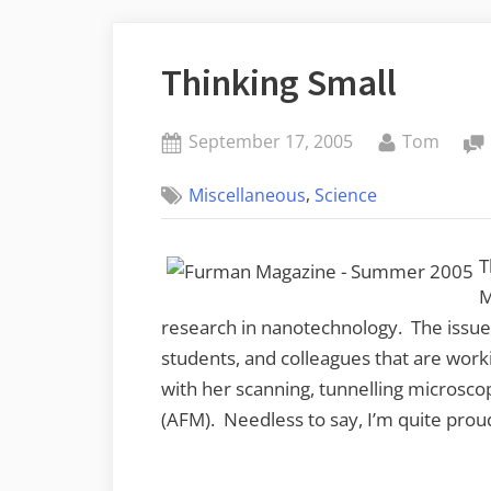
Thinking Small
Posted
By
September 17, 2005
Tom
on
,
Miscellaneous
Science
T
M
research in nanotechnology. The issue 
students, and colleagues that are worki
with her scanning, tunnelling microsc
(AFM). Needless to say, I’m quite proud