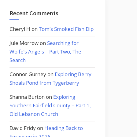
Recent Comments
Cheryl H
on
Tom’s Smoked Fish Dip
Jule Morrow
on
Searching for
Wolfe’s Angels – Part Two, The
Search
Connor Gurney
on
Exploring Berry
Shoals Pond from Tygerberry
Shanna Burton
on
Exploring
Southern Fairfield County – Part 1,
Old Lebanon Church
David Fridy
on
Heading Back to
Ferguson in 2026