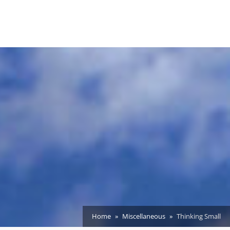
Home
Miscellaneous
Thinking Small