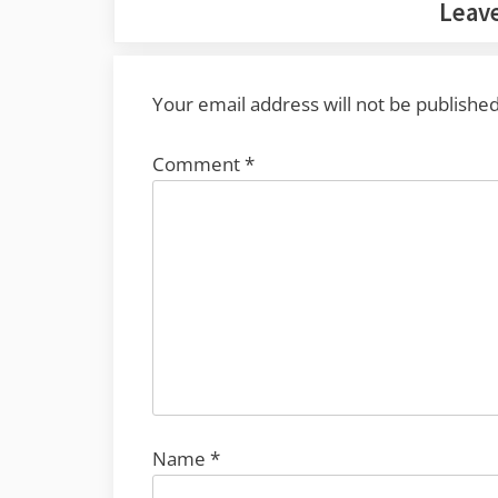
Leave
Your email address will not be published
Comment
*
Name
*