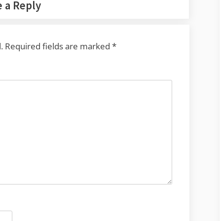
 a Reply
.
Required fields are marked
*