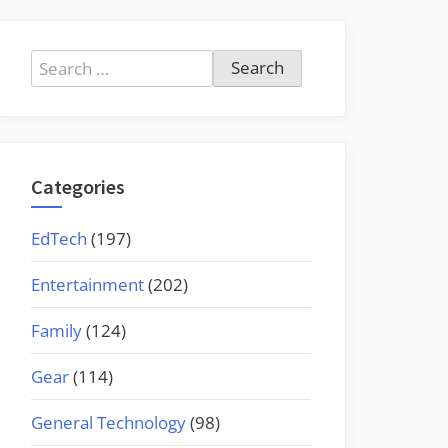
Search
for:
Categories
EdTech
(197)
Entertainment
(202)
Family
(124)
Gear
(114)
General Technology
(98)