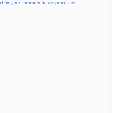
n how your comment data is processed.