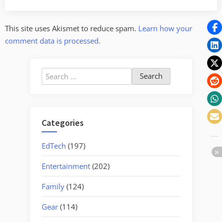
This site uses Akismet to reduce spam.
Learn how your
comment data is processed.
Search
for:
Categories
EdTech
(197)
Entertainment
(202)
Family
(124)
Gear
(114)