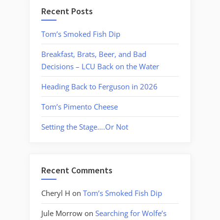
Recent Posts
Tom’s Smoked Fish Dip
Breakfast, Brats, Beer, and Bad
Decisions – LCU Back on the Water
Heading Back to Ferguson in 2026
Tom’s Pimento Cheese
Setting the Stage….Or Not
Recent Comments
Cheryl H
on
Tom’s Smoked Fish Dip
Jule Morrow
on
Searching for Wolfe’s