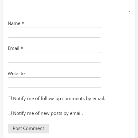
Name
*
Email
*
Website
Notify me of follow-up comments by email.
Notify me of new posts by email.