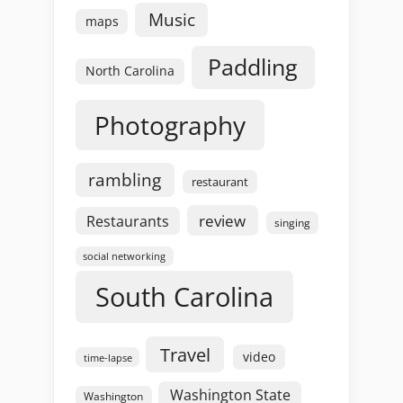
Music
maps
Paddling
North Carolina
Photography
rambling
restaurant
review
Restaurants
singing
social networking
South Carolina
Travel
video
time-lapse
Washington State
Washington