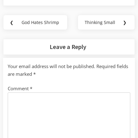
Post
❮
God Hates Shrimp
Thinking Small
❯
Previous
Next
navigation
Post:
Post:
Leave a Reply
Your email address will not be published.
Required fields
are marked
*
Comment
*