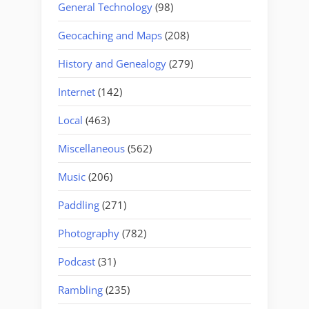
General Technology
(98)
Geocaching and Maps
(208)
History and Genealogy
(279)
Internet
(142)
Local
(463)
Miscellaneous
(562)
Music
(206)
Paddling
(271)
Photography
(782)
Podcast
(31)
Rambling
(235)