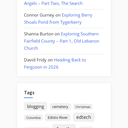
Angels – Part Two, The Search
Connor Gurney
on
Exploring Berry
Shoals Pond from Tygerberry
Shanna Burton
on
Exploring Southern
Fairfield County – Part 1, Old Lebanon
Church
David Fridy
on
Heading Back to
Ferguson in 2026
Tags
blogging
cemetery
Christmas
edtech
Edisto River
Columbia