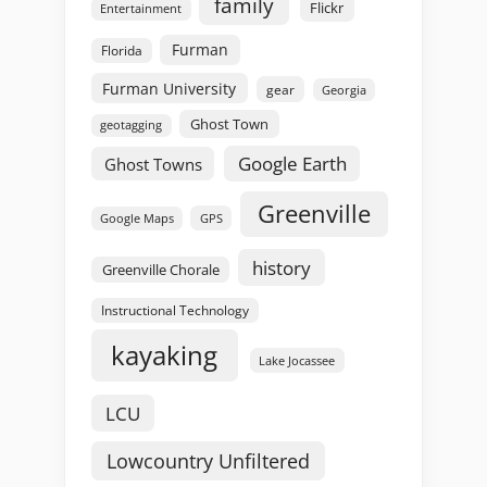
family
Flickr
Entertainment
Furman
Florida
Furman University
gear
Georgia
Ghost Town
geotagging
Google Earth
Ghost Towns
Greenville
GPS
Google Maps
history
Greenville Chorale
Instructional Technology
kayaking
Lake Jocassee
LCU
Lowcountry Unfiltered