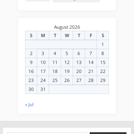
August 2026
S
M
T
W
T
F
S
1
2
3
4
5
6
7
8
9
10
11
12
13
14
15
16
17
18
19
20
21
22
23
24
25
26
27
28
29
30
31
« Jul
Type your email…