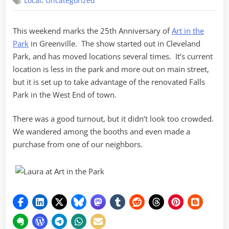
,
Local
Uncategorized
in
the
Park
This weekend marks the 25th Anniversary of
Art in the
Park
in Greenville. The show started out in Cleveland
Park, and has moved locations several times. It’s current
location is less in the park and more out on main street,
but it is set up to take advantage of the renovated Falls
Park in the West End of town.
There was a good turnout, but it didn’t look too crowded.
We wandered among the booths and even made a
purchase from one of our neighbors.