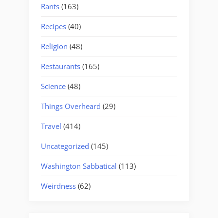
Rants
(163)
Recipes
(40)
Religion
(48)
Restaurants
(165)
Science
(48)
Things Overheard
(29)
Travel
(414)
Uncategorized
(145)
Washington Sabbatical
(113)
Weirdness
(62)