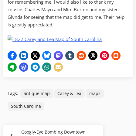
for remembering me. I would also like to thank my
cousins Charles Mayo and Mim Burton and my sister
Glynda for seeing that the map did get to me. Their help
is greatly appreciated.
Tags:
antique map
Carey & Lea
maps
South Carolina
Post
Googly-Eye Bombing Downtown
Previous
❮