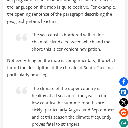
the language on the map is quite positive. For example,
the opening sentence of the paragraph describing the
geography starts like this:
The sea-coast is bordered with a fine
chain of islands, between which and the
shore this is convenient navigation.
Not everything on the map is complimentary, though. I
found the description of the climate of South Carolina
particularly amusing.
The climate of the upper country is
healthy at all season of the year. In the
low country the summer months are
sickly, particularly August and September;
and at this season the climate frequently
proves fatal to strangers.