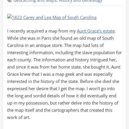
,
Geocaching and Maps
History and Genealogy
Tale
of
a
Map
I recently acquired a map from my
Aunt Grace’s estate
.
While she was in Paris she found an old map of South
Carolina in an antique store. The map had lots of
interesting information, including the slave population for
each county. The information and history intrigued her,
and since it was from her home state, she bought it. Aunt
Grace knew that I was a map geek and was especially
interested in the history of the state. Before she died she
expressed her desire that I get the map. I won’t go into
the long and sordid details of how it did eventually end
up in my possession, but rather delve into the history of
the map itself and the cartographers that created this
work of art.