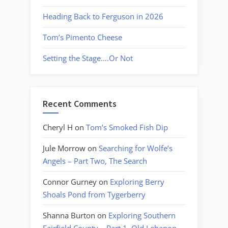
Heading Back to Ferguson in 2026
Tom’s Pimento Cheese
Setting the Stage….Or Not
Recent Comments
Cheryl H
on
Tom’s Smoked Fish Dip
Jule Morrow
on
Searching for Wolfe’s
Angels – Part Two, The Search
Connor Gurney
on
Exploring Berry
Shoals Pond from Tygerberry
Shanna Burton
on
Exploring Southern
Fairfield County – Part 1, Old Lebanon