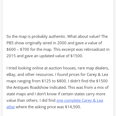
So the map is probably authentic. What about value? The
PBS show originally aired in 2000 and gave a value of
$600 – $700 for the map. This excerpt was rebroadcast in
2015 and gave an updated value of $1500.
I tried looking online at auction houses, rare map dealers,
eBay, and other resources. I found prices for Carey & Lea
maps ranging from $125 to $800. I didn’t find the $1500
the Antiques Roadshow indicated. This was from a mix of
state maps and I don’t know if certain states carry more
value than others. I did find
one complete Carey & Lea
atlas
where the asking price was $14,500.