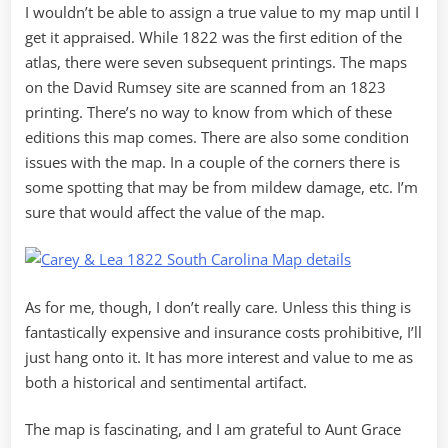
I wouldn’t be able to assign a true value to my map until I
get it appraised. While 1822 was the first edition of the
atlas, there were seven subsequent printings. The maps
on the David Rumsey site are scanned from an 1823
printing. There’s no way to know from which of these
editions this map comes. There are also some condition
issues with the map. In a couple of the corners there is
some spotting that may be from mildew damage, etc. I’m
sure that would affect the value of the map.
As for me, though, I don’t really care. Unless this thing is
fantastically expensive and insurance costs prohibitive, I’ll
just hang onto it. It has more interest and value to me as
both a historical and sentimental artifact.
The map is fascinating, and I am grateful to Aunt Grace