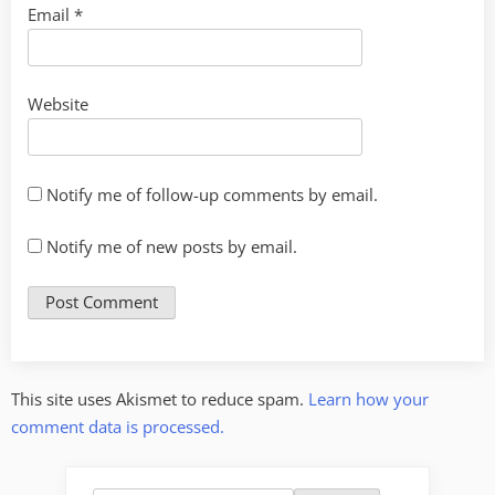
Email
*
Website
Notify me of follow-up comments by email.
Notify me of new posts by email.
This site uses Akismet to reduce spam.
Learn how your
comment data is processed.