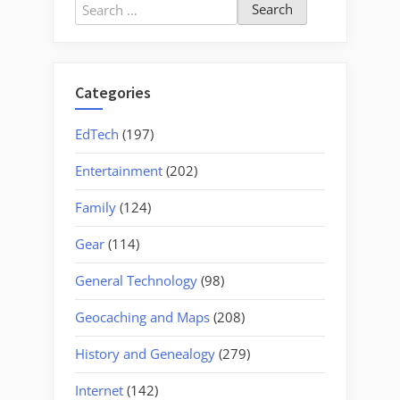
Search
for:
Categories
EdTech
(197)
Entertainment
(202)
Family
(124)
Gear
(114)
General Technology
(98)
Geocaching and Maps
(208)
History and Genealogy
(279)
Internet
(142)