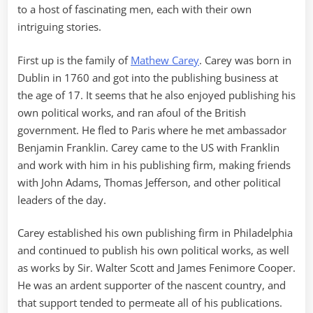
to a host of fascinating men, each with their own
intriguing stories.
First up is the family of
Mathew Carey
. Carey was born in
Dublin in 1760 and got into the publishing business at
the age of 17. It seems that he also enjoyed publishing his
own political works, and ran afoul of the British
government. He fled to Paris where he met ambassador
Benjamin Franklin. Carey came to the US with Franklin
and work with him in his publishing firm, making friends
with John Adams, Thomas Jefferson, and other political
leaders of the day.
Carey established his own publishing firm in Philadelphia
and continued to publish his own political works, as well
as works by Sir. Walter Scott and James Fenimore Cooper.
He was an ardent supporter of the nascent country, and
that support tended to permeate all of his publications.