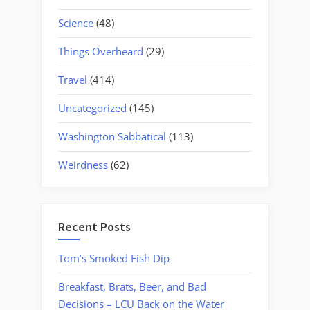
Science
(48)
Things Overheard
(29)
Travel
(414)
Uncategorized
(145)
Washington Sabbatical
(113)
Weirdness
(62)
Recent Posts
Tom’s Smoked Fish Dip
Breakfast, Brats, Beer, and Bad
Decisions – LCU Back on the Water