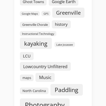
Google Earth
Ghost Towns
Greenville
GPS
Google Maps
history
Greenville Chorale
Instructional Technology
kayaking
Lake Jocassee
LCU
Lowcountry Unfiltered
Music
maps
Paddling
North Carolina
Photography