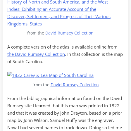
from the
David Rumsey Collection
A complete version of the atlas is available online from
the David Rumsey Collection
. In that collection is the map
of South Carolina.
from the
David Rumsey Collection
From the bibliographical information found on the David
Rumsey site I learned that this map was printed in 1822
and that it was created by John Drayton, based on a prior
map by John Wilson. Samuel Huffy was the engraver.
Now I had several names to track down. Doing so led me