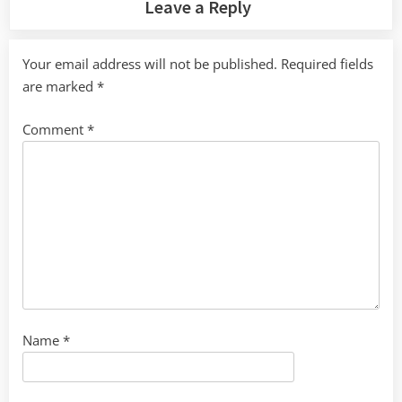
Leave a Reply
Your email address will not be published.
Required fields
are marked
*
Comment
*
Name
*