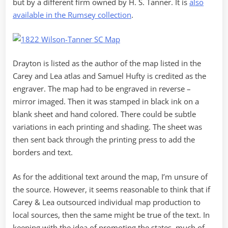
but by a different firm owned by H. S. Tanner. It is
also
available in the Rumsey collection
.
Drayton is listed as the author of the map listed in the
Carey and Lea atlas and Samuel Hufty is credited as the
engraver. The map had to be engraved in reverse –
mirror imaged. Then it was stamped in black ink on a
blank sheet and hand colored. There could be subtle
variations in each printing and shading. The sheet was
then sent back through the printing press to add the
borders and text.
As for the additional text around the map, I’m unsure of
the source. However, it seems reasonable to think that if
Carey & Lea outsourced individual map production to
local sources, then the same might be true of the text. In
keeping with the idea of promoting the states, much of