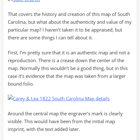
That covers the history and creation of this map of South
Carolina, but what about the authenticity and value of my
particular map? I haven’t taken it to be appraised, but
there are some things I can tell about it.
First, I’m pretty sure that it is an authentic map and not a
reproduction. There is a crease down the center of the
map. Normally this wouldn’t be a good thing, but in this
case it’s evidence that the map was taken from a larger
bound folio.
Around the central map the engraver’s mark is clearly
visible. This would have been from the initial map
imprint, with the text added later.