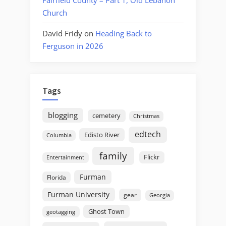
Church
David Fridy
on
Heading Back to
Ferguson in 2026
Tags
blogging
cemetery
Christmas
edtech
Edisto River
Columbia
family
Flickr
Entertainment
Furman
Florida
Furman University
gear
Georgia
Ghost Town
geotagging