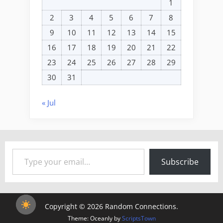
1
2
3
4
5
6
7
8
9
10
11
12
13
14
15
16
17
18
19
20
21
22
23
24
25
26
27
28
29
30
31
« Jul
Type your email…
Subscribe
Copyright © 2026 Random Connections.
Theme: Oceanly by
ScriptsTown