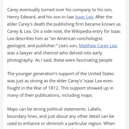
Carey eventually turned over his company to his son,
Henry Edward, and his son-in-law
Isaac Lea
. After the
elder Carey’s death the publishing firm became known as
Carey & Lea. On a side note, the Wikipedia entry for Isaac
Lea describes him as “an American conchologist,
geologist, and publisher.” Lea’s son,
Matthew Carey Lea
,
was a lawyer and chemist who delved into early
photography. As I said, these were fascinating people
The younger generation’s support of the United States
was just as strong as the elder Carey’s’ Isaac Lea even
fought in the War of 1812. This support showed up in
many of their publications, including maps.
Maps can be strong political statements. Labels,
boundary lines, and just about any other detail can be
used to enhance or diminish a particular region. When