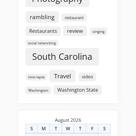
rambling
restaurant
review
Restaurants
singing
social networking
South Carolina
Travel
video
time-lapse
Washington State
Washington
August 2026
S
M
T
W
T
F
S