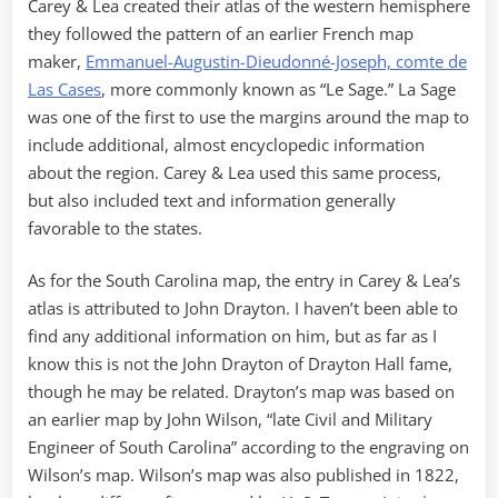
Carey & Lea created their atlas of the western hemisphere
they followed the pattern of an earlier French map
maker,
Emmanuel-Augustin-Dieudonné-Joseph, comte de
Las Cases
, more commonly known as “Le Sage.” La Sage
was one of the first to use the margins around the map to
include additional, almost encyclopedic information
about the region. Carey & Lea used this same process,
but also included text and information generally
favorable to the states.
As for the South Carolina map, the entry in Carey & Lea’s
atlas is attributed to John Drayton. I haven’t been able to
find any additional information on him, but as far as I
know this is not the John Drayton of Drayton Hall fame,
though he may be related. Drayton’s map was based on
an earlier map by John Wilson, “late Civil and Military
Engineer of South Carolina” according to the engraving on
Wilson’s map. Wilson’s map was also published in 1822,