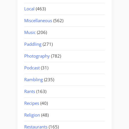
Local
(463)
Miscellaneous
(562)
Music
(206)
Paddling
(271)
Photography
(782)
Podcast
(31)
Rambling
(235)
Rants
(163)
Recipes
(40)
Religion
(48)
Restaurants
(165)