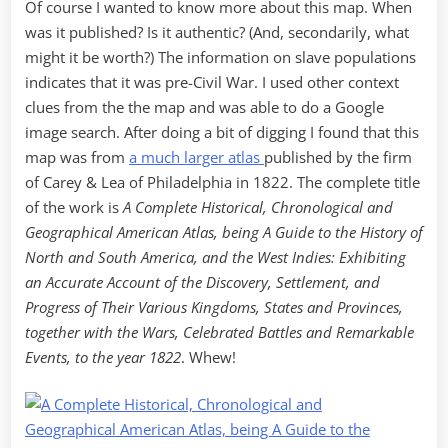
Of course I wanted to know more about this map. When
was it published? Is it authentic? (And, secondarily, what
might it be worth?) The information on slave populations
indicates that it was pre-Civil War. I used other context
clues from the the map and was able to do a Google
image search. After doing a bit of digging I found that this
map was from
a much larger atlas
published by the firm
of Carey & Lea of Philadelphia in 1822. The complete title
of the work is
A Complete Historical, Chronological and
Geographical American Atlas, being A Guide to the History of
North and South America, and the West Indies: Exhibiting
an Accurate Account of the Discovery, Settlement, and
Progress of Their Various Kingdoms, States and Provinces,
together with the Wars, Celebrated Battles and Remarkable
Events, to the year 1822
. Whew!