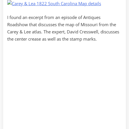
I found an excerpt from an episode of Antiques
Roadshow that discusses the map of Missouri from the
Carey & Lee atlas. The expert, David Cresswell, discusses
the center crease as well as the stamp marks.