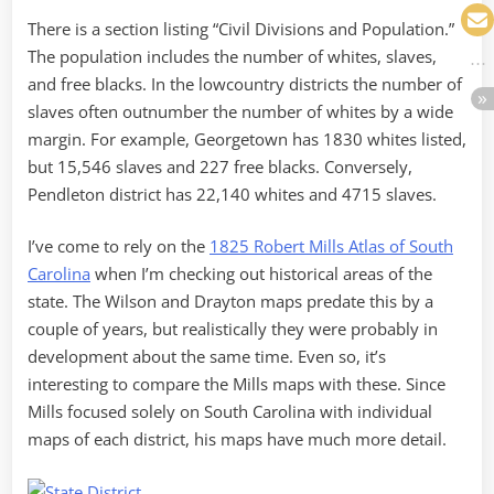
There is a section listing “Civil Divisions and Population.”
The population includes the number of whites, slaves,
and free blacks. In the lowcountry districts the number of
slaves often outnumber the number of whites by a wide
margin. For example, Georgetown has 1830 whites listed,
but 15,546 slaves and 227 free blacks. Conversely,
Pendleton district has 22,140 whites and 4715 slaves.
I’ve come to rely on the
1825 Robert Mills Atlas of South
Carolina
when I’m checking out historical areas of the
state. The Wilson and Drayton maps predate this by a
couple of years, but realistically they were probably in
development about the same time. Even so, it’s
interesting to compare the Mills maps with these. Since
Mills focused solely on South Carolina with individual
maps of each district, his maps have much more detail.