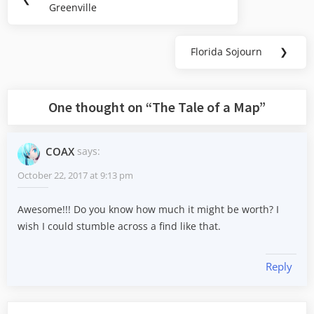
navigation
Greenville
Post:
Florida Sojourn
❯
Next
Post:
One thought on “
The Tale of a Map
”
COAX
says:
October 22, 2017 at 9:13 pm
Awesome!!! Do you know how much it might be worth? I
wish I could stumble across a find like that.
Reply