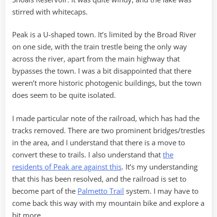
stirred with whitecaps.
Peak is a U-shaped town. It’s limited by the Broad River
on one side, with the train trestle being the only way
across the river, apart from the main highway that
bypasses the town. I was a bit disappointed that there
weren’t more historic photogenic buildings, but the town
does seem to be quite isolated.
I made particular note of the railroad, which has had the
tracks removed. There are two prominent bridges/trestles
in the area, and I understand that there is a move to
convert these to trails. I also understand that
the
residents of Peak are against this
. It’s my understanding
that this has been resolved, and the railroad is set to
become part of the
Palmetto Trail
system. I may have to
come back this way with my mountain bike and explore a
bit more.