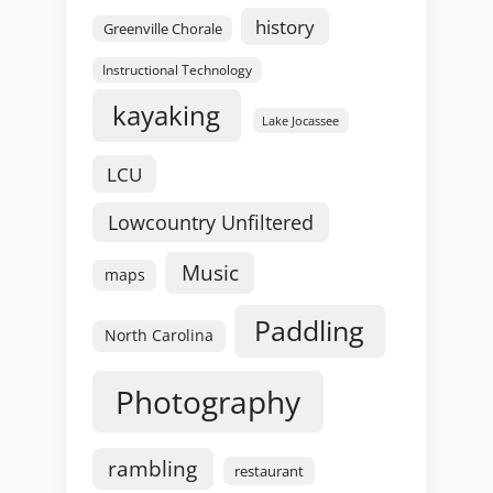
history
Greenville Chorale
Instructional Technology
kayaking
Lake Jocassee
LCU
Lowcountry Unfiltered
Music
maps
Paddling
North Carolina
Photography
rambling
restaurant