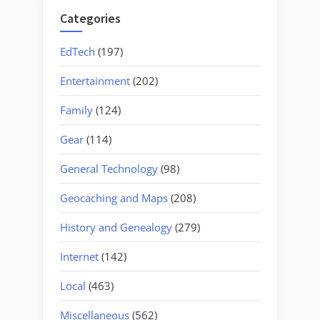
Categories
EdTech
(197)
Entertainment
(202)
Family
(124)
Gear
(114)
General Technology
(98)
Geocaching and Maps
(208)
History and Genealogy
(279)
Internet
(142)
Local
(463)
Miscellaneous
(562)