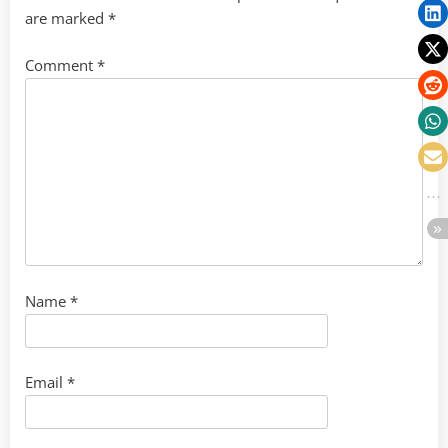
are marked
*
Comment
*
Name
*
Email
*