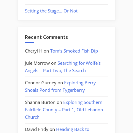
Setting the Stage….Or Not
Recent Comments
Cheryl H
on
Tom’s Smoked Fish Dip
Jule Morrow
on
Searching for Wolfe’s
Angels – Part Two, The Search
Connor Gurney
on
Exploring Berry
Shoals Pond from Tygerberry
Shanna Burton
on
Exploring Southern
Fairfield County – Part 1, Old Lebanon
Church
David Fridy
on
Heading Back to