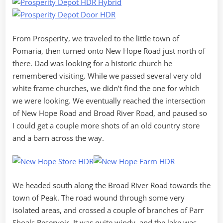
From Prosperity, we traveled to the little town of
Pomaria, then turned onto New Hope Road just north of
there. Dad was looking for a historic church he
remembered visiting. While we passed several very old
white frame churches, we didn’t find the one for which
we were looking. We eventually reached the intersection
of New Hope Road and Broad River Road, and paused so
I could get a couple more shots of an old country store
and a barn across the way.
We headed south along the Broad River Road towards the
town of Peak. The road wound through some very
isolated areas, and crossed a couple of branches of Parr
Shoals Reservoir. It was quite windy, and the lake was