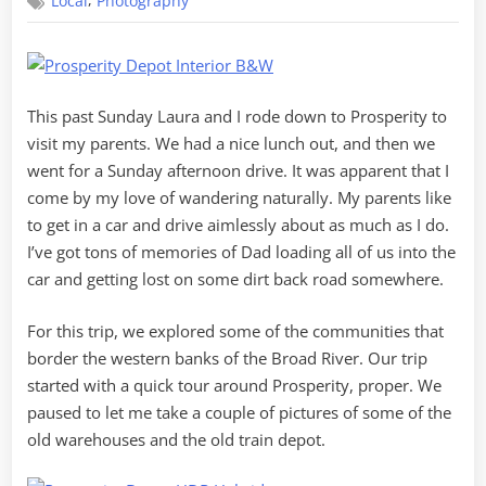
,
Local
Photography
Suburbs
of
Prosperity
This past Sunday Laura and I rode down to Prosperity to
visit my parents. We had a nice lunch out, and then we
went for a Sunday afternoon drive. It was apparent that I
come by my love of wandering naturally. My parents like
to get in a car and drive aimlessly about as much as I do.
I’ve got tons of memories of Dad loading all of us into the
car and getting lost on some dirt back road somewhere.
For this trip, we explored some of the communities that
border the western banks of the Broad River. Our trip
started with a quick tour around Prosperity, proper. We
paused to let me take a couple of pictures of some of the
old warehouses and the old train depot.