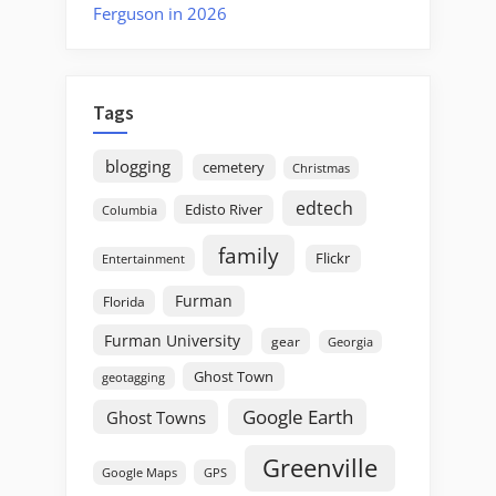
Ferguson in 2026
Tags
blogging
cemetery
Christmas
edtech
Edisto River
Columbia
family
Flickr
Entertainment
Furman
Florida
Furman University
gear
Georgia
Ghost Town
geotagging
Google Earth
Ghost Towns
Greenville
GPS
Google Maps