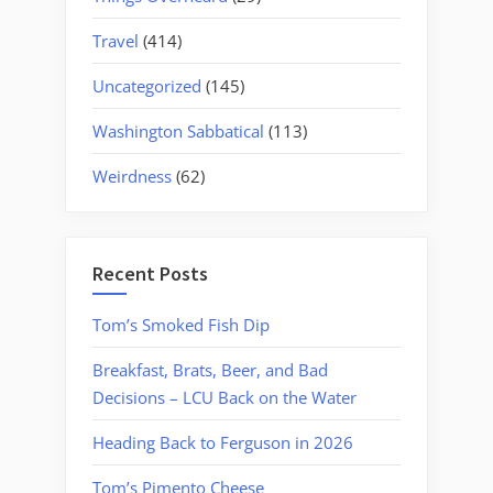
Travel
(414)
Uncategorized
(145)
Washington Sabbatical
(113)
Weirdness
(62)
Recent Posts
Tom’s Smoked Fish Dip
Breakfast, Brats, Beer, and Bad
Decisions – LCU Back on the Water
Heading Back to Ferguson in 2026
Tom’s Pimento Cheese