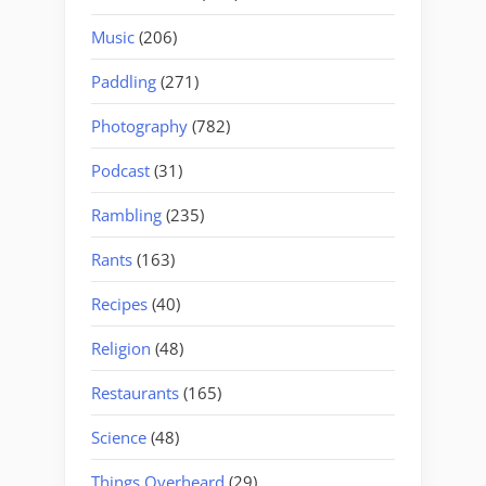
Music
(206)
Paddling
(271)
Photography
(782)
Podcast
(31)
Rambling
(235)
Rants
(163)
Recipes
(40)
Religion
(48)
Restaurants
(165)
Science
(48)
Things Overheard
(29)