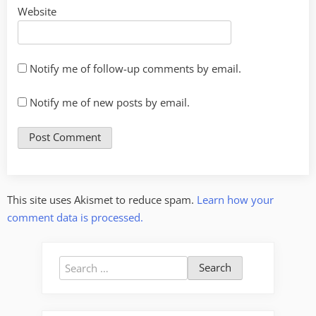
Website
Notify me of follow-up comments by email.
Notify me of new posts by email.
This site uses Akismet to reduce spam.
Learn how your
comment data is processed.
Search
for: