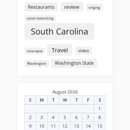
review
Restaurants
singing
social networking
South Carolina
Travel
video
time-lapse
Washington State
Washington
August 2026
S
M
T
W
T
F
S
1
2
3
4
5
6
7
8
9
10
11
12
13
14
15