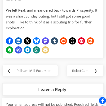
We left Peak and meandered back towards Prosperity. It
was a short Sunday outing, but I still got some good
shots. I like to think of it as a scouting trip for further
exploration.
Post
❮
Pelham Mill Excursion
RobotCam
❯
Previous
Next
navigation
Post:
Post:
Leave a Reply
Your email address will not be published.
Required fields