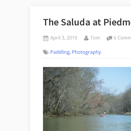
The Saluda at Piedm
Posted
By
April 3, 2010
Tom
6 Comm
on
,
Paddling
Photography