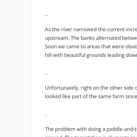
As the river narrowed the current incre
upstream. The banks alternated between
Soon we came to areas that were obvio
hill with beautiful grounds leading down
Unfortunately, right on the other side 
looked like part of the same farm since
The problem with doing a paddle-and-tu