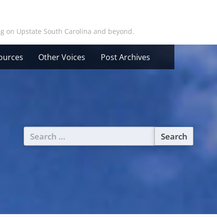
ing on Upstate South Carolina and beyond.
ources
Other Voices
Post Archives
Search
for: