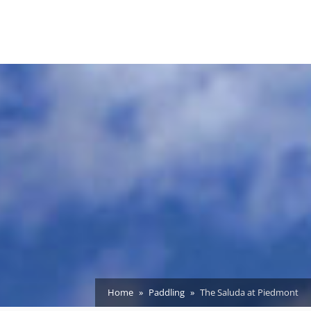
Home
Paddling
The Saluda at Piedmont