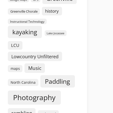
history
Greenville Chorale
Instructional Technology
kayaking
Lake Jocassee
LCU
Lowcountry Unfiltered
Music
maps
Paddling
North Carolina
Photography
rambling