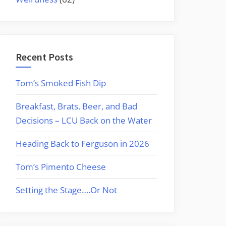
Recent Posts
Tom’s Smoked Fish Dip
Breakfast, Brats, Beer, and Bad
Decisions – LCU Back on the Water
Heading Back to Ferguson in 2026
Tom’s Pimento Cheese
Setting the Stage….Or Not