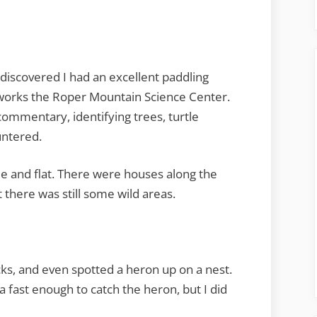
iscovered I had an excellent paddling
o works the Roper Mountain Science Center.
ommentary, identifying trees, turtle
untered.
ide and flat. There were houses along the
 there was still some wild areas.
cks, and even spotted a heron up on a nest.
 fast enough to catch the heron, but I did