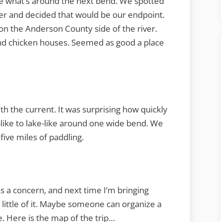
ee what’s around the next bend. We spotted
ver and decided that would be our endpoint.
on the Anderson County side of the river.
nd chicken houses. Seemed as good a place
h the current. It was surprising how quickly
-like to lake-like around one wide bend. We
five miles of paddling.
was a concern, and next time I’m bringing
a little of it. Maybe someone can organize a
e. Here is the map of the trip…