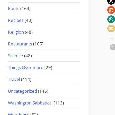
Rants
(163)
Recipes
(40)
Religion
(48)
Restaurants
(165)
Science
(48)
Things Overheard
(29)
Travel
(414)
Uncategorized
(145)
Washington Sabbatical
(113)
Weirdness
(62)