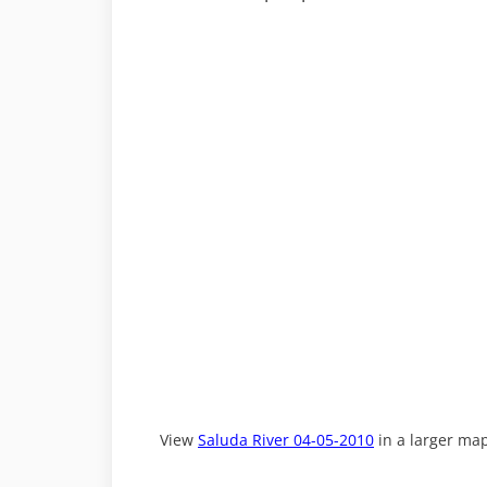
View
Saluda River 04-05-2010
in a larger ma