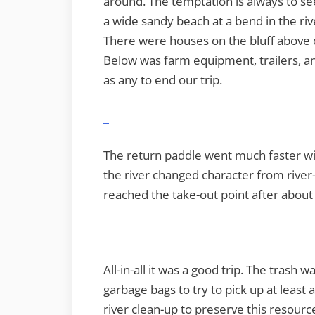
around. The temptation is always to s
a wide sandy beach at a bend in the ri
There were houses on the bluff above 
Below was farm equipment, trailers, a
as any to end our trip.
The return paddle went much faster wit
the river changed character from river
reached the take-out point after about 
All-in-all it was a good trip. The trash 
garbage bags to try to pick up at least 
river clean-up to preserve this resourc