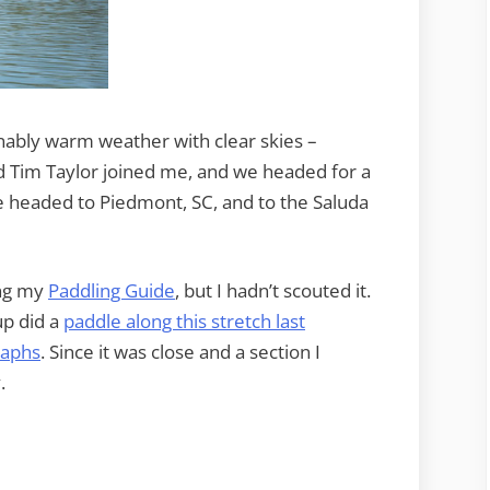
ably warm weather with clear skies –
d Tim Taylor joined me, and we headed for a
 headed to Piedmont, SC, and to the Saluda
ing my
Paddling Guide
, but I hadn’t scouted it.
p did a
paddle along this stretch last
raphs
. Since it was close and a section I
.