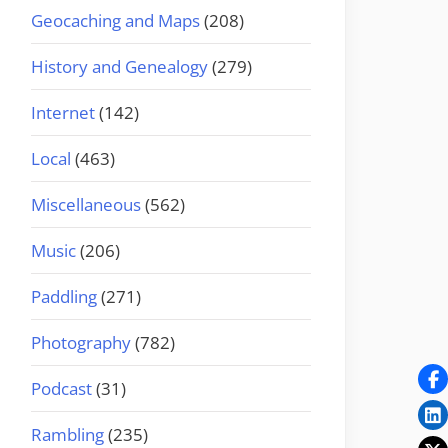
Geocaching and Maps
(208)
History and Genealogy
(279)
Internet
(142)
Local
(463)
Miscellaneous
(562)
Music
(206)
Paddling
(271)
Photography
(782)
Podcast
(31)
Rambling
(235)