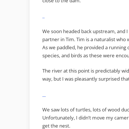
close to the dam.
We soon headed back upstream, and I d
partner in Tim. Tim is a naturalist wh
As we paddled, he provided a running c
species, and birds as these were enco
The river at this point is predictably w
way, but I was pleasantly surprised that
We saw lots of turtles, lots of wood du
Unfortunately, I didn’t move my camera
get the nest.