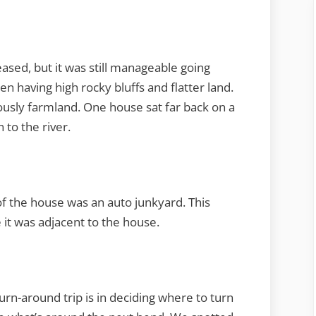
ased, but it was still manageable going
 having high rocky bluffs and flatter land.
usly farmland. One house sat far back on a
 to the river.
of the house was an auto junkyard. This
 it was adjacent to the house.
rn-around trip is in deciding where to turn