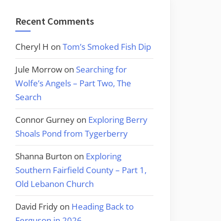
Recent Comments
Cheryl H
on
Tom’s Smoked Fish Dip
Jule Morrow
on
Searching for
Wolfe’s Angels – Part Two, The
Search
Connor Gurney
on
Exploring Berry
Shoals Pond from Tygerberry
Shanna Burton
on
Exploring
Southern Fairfield County – Part 1,
Old Lebanon Church
David Fridy
on
Heading Back to
Ferguson in 2026