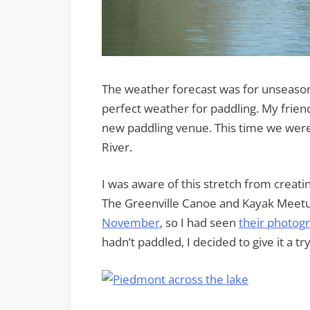
The weather forecast was for unseason
perfect weather for paddling. My frien
new paddling venue. This time we were
River.
I was aware of this stretch from creat
The Greenville Canoe and Kayak Meetu
November
, so I had seen
their photog
hadn’t paddled, I decided to give it a try