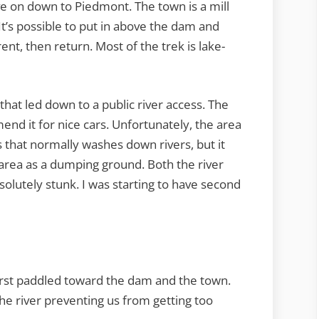
e on down to Piedmont. The town is a mill
It’s possible to put in above the dam and
nt, then return. Most of the trek is lake-
that led down to a public river access. The
nd it for nice cars. Unfortunately, the area
 that normally washes down rivers, but it
area as a dumping ground. Both the river
solutely stunk. I was starting to have second
rst paddled toward the dam and the town.
he river preventing us from getting too