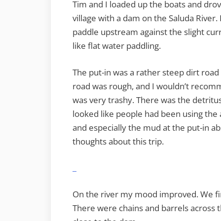
Tim and I loaded up the boats and drov
village with a dam on the Saluda River. 
paddle upstream against the slight curre
like flat water paddling.
The put-in was a rather steep dirt road 
road was rough, and I wouldn’t recomme
was very trashy. There was the detritus
looked like people had been using the 
and especially the mud at the put-in ab
thoughts about this trip.
On the river my mood improved. We fi
There were chains and barrels across t