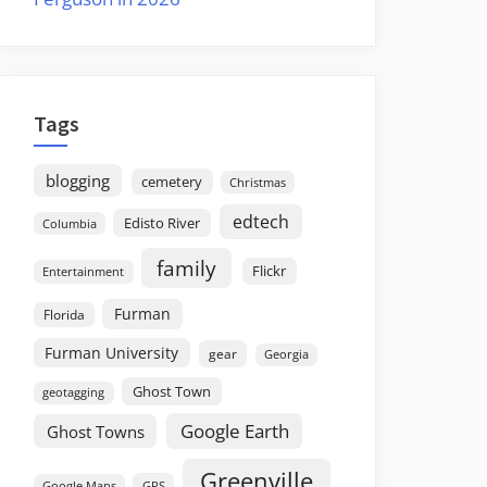
Tags
blogging
cemetery
Christmas
edtech
Edisto River
Columbia
family
Flickr
Entertainment
Furman
Florida
Furman University
gear
Georgia
Ghost Town
geotagging
Google Earth
Ghost Towns
Greenville
GPS
Google Maps