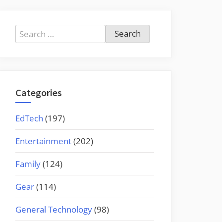
Search
for:
Categories
EdTech
(197)
Entertainment
(202)
Family
(124)
Gear
(114)
General Technology
(98)