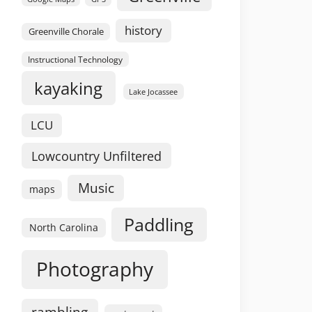
history
Greenville Chorale
Instructional Technology
kayaking
Lake Jocassee
LCU
Lowcountry Unfiltered
Music
maps
Paddling
North Carolina
Photography
rambling