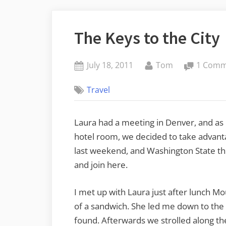
The Keys to the City
Posted
By
July 18, 2011
Tom
1 Com
on
Travel
Laura had a meeting in Denver, and as 
hotel room, we decided to take advantag
last weekend, and Washington State the
and join here.
I met up with Laura just after lunch M
of a sandwich. She led me down to the 1
found. Afterwards we strolled along th