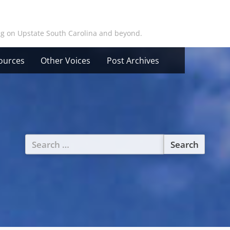
ing on Upstate South Carolina and beyond.
ources
Other Voices
Post Archives
Search
for: