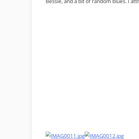
Bessie, and a bit of random blues. I at