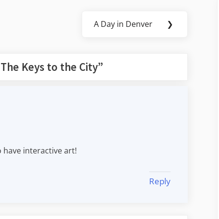
A Day in Denver
❯
Next
Post:
“
The Keys to the City
”
 have interactive art!
Reply