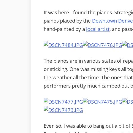
It was here I found the pianos. Strateg
pianos placed by the
Downtown Denver
hand-painted by a
local artist
, and pas
The pianos are in various states of repa
or sticking. One was missing keys all tog
the weather all the time. The ones tha
performers pretty much camped out on 
Even so, I was able to bang out a bit 