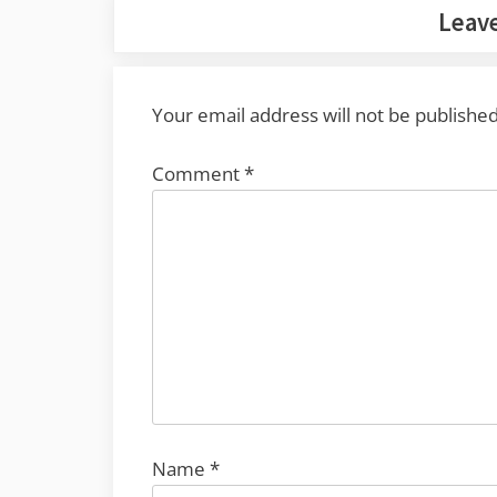
Leave
Your email address will not be published
Comment
*
Name
*