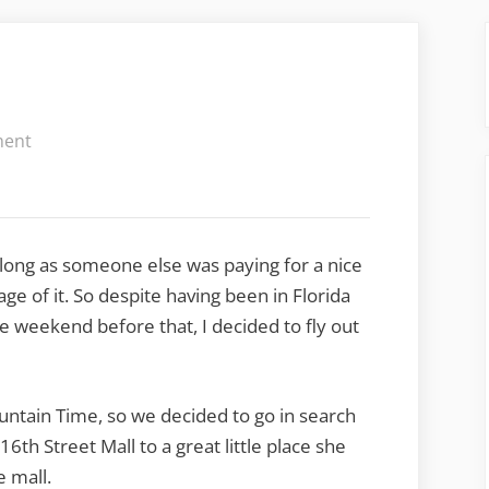
on
ment
The
Keys
to
the
long as someone else was paying for a nice
City
e of it. So despite having been in Florida
 weekend before that, I decided to fly out
ountain Time, so we decided to go in search
6th Street Mall to a great little place she
e mall.