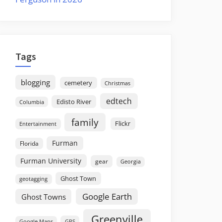
Tags
blogging
cemetery
Christmas
edtech
Edisto River
Columbia
family
Flickr
Entertainment
Furman
Florida
Furman University
gear
Georgia
Ghost Town
geotagging
Google Earth
Ghost Towns
Greenville
GPS
Google Maps