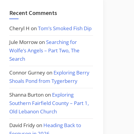
Recent Comments
Cheryl H
on
Tom’s Smoked Fish Dip
Jule Morrow
on
Searching for
Wolfe’s Angels – Part Two, The
Search
Connor Gurney
on
Exploring Berry
Shoals Pond from Tygerberry
Shanna Burton
on
Exploring
Southern Fairfield County – Part 1,
Old Lebanon Church
David Fridy
on
Heading Back to
Ferguson in 2026