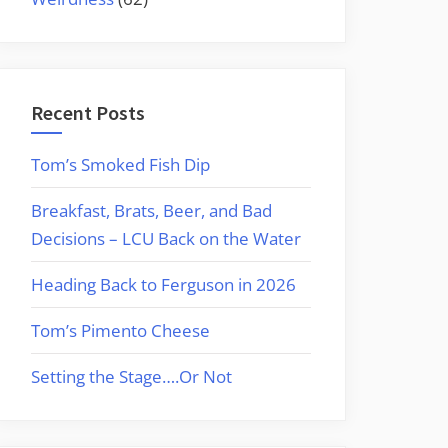
Recent Posts
Tom’s Smoked Fish Dip
Breakfast, Brats, Beer, and Bad
Decisions – LCU Back on the Water
Heading Back to Ferguson in 2026
Tom’s Pimento Cheese
Setting the Stage….Or Not