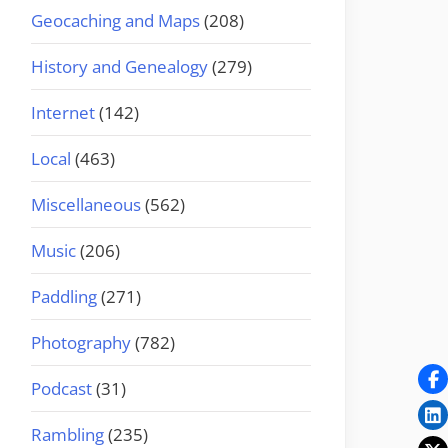
Geocaching and Maps
(208)
History and Genealogy
(279)
Internet
(142)
Local
(463)
Miscellaneous
(562)
Music
(206)
Paddling
(271)
Photography
(782)
Podcast
(31)
Rambling
(235)