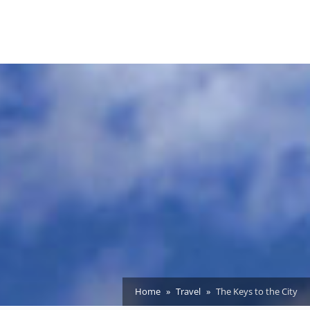
Home
Travel
The Keys to the City