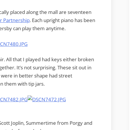
ically placed along the mall are seventeen
 Partnership
. Each upright piano has been
sersby can play them anytime.
ir. All that I played had keys either broken
ether. It’s not surprising. These sit out in
t were in better shape had street
them with tip jars.
of Scott Joplin, Summertime from Porgy and