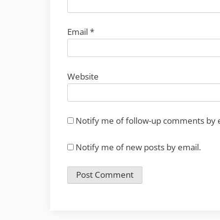
Email
*
Website
Notify me of follow-up comments by 
Notify me of new posts by email.