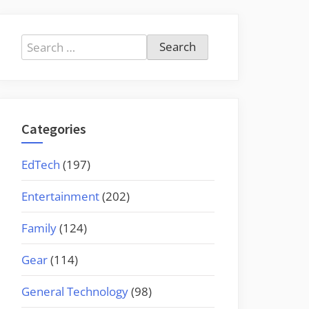
Search
for:
Categories
EdTech
(197)
Entertainment
(202)
Family
(124)
Gear
(114)
General Technology
(98)