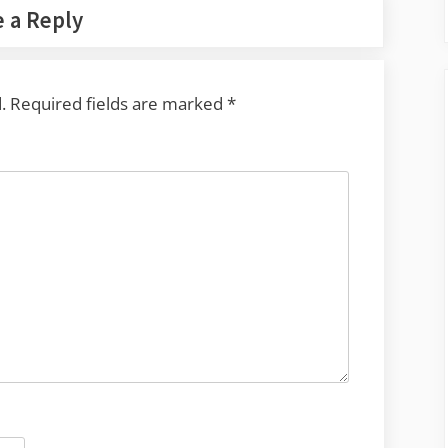
 a Reply
.
Required fields are marked
*