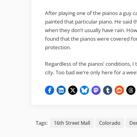
After playing one of the pianos a guy c
painted that particular piano. He said
when they don’t usually have rain. Ho
found that the pianos were covered for
protection.
Regardless of the pianos’ conditions, I 
city. Too bad we’re only here for a we
Tags:
16th Street Mall
Colorado
De