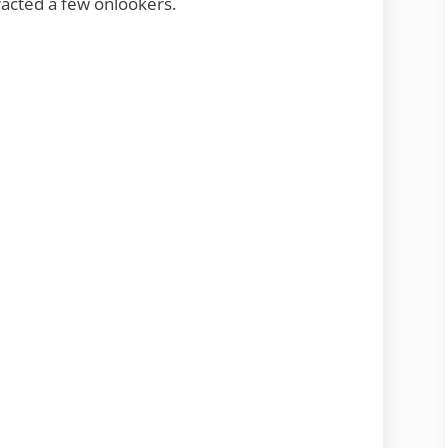
tracted a few onlookers.