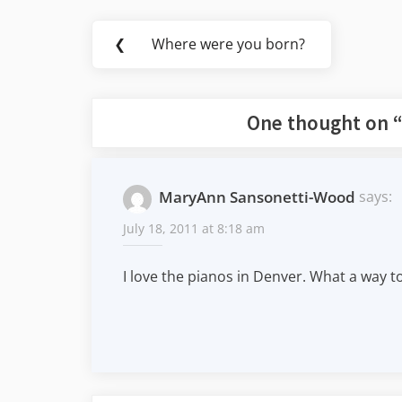
Post
❮
Where were you born?
Previous
navigation
Post:
One thought on 
MaryAnn Sansonetti-Wood
says:
July 18, 2011 at 8:18 am
I love the pianos in Denver. What a way to