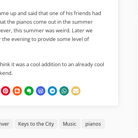
ame up and said that one of his friends had
 that the pianos come out in the summer
wever, this summer was weird. Later we
 the evening to provide some level of
think it was a cool addition to an already cool
ekend.
nver
Keys to the City
Music
pianos