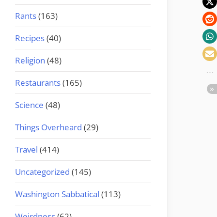
Rants
(163)
Recipes
(40)
Religion
(48)
Restaurants
(165)
Science
(48)
Things Overheard
(29)
Travel
(414)
Uncategorized
(145)
Washington Sabbatical
(113)
Weirdness
(62)