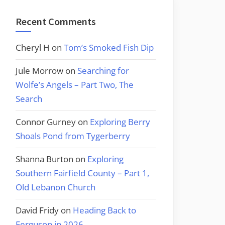
Recent Comments
Cheryl H
on
Tom’s Smoked Fish Dip
Jule Morrow
on
Searching for
Wolfe’s Angels – Part Two, The
Search
Connor Gurney
on
Exploring Berry
Shoals Pond from Tygerberry
Shanna Burton
on
Exploring
Southern Fairfield County – Part 1,
Old Lebanon Church
David Fridy
on
Heading Back to
Ferguson in 2026