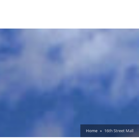
Home
16th Street Mall