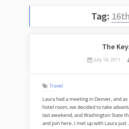
Tag:
16th
The Keys
Posted
July 18, 2011
on
Travel
Laura had a meeting in Denver, and as 
hotel room, we decided to take advantag
last weekend, and Washington State the
and join here. I met up with Laura just