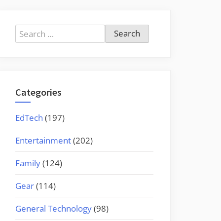
Search
for:
Categories
EdTech
(197)
Entertainment
(202)
Family
(124)
Gear
(114)
General Technology
(98)