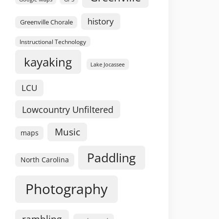
history
Greenville Chorale
Instructional Technology
kayaking
Lake Jocassee
LCU
Lowcountry Unfiltered
Music
maps
Paddling
North Carolina
Photography
rambling