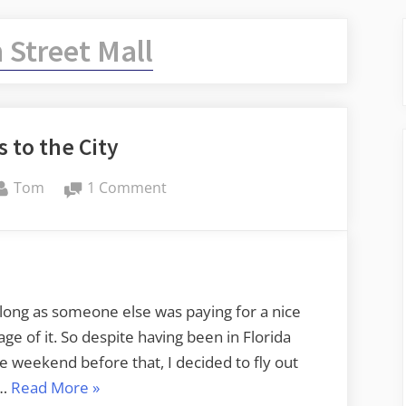
 Street Mall
 to the City
By
on
Tom
1 Comment
The
Keys
to
the
City
long as someone else was paying for a nice
e of it. So despite having been in Florida
 weekend before that, I decided to fly out
“The
 …
Read More
»