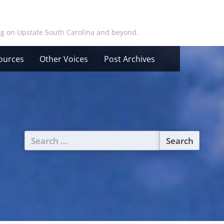
ing on Upstate South Carolina and beyond.
ources
Other Voices
Post Archives
Search
for: