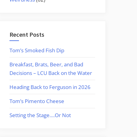
Recent Posts
Tom’s Smoked Fish Dip
Breakfast, Brats, Beer, and Bad
Decisions – LCU Back on the Water
Heading Back to Ferguson in 2026
Tom’s Pimento Cheese
Setting the Stage….Or Not