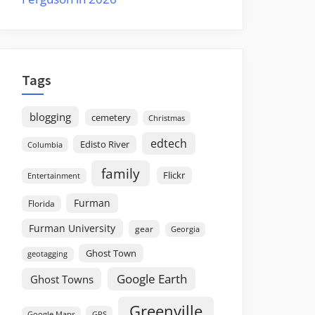
Tags
blogging
cemetery
Christmas
edtech
Edisto River
Columbia
family
Flickr
Entertainment
Furman
Florida
Furman University
gear
Georgia
Ghost Town
geotagging
Google Earth
Ghost Towns
Greenville
GPS
Google Maps