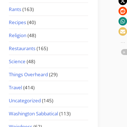
Rants
(163)
Recipes
(40)
Religion
(48)
Restaurants
(165)
Science
(48)
Things Overheard
(29)
Travel
(414)
Uncategorized
(145)
Washington Sabbatical
(113)
Weirdness
(62)