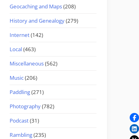
Geocaching and Maps
(208)
History and Genealogy
(279)
Internet
(142)
Local
(463)
Miscellaneous
(562)
Music
(206)
Paddling
(271)
Photography
(782)
Podcast
(31)
Rambling
(235)