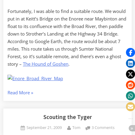
Fortunately, I was able to find a suitable route. We would
put in at Keitt’s Bridge on the Enoree near Maybinton and
float to its confluence with the Broad River, then paddle
down to Strother’s Landing at the Highway 34 Bridge.
According to Google Earth, the route would be about 7
miles. This route takes us through Sumter National
Forest, so it’s suitable remote, and there’s even a ghost
story –
The Hound of Goshen
.
“Two
Read More
»
Rivers
for
the
Scouting the Tyger
Price
Posted
By
on
September 21, 2009
Tom
3 Comments
of
on
Scouting