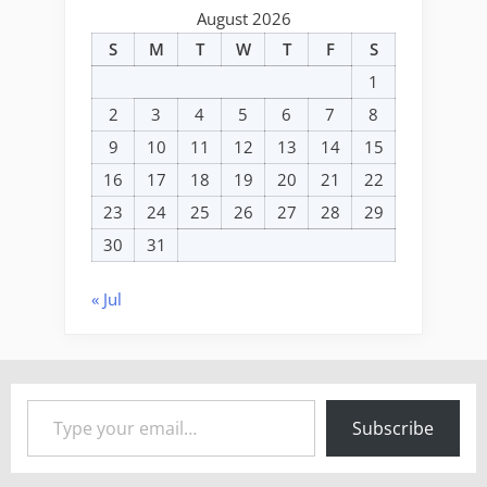
August 2026
S
M
T
W
T
F
S
1
2
3
4
5
6
7
8
9
10
11
12
13
14
15
16
17
18
19
20
21
22
23
24
25
26
27
28
29
30
31
« Jul
Type your email…
Subscribe