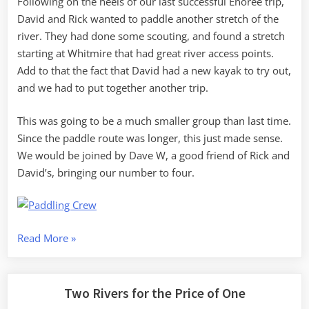
Following on the heels of our last successful Enoree trip,
David and Rick wanted to paddle another stretch of the
river. They had done some scouting, and found a stretch
starting at Whitmire that had great river access points.
Add to that the fact that David had a new kayak to try out,
and we had to put together another trip.
This was going to be a much smaller group than last time.
Since the paddle route was longer, this just made sense.
We would be joined by Dave W, a good friend of Rick and
David’s, bringing our number to four.
“Autumn
Read More
»
Paddle
on
the
Two Rivers for the Price of One
Enoree”