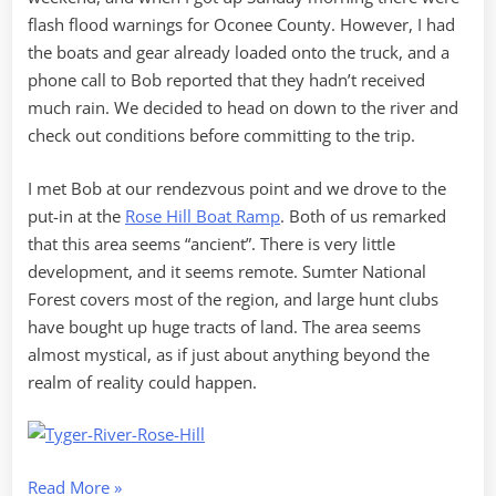
flash flood warnings for Oconee County. However, I had
the boats and gear already loaded onto the truck, and a
phone call to Bob reported that they hadn’t received
much rain. We decided to head on down to the river and
check out conditions before committing to the trip.
I met Bob at our rendezvous point and we drove to the
put-in at the
Rose Hill Boat Ramp
. Both of us remarked
that this area seems “ancient”. There is very little
development, and it seems remote. Sumter National
Forest covers most of the region, and large hunt clubs
have bought up huge tracts of land. The area seems
almost mystical, as if just about anything beyond the
realm of reality could happen.
“Scouting
Read More
»