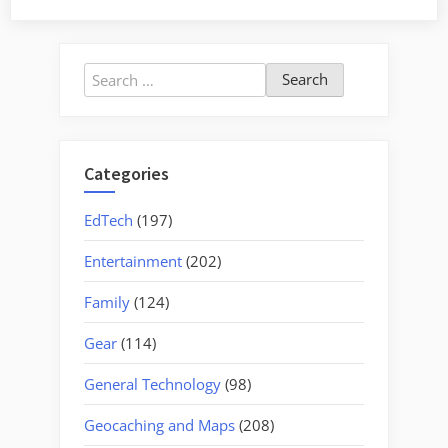
the
Tyger”
Search
for:
Categories
EdTech
(197)
Entertainment
(202)
Family
(124)
Gear
(114)
General Technology
(98)
Geocaching and Maps
(208)