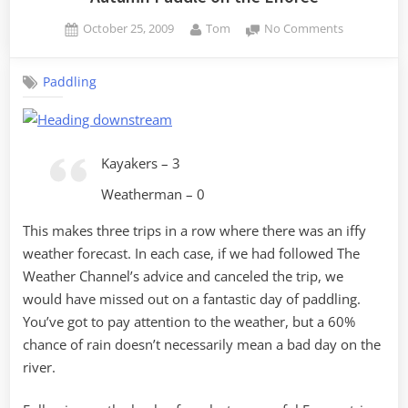
Posted
By
on
October 25, 2009
Tom
No Comments
on
Autumn
Paddle
Paddling
on
the
Enoree
Kayakers – 3
Weatherman – 0
This makes three trips in a row where there was an iffy
weather forecast. In each case, if we had followed The
Weather Channel’s advice and canceled the trip, we
would have missed out on a fantastic day of paddling.
You’ve got to pay attention to the weather, but a 60%
chance of rain doesn’t necessarily mean a bad day on the
river.