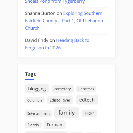
Shoals Pond from Tygerberry
Shanna Burton
on
Exploring Southern
Fairfield County – Part 1, Old Lebanon
Church
David Fridy
on
Heading Back to
Ferguson in 2026
Tags
blogging
cemetery
Christmas
edtech
Edisto River
Columbia
family
Flickr
Entertainment
Furman
Florida