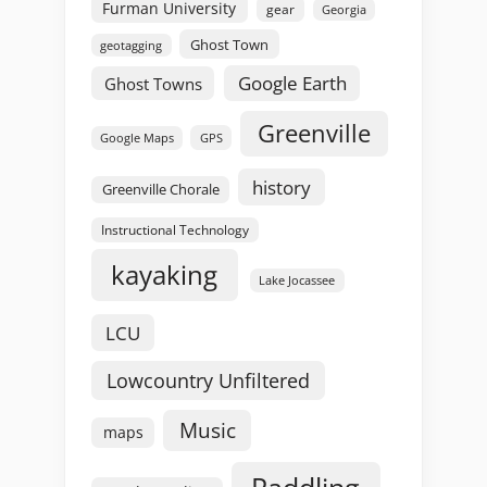
Furman University
gear
Georgia
Ghost Town
geotagging
Google Earth
Ghost Towns
Greenville
GPS
Google Maps
history
Greenville Chorale
Instructional Technology
kayaking
Lake Jocassee
LCU
Lowcountry Unfiltered
Music
maps