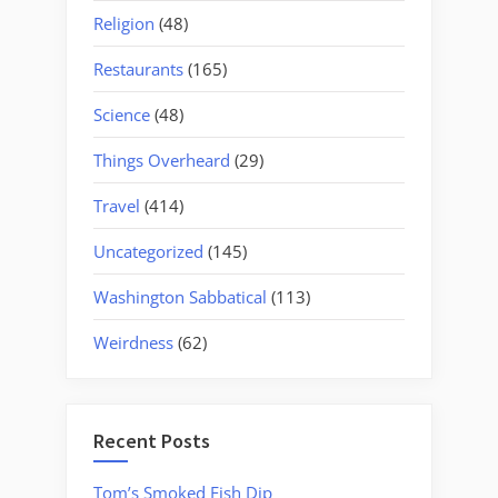
Religion
(48)
Restaurants
(165)
Science
(48)
Things Overheard
(29)
Travel
(414)
Uncategorized
(145)
Washington Sabbatical
(113)
Weirdness
(62)
Recent Posts
Tom’s Smoked Fish Dip