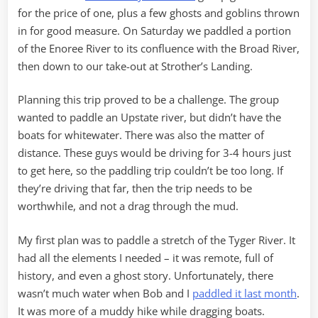
for the price of one, plus a few ghosts and goblins thrown
in for good measure. On Saturday we paddled a portion
of the Enoree River to its confluence with the Broad River,
then down to our take-out at Strother’s Landing.
Planning this trip proved to be a challenge. The group
wanted to paddle an Upstate river, but didn’t have the
boats for whitewater. There was also the matter of
distance. These guys would be driving for 3-4 hours just
to get here, so the paddling trip couldn’t be too long. If
they’re driving that far, then the trip needs to be
worthwhile, and not a drag through the mud.
My first plan was to paddle a stretch of the Tyger River. It
had all the elements I needed – it was remote, full of
history, and even a ghost story. Unfortunately, there
wasn’t much water when Bob and I
paddled it last month
.
It was more of a muddy hike while dragging boats.