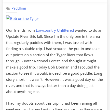
One”
the
Paddling
Tyger
Our friends from
Lowcountry Unfiltered
wanted to do an
Upstate River this fall. Since I’m the only one in the area
that regularly paddles with them, I was tasked with
finding a suitable trip. I had scouted the put-in and take-
out points on a section of the Tyger River that flows
through Sumter National Forest, and thought it might
make a good trip. Today Bob Donnan and I scouted the
section to see if it would, indeed, be a good paddle. Long
story short – it wasn’t. However, it was a good day on the
river, and that is always better than a day doing just
about anything else.
I had my doubts about this trip. It had been raining all
weekend, and when I got up Sunday morning there were