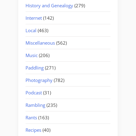
History and Genealogy
(279)
Internet
(142)
Local
(463)
Miscellaneous
(562)
Music
(206)
Paddling
(271)
Photography
(782)
Podcast
(31)
Rambling
(235)
Rants
(163)
Recipes
(40)