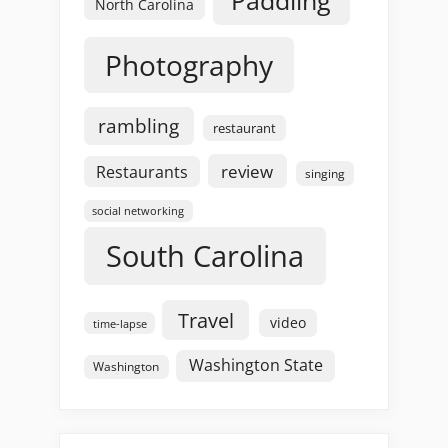
Paddling
North Carolina
Photography
rambling
restaurant
review
Restaurants
singing
social networking
South Carolina
Travel
video
time-lapse
Washington State
Washington