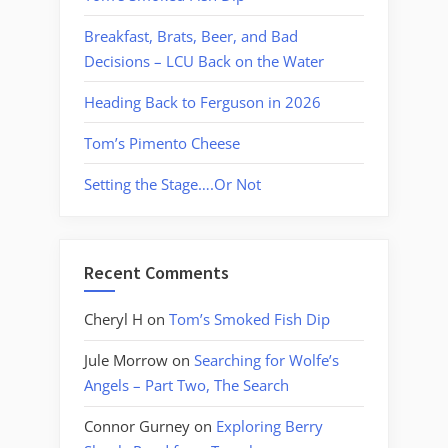
Breakfast, Brats, Beer, and Bad
Decisions – LCU Back on the Water
Heading Back to Ferguson in 2026
Tom’s Pimento Cheese
Setting the Stage….Or Not
Recent Comments
Cheryl H
on
Tom’s Smoked Fish Dip
Jule Morrow
on
Searching for Wolfe’s
Angels – Part Two, The Search
Connor Gurney
on
Exploring Berry