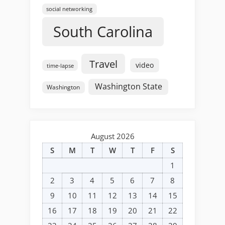
social networking
South Carolina
Travel
video
time-lapse
Washington State
Washington
August 2026
S
M
T
W
T
F
S
1
2
3
4
5
6
7
8
9
10
11
12
13
14
15
16
17
18
19
20
21
22