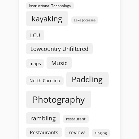
Instructional Technology
kayaking
Lake Jocassee
LCU
Lowcountry Unfiltered
Music
maps
Paddling
North Carolina
Photography
rambling
restaurant
review
Restaurants
singing