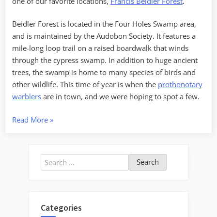
one of our favorite locations,
Francis Beidler Forest
.
Beidler Forest is located in the Four Holes Swamp area,
and is maintained by the Audobon Society. It features a
mile-long loop trail on a raised boardwalk that winds
through the cypress swamp. In addition to huge ancient
trees, the swamp is home to many species of birds and
other wildlife. This time of year is when the
prothonotary
warblers
are in town, and we were hoping to spot a few.
“Francis
Read More
»
Beidler
Forest”
Search
for:
Categories