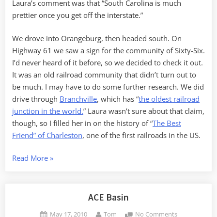
Laura’s comment was that “South Carolina is much
prettier once you get off the interstate.”
We drove into Orangeburg, then headed south. On
Highway 61 we saw a sign for the community of Sixty-Six.
I’d never heard of it before, so we decided to check it out.
It was an old railroad community that didn’t turn out to
be much. I may have to do some further research. We did
drive through
Branchville
, which has “
the oldest railroad
junction in the world.
” Laura wasn’t sure about that claim,
though, so I filled her in on the history of “
The Best
Friend” of Charleston
, one of the first railroads in the US.
“Old
Read More
»
Dorchester
and
ACE
ACE Basin
Basin”
Posted
By
on
May 17, 2010
Tom
No Comments