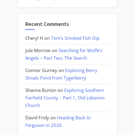
Recent Comments
Cheryl H
on
Tom’s Smoked Fish Dip
Jule Morrow
on
Searching for Wolfe’s
Angels – Part Two, The Search
Connor Gurney
on
Exploring Berry
Shoals Pond from Tygerberry
Shanna Burton
on
Exploring Southern
Fairfield County – Part 1, Old Lebanon
Church
David Fridy
on
Heading Back to
Ferguson in 2026