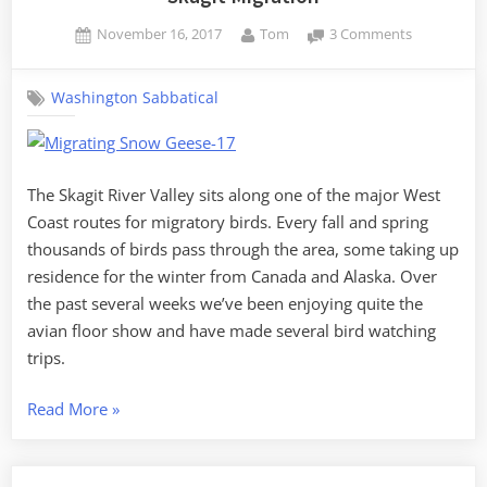
Posted
By
on
November 16, 2017
Tom
3 Comments
on
Skagit
Migration
Washington Sabbatical
The Skagit River Valley sits along one of the major West
Coast routes for migratory birds. Every fall and spring
thousands of birds pass through the area, some taking up
residence for the winter from Canada and Alaska. Over
the past several weeks we’ve been enjoying quite the
avian floor show and have made several bird watching
trips.
“Skagit
Read More
»
Migration”