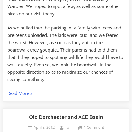
Warbler. We hoped to spot a few, as well as some other
birds on our visit today.
As we pulled into the parking lot a family with teens and
pre-teens unloaded. The kids were loud, and we feared
the worst. However, as soon as they got on the
boardwalk they got quiet. Their parents had told them
that if they hoped to spot any wildlife they would have to
walk quietly. Even so, we took the boardwalk in the
opposite direction so as to maximize our chances of
seeing something.
“Warblers,
Read More
»
Cabins
and
UFOs”
Old Dorchester and ACE Basin
Posted
By
on
April 8, 2012
Tom
1 Comment