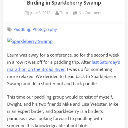
Birding in Sparkleberry Swamp
Posted
By
on
June 3, 2012
Tom
No Comments
on
Birding
in
,
Paddling
Photography
Sparkleberry
Swamp
Laura was away for a conference, so for the second week
in a row it was off for a paddling trip. After
last Saturday’s
marathon on the Broad River
, I was up for something
more relaxed. We decided to head back to Sparkleberry
Swamp and do a shorter out and back paddle.
This time our paddling group would consist of myself,
Dwight, and his two friends Mike and Lisa Webster. Mike
is an expert birder, and Sparkleberry is a birder’s
paradise. I was looking forward to paddling with
someone this knowledgeable about birds.