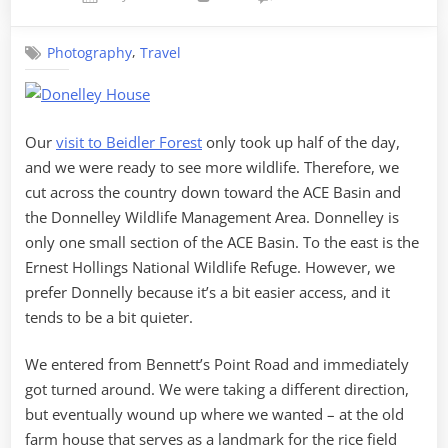
on
ACE
Basin
,
Photography
Travel
Our
visit to Beidler Forest
only took up half of the day,
and we were ready to see more wildlife. Therefore, we
cut across the country down toward the ACE Basin and
the Donnelley Wildlife Management Area. Donnelley is
only one small section of the ACE Basin. To the east is the
Ernest Hollings National Wildlife Refuge. However, we
prefer Donnelly because it’s a bit easier access, and it
tends to be a bit quieter.
We entered from Bennett’s Point Road and immediately
got turned around. We were taking a different direction,
but eventually wound up where we wanted – at the old
farm house that serves as a landmark for the rice field