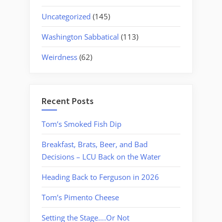
Uncategorized
(145)
Washington Sabbatical
(113)
Weirdness
(62)
Recent Posts
Tom’s Smoked Fish Dip
Breakfast, Brats, Beer, and Bad
Decisions – LCU Back on the Water
Heading Back to Ferguson in 2026
Tom’s Pimento Cheese
Setting the Stage….Or Not