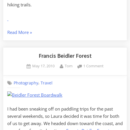
hiking trails.
“ACE
Read More
»
Basin”
Francis Beidler Forest
Posted
By
on
May 17, 2010
Tom
1 Comment
on
Francis
Beidler
,
Photography
Travel
Forest
I had been sneaking off on paddling trips for the past
several weekends, so Laura decided it was time for both
of us to get away. We headed down toward the coast, and