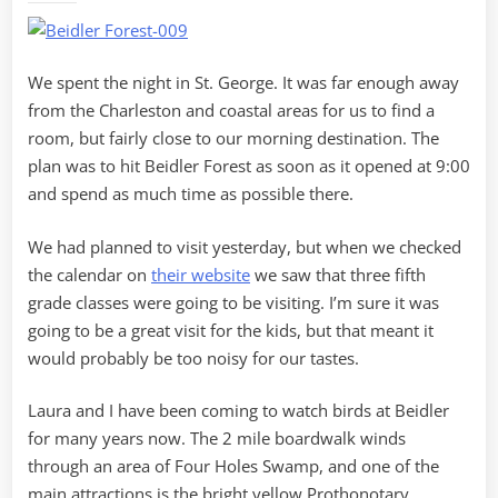
UFOs
We spent the night in St. George. It was far enough away
from the Charleston and coastal areas for us to find a
room, but fairly close to our morning destination. The
plan was to hit Beidler Forest as soon as it opened at 9:00
and spend as much time as possible there.
We had planned to visit yesterday, but when we checked
the calendar on
their website
we saw that three fifth
grade classes were going to be visiting. I’m sure it was
going to be a great visit for the kids, but that meant it
would probably be too noisy for our tastes.
Laura and I have been coming to watch birds at Beidler
for many years now. The 2 mile boardwalk winds
through an area of Four Holes Swamp, and one of the
main attractions is the bright yellow Prothonotary