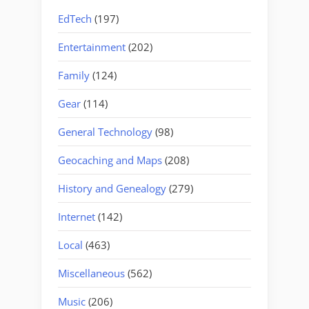
EdTech
(197)
Entertainment
(202)
Family
(124)
Gear
(114)
General Technology
(98)
Geocaching and Maps
(208)
History and Genealogy
(279)
Internet
(142)
Local
(463)
Miscellaneous
(562)
Music
(206)