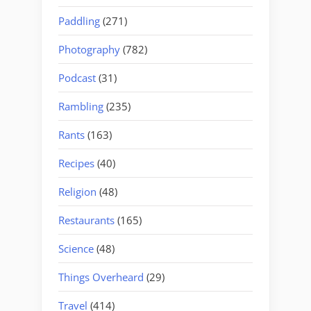
Paddling
(271)
Photography
(782)
Podcast
(31)
Rambling
(235)
Rants
(163)
Recipes
(40)
Religion
(48)
Restaurants
(165)
Science
(48)
Things Overheard
(29)
Travel
(414)