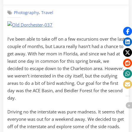
on
Old
Dorchester
,
Photography
Travel
and
ACE
Basin
I’ve been able to take off on a few excursions over the last
couple of months, but Laura really hasn’t had a chance to
get away. With her mom in Florida, and since we had at
least one day in common for this spring break, we
decided to escape down to the Charleston area. However,
we weren’t interested in the city itself, but the outlying
areas to do a bit of bird watching. Our goal for the first
day was the ACE Basin, and Beidler Forest for the second
day.
Driving no the interstate was pure madness. It seems that
everyone was out for a weekend away. We decided to get
off of the interstate and explore some of the side roads.