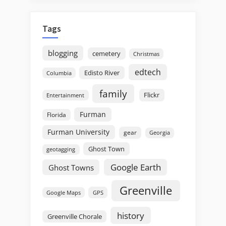
Tags
blogging
cemetery
Christmas
edtech
Edisto River
Columbia
family
Flickr
Entertainment
Furman
Florida
Furman University
gear
Georgia
Ghost Town
geotagging
Google Earth
Ghost Towns
Greenville
GPS
Google Maps
history
Greenville Chorale