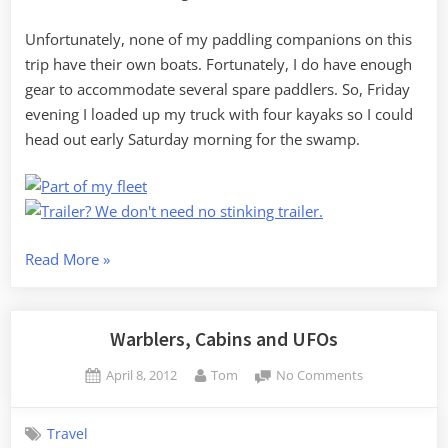
Unfortunately, none of my paddling companions on this
trip have their own boats. Fortunately, I do have enough
gear to accommodate several spare paddlers. So, Friday
evening I loaded up my truck with four kayaks so I could
head out early Saturday morning for the swamp.
“Birding
Read More
»
in
Sparkleberry
Swamp”
Warblers, Cabins and UFOs
Posted
By
on
April 8, 2012
Tom
No Comments
on
Warblers,
Cabins
Travel
and