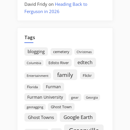
David Fridy
on
Heading Back to
Ferguson in 2026
Tags
blogging
cemetery
Christmas
edtech
Edisto River
Columbia
family
Flickr
Entertainment
Furman
Florida
Furman University
gear
Georgia
Ghost Town
geotagging
Google Earth
Ghost Towns