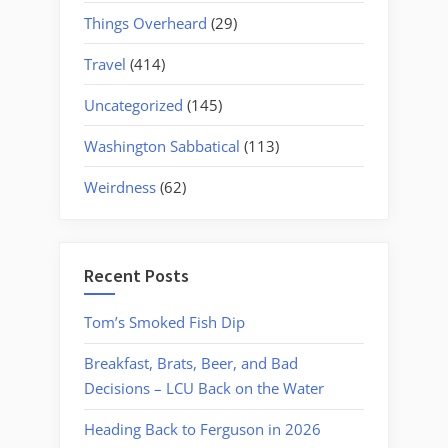
Things Overheard
(29)
Travel
(414)
Uncategorized
(145)
Washington Sabbatical
(113)
Weirdness
(62)
Recent Posts
Tom’s Smoked Fish Dip
Breakfast, Brats, Beer, and Bad
Decisions – LCU Back on the Water
Heading Back to Ferguson in 2026