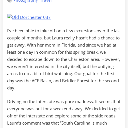
,
Photography
Travel
Dorchester
and
ACE
Basin
I’ve been able to take off on a few excursions over the last
couple of months, but Laura really hasn’t had a chance to
get away. With her mom in Florida, and since we had at
least one day in common for this spring break, we
decided to escape down to the Charleston area. However,
we weren’t interested in the city itself, but the outlying
areas to do a bit of bird watching. Our goal for the first
day was the ACE Basin, and Beidler Forest for the second
day.
Driving no the interstate was pure madness. It seems that
everyone was out for a weekend away. We decided to get
off of the interstate and explore some of the side roads.
Laura’s comment was that “South Carolina is much