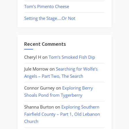
Tom’s Pimento Cheese
Setting the Stage….Or Not
Recent Comments
Cheryl H
on
Tom’s Smoked Fish Dip
Jule Morrow
on
Searching for Wolfe’s
Angels – Part Two, The Search
Connor Gurney
on
Exploring Berry
Shoals Pond from Tygerberry
Shanna Burton
on
Exploring Southern
Fairfield County – Part 1, Old Lebanon
Church