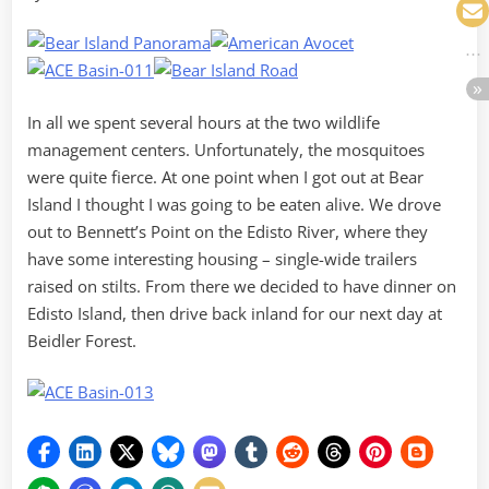
In all we spent several hours at the two wildlife
management centers. Unfortunately, the mosquitoes
were quite fierce. At one point when I got out at Bear
Island I thought I was going to be eaten alive. We drove
out to Bennett’s Point on the Edisto River, where they
have some interesting housing – single-wide trailers
raised on stilts. From there we decided to have dinner on
Edisto Island, then drive back inland for our next day at
Beidler Forest.