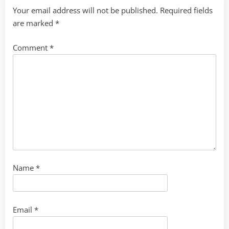
Your email address will not be published.
Required fields
are marked
*
Comment
*
Name
*
Email
*