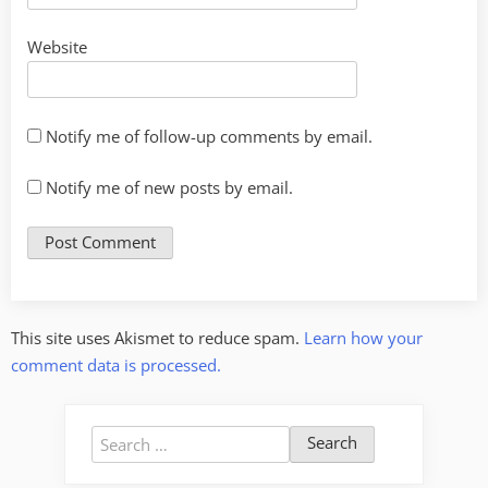
Website
Notify me of follow-up comments by email.
Notify me of new posts by email.
This site uses Akismet to reduce spam.
Learn how your
comment data is processed.
Search
for: