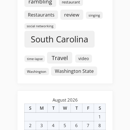
rambling
restaurant
review
Restaurants
singing
social networking
South Carolina
Travel
video
time-lapse
Washington State
Washington
August 2026
S
M
T
W
T
F
S
1
2
3
4
5
6
7
8