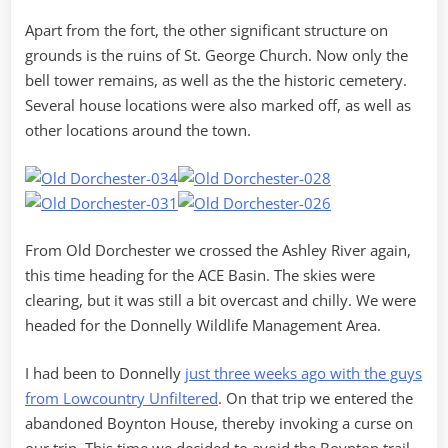
Apart from the fort, the other significant structure on
grounds is the ruins of St. George Church. Now only the
bell tower remains, as well as the the historic cemetery.
Several house locations were also marked off, as well as
other locations around the town.
From Old Dorchester we crossed the Ashley River again,
this time heading for the ACE Basin. The skies were
clearing, but it was still a bit overcast and chilly. We were
headed for the Donnelly Wildlife Management Area.
I had been to Donnelly
just three weeks ago with the guys
from Lowcountry Unfiltered
. On that trip we entered the
abandoned Boynton House, thereby invoking a curse on
our trip. This time we decided to avoid the Boynton trail