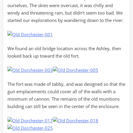
ourselves. The skies were overcast, it was chilly and
windy and threatening rain, but didn’t seem too bad. We
started our explorations by wandering down to the river.
We found an old bridge location across the Ashley, then
looked back up toward the old fort.
The fort was made of tabby, and was designed so that the
gun emplacements could cover all of the walls with a
minimum of cannon. The remains of the old munitions
building can still be seen in the center of the enclosure.