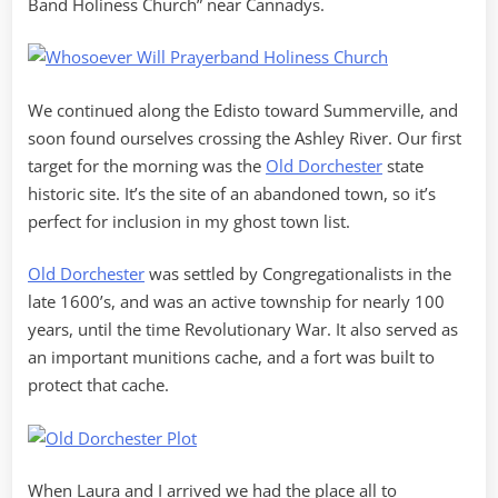
Band Holiness Church” near Cannadys.
We continued along the Edisto toward Summerville, and
soon found ourselves crossing the Ashley River. Our first
target for the morning was the
Old Dorchester
state
historic site. It’s the site of an abandoned town, so it’s
perfect for inclusion in my ghost town list.
Old Dorchester
was settled by Congregationalists in the
late 1600’s, and was an active township for nearly 100
years, until the time Revolutionary War. It also served as
an important munitions cache, and a fort was built to
protect that cache.
When Laura and I arrived we had the place all to