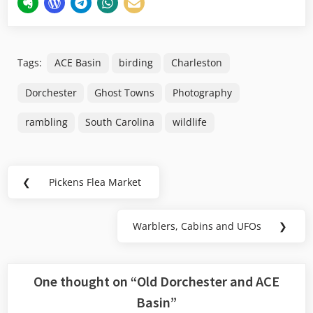
Tags:
ACE Basin
birding
Charleston
Dorchester
Ghost Towns
Photography
rambling
South Carolina
wildlife
Post
❮
Pickens Flea Market
Previous
navigation
Post:
Warblers, Cabins and UFOs
❯
Next
Post:
One thought on “
Old Dorchester and ACE
Basin
”