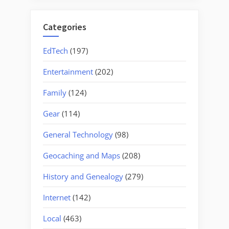
Categories
EdTech
(197)
Entertainment
(202)
Family
(124)
Gear
(114)
General Technology
(98)
Geocaching and Maps
(208)
History and Genealogy
(279)
Internet
(142)
Local
(463)