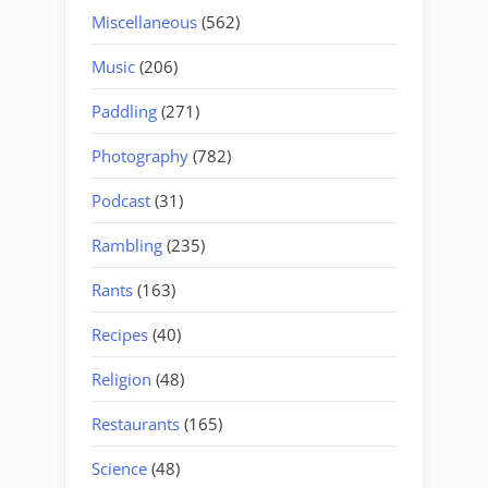
Miscellaneous
(562)
Music
(206)
Paddling
(271)
Photography
(782)
Podcast
(31)
Rambling
(235)
Rants
(163)
Recipes
(40)
Religion
(48)
Restaurants
(165)
Science
(48)