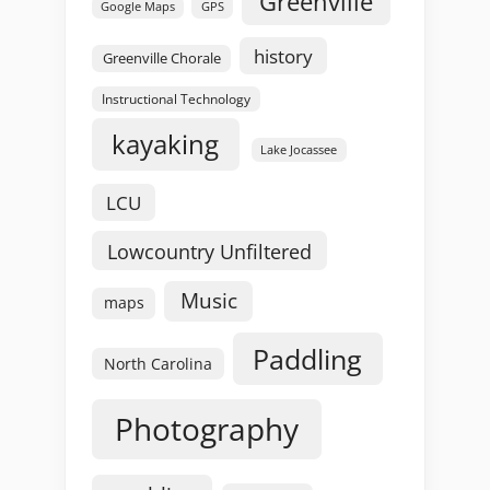
Greenville
GPS
Google Maps
history
Greenville Chorale
Instructional Technology
kayaking
Lake Jocassee
LCU
Lowcountry Unfiltered
Music
maps
Paddling
North Carolina
Photography