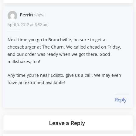
Perrin
says:
April 9, 2012 at 6:52 am
Next time you go to Branchville, be sure to get a
cheeseburger at The Churn. We called ahead on Friday,
and our order was ready when we got there. Good
milkshakes, too!
Any time you’re near Edisto, give us a call. We may even
have an extra bed available!
Reply
Leave a Reply