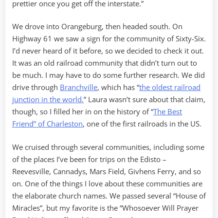
prettier once you get off the interstate.”
We drove into Orangeburg, then headed south. On
Highway 61 we saw a sign for the community of Sixty-Six.
I’d never heard of it before, so we decided to check it out.
It was an old railroad community that didn’t turn out to
be much. I may have to do some further research. We did
drive through
Branchville
, which has “
the oldest railroad
junction in the world.
” Laura wasn’t sure about that claim,
though, so I filled her in on the history of “
The Best
Friend” of Charleston
, one of the first railroads in the US.
We cruised through several communities, including some
of the places I’ve been for trips on the Edisto –
Reevesville, Cannadys, Mars Field, Givhens Ferry, and so
on. One of the things I love about these communities are
the elaborate church names. We passed several “House of
Miracles”, but my favorite is the “Whosoever Will Prayer