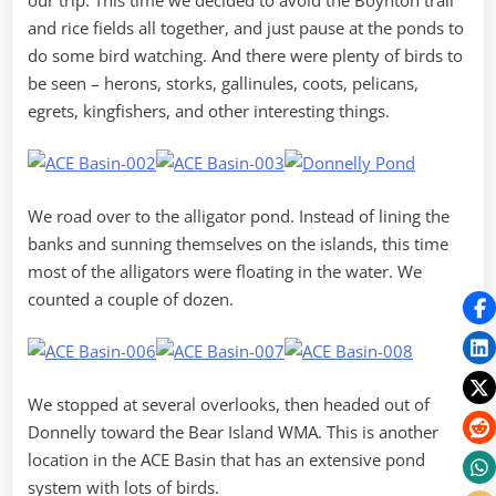
and rice fields all together, and just pause at the ponds to
do some bird watching. And there were plenty of birds to
be seen – herons, storks, gallinules, coots, pelicans,
egrets, kingfishers, and other interesting things.
We road over to the alligator pond. Instead of lining the
banks and sunning themselves on the islands, this time
most of the alligators were floating in the water. We
counted a couple of dozen.
We stopped at several overlooks, then headed out of
Donnelly toward the Bear Island WMA. This is another
location in the ACE Basin that has an extensive pond
system with lots of birds.