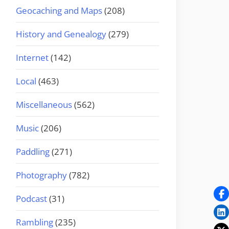
Geocaching and Maps
(208)
History and Genealogy
(279)
Internet
(142)
Local
(463)
Miscellaneous
(562)
Music
(206)
Paddling
(271)
Photography
(782)
Podcast
(31)
Rambling
(235)