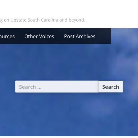
ing on Upstate South Carolina and beyond.
ources
Other Voices
Post Archives
Search
for: