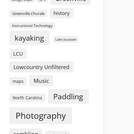
history
Greenville Chorale
Instructional Technology
kayaking
Lake Jocassee
LCU
Lowcountry Unfiltered
Music
maps
Paddling
North Carolina
Photography
rambling