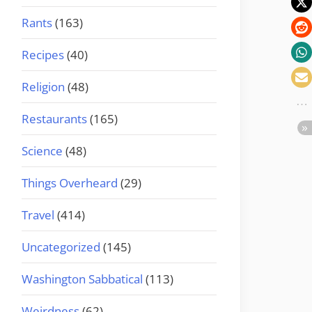
Rants
(163)
Recipes
(40)
Religion
(48)
Restaurants
(165)
Science
(48)
Things Overheard
(29)
Travel
(414)
Uncategorized
(145)
Washington Sabbatical
(113)
Weirdness
(62)