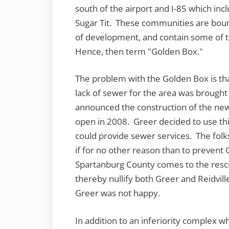
south of the airport and I-85 which i
Sugar Tit. These communities are bou
of development, and contain some of t
Hence, then term "Golden Box."
The problem with the Golden Box is tha
lack of sewer for the area was brought
announced the construction of the new
open in 2008. Greer decided to use this
could provide sewer services. The folks
if for no other reason than to prevent G
Spartanburg County comes to the rescu
thereby nullify both Greer and Reidvill
Greer was not happy.
In addition to an inferiority complex w