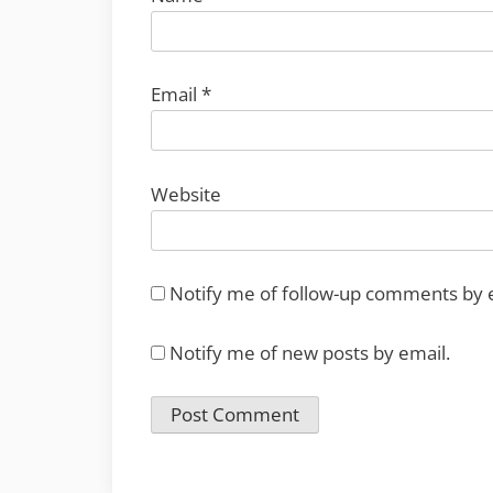
Email
*
Website
Notify me of follow-up comments by 
Notify me of new posts by email.