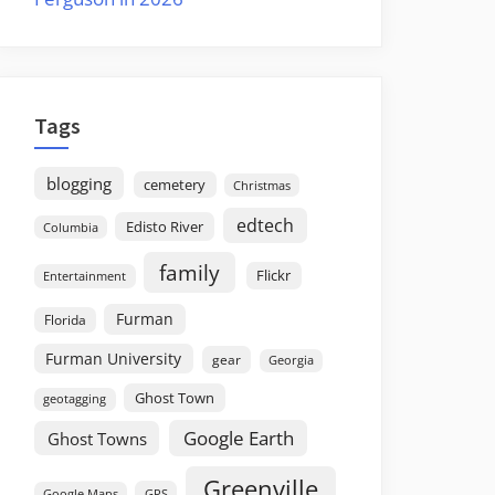
Tags
blogging
cemetery
Christmas
edtech
Edisto River
Columbia
family
Flickr
Entertainment
Furman
Florida
Furman University
gear
Georgia
Ghost Town
geotagging
Google Earth
Ghost Towns
Greenville
GPS
Google Maps