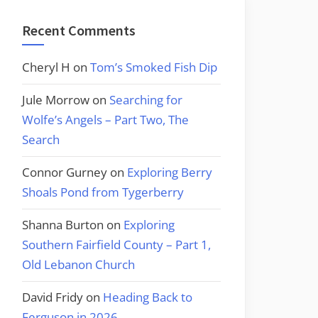
Recent Comments
Cheryl H
on
Tom’s Smoked Fish Dip
Jule Morrow
on
Searching for
Wolfe’s Angels – Part Two, The
Search
Connor Gurney
on
Exploring Berry
Shoals Pond from Tygerberry
Shanna Burton
on
Exploring
Southern Fairfield County – Part 1,
Old Lebanon Church
David Fridy
on
Heading Back to
Ferguson in 2026