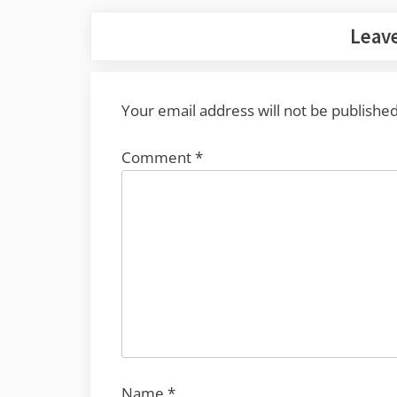
Leave
Your email address will not be published
Comment
*
Name
*