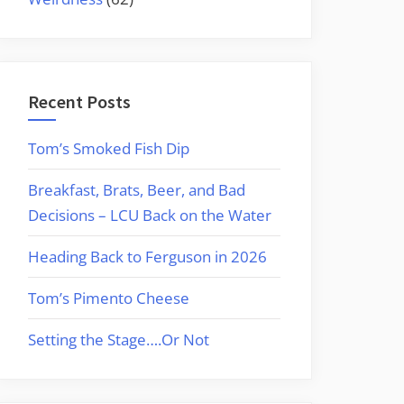
Recent Posts
Tom’s Smoked Fish Dip
Breakfast, Brats, Beer, and Bad
Decisions – LCU Back on the Water
Heading Back to Ferguson in 2026
Tom’s Pimento Cheese
Setting the Stage….Or Not