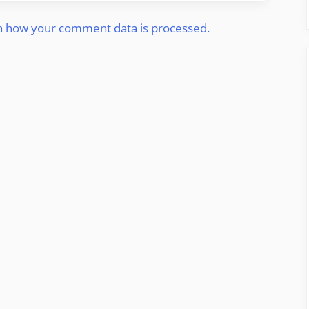
n how your comment data is processed.