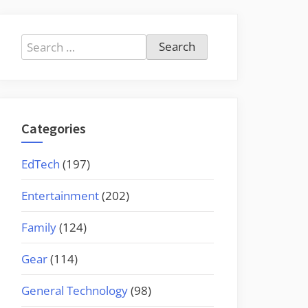
Search
for:
Categories
EdTech
(197)
Entertainment
(202)
Family
(124)
Gear
(114)
General Technology
(98)