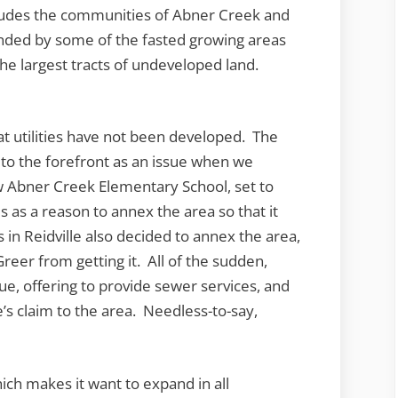
ncludes the communities of Abner Creek and
nded by some of the fasted growing areas
he largest tracts of undeveloped land.
t utilities have not been developed. The
 to the forefront as an issue when we
 Abner Creek Elementary School, set to
 as a reason to annex the area so that it
 in Reidville also decided to annex the area,
reer from getting it. All of the sudden,
e, offering to provide sewer services, and
e’s claim to the area. Needless-to-say,
hich makes it want to expand in all