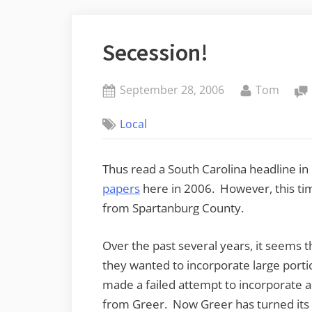
Secession!
Posted
By
September 28, 2006
Tom
on
Local
Thus read a South Carolina headline in
papers
here in 2006. However, this tim
from Spartanburg County.
Over the past several years, it seems t
they wanted to incorporate large porti
made a failed attempt to incorporate a
from Greer. Now Greer has turned its 