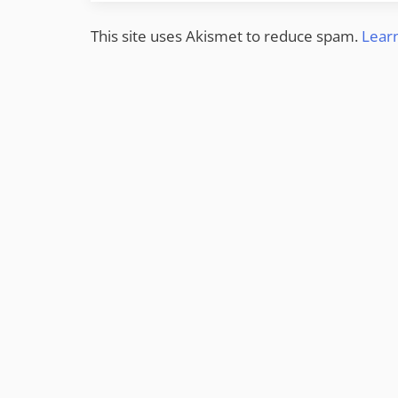
This site uses Akismet to reduce spam.
Lear