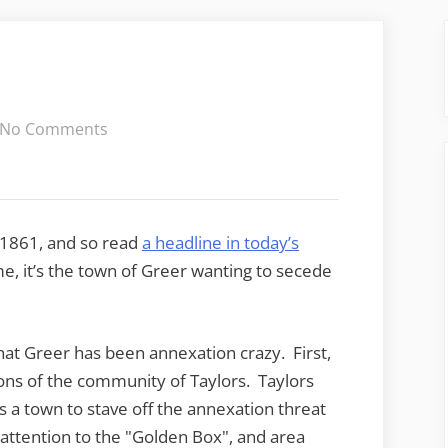
on
No Comments
Secession!
 1861, and so read
a headline in today’s
e, it’s the town of Greer wanting to secede
hat Greer has been annexation crazy. First,
ons of the community of Taylors. Taylors
s a town to stave off the annexation threat
attention to the "Golden Box", and area