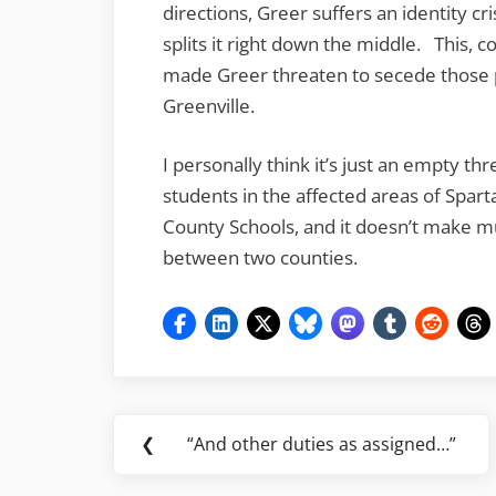
directions, Greer suffers an identity cr
splits it right down the middle. This, 
made Greer threaten to secede those p
Greenville.
I personally think it’s just an empty th
students in the affected areas of Spar
County Schools, and it doesn’t make m
between two counties.
Post
❮
“And other duties as assigned…”
Previous
navigation
Post: