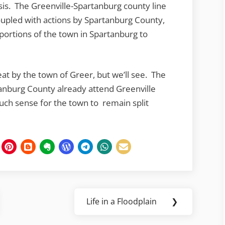
isis. The Greenville-Spartanburg county line
coupled with actions by Spartanburg County,
ortions of the town in Spartanburg to
reat by the town of Greer, but we’ll see. The
tanburg County already attend Greenville
uch sense for the town to remain split
Life in a Floodplain
❯
Next
Post: