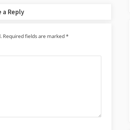
 a Reply
.
Required fields are marked
*