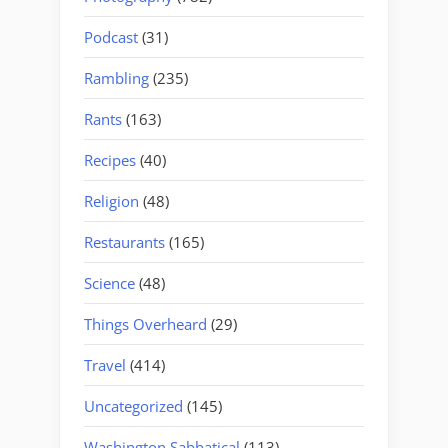
Podcast
(31)
Rambling
(235)
Rants
(163)
Recipes
(40)
Religion
(48)
Restaurants
(165)
Science
(48)
Things Overheard
(29)
Travel
(414)
Uncategorized
(145)
Washington Sabbatical
(113)