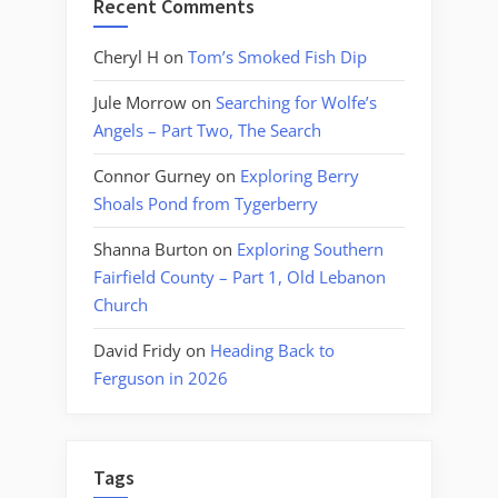
Recent Comments
Cheryl H
on
Tom’s Smoked Fish Dip
Jule Morrow
on
Searching for Wolfe’s
Angels – Part Two, The Search
Connor Gurney
on
Exploring Berry
Shoals Pond from Tygerberry
Shanna Burton
on
Exploring Southern
Fairfield County – Part 1, Old Lebanon
Church
David Fridy
on
Heading Back to
Ferguson in 2026
Tags