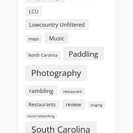
LCU
Lowcountry Unfiltered
Music
maps
Paddling
North Carolina
Photography
rambling
restaurant
review
Restaurants
singing
social networking
South Carolina