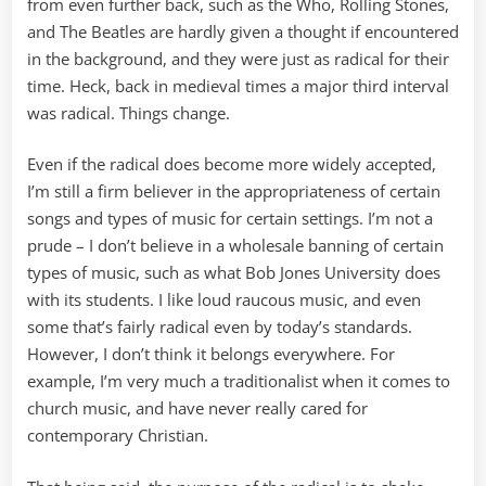
from even further back, such as the Who, Rolling Stones,
and The Beatles are hardly given a thought if encountered
in the background, and they were just as radical for their
time. Heck, back in medieval times a major third interval
was radical. Things change.
Even if the radical does become more widely accepted,
I’m still a firm believer in the appropriateness of certain
songs and types of music for certain settings. I’m not a
prude – I don’t believe in a wholesale banning of certain
types of music, such as what Bob Jones University does
with its students. I like loud raucous music, and even
some that’s fairly radical even by today’s standards.
However, I don’t think it belongs everywhere. For
example, I’m very much a traditionalist when it comes to
church music, and have never really cared for
contemporary Christian.