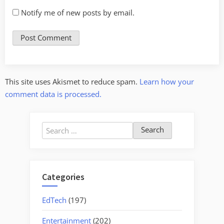
Notify me of new posts by email.
This site uses Akismet to reduce spam.
Learn how your
comment data is processed.
Search
for:
Categories
EdTech
(197)
Entertainment
(202)