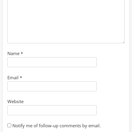
Name
*
Email
*
Website
Notify me of follow-up comments by email.