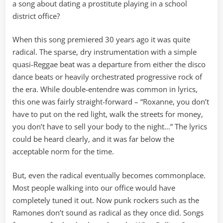
a song about dating a prostitute playing in a school
district office?
When this song premiered 30 years ago it was quite
radical. The sparse, dry instrumentation with a simple
quasi-Reggae beat was a departure from either the disco
dance beats or heavily orchestrated progressive rock of
the era. While double-entendre was common in lyrics,
this one was fairly straight-forward – “Roxanne, you don’t
have to put on the red light, walk the streets for money,
you don’t have to sell your body to the night…” The lyrics
could be heard clearly, and it was far below the
acceptable norm for the time.
But, even the radical eventually becomes commonplace.
Most people walking into our office would have
completely tuned it out. Now punk rockers such as the
Ramones don’t sound as radical as they once did. Songs