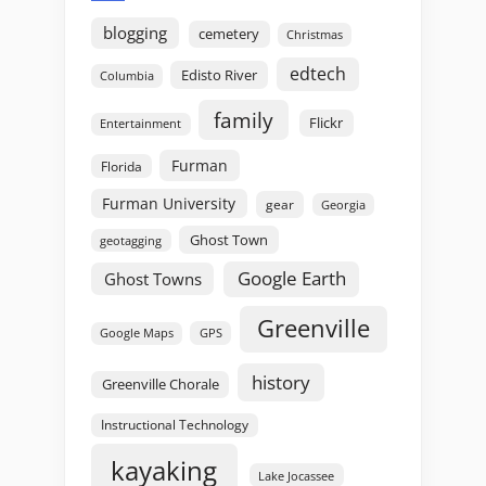
blogging
cemetery
Christmas
edtech
Edisto River
Columbia
family
Flickr
Entertainment
Furman
Florida
Furman University
gear
Georgia
Ghost Town
geotagging
Google Earth
Ghost Towns
Greenville
GPS
Google Maps
history
Greenville Chorale
Instructional Technology
kayaking
Lake Jocassee