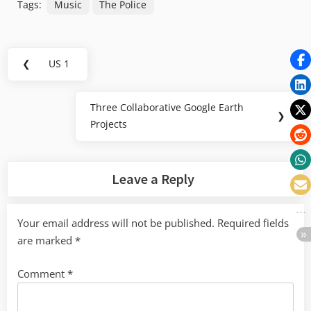
Tags:
Music
The Police
Post
❮
US 1
Previous
navigation
Post:
Three Collaborative Google Earth
Next
❯
Projects
Post:
Leave a Reply
Your email address will not be published.
Required fields
are marked
*
Comment
*