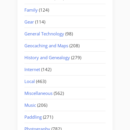
Family
(124)
Gear
(114)
General Technology
(98)
Geocaching and Maps
(208)
History and Genealogy
(279)
Internet
(142)
Local
(463)
Miscellaneous
(562)
Music
(206)
Paddling
(271)
Photography
(782)