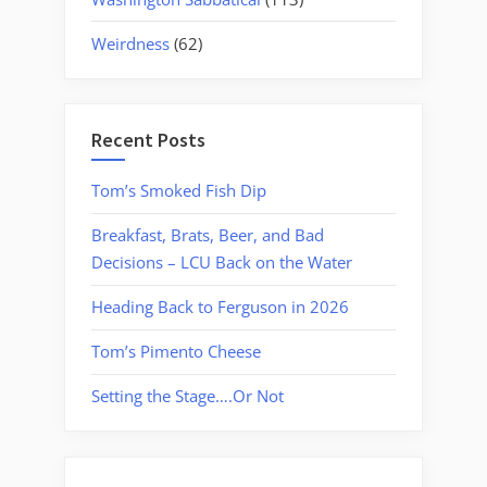
Weirdness
(62)
Recent Posts
Tom’s Smoked Fish Dip
Breakfast, Brats, Beer, and Bad
Decisions – LCU Back on the Water
Heading Back to Ferguson in 2026
Tom’s Pimento Cheese
Setting the Stage….Or Not