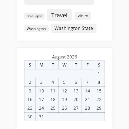
Travel
video
time-lapse
Washington State
Washington
August 2026
S
M
T
W
T
F
S
1
2
3
4
5
6
7
8
9
10
11
12
13
14
15
16
17
18
19
20
21
22
23
24
25
26
27
28
29
30
31