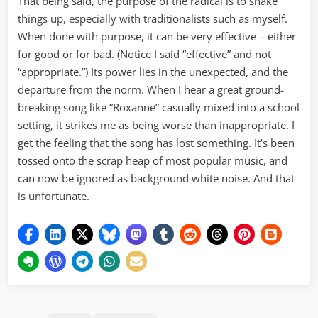
That being said, the purpose of the radical is to shake
things up, especially with traditionalists such as myself.
When done with purpose, it can be very effective – either
for good or for bad. (Notice I said “effective” and not
“appropriate.”) Its power lies in the unexpected, and the
departure from the norm. When I hear a great ground-
breaking song like “Roxanne” casually mixed into a school
setting, it strikes me as being worse than inappropriate. I
get the feeling that the song has lost something. It’s been
tossed onto the scrap heap of most popular music, and
can now be ignored as background white noise. And that
is unfortunate.