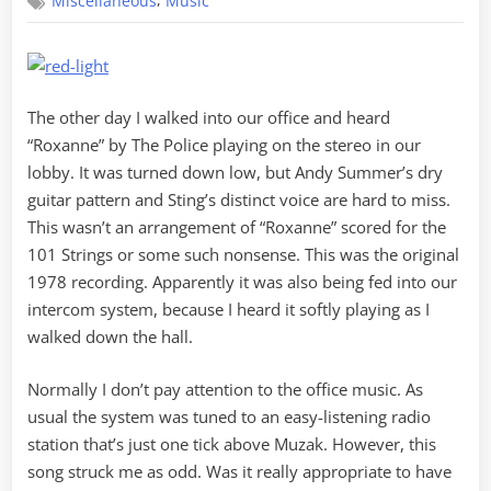
,
Miscellaneous
Music
The other day I walked into our office and heard
“Roxanne” by The Police playing on the stereo in our
lobby. It was turned down low, but Andy Summer’s dry
guitar pattern and Sting’s distinct voice are hard to miss.
This wasn’t an arrangement of “Roxanne” scored for the
101 Strings or some such nonsense. This was the original
1978 recording. Apparently it was also being fed into our
intercom system, because I heard it softly playing as I
walked down the hall.
Normally I don’t pay attention to the office music. As
usual the system was tuned to an easy-listening radio
station that’s just one tick above Muzak. However, this
song struck me as odd. Was it really appropriate to have